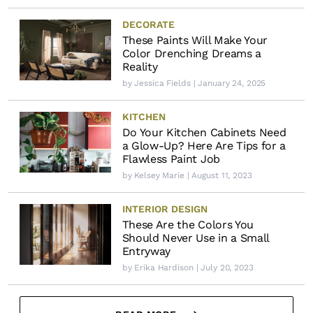
DECORATE
These Paints Will Make Your
Color Drenching Dreams a
Reality
by
Jessica Fields
| January 24, 2025
KITCHEN
Do Your Kitchen Cabinets Need
a Glow-Up? Here Are Tips for a
Flawless Paint Job
by
Kelsey Marie
| August 11, 2023
INTERIOR DESIGN
These Are the Colors You
Should Never Use in a Small
Entryway
by
Erika Hardison
| July 20, 2023