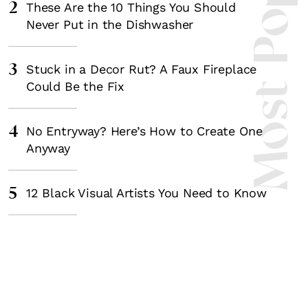
Most Popula
2
These Are the 10 Things You Should
Never Put in the Dishwasher
3
Stuck in a Decor Rut? A Faux Fireplace
Could Be the Fix
4
No Entryway? Here’s How to Create One
Anyway
5
12 Black Visual Artists You Need to Know