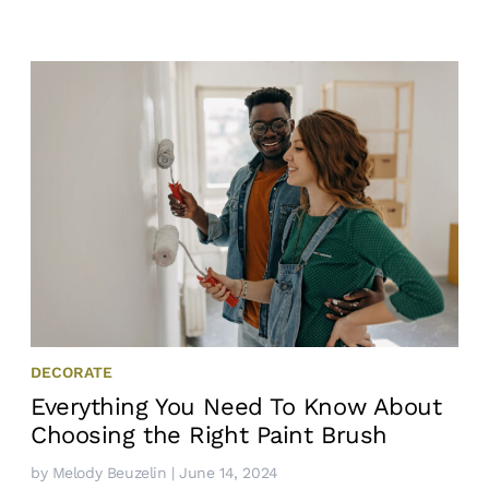
DECORATE
Everything You Need To Know About
Choosing the Right Paint Brush
by
Melody Beuzelin
| June 14, 2024