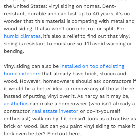
the United States: vinyl siding on homes. Dent-
resistant, durable and can last up to 40 years, it’s no
wonder that this material is competing with metal and
wood siding. It also won’t corrode, rot or split. For
humid climates
, it’s also a relief to find out that vinyl
siding is resistant to moisture so it’ll avoid warping or
bending.
Vinyl siding can also be
installed on top of existing
home exteriors
that already have brick, stucco and
wood. However, homeowners should ask contractors if
it would be a better idea to remove any of those three
instead of putting vinyl over it. As hardy as it may be,
aesthetics
can make a homeowner (who isn’t already a
contractor,
real estate investor
or do-it-yourself
enthusiast) walk on by if it doesn’t look as attractive as
brick or wood. But can you paint vinyl siding to make it
look even better? Find out here.