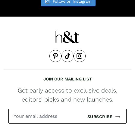
Follow on Instagram
JOIN OUR MAILING LIST
Get early access to exclusive deals,
editors’ picks and new launches.
SUBSCRIBE