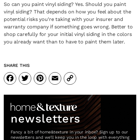
So can you paint vinyl siding? Yes. Should you paint
vinyl siding? That depends on how you feel about the
potential risks you’re taking with your insurer and
warranty company if something goes wrong. Better to
shop carefully for your initial vinyl siding in the colors
you already want than to have to paint them later.
SHARE THIS
Facebook
Twitter
Pinterest
Email
Copy
Link
newsletters
Fancy a bit of home&texture in your inbox? Sign up to our
newsletters and we'll keep you in the loop with everything