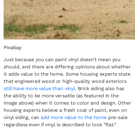
Pixabay
Just because you can paint vinyl doesn’t mean you
should, and there are differing opinions about whether
it adds value to the home. Some housing experts state
that engineered wood or high-quality wood exteriors
still have more value than vinyl
. Brick siding also has
the ability to be more versatile (as featured in the
image above) when it comes to color and design. Other
housing experts believe a fresh coat of paint, even on
vinyl siding, can
add more value to the home
pre-sale
regardless even if vinyl is described to look “flat.”