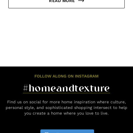
READ MORE
FOLLOW ALONG ON INSTAGRAM
#homeandtexture
Find us on social for more home inspiration where culture,
personal style, and sophisticated shopping intersect to help
you create a home where you love to live.