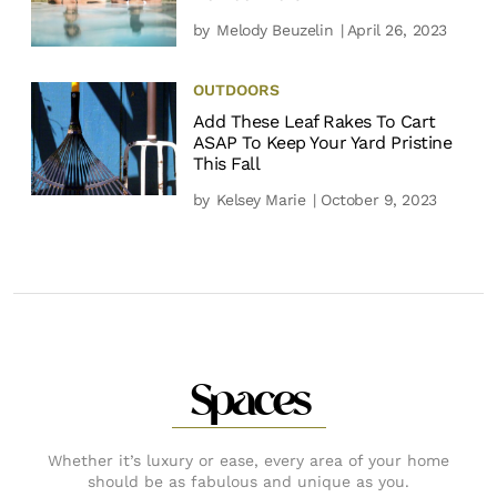
by
Melody Beuzelin
| April 26, 2023
OUTDOORS
Add These Leaf Rakes To Cart
ASAP To Keep Your Yard Pristine
This Fall
by
Kelsey Marie
| October 9, 2023
Spaces
Whether it’s luxury or ease, every area of your home
should be as fabulous and unique as you.