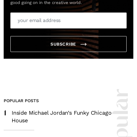
good going on in the creative world.
SUBSCRIBE
POPULAR POSTS
1
Inside Michael Jordan’s Funky Chicago
House