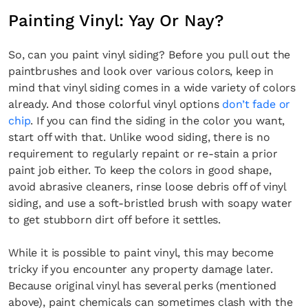
Painting Vinyl: Yay Or Nay?
So, can you paint vinyl siding? Before you pull out the
paintbrushes and look over various colors, keep in
mind that vinyl siding comes in a wide variety of colors
already. And those colorful vinyl options
don’t fade or
chip
. If you can find the siding in the color you want,
start off with that. Unlike wood siding, there is no
requirement to regularly repaint or re-stain a prior
paint job either. To keep the colors in good shape,
avoid abrasive cleaners, rinse loose debris off of vinyl
siding, and use a soft-bristled brush with soapy water
to get stubborn dirt off before it settles.
While it is possible to paint vinyl, this may become
tricky if you encounter any property damage later.
Because original vinyl has several perks (mentioned
above), paint chemicals can sometimes clash with the