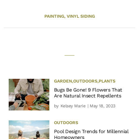
PAINTING,
VINYL SIDING
GARDEN
,
OUTDOORS
,
PLANTS
Bugs Be Gone! 9 Flowers That
Are Natural Insect Repellents
by
Kelsey Marie
| May 18, 2023
OUTDOORS
Pool Design Trends for Millennial
Homeowners