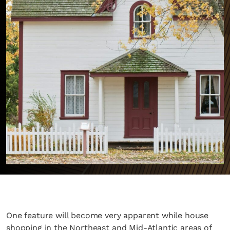
One feature will become very apparent while house
shopping in the Northeast and Mid-Atlantic areas of