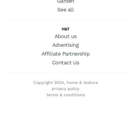
Garden
See all
H&T
About us
Advertising
Affiliate Partnership
Contact Us
Copyright 2024, home & texture
privacy policy
terms & conditions