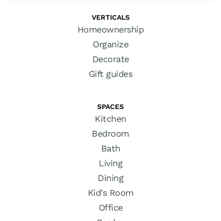
VERTICALS
Homeownership
Organize
Decorate
Gift guides
SPACES
Kitchen
Bedroom
Bath
Living
Dining
Kid’s Room
Office