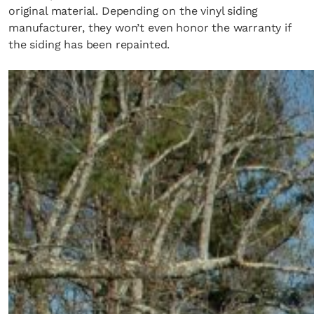
original material. Depending on the vinyl siding
manufacturer, they won’t even honor the warranty if
the siding has been repainted.