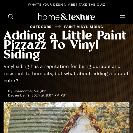
https://github.com/blavity
WHAT'S YOUR DESIGN VIBE? TAKE THE QUIZ
OUTDOORS
PAINT VINYL SIDING
Adding a Little Paint
Pizzazz To Vinyl
Siding
Vinyl siding has a reputation for being durable and
resistant to humidity, but what about adding a pop of
color?
By
Shamontiel Vaughn
December 9, 2024 at 8:07 PM PST