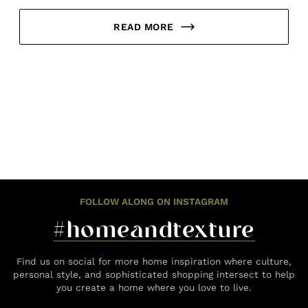
READ MORE
FOLLOW ALONG ON INSTAGRAM
#homeandtexture
Find us on social for more home inspiration where culture,
personal style, and sophisticated shopping intersect to help
you create a home where you love to live.