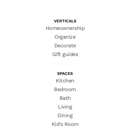
VERTICALS
Homeownership
Organize
Decorate
Gift guides
SPACES
Kitchen
Bedroom
Bath
Living
Dining
Kid’s Room