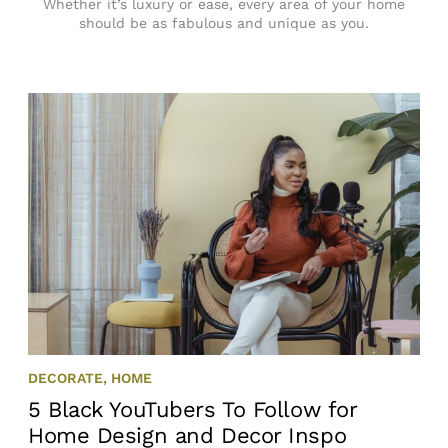
Whether it’s luxury or ease, every area of your home
should be as fabulous and unique as you.
DECORATE
,
HOME
5 Black YouTubers To Follow for
Home Design and Decor Inspo