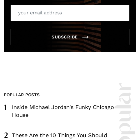
SUBSCRIBE
POPULAR POSTS
1
Inside Michael Jordan’s Funky Chicago
House
2
These Are the 10 Things You Should