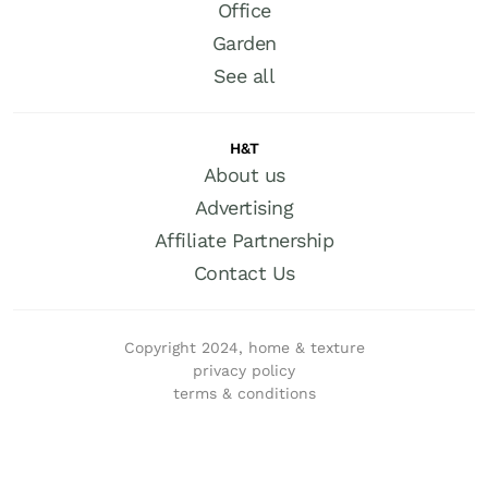
Office
Garden
See all
H&T
About us
Advertising
Affiliate Partnership
Contact Us
Copyright 2024, home & texture
privacy policy
terms & conditions