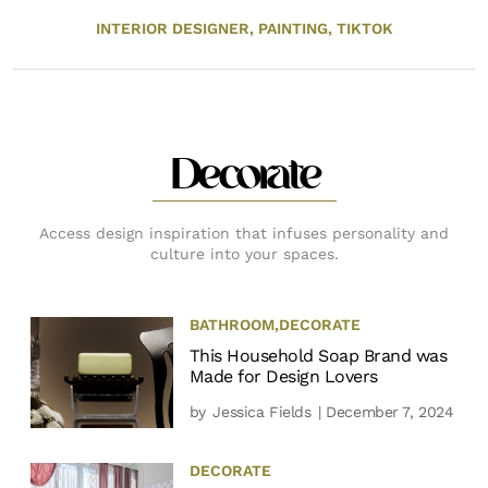
INTERIOR DESIGNER,
PAINTING,
TIKTOK
Decorate
Access design inspiration that infuses personality and
culture into your spaces.
BATHROOM
,
DECORATE
This Household Soap Brand was
Made for Design Lovers
by
Jessica Fields
| December 7, 2024
DECORATE