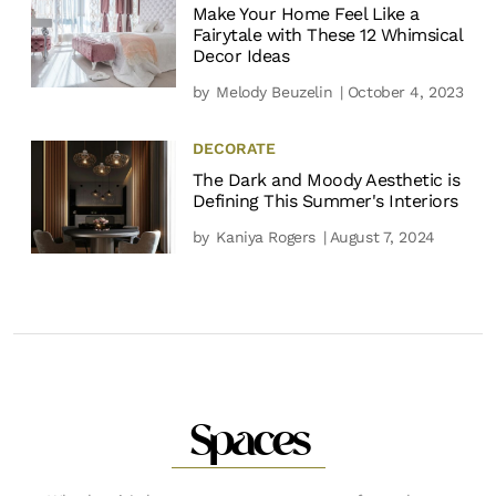
Make Your Home Feel Like a
Fairytale with These 12 Whimsical
Decor Ideas
by
Melody Beuzelin
| October 4, 2023
DECORATE
The Dark and Moody Aesthetic is
Defining This Summer's Interiors
by
Kaniya Rogers
| August 7, 2024
Spaces