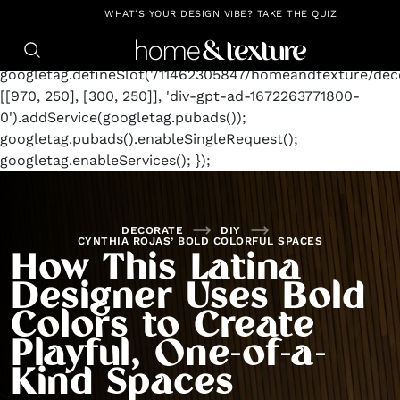
https://github.com/blavity
window.googletag =
WHAT'S YOUR DESIGN VIBE? TAKE THE QUIZ
window.googletag || {cmd: []};
googletag.cmd.push(function() {
googletag.defineSlot('/11462305847/homeandtexture/deco
[[970, 250], [300, 250]], 'div-gpt-ad-1672263771800-
0').addService(googletag.pubads());
googletag.pubads().enableSingleRequest();
googletag.enableServices(); });
DECORATE
DIY
CYNTHIA ROJAS’ BOLD COLORFUL SPACES
How This Latina
Designer Uses Bold
Colors to Create
Playful, One-of-a-
Kind Spaces