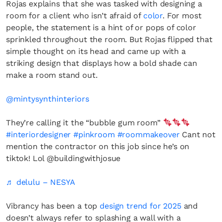
Rojas explains that she was tasked with designing a
room for a client who isn’t afraid of
color
. For most
people, the statement is a hint of or pops of color
sprinkled throughout the room. But Rojas flipped that
simple thought on its head and came up with a
striking design that displays how a bold shade can
make a room stand out.
@mintysynthinteriors
They’re calling it the “bubble gum room”
#interiordesigner
#pinkroom
#roommakeover
Cant not
mention the contractor on this job since he’s on
tiktok! Lol @buildingwithjosue
♬ delulu – NESYA
Vibrancy has been a top
design trend for 2025
and
doesn’t always refer to splashing a wall with a