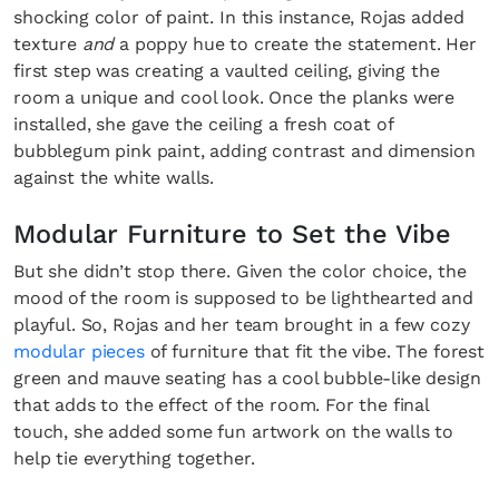
shocking color of paint. In this instance, Rojas added
texture
and
a poppy hue to create the statement. Her
first step was creating a vaulted ceiling, giving the
room a unique and cool look. Once the planks were
installed, she gave the ceiling a fresh coat of
bubblegum pink paint, adding contrast and dimension
against the white walls.
Modular Furniture to Set the Vibe
But she didn’t stop there. Given the color choice, the
mood of the room is supposed to be lighthearted and
playful. So, Rojas and her team brought in a few cozy
modular pieces
of furniture that fit the vibe. The forest
green and mauve seating has a cool bubble-like design
that adds to the effect of the room. For the final
touch, she added some fun artwork on the walls to
help tie everything together.