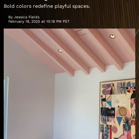
Bold colors redefine playful spaces.
By
Jessica Fields
February 18, 2025 at 10:18 PM PST