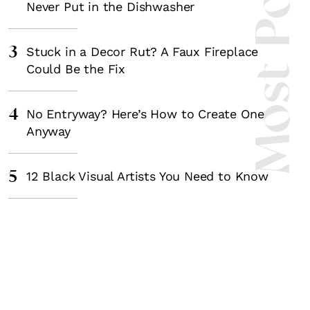
Most Popula
Never Put in the Dishwasher
3
Stuck in a Decor Rut? A Faux Fireplace
Could Be the Fix
4
No Entryway? Here’s How to Create One
Anyway
5
12 Black Visual Artists You Need to Know