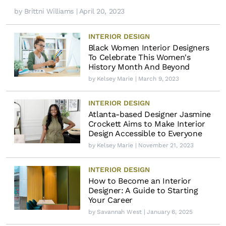
by
Brittni Williams
| April 20, 2023
INTERIOR DESIGN
Black Women Interior Designers
To Celebrate This Women's
History Month And Beyond
by
Kelsey Marie
| March 9, 2023
INTERIOR DESIGN
Atlanta-based Designer Jasmine
Crockett Aims to Make Interior
Design Accessible to Everyone
by
Kelsey Marie
| November 21, 2023
INTERIOR DESIGN
How to Become an Interior
Designer: A Guide to Starting
Your Career
by
Savannah West
| January 6, 2025