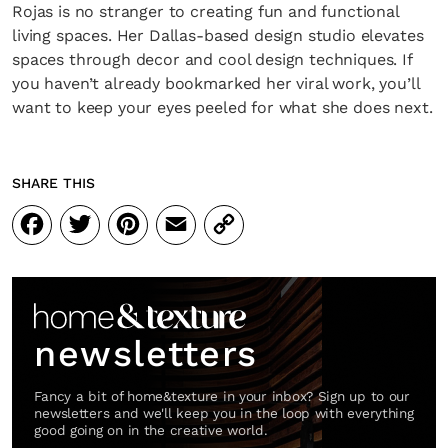
Rojas is no stranger to creating fun and functional
living spaces. Her Dallas-based design studio elevates
spaces through decor and cool design techniques. If
you haven’t already bookmarked her viral work, you’ll
want to keep your eyes peeled for what she does next.
SHARE THIS
Facebook
Twitter
Pinterest
Email
Copy
Link
newsletters
Fancy a bit of home&texture in your inbox? Sign up to our
newsletters and we'll keep you in the loop with everything
good going on in the creative world.