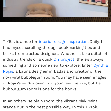
TikTok is a hub for
interior design inspiration
. Daily, I
find myself scrolling through bookmarking tips and
tricks from trusted designers. Whether it be a stitch of
industry trends or a quick
DIY project
, there’s always
something and someone new to explore. Enter
Cynthia
Rojas
, a Latina designer in Dallas and creator of the
now viral bubblegum room. You may have seen images
of Rojas’s work woven into your feed before, but her
bubble gum room is one for the books.
In an otherwise plain room, the vibrant pink paint
stands out in the best possible way. In this TikTok,