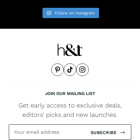
Follow on Instagram
JOIN OUR MAILING LIST
Get early access to exclusive deals,
editors’ picks and new launches.
SUBSCRIBE