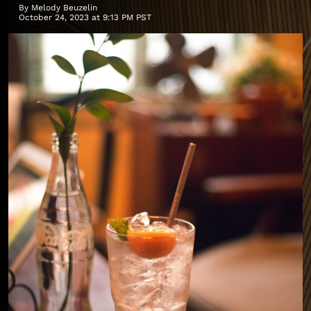
By
Melody Beuzelin
October 24, 2023 at 9:13 PM PST