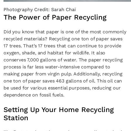
Photography Credit: Sarah Chai
The Power of Paper Recycling
Did you know that paper is one of the most commonly
recycled materials? Recycling one ton of paper saves
17 trees. That’s 17 trees that can continue to provide
oxygen, shade, and habitat for wildlife. It also
conserves 7,000 gallons of water. The paper recycling
process is far less water-intensive compared to
making paper from virgin pulp. Additionally, recycling
one ton of paper saves 463 gallons of oil. This oil can
be used for various essential purposes, reducing our
dependence on fossil fuels.
Setting Up Your Home Recycling
Station