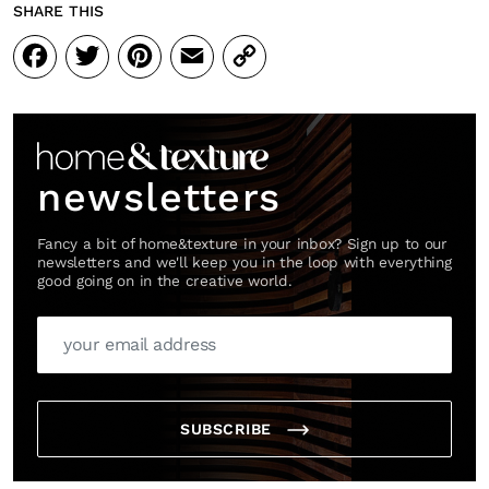
SHARE THIS
Facebook
Twitter
Pinterest
Email
Copy
Link
newsletters
Fancy a bit of home&texture in your inbox? Sign up to our
newsletters and we'll keep you in the loop with everything
good going on in the creative world.
SUBSCRIBE