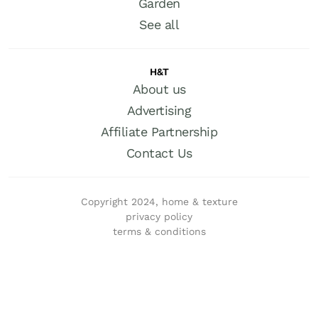
Garden
See all
H&T
About us
Advertising
Affiliate Partnership
Contact Us
Copyright 2024, home & texture
privacy policy
terms & conditions