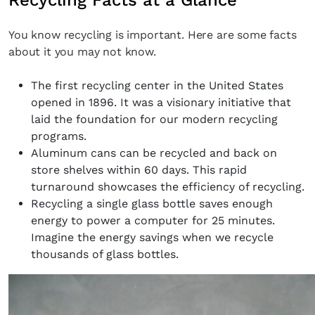
Recycling Facts at a Glance
You know recycling is important. Here are some facts
about it you may not know.
The first recycling center in the United States
opened in 1896. It was a visionary initiative that
laid the foundation for our modern recycling
programs.
Aluminum cans can be recycled and back on
store shelves within 60 days. This rapid
turnaround showcases the efficiency of recycling.
Recycling a single glass bottle saves enough
energy to power a computer for 25 minutes.
Imagine the energy savings when we recycle
thousands of glass bottles.