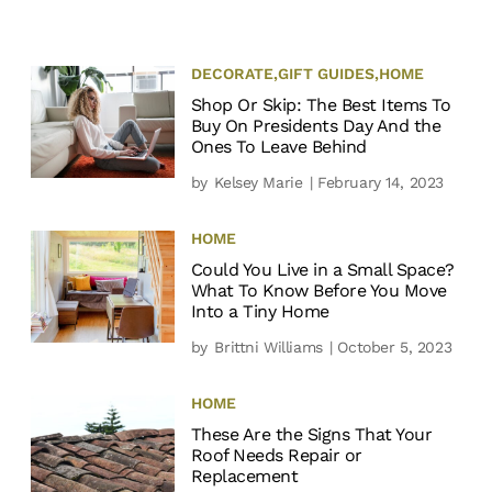
DECORATE
,
GIFT GUIDES
,
HOME
Shop Or Skip: The Best Items To
Buy On Presidents Day And the
Ones To Leave Behind
by
Kelsey Marie
| February 14, 2023
HOME
Could You Live in a Small Space?
What To Know Before You Move
Into a Tiny Home
by
Brittni Williams
| October 5, 2023
HOME
These Are the Signs That Your
Roof Needs Repair or
Replacement