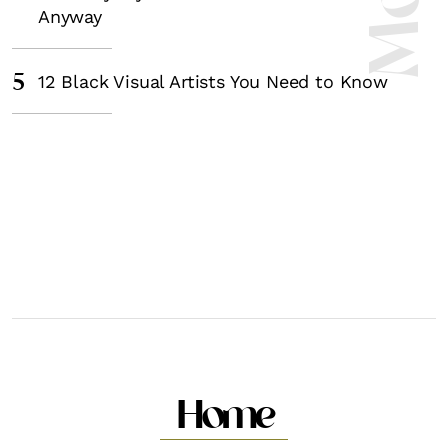
Anyway
5
12 Black Visual Artists You Need to Know
Home