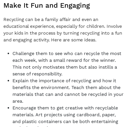
Make It Fun and Engaging
Recycling can be a family affair and even an
educational experience, especially for children. Involve
your kids in the process by turning recycling into a fun
and engaging activity. Here are some ideas.
Challenge them to see who can recycle the most
each week, with a small reward for the winner.
This not only motivates them but also instills a
sense of responsibility.
Explain the importance of recycling and how it
benefits the environment. Teach them about the
materials that can and cannot be recycled in your
area.
Encourage them to get creative with recyclable
materials. Art projects using cardboard, paper,
and plastic containers can be both entertaining