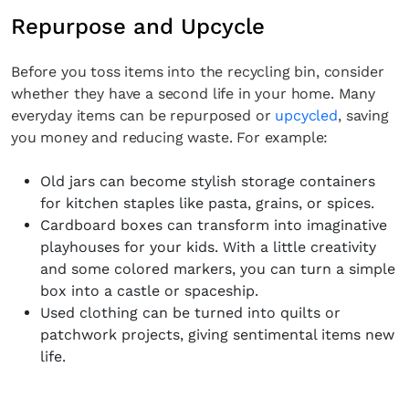
Repurpose and Upcycle
Before you toss items into the recycling bin, consider
whether they have a second life in your home. Many
everyday items can be repurposed or
upcycled
, saving
you money and reducing waste. For example:
Old jars can become stylish storage containers
for kitchen staples like pasta, grains, or spices.
Cardboard boxes can transform into imaginative
playhouses for your kids. With a little creativity
and some colored markers, you can turn a simple
box into a castle or spaceship.
Used clothing can be turned into quilts or
patchwork projects, giving sentimental items new
life.