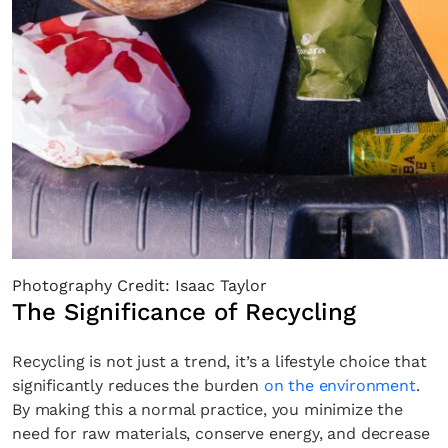
Photography Credit: Isaac Taylor
The Significance of Recycling
Recycling is not just a trend, it’s a lifestyle choice that
significantly reduces the burden
on the environment
.
By making this a normal practice, you minimize the
need for raw materials, conserve energy, and decrease