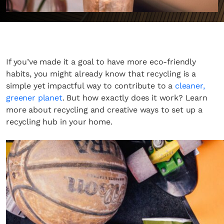
If you’ve made it a goal to have more eco-friendly
habits, you might already know that recycling is a
simple yet impactful way to contribute to a
cleaner,
greener planet
. But how exactly does it work? Learn
more about recycling and creative ways to set up a
recycling hub in your home.