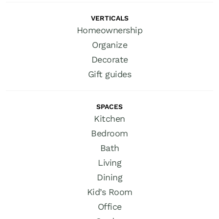
VERTICALS
Homeownership
Organize
Decorate
Gift guides
SPACES
Kitchen
Bedroom
Bath
Living
Dining
Kid’s Room
Office