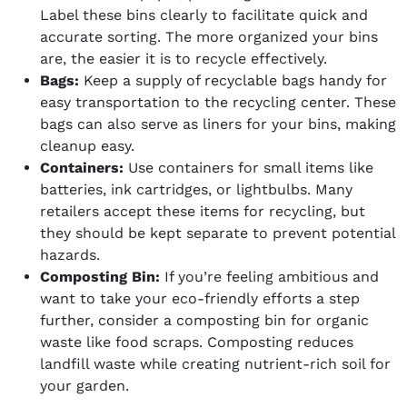
Label these bins clearly to facilitate quick and
accurate sorting. The more organized your bins
are, the easier it is to recycle effectively.
Bags:
Keep a supply of recyclable bags handy for
easy transportation to the recycling center. These
bags can also serve as liners for your bins, making
cleanup easy.
Containers:
Use containers for small items like
batteries, ink cartridges, or lightbulbs. Many
retailers accept these items for recycling, but
they should be kept separate to prevent potential
hazards.
Composting Bin:
If you’re feeling ambitious and
want to take your eco-friendly efforts a step
further, consider a composting bin for organic
waste like food scraps. Composting reduces
landfill waste while creating nutrient-rich soil for
your garden.