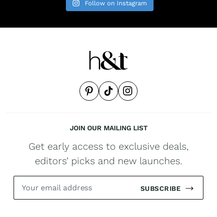
Follow on Instagram
JOIN OUR MAILING LIST
Get early access to exclusive deals,
editors’ picks and new launches.
SUBSCRIBE