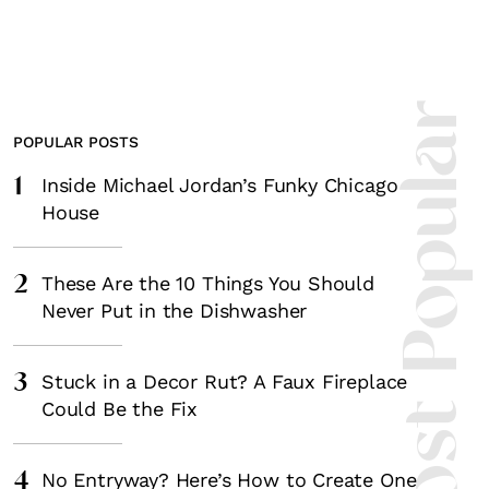
Most Popula
POPULAR POSTS
1
Inside Michael Jordan’s Funky Chicago
House
2
These Are the 10 Things You Should
Never Put in the Dishwasher
3
Stuck in a Decor Rut? A Faux Fireplace
Could Be the Fix
4
No Entryway? Here’s How to Create One