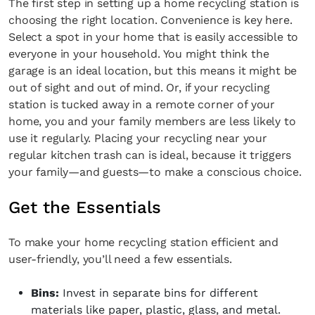
The first step in setting up a home recycling station is
choosing the right location. Convenience is key here.
Select a spot in your home that is easily accessible to
everyone in your household. You might think the
garage is an ideal location, but this means it might be
out of sight and out of mind. Or, if your recycling
station is tucked away in a remote corner of your
home, you and your family members are less likely to
use it regularly. Placing your recycling near your
regular kitchen trash can is ideal, because it triggers
your family—and guests—to make a conscious choice.
Get the Essentials
To make your home recycling station efficient and
user-friendly, you’ll need a few essentials.
Bins:
Invest in separate bins for different
materials like paper, plastic, glass, and metal.