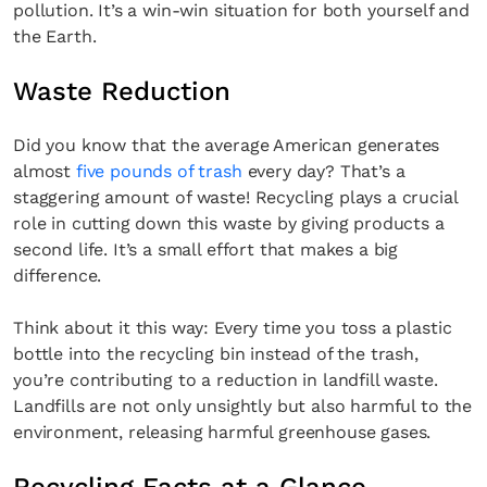
pollution. It’s a win-win situation for both yourself and
the Earth.
Waste Reduction
Did you know that the average American generates
almost
five pounds of trash
every day? That’s a
staggering amount of waste! Recycling plays a crucial
role in cutting down this waste by giving products a
second life. It’s a small effort that makes a big
difference.
Think about it this way: Every time you toss a plastic
bottle into the recycling bin instead of the trash,
you’re contributing to a reduction in landfill waste.
Landfills are not only unsightly but also harmful to the
environment, releasing harmful greenhouse gases.