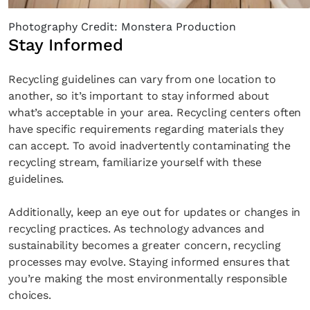
Photography Credit: Monstera Production
Stay Informed
Recycling guidelines can vary from one location to
another, so it’s important to stay informed about
what’s acceptable in your area. Recycling centers often
have specific requirements regarding materials they
can accept. To avoid inadvertently contaminating the
recycling stream, familiarize yourself with these
guidelines.
Additionally, keep an eye out for updates or changes in
recycling practices. As technology advances and
sustainability becomes a greater concern, recycling
processes may evolve. Staying informed ensures that
you’re making the most environmentally responsible
choices.