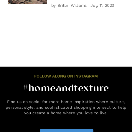
by
Brittni Williams
| July 11, 2023
FOLLOW ALONG ON INSTAGRAM
#homeandtexture
Find us on social for more home inspiration where culture,
personal style, and sophisticated shopping intersect to help
you create a home where you love to live.