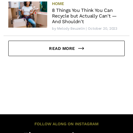
HOME
8 Things You Think You Can
Recycle but Actually Can't —
And Shouldn't
by
Melody Beuzelin
| October 20, 2023
READ MORE
FOLLOW ALONG ON INSTAGRAM