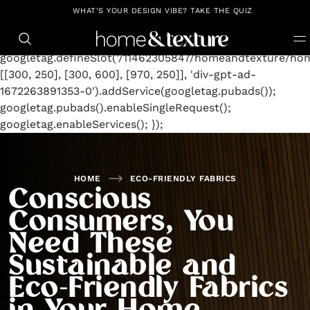
https://github.com/blavity
window.googletag =
WHAT'S YOUR DESIGN VIBE? TAKE THE QUIZ
window.googletag || {cmd: []};
googletag.cmd.push(function() {
googletag.defineSlot('/11462305847/homeandtexture/hom
[[300, 250], [300, 600], [970, 250]], 'div-gpt-ad-
1672263891353-0').addService(googletag.pubads());
googletag.pubads().enableSingleRequest();
googletag.enableServices(); });
HOME
ECO-FRIENDLY FABRICS
Conscious
Consumers, You
Need These
Sustainable and
Eco-Friendly Fabrics