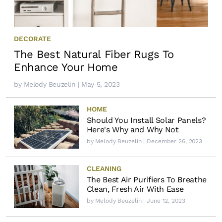
DECORATE
The Best Natural Fiber Rugs To
Enhance Your Home
by
Melody Beuzelin
| May 5, 2023
HOME
Should You Install Solar Panels?
Here's Why and Why Not
by
Melody Beuzelin
| December 26, 2023
CLEANING
The Best Air Purifiers To Breathe
Clean, Fresh Air With Ease
by
Melody Beuzelin
| June 12, 2023