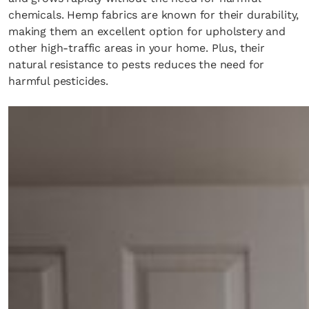
chemicals. Hemp fabrics are known for their durability,
making them an excellent option for upholstery and
other high-traffic areas in your home. Plus, their
natural resistance to pests reduces the need for
harmful pesticides.