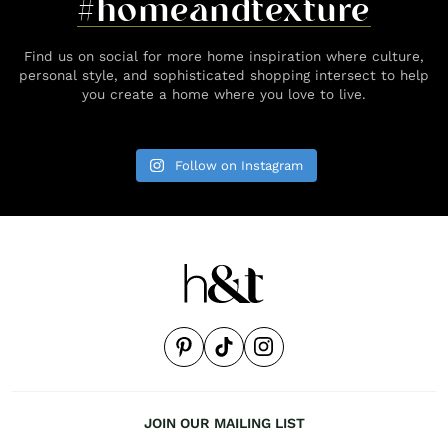
#homeandtexture
Find us on social for more home inspiration where culture,
personal style, and sophisticated shopping intersect to help
you create a home where you love to live.
Follow on Instagram
JOIN OUR MAILING LIST