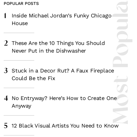
Most Popula
POPULAR POSTS
1
Inside Michael Jordan’s Funky Chicago
House
2
These Are the 10 Things You Should
Never Put in the Dishwasher
3
Stuck in a Decor Rut? A Faux Fireplace
Could Be the Fix
4
No Entryway? Here’s How to Create One
Anyway
5
12 Black Visual Artists You Need to Know