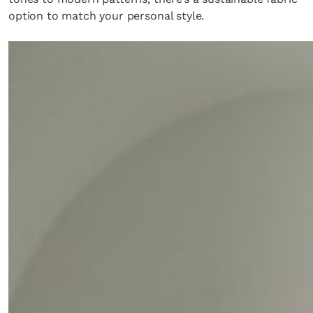
option to match your personal style.