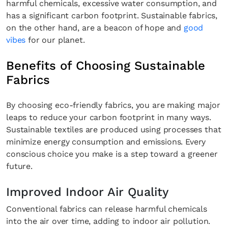
harmful chemicals, excessive water consumption, and
has a significant carbon footprint. Sustainable fabrics,
on the other hand, are a beacon of hope and
good
vibes
for our planet.
Benefits of Choosing Sustainable
Fabrics
By choosing eco-friendly fabrics, you are making major
leaps to reduce your carbon footprint in many ways.
Sustainable textiles are produced using processes that
minimize energy consumption and emissions. Every
conscious choice you make is a step toward a greener
future.
Improved Indoor Air Quality
Conventional fabrics can release harmful chemicals
into the air over time, adding to indoor air pollution.