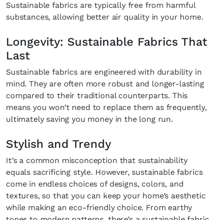
Sustainable fabrics are typically free from harmful
substances, allowing better air quality in your home.
Longevity: Sustainable Fabrics That
Last
Sustainable fabrics are engineered with durability in
mind. They are often more robust and longer-lasting
compared to their traditional counterparts. This
means you won’t need to replace them as frequently,
ultimately saving you money in the long run.
Stylish and Trendy
It’s a common misconception that sustainability
equals sacrificing style. However, sustainable fabrics
come in endless choices of designs, colors, and
textures, so that you can keep your home’s aesthetic
while making an eco-friendly choice. From earthy
tones to modern patterns, there’s a sustainable fabric