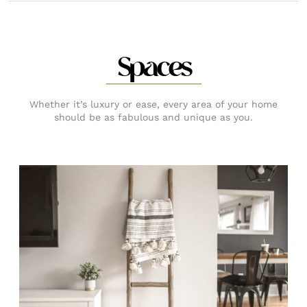
Spaces
Whether it’s luxury or ease, every area of your home
should be as fabulous and unique as you.