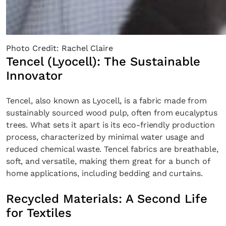
Photo Credit: Rachel Claire
Tencel (Lyocell): The Sustainable
Innovator
Tencel, also known as Lyocell, is a fabric made from
sustainably sourced wood pulp, often from eucalyptus
trees. What sets it apart is its eco-friendly production
process, characterized by minimal water usage and
reduced chemical waste. Tencel fabrics are breathable,
soft, and versatile, making them great for a bunch of
home applications, including bedding and curtains.
Recycled Materials: A Second Life
for Textiles