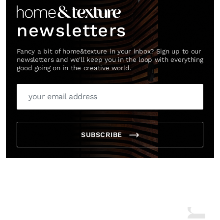
newsletters
Fancy a bit of home&texture in your inbox? Sign up to our
newsletters and we'll keep you in the loop with everything
good going on in the creative world.
SUBSCRIBE