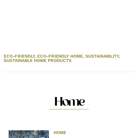
ECO-FRIENDLY,
ECO-FRIENDLY HOME,
SUSTAINABILITY,
SUSTAINABLE HOME PRODUCTS
Home
HOME