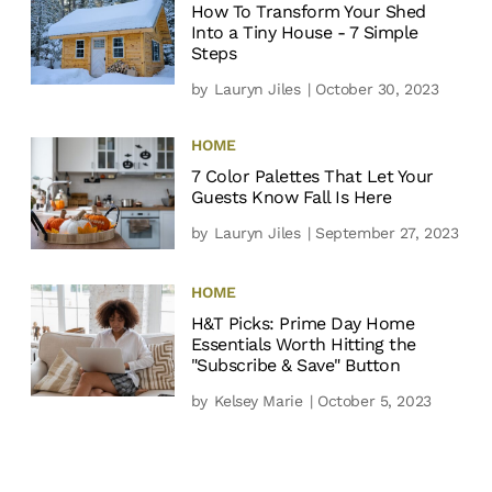
How To Transform Your Shed
Into a Tiny House - 7 Simple
Steps
by
Lauryn Jiles
| October 30, 2023
HOME
7 Color Palettes That Let Your
Guests Know Fall Is Here
by
Lauryn Jiles
| September 27, 2023
HOME
H&T Picks: Prime Day Home
Essentials Worth Hitting the
"Subscribe & Save" Button
by
Kelsey Marie
| October 5, 2023