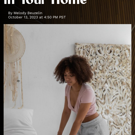
in Your Home
By
Melody Beuzelin
October 13, 2023 at 4:50 PM PST