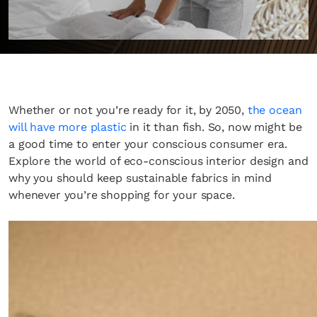
Whether or not you’re ready for it, by 2050,
the ocean
will have more plastic
in it than fish. So, now might be
a good time to enter your conscious consumer era.
Explore the world of eco-conscious interior design and
why you should keep sustainable fabrics in mind
whenever you’re shopping for your space.