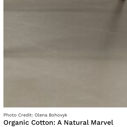
Fancy a bit of home&texture in
your inbox?
Sign up to our newsletters and we'll keep you in the
loop with everything good going on in the creative
world.
Photo Credit: Olena Bohovyk
Organic Cotton: A Natural Marvel