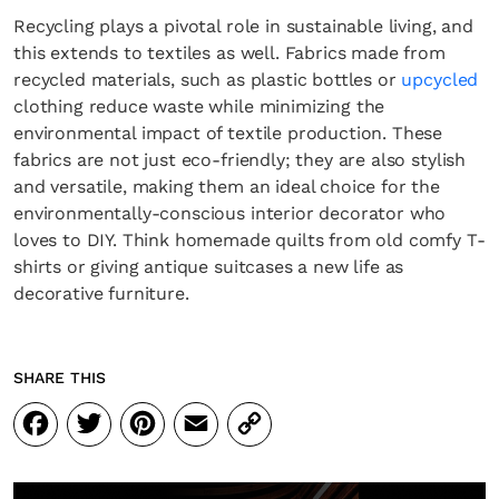
Recycling plays a pivotal role in sustainable living, and
this extends to textiles as well. Fabrics made from
recycled materials, such as plastic bottles or
upcycled
clothing reduce waste while minimizing the
environmental impact of textile production. These
fabrics are not just eco-friendly; they are also stylish
and versatile, making them an ideal choice for the
environmentally-conscious interior decorator who
loves to DIY. Think homemade quilts from old comfy T-
shirts or giving antique suitcases a new life as
decorative furniture.
SHARE THIS
Facebook
Twitter
Pinterest
Email
Copy
Link