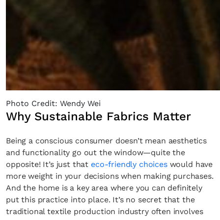
Photo Credit: Wendy Wei
Why Sustainable Fabrics Matter
Being a conscious consumer doesn’t mean aesthetics
and functionality go out the window—quite the
opposite! It’s just that
eco-friendly choices
would have
more weight in your decisions when making purchases.
And the home is a key area where you can definitely
put this practice into place. It’s no secret that the
traditional textile production industry often involves