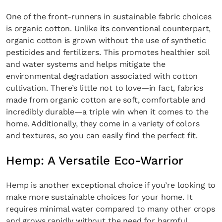
One of the front-runners in sustainable fabric choices
SUBSCRIBE
Cancel
is organic cotton. Unlike its conventional counterpart,
organic cotton is grown without the use of synthetic
*By submitting this form, you agree to the
Terms & Conditions
and
Privacy
pesticides and fertilizers. This promotes healthier soil
Policy
.
and water systems and helps mitigate the
environmental degradation associated with cotton
cultivation. There’s little not to love—in fact, fabrics
made from organic cotton are soft, comfortable and
incredibly durable—a triple win when it comes to the
home. Additionally, they come in a variety of colors
and textures, so you can easily find the perfect fit.
Hemp: A Versatile Eco-Warrior
Hemp is another exceptional choice if you’re looking to
make more sustainable choices for your home. It
requires minimal water compared to many other crops
and grows rapidly without the need for harmful