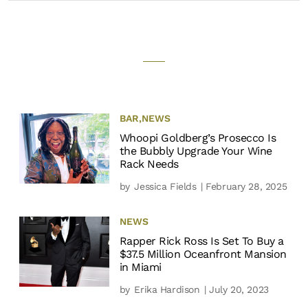
BAR
,
NEWS
Whoopi Goldberg’s Prosecco Is
the Bubbly Upgrade Your Wine
Rack Needs
by
Jessica Fields
| February 28, 2025
NEWS
Rapper Rick Ross Is Set To Buy a
$37.5 Million Oceanfront Mansion
in Miami
by
Erika Hardison
| July 20, 2023