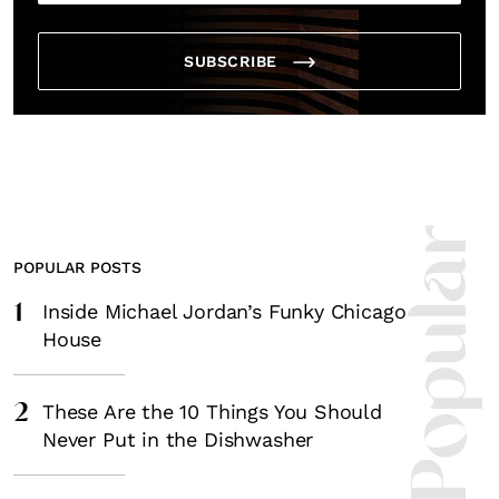
SUBSCRIBE
Most Popula
POPULAR POSTS
1
Inside Michael Jordan’s Funky Chicago
House
2
These Are the 10 Things You Should
Never Put in the Dishwasher