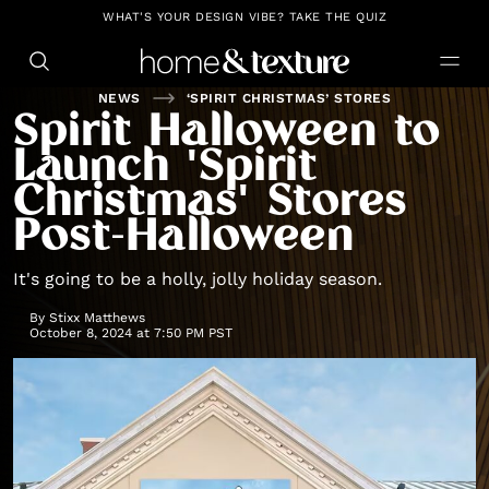
https://github.com/blavity
WHAT'S YOUR DESIGN VIBE? TAKE THE QUIZ
NEWS
‘SPIRIT CHRISTMAS’ STORES
Spirit Halloween to
Launch 'Spirit
Christmas' Stores
Post-Halloween
It's going to be a holly, jolly holiday season.
By
Stixx Matthews
October 8, 2024 at 7:50 PM PST