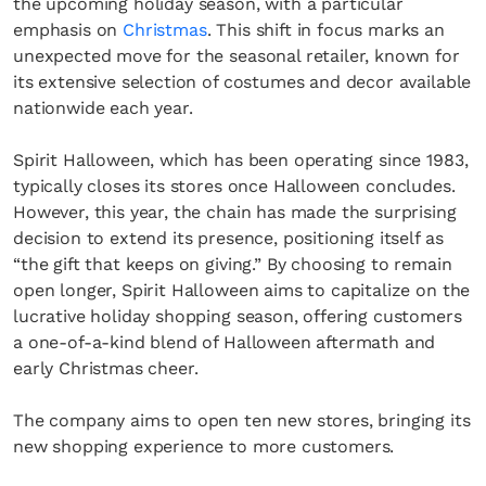
the upcoming holiday season, with a particular
emphasis on
Christmas
. This shift in focus marks an
unexpected move for the seasonal retailer, known for
its extensive selection of costumes and decor available
nationwide each year.
Spirit Halloween, which has been operating since 1983,
typically closes its stores once Halloween concludes.
However, this year, the chain has made the surprising
decision to extend its presence, positioning itself as
“the gift that keeps on giving.” By choosing to remain
open longer, Spirit Halloween aims to capitalize on the
lucrative holiday shopping season, offering customers
a one-of-a-kind blend of Halloween aftermath and
early Christmas cheer.
The company aims to open ten new stores, bringing its
new shopping experience to more customers.