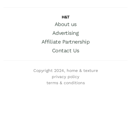
H&T
About us
Advertising
Affiliate Partnership
Contact Us
Copyright 2024, home & texture
privacy policy
terms & conditions