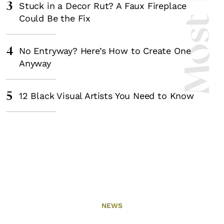
3
Stuck in a Decor Rut? A Faux Fireplace
Could Be the Fix
4
No Entryway? Here’s How to Create One
Anyway
5
12 Black Visual Artists You Need to Know
NEWS