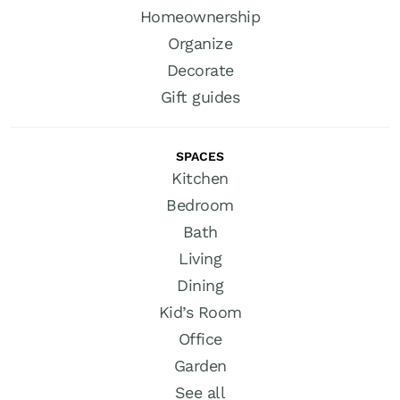
Homeownership
Organize
Decorate
Gift guides
SPACES
Kitchen
Bedroom
Bath
Living
Dining
Kid’s Room
Office
Garden
See all