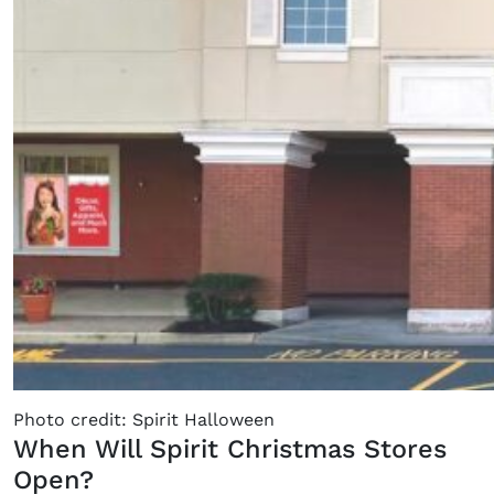
Photo credit: Spirit Halloween
When Will Spirit Christmas Stores
Open?