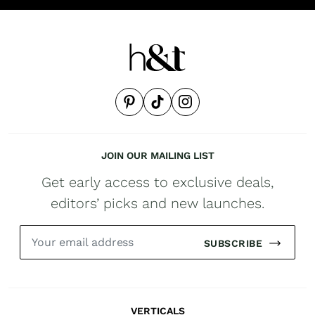
JOIN OUR MAILING LIST
Get early access to exclusive deals,
editors’ picks and new launches.
SUBSCRIBE
VERTICALS