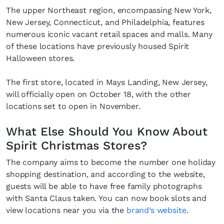
The upper Northeast region, encompassing New York,
New Jersey, Connecticut, and Philadelphia, features
numerous iconic vacant retail spaces and malls. Many
of these locations have previously housed Spirit
Halloween stores.
The first store, located in Mays Landing, New Jersey,
will officially open on October 18, with the other
locations set to open in November.
What Else Should You Know About
Spirit Christmas Stores?
The company aims to become the number one holiday
shopping destination, and according to the website,
guests will be able to have free family photographs
with Santa Claus taken. You can now book slots and
view locations near you via the
brand’s website
.