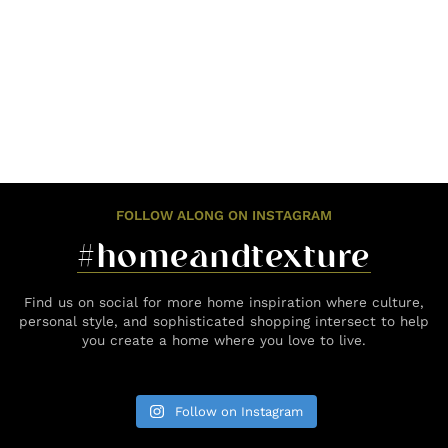
FOLLOW ALONG ON INSTAGRAM
#homeandtexture
Find us on social for more home inspiration where culture,
personal style, and sophisticated shopping intersect to help
you create a home where you love to live.
Follow on Instagram