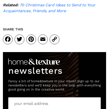
Related:
70 Christmas Card Ideas to Send to Your
Acquaintances, Friends, and More
SHARE THIS
Facebook
Twitter
Pinterest
Email
Copy
Link
newsletters
Fancy a bit of home&texture in your inbox? Sign up to our
newsletters and we'll keep you in the loop with everything
good going on in the creative world.