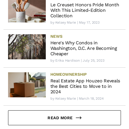
Le Creuset Honors Pride Month
With This Limited-Edition
Collection
by
Kelsey Marie
| May 17, 2023
NEWS
Here's Why Condos in
Washington, D.C. Are Becoming
Cheaper
by
Erika Hardison
| July 25, 2023
HOMEOWNERSHIP
Real Estate App Houzeo Reveals
the Best Cities to Move to in
2024
by
Kelsey Marie
| March 18, 2024
READ MORE