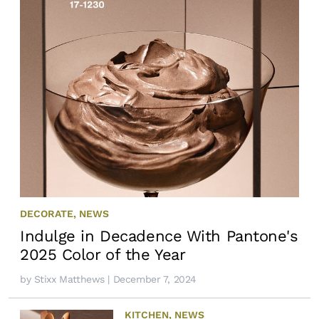
DECORATE
,
NEWS
Indulge in Decadence With Pantone's
2025 Color of the Year
by
Stixx Matthews
| December 7, 2024
KITCHEN
,
NEWS