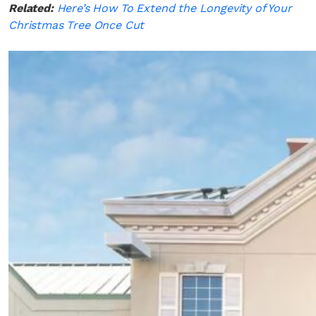
Related:
Here’s How To Extend the Longevity of Your
Christmas Tree Once Cut