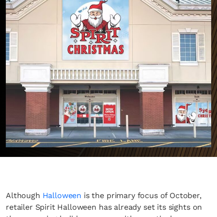
Although
Halloween
is the primary focus of October,
retailer Spirit Halloween has already set its sights on