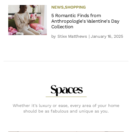
NEWS
,
SHOPPING
5 Romantic Finds from
Anthropologie's Valentine's Day
Collection
by
Stixx Matthews
| January 16, 2025
Spaces
Whether it’s luxury or ease, every area of your home
should be as fabulous and unique as you.