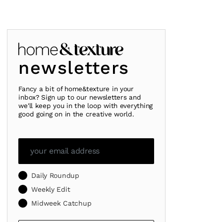
newsletters
Fancy a bit of home&texture in your
inbox? Sign up to our newsletters and
we'll keep you in the loop with everything
good going on in the creative world.
Daily Roundup
Weekly Edit
Midweek Catchup