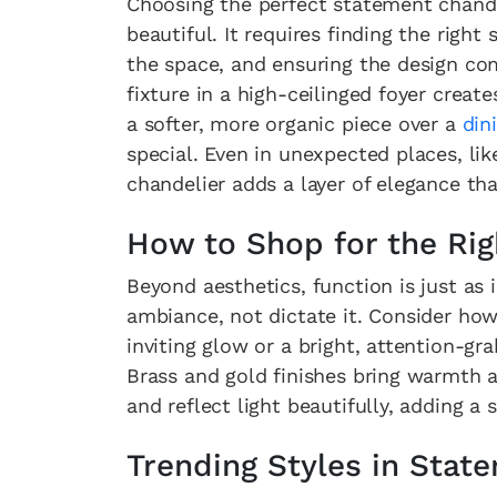
Choosing the perfect statement chande
beautiful. It requires finding the right
the space, and ensuring the design c
fixture in a high-ceilinged foyer creat
a softer, more organic piece over a
din
special. Even in unexpected places, li
chandelier adds a layer of elegance tha
How to Shop for the Rig
Beyond aesthetics, function is just as
ambiance, not dictate it. Consider how
inviting glow or a bright, attention-gra
Brass and gold finishes bring warmth
and reflect light beautifully, adding 
Trending Styles in Stat