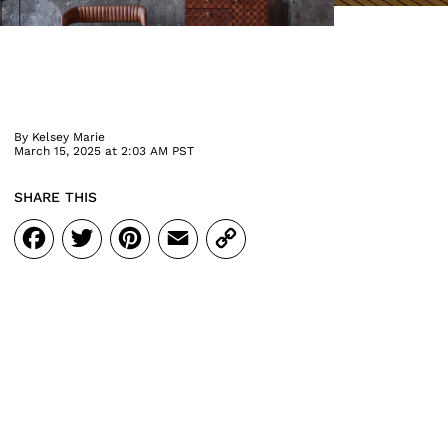
By
Kelsey Marie
March 15, 2025 at 2:03 AM PST
SHARE THIS
Facebook
Twitter
Pinterest
Email
Copy
Link