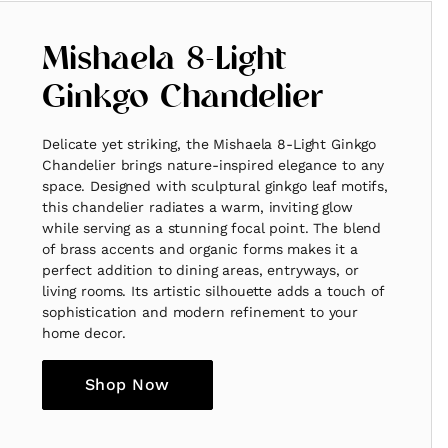
Mishaela 8-Light
Ginkgo Chandelier
Delicate yet striking, the Mishaela 8-Light Ginkgo
Chandelier brings nature-inspired elegance to any
space. Designed with sculptural ginkgo leaf motifs,
this chandelier radiates a warm, inviting glow
while serving as a stunning focal point. The blend
of brass accents and organic forms makes it a
perfect addition to dining areas, entryways, or
living rooms. Its artistic silhouette adds a touch of
sophistication and modern refinement to your
home decor.
Shop Now