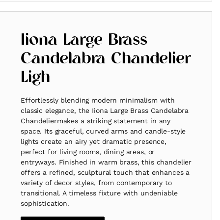
Iiona Large Brass
Candelabra Chandelier
Ligh
Effortlessly blending modern minimalism with
classic elegance, the Iiona Large Brass Candelabra
Chandeliermakes a striking statement in any
space. Its graceful, curved arms and candle-style
lights create an airy yet dramatic presence,
perfect for living rooms, dining areas, or
entryways. Finished in warm brass, this chandelier
offers a refined, sculptural touch that enhances a
variety of decor styles, from contemporary to
transitional. A timeless fixture with undeniable
sophistication.