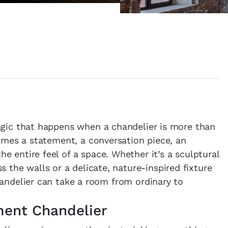
magic that happens when a chandelier is more than
ecomes a statement, a conversation piece, an
e entire feel of a space. Whether it’s a sculptural
 the walls or a delicate, nature-inspired fixture
 chandelier can take a room from ordinary to
ment Chandelier