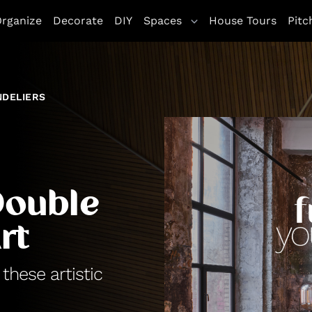
rganize
Decorate
DIY
Spaces
House Tours
Pitc
NDELIERS
Double
rt
hese artistic