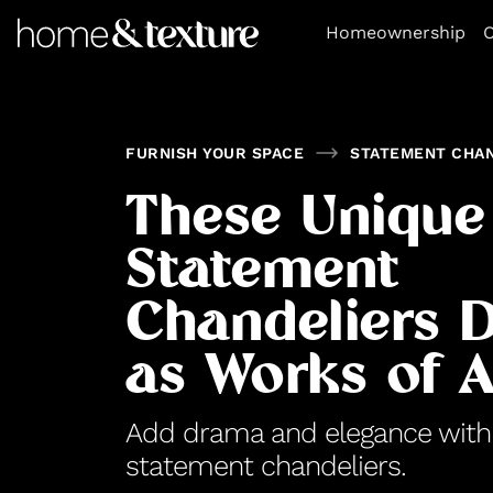
https://github.com/blavity
Homeownership
O
FURNISH YOUR SPACE
STATEMENT CHA
These Unique
Statement
Chandeliers 
as Works of A
Add drama and elegance with t
statement chandeliers.