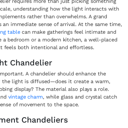
lier requires more than just picking something
 scale, understanding how the light interacts with
omplements rather than overwhelms. A grand
es an immediate sense of arrival. At the same time,
ing table
can make gatherings feel intimate and
ke a bedroom or a modern kitchen, a well-placed
t feels both intentional and effortless.
ht Chandelier
 important. A chandelier should enhance the
 the light is diffused—does it create a warm,
bbing display? The material also plays a role.
 and
vintage charm
, while glass and crystal catch
a sense of movement to the space.
ement Chandeliers