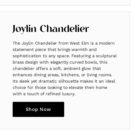
Joylin Chandelier
The Joylin Chandelier from West Elm is a modern
statement piece that brings warmth and
sophistication to any space. Featuring a sculptural
brass design with elegantly curved bowls, this
chandelier offers a soft, ambient glow that
enhances dining areas, kitchens, or living rooms.
Its sleek yet dramatic silhouette makes it an ideal
choice for those looking to elevate their home
with a touch of refined luxury.
Shop Now