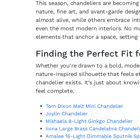
This season, chandeliers are becoming
nature, fine art, and avant-garde desi
almost alive, while others embrace in
even the most modern interiors. No mat
elements that anchor a space, setting
Finding the Perfect Fit
Whether you’re drawn to a bold, moder
nature-inspired silhouette that feels 
chandelier exists. It’s just about kn
feel complete.
Tom Dixon Melt Mini Chandelier
Joylin Chandelier
Mishaela 8-Light Ginkgo Chandelier
Iiona Large Brass Candelabra Chandeli
Amalee 16-Light Dimmable Sputnik Sp