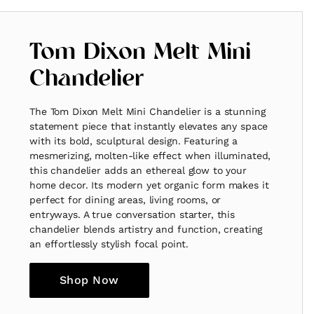
Tom Dixon Melt Mini
Chandelier
The Tom Dixon Melt Mini Chandelier is a stunning
statement piece that instantly elevates any space
with its bold, sculptural design. Featuring a
mesmerizing, molten-like effect when illuminated,
this chandelier adds an ethereal glow to your
home decor. Its modern yet organic form makes it
perfect for dining areas, living rooms, or
entryways. A true conversation starter, this
chandelier blends artistry and function, creating
an effortlessly stylish focal point.
Shop Now