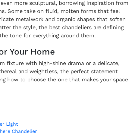
 even more sculptural, borrowing inspiration from
gns. Some take on fluid, molten forms that feel
tricate metalwork and organic shapes that soften
ter the style, the best chandeliers are defining
 the tone for everything around them.
 for Your Home
n fixture with high-shine drama or a delicate,
ethereal and weightless, the perfect statement
owing how to choose the one that makes your space
er Light
here Chandelier