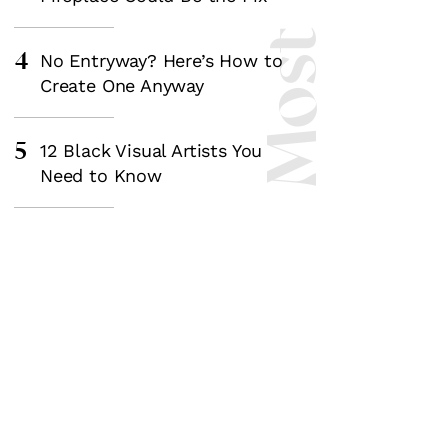
4
No Entryway? Here’s How to
Create One Anyway
5
12 Black Visual Artists You
Need to Know