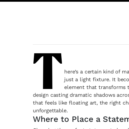
T
here’s a certain kind of 
just a light fixture. It b
element that transforms th
design casting dramatic shadows across
that feels like floating art, the right
unforgettable.
Where to Place a State