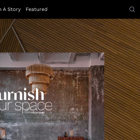
h A Story
Featured