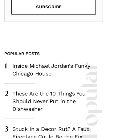
SUBSCRIBE
POPULAR POSTS
1
Most Popular
Inside Michael Jordan’s Funky
Chicago House
2
These Are the 10 Things You
Should Never Put in the
Dishwasher
3
Stuck in a Decor Rut? A Faux
Fireplace Could Be the Fix