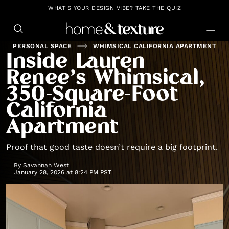
https://github.com/blavity
WHAT'S YOUR DESIGN VIBE? TAKE THE QUIZ
PERSONAL SPACE
WHIMSICAL CALIFORNIA APARTMENT
Inside Lauren
Renee’s Whimsical,
350-Square-Foot
California
Apartment
Proof that good taste doesn’t require a big footprint.
By
Savannah West
January 28, 2026 at 8:24 PM PST