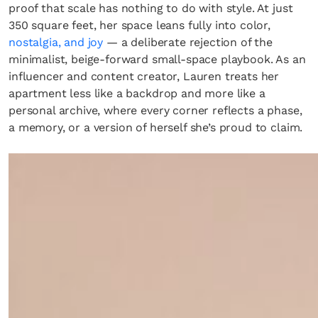
proof that scale has nothing to do with style. At just
350 square feet, her space leans fully into color,
nostalgia, and joy
— a deliberate rejection of the
minimalist, beige-forward small-space playbook. As an
influencer and content creator, Lauren treats her
apartment less like a backdrop and more like a
personal archive, where every corner reflects a phase,
a memory, or a version of herself she’s proud to claim.