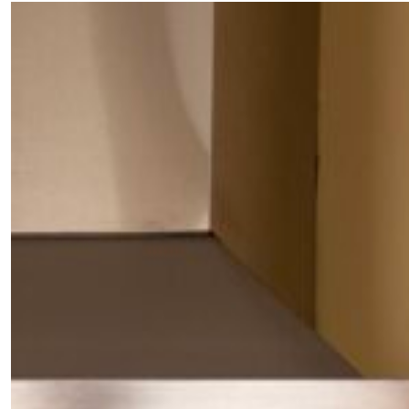
×
Fancy a bit of home&texture in
your inbox?
Sign up to our newsletters and we'll keep you in