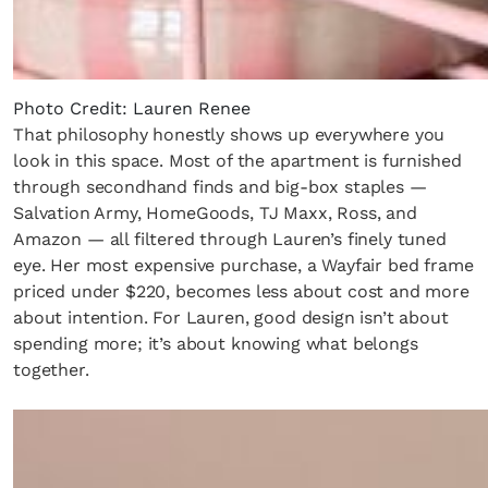
Photo Credit: Lauren Renee
That philosophy honestly shows up everywhere you
look in this space. Most of the apartment is furnished
through secondhand finds and big-box staples —
Salvation Army, HomeGoods, TJ Maxx, Ross, and
Amazon — all filtered through Lauren’s finely tuned
eye. Her most expensive purchase, a Wayfair bed frame
priced under $220, becomes less about cost and more
about intention. For Lauren, good design isn’t about
spending more; it’s about knowing what belongs
together.