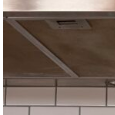
the loop with everything good going on in the
creative world.
SUBSCRIBE
Cancel
*By submitting this form, you agree to the
Terms & Conditions
and
Privacy
Policy
.