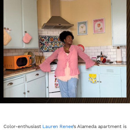
Color-enthusiast
Lauren Renee
’s Alameda apartment is