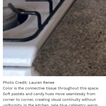
Photo Credit: Lauren Renee
Color is the connective tissue throughout this space.
Soft pastels and candy hues move seamlessly from
corner to corner, creating visual continuity without
uniformity. In the kitchen, pale blue cabinetry, warm