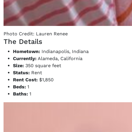
Photo Credit: Lauren Renee
The Details
Hometown:
Indianapolis, Indiana
Currently:
Alameda, California
Size:
350 square feet
Status:
Rent
Rent Cost:
$1,850
Beds:
1
Baths:
1