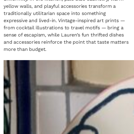
yellow walls, and playful accessories transform a
traditionally utilitarian space into something
expressive and lived-in. Vintage-inspired art prints —
from cocktail illustrations to travel motifs — bring a
sense of escapism, while Lauren’s fun thrifted dishes
and accessories reinforce the point that taste matters
more than budget.