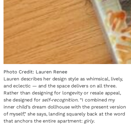
Photo Credit: Lauren Renee
Lauren describes her design style as whimsical, lively,
and eclectic — and the space delivers on all three.
Rather than designing for longevity or resale appeal,
she designed for
self-recognition
. “I combined my
inner child’s dream dollhouse with the present version
of myself,” she says, landing squarely back at the word
that anchors the entire apartment:
girly
.