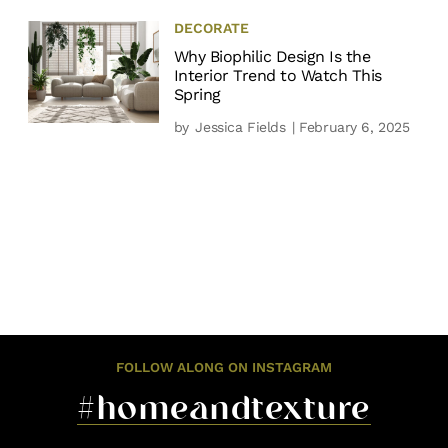
DECORATE
Why Biophilic Design Is the
Interior Trend to Watch This
Spring
by
Jessica Fields
| February 6, 2025
FOLLOW ALONG ON INSTAGRAM
#homeandtexture