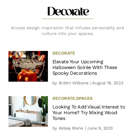
Decorate
Access design inspiration that infuses personality and
culture into your spaces.
DECORATE
Elevate Your Upcoming
Halloween Soirée With These
Spooky Decorations
by
Brittni Williams
| August 18, 2023
DECORATE
,
SPACES
Looking To Add Visual Interest to
Your Home? Try Mixing Wood
Tones
by
Kelsey Marie
| June 9, 2023