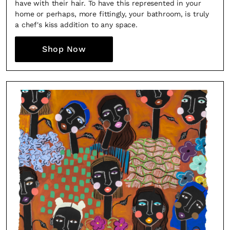
have with their hair. To have this represented in your
home or perhaps, more fittingly, your bathroom, is truly
a chef's kiss addition to any space.
Shop Now