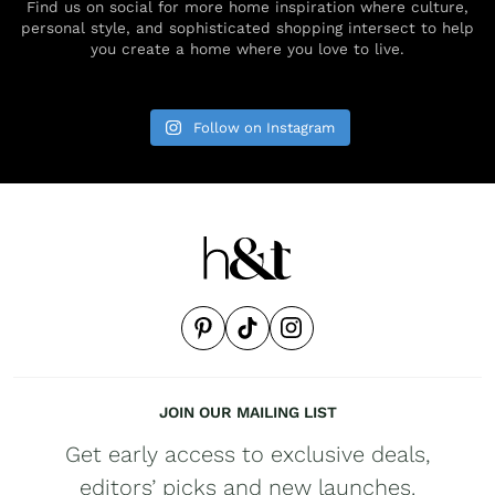
Find us on social for more home inspiration where culture,
personal style, and sophisticated shopping intersect to help
you create a home where you love to live.
Follow on Instagram
JOIN OUR MAILING LIST
Get early access to exclusive deals,
editors’ picks and new launches.