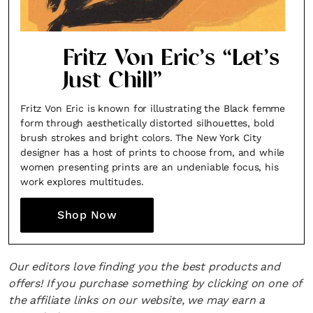
Fritz Von Eric’s “Let’s
Just Chill”
Fritz Von Eric is known for illustrating the Black femme
form through aesthetically distorted silhouettes, bold
brush strokes and bright colors. The New York City
designer has a host of prints to choose from, and while
women presenting prints are an undeniable focus, his
work explores multitudes.
Shop Now
Our editors love finding you the best products and
offers! If you purchase something by clicking on one of
the affiliate links on our website, we may earn a