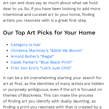
art can and does say so much about what we hold
dear to us. So, if you have been looking to add more
intentional and curated art to your home, finding
artists you resonate with is a great first step.
Our Top Art Picks for Your Home
Category is Hair
Christina Martinez’s “&Still We Bloom”
Arnold Butler’s “Regal”
Caleb Parker’s “Blue Black Print”
Fritz Von Eric’s “Let’s Just Chill”
It can be a bit overwhelming starting your search for
art at first, as the identities of many artists are hidden
or purposely ambiguous, even if the art is focused on
themes of Blackness. This can make the process
of finding art you identify with dually daunting, as
finding a print you resonate with that is created by a