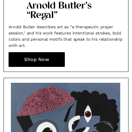
Arnold Butler’s
“Regal”
Arnold Butler describes art as "a therapeutic prayer
session," and his work features intentional strokes, bold
colors and personal motifs that speak to his relationship
with art.
Shop Now