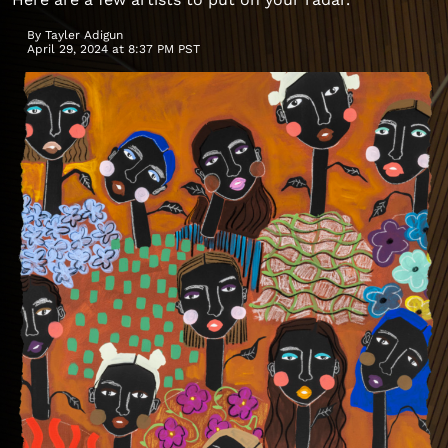
By
Tayler Adigun
April 29, 2024 at 8:37 PM PST