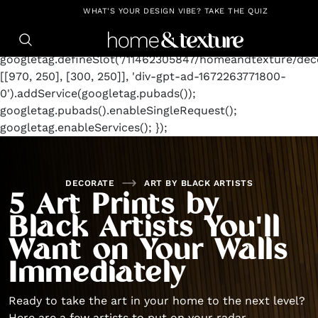
https://github.com/blavity
window.googletag =
WHAT'S YOUR DESIGN VIBE? TAKE THE QUIZ
window.googletag || {cmd: []};
googletag.cmd.push(function() {
googletag.defineSlot('/11462305847/homeandtexture/deco
[[970, 250], [300, 250]], 'div-gpt-ad-1672263771800-
0').addService(googletag.pubads());
googletag.pubads().enableSingleRequest();
googletag.enableServices(); });
DECORATE
ART BY BLACK ARTISTS
5 Art Prints by
Black Artists You'll
Want on Your Walls
Immediately
Ready to take the art in your home to the next level?
Here are a few artists to put on your radar.