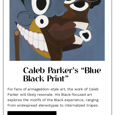
Caleb Parker’s “Blue
Black Print”
For fans of armageddon-style art, the work of Caleb
Parker will likely resonate. His Black-focused art
explores the motifs of the Black experience, ranging
from widespread stereotypes to internalized tropes.