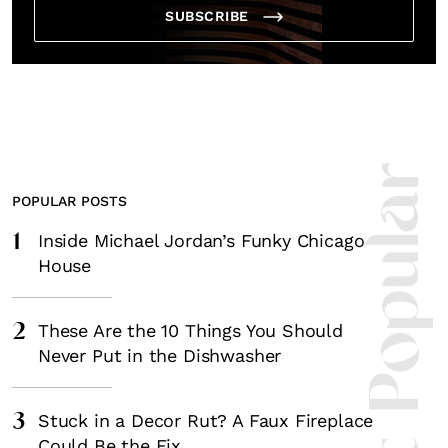
SUBSCRIBE
Most Popula
POPULAR POSTS
1
Inside Michael Jordan’s Funky Chicago
House
2
These Are the 10 Things You Should
Never Put in the Dishwasher
3
Stuck in a Decor Rut? A Faux Fireplace
Could Be the Fix