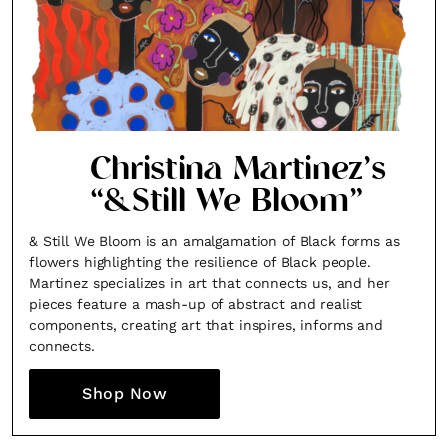
Christina Martinez’s
“&Still We Bloom”
& Still We Bloom is an amalgamation of Black forms as
flowers highlighting the resilience of Black people.
Martinez specializes in art that connects us, and her
pieces feature a mash-up of abstract and realist
components, creating art that inspires, informs and
connects.
Shop Now