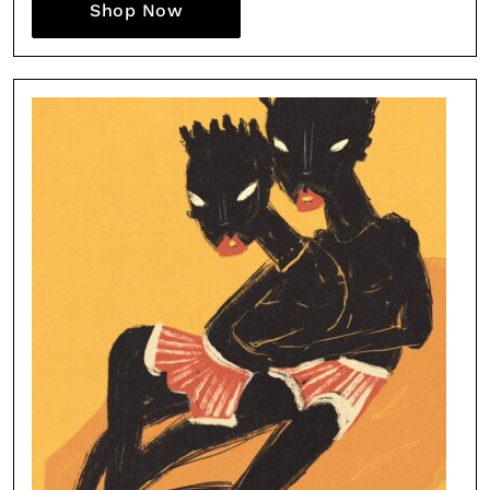
Shop Now