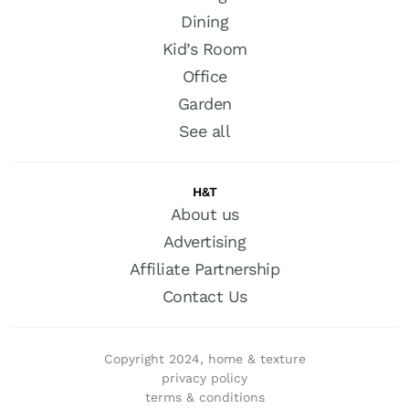
Dining
Kid’s Room
Office
Garden
See all
H&T
About us
Advertising
Affiliate Partnership
Contact Us
Copyright 2024, home & texture
privacy policy
terms & conditions