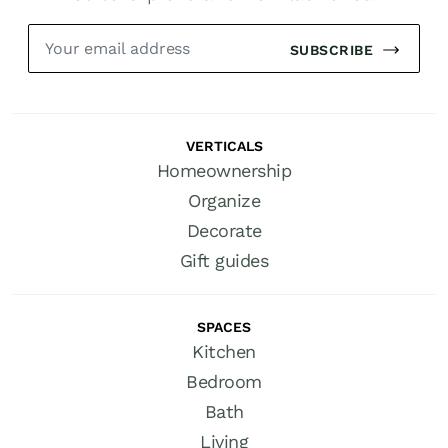
SUBSCRIBE
VERTICALS
Homeownership
Organize
Decorate
Gift guides
SPACES
Kitchen
Bedroom
Bath
Living