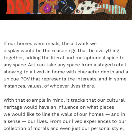
If our homes were meals, the artwork we
display would be the seasonings that tie everything
together, adding the literal and metaphorical spice to
any space. Art can take any space from a staged retail
showing to a lived-in home with character depth and a
unique POV that represents the interests, and in some
instances, values, of whoever lives there.
With that example in mind, it tracks that our cultural
heritage would have an influence on what pieces
we would like to line the walls of our homes — and in
a sense — our lives. From our lived experiences to our
collection of morals and even just our personal style,