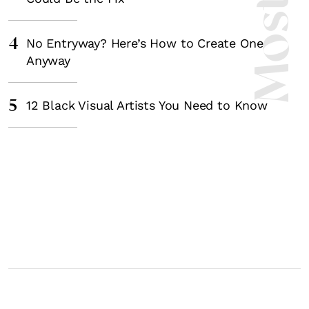
4
No Entryway? Here’s How to Create One
Anyway
5
12 Black Visual Artists You Need to Know