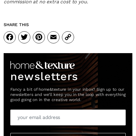
commission at no extra cost to you.
SHARE THIS
Facebook
Twitter
Pinterest
Email
Copy
Link
newsletters
Fancy a bit of home&texture in your inbox? Sign up to our
newsletters and we'll keep you in the loop with everything
good going on in the creative world.