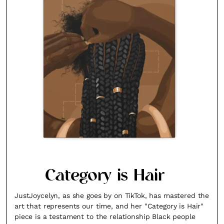
Category is Hair
JustJoycelyn, as she goes by on TikTok, has mastered the
art that represents our time, and her "Category is Hair"
piece is a testament to the relationship Black people