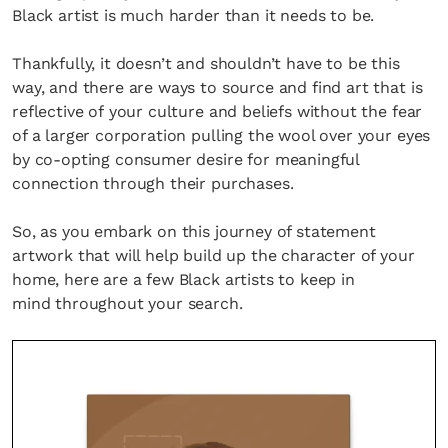
Black artist is much harder than it needs to be.
Thankfully, it doesn’t and shouldn’t have to be this
way, and there are ways to source and find art that is
reflective of your culture and beliefs without the fear
of a larger corporation pulling the wool over your eyes
by co-opting consumer desire for meaningful
connection through their purchases.
So, as you embark on this journey of statement
artwork that will help build up the character of your
home, here are a few Black artists to keep in
mind throughout your search.