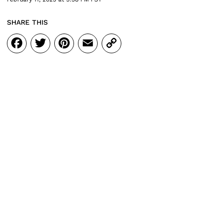
SHARE THIS
Facebook
Twitter
Pinterest
Email
Copy
Link