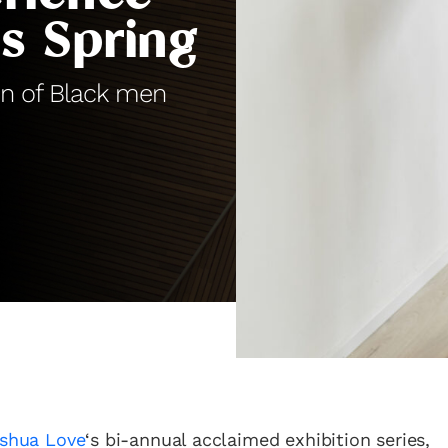
is Spring
on of Black men
shua Love
‘s bi-annual acclaimed exhibition series,