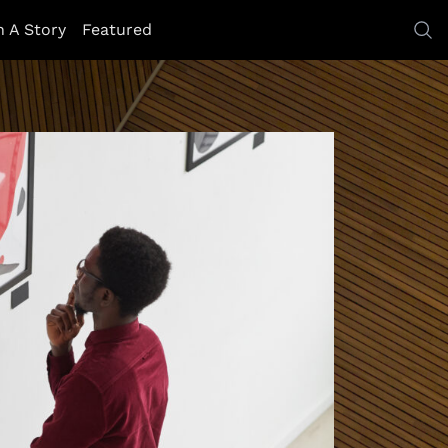
h A Story
Featured