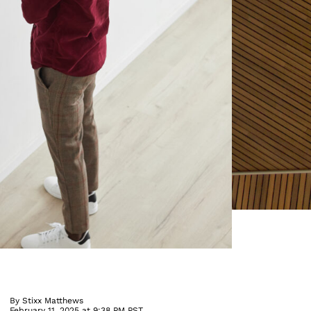
By
Stixx Matthews
February 11, 2025 at 9:38 PM PST