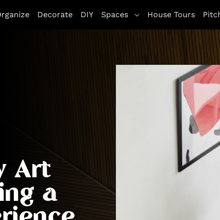
rganize
Decorate
DIY
Spaces
House Tours
Pitc
y Art
ing a
rience