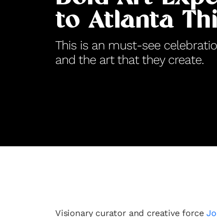
to Atlanta Th
This is an must-see celebrati
and the art that they create.
Visionary curator and creative force
Jo