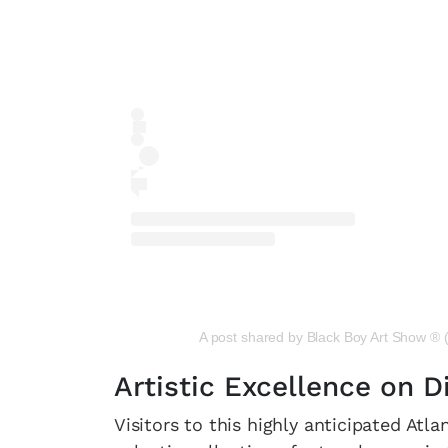
A post shared by Black Boy Art Show ®
Artistic Excellence on D
Visitors to this highly anticipated At