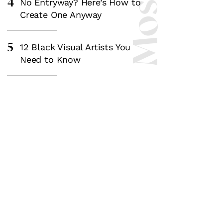
4
No Entryway? Here’s How to
Create One Anyway
5
12 Black Visual Artists You
Need to Know