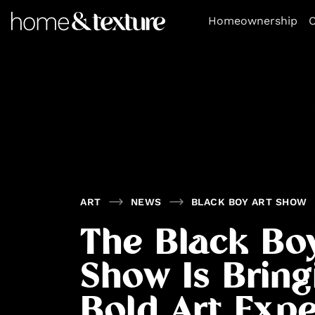
https://github.com/blavity
Homeownership
O
ART
NEWS
BLACK BOY ART SHOW
The Black Bo
Show Is Bring
Bold Art Expe