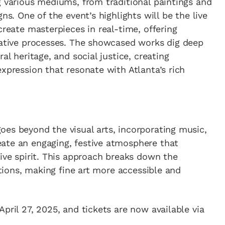
g various mediums, from traditional paintings and
ns. One of the event’s highlights will be the live
create masterpieces in real-time, offering
reative processes. The showcased works dig deep
al heritage, and social justice, creating
xpression that resonate with Atlanta’s rich
es beyond the visual arts, incorporating music,
ate an engaging, festive atmosphere that
tive spirit. This approach breaks down the
bitions, making fine art more accessible and
pril 27, 2025, and tickets are now available via