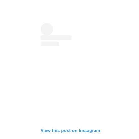
View this post on Instagram