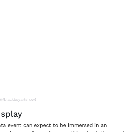
 (@blackboyartshow)
isplay
lanta event can expect to be immersed in an