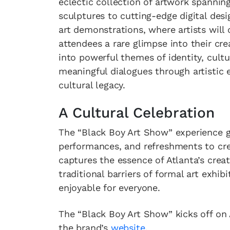
eclectic collection of artwork spannin
sculptures to cutting-edge digital desig
art demonstrations, where artists will 
attendees a rare glimpse into their c
into powerful themes of identity, cultur
meaningful dialogues through artistic e
cultural legacy.
A Cultural Celebration
The “Black Boy Art Show” experience go
performances, and refreshments to cre
captures the essence of Atlanta’s crea
traditional barriers of formal art exhi
enjoyable for everyone.
The “Black Boy Art Show” kicks off on A
the brand’s
website
.