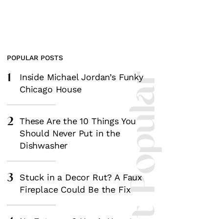
POPULAR POSTS
1
Most Popular
Inside Michael Jordan’s Funky
Chicago House
2
These Are the 10 Things You
Should Never Put in the
Dishwasher
3
Stuck in a Decor Rut? A Faux
Fireplace Could Be the Fix