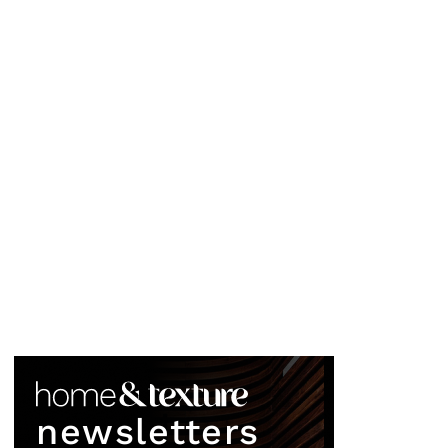
newsletters