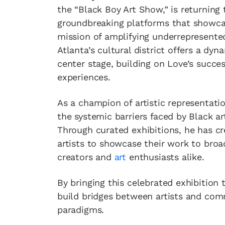
the “Black Boy Art Show,” is returning
groundbreaking platforms that showcase
mission of amplifying underrepresente
Atlanta’s cultural district offers a dy
center stage, building on Love’s succes
experiences.
As a champion of artistic representati
the systemic barriers faced by Black a
Through curated exhibitions, he has cr
artists to showcase their work to bro
creators and
art
enthusiasts alike.
By bringing this celebrated exhibition 
build bridges between artists and comm
paradigms.