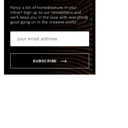
Fancy a bit of home&texture in your
inbox? Sign up to our newsletters and
we'll keep you in the loop with everything
good going on in the creative world.
SUBSCRIBE