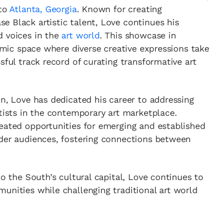
 to
Atlanta, Georgia
. Known for creating
 Black artistic talent, Love continues his
d voices in the
art world
. This showcase in
namic space where diverse creative expressions take
sful track record of curating transformative art
on, Love has dedicated his career to addressing
rtists in the contemporary art marketplace.
eated opportunities for emerging and established
ader audiences, fostering connections between
to the South’s cultural capital, Love continues to
unities while challenging traditional art world