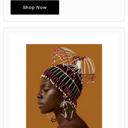
Shop Now