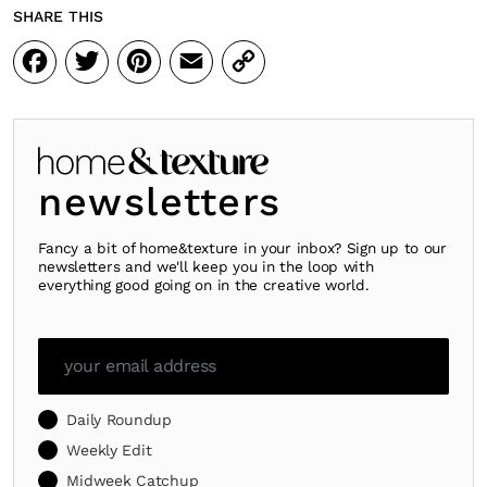
SHARE THIS
Facebook
Twitter
Pinterest
Email
Copy
Link
newsletters
Fancy a bit of home&texture in your inbox? Sign up to our
newsletters and we'll keep you in the loop with
everything good going on in the creative world.
Daily Roundup
Weekly Edit
Midweek Catchup