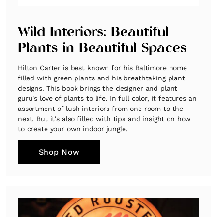
Wild Interiors: Beautiful
Plants in Beautiful Spaces
Hilton Carter is best known for his Baltimore home
filled with green plants and his breathtaking plant
designs. This book brings the designer and plant
guru's love of plants to life. In full color, it features an
Fancy a bit of home&texture in yo
assortment of lush interiors from one room to the
inbox?
next. But it's also filled with tips and insight on how
to create your own indoor jungle.
Sign up to our newsletters and we'll keep you in the l
Shop Now
with everything good going on in the creative world