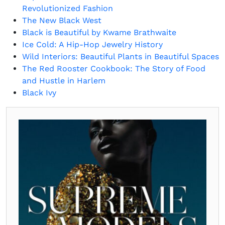
Revolutionized Fashion
The New Black West
Black is Beautiful by Kwame Brathwaite
Ice Cold: A Hip-Hop Jewelry History
Wild Interiors: Beautiful Plants in Beautiful Spaces
The Red Rooster Cookbook: The Story of Food
and Hustle in Harlem
Black Ivy