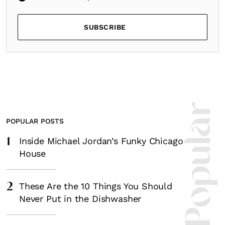
SUBSCRIBE
Most Popula
POPULAR POSTS
1
Inside Michael Jordan’s Funky Chicago
House
2
These Are the 10 Things You Should
Never Put in the Dishwasher