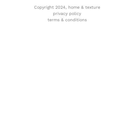
Copyright 2024, home & texture
privacy policy
terms & conditions