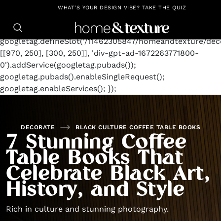
https://github.com/blavity
window.googletag =
WHAT'S YOUR DESIGN VIBE? TAKE THE QUIZ
window.googletag || {cmd: []};
googletag.cmd.push(function() {
googletag.defineSlot('/11462305847/homeandtexture/deco
[[970, 250], [300, 250]], 'div-gpt-ad-1672263771800-
0').addService(googletag.pubads());
googletag.pubads().enableSingleRequest();
googletag.enableServices(); });
DECORATE
BLACK CULTURE COFFEE TABLE BOOKS
7 Stunning Coffee
Table Books That
Celebrate Black Art,
History, and Style
Rich in culture and stunning photography.