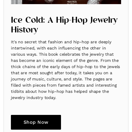
Ice Cold: A Hip-Hop Jewelry
History
It's no secret that fashion and hip-hop are deeply
intertwined, with each influencing the other in
various ways. This book celebrates the jewelry that
has become an iconic element of the genre. From the
thick chains of the early days of hip-hop to the jewels
that are most sought after today, it takes you on a
journey of music, culture, and style. The pages are
filled with pieces from famed artists and interesting
tidbits about how hip-hop has helped shape the
jewelry industry today.
Shop Now