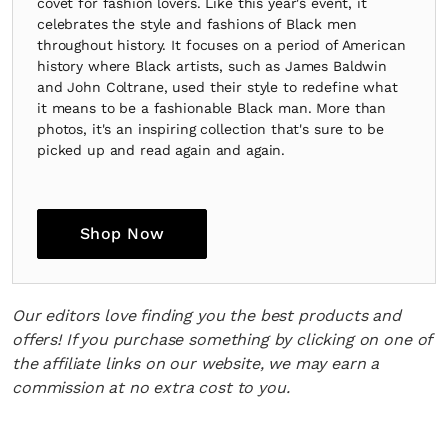
covet for fashion lovers. Like this year's event, it
celebrates the style and fashions of Black men
throughout history. It focuses on a period of American
history where Black artists, such as James Baldwin
and John Coltrane, used their style to redefine what
it means to be a fashionable Black man. More than
photos, it's an inspiring collection that's sure to be
picked up and read again and again.
Shop Now
Our editors love finding you the best products and
offers! If you purchase something by clicking on one of
the affiliate links on our website, we may earn a
commission at no extra cost to you.