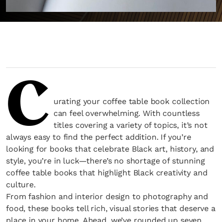
C
urating your coffee table book collection
can feel overwhelming. With countless
titles covering a variety of topics, it’s not
always easy to find the perfect addition. If you’re
looking for books that celebrate Black art, history, and
style, you’re in luck—there’s no shortage of stunning
coffee table books that highlight Black creativity and
culture.
From fashion and interior design to photography and
food, these books tell rich, visual stories that deserve a
place in your home. Ahead, we’ve rounded up seven