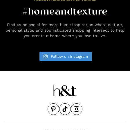
#homeandtexture
Find us on social for more home inspiration where culture,
personal style, and sophisticated shopping intersect to help
you create a home where you love to live.
Follow on Instagram