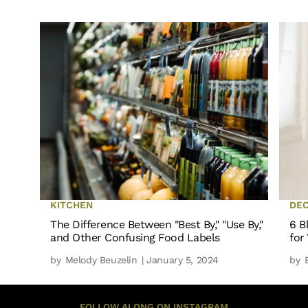
KITCHEN
DE
The Difference Between "Best By," "Use By,"
6 B
and Other Confusing Food Labels
for
by
Melody Beuzelin
| January 5, 2024
by
FOLLOW ALONG ON INSTAGRAM