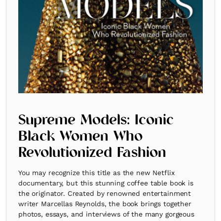
Supreme Models: Iconic
Black Women Who
Revolutionized Fashion
You may recognize this title as the new Netflix
documentary, but this stunning coffee table book is
the originator. Created by renowned entertainment
writer Marcellas Reynolds, the book brings together
photos, essays, and interviews of the many gorgeous