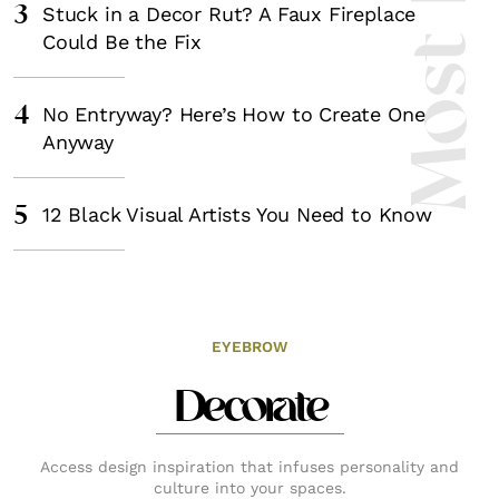
3
Stuck in a Decor Rut? A Faux Fireplace
Could Be the Fix
4
No Entryway? Here’s How to Create One
Anyway
5
12 Black Visual Artists You Need to Know
EYEBROW
Decorate
Access design inspiration that infuses personality and
culture into your spaces.