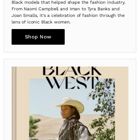
Black models that helped shape the fashion industry.
From Naomi Campbell and Iman to Tyra Banks and
Joan Smalls, it's a celebration of fashion through the
lens of iconic Black women.
Shop Now