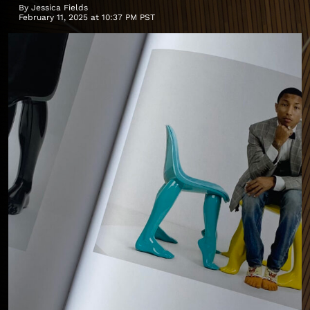
By
Jessica Fields
February 11, 2025 at 10:37 PM PST