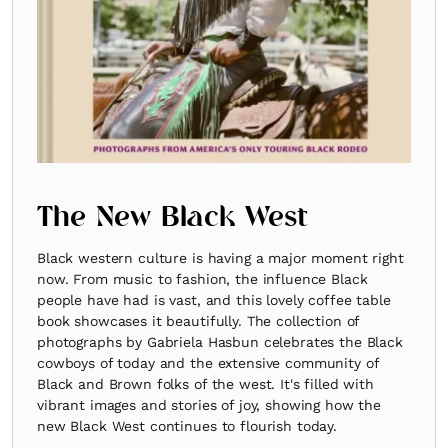
The New Black West
Black western culture is having a major moment right
now. From music to fashion, the influence Black
people have had is vast, and this lovely coffee table
book showcases it beautifully. The collection of
photographs by Gabriela Hasbun celebrates the Black
cowboys of today and the extensive community of
Black and Brown folks of the west. It's filled with
vibrant images and stories of joy, showing how the
new Black West continues to flourish today.