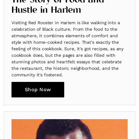
The Story of Food and
Hustle in Harlem
Visiting Red Rooster in Harlem is like walking into a
celebration of Black culture. From the food to the
atmosphere, it combines elements of comfort and
style with home-cooked recipes. That's exactly the
feeling of this cookbook. Sure, it's got recipes, as any
cookbook does, but the pages are also filled with
stunning photos and heartfelt essays that celebrate
the restaurant, the historic neighborhood, and the
community it's fostered.
Shop Now