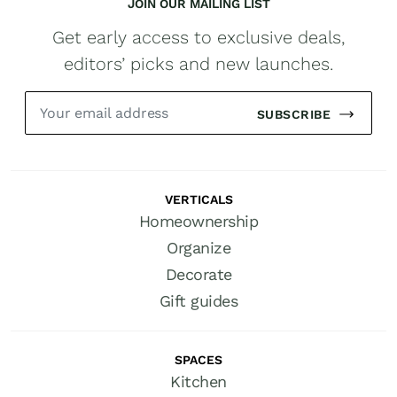
JOIN OUR MAILING LIST
Get early access to exclusive deals,
editors’ picks and new launches.
SUBSCRIBE
VERTICALS
Homeownership
Organize
Decorate
Gift guides
SPACES
Kitchen