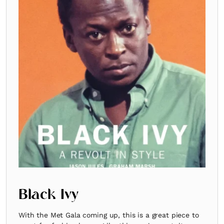
Black Ivy
With the Met Gala coming up, this is a great piece to