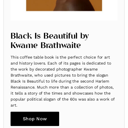
Black Is Beautiful by
Kwame Brathwaite
This coffee table book is the perfect choice for art
and history lovers. Each of its pages is dedicated to
the work by decorated photographer Kwame
Brathwaite, who used pictures to bring the slogan
Black Is Beautiful to life during the second Harlem
Renaissance. Much more than a collection of photos,
it tells a story of the times and showcases how the
popular political slogan of the 60s was also a work of
art.
Shop Now