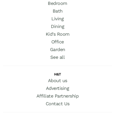
Bedroom
Bath
Living
Dining
Kid’s Room
Office
Garden
See all
H&T
About us
Advertising
Affiliate Partnership
Contact Us