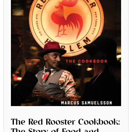
SUBSCRIBE
Cancel
*By submitting this form, you agree to the
Terms & Conditions
and
Privacy Pol
The Red Rooster Cookbook: