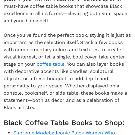
must-have coffee table books that showcase Black
excellence in all its forms—elevating both your space
and your bookshelf.
Once you’ve found the perfect book, styling it is just as
important as the selection itself. Stack a few books
with complementary colors and textures to create
visual interest, or let a single, bold cover take center
stage on your
coffee table
. You can also layer books
with decorative accents like candles, sculptural
objects, or a fresh bouquet to add depth and
personality to your space. Whether displayed on a
console, bookshelf, or side table, these books make a
statement—both as décor and as a celebration of
Black artistry.
Black Coffee Table Books to Shop:
Supreme Models: Iconic Black Women Who