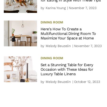
for Eating in Style With These Tips
by
Karina Young
| November 7, 2023
DINING ROOM
Here's How To Create a
Multifunctional Dining Room To
Maximize Your Space at Home
by
Melody Beuzelin
| November 7, 2023
DINING ROOM
Set a Stunning Table for Every
Occasion with These Ideas for
Luxury Table Linens
by
Melody Beuzelin
| October 12, 2023