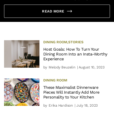
READ MORE
DINING ROOM
,
STORIES
Host Goals: How To Turn Your
Dining Room Into an Insta-Worthy
Experience
by
Melody Beuzelin
| August 10, 2023
DINING ROOM
These Maximalist Dinnerware
Pieces Will Instantly Add More
Personality to Your Kitchen
by
Erika Hardison
| July 18, 2023