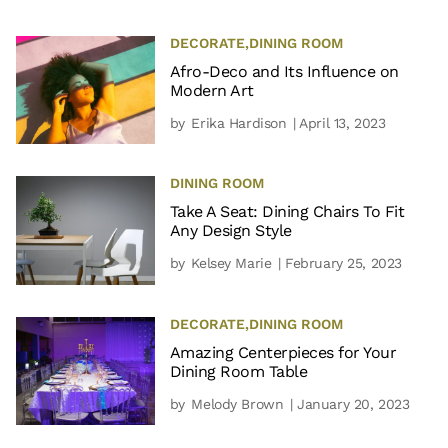
DECORATE
,
DINING ROOM
Afro-Deco and Its Influence on
Modern Art
by
Erika Hardison
| April 13, 2023
DINING ROOM
Take A Seat: Dining Chairs To Fit
Any Design Style
by
Kelsey Marie
| February 25, 2023
DECORATE
,
DINING ROOM
Amazing Centerpieces for Your
Dining Room Table
by
Melody Brown
| January 20, 2023