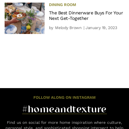
DINING ROOM
The Best Dinnerware Buys For Your
Next Get-Together
by
Melody Brown
| January 19, 2023
FOLLOW ALONG ON INSTAGRAM
#homeandtexture
Find us on social for more home inspiration where culture,
personal style, and sophisticated shopping intersect to help