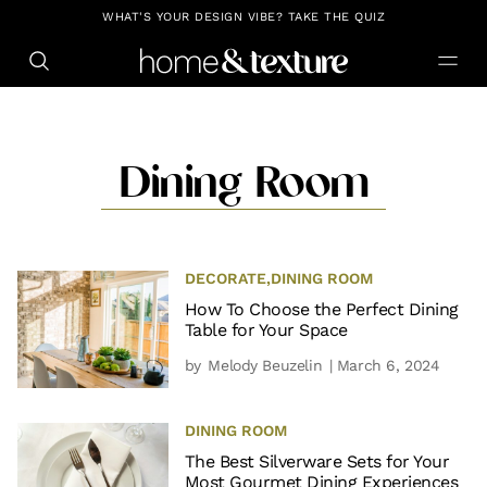
https://github.com/blavity
WHAT'S YOUR DESIGN VIBE? TAKE THE QUIZ
Dining Room
DECORATE
,
DINING ROOM
How To Choose the Perfect Dining
Table for Your Space
by
Melody Beuzelin
| March 6, 2024
DINING ROOM
The Best Silverware Sets for Your
Most Gourmet Dining Experiences