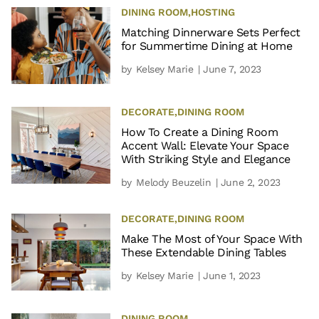
DINING ROOM
,
HOSTING
Matching Dinnerware Sets Perfect
for Summertime Dining at Home
by
Kelsey Marie
| June 7, 2023
DECORATE
,
DINING ROOM
How To Create a Dining Room
Accent Wall: Elevate Your Space
With Striking Style and Elegance
by
Melody Beuzelin
| June 2, 2023
DECORATE
,
DINING ROOM
Make The Most of Your Space With
These Extendable Dining Tables
by
Kelsey Marie
| June 1, 2023
DINING ROOM