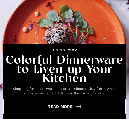
DINING ROOM
Colorful Dinnerware
to Liven up Your
Kitchen
Shopping for dinnerware can be a tedious task. After a while,
dinnerware can start to look the same. Colorful
READ MORE