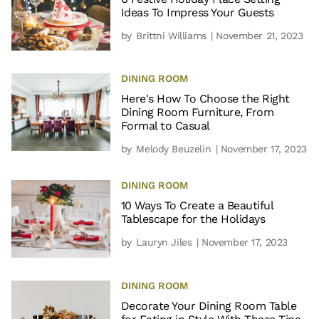
Ideas To Impress Your Guests
by
Brittni Williams
| November 21, 2023
DINING ROOM
Here's How To Choose the Right
Dining Room Furniture, From
Formal to Casual
by
Melody Beuzelin
| November 17, 2023
DINING ROOM
10 Ways To Create a Beautiful
Tablescape for the Holidays
by
Lauryn Jiles
| November 17, 2023
DINING ROOM
Decorate Your Dining Room Table