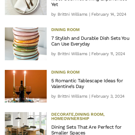
Yet
by
Brittni Williams
| February 14, 2024
DINING ROOM
7 Stylish and Durable Dish Sets You
Can Use Everyday
by
Brittni Williams
| February 11, 2024
DINING ROOM
5 Romantic Tablescape Ideas for
Valentine’s Day
by
Brittni Williams
| February 3, 2024
DECORATE
,
DINING ROOM
,
HOMEOWNERSHIP
Dining Sets That Are Perfect for
Smaller Spaces