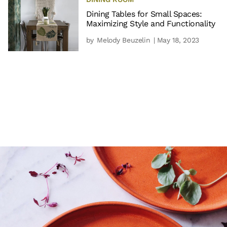
Dining Tables for Small Spaces:
Maximizing Style and Functionality
by
Melody Beuzelin
| May 18, 2023