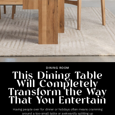
DINING ROOM
This Dining Table
Will Completely
Transform the Way
That You Entertain
Having people over for dinner or holidays often means cramming
around a too-small table or awkwardly splitting up