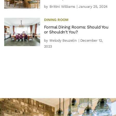
by
Brittni Williams
| January 25, 2024
DINING ROOM
Formal Dining Rooms: Should You
or Shouldn't You?
by
Melody Beuzelin
| December 12,
2023