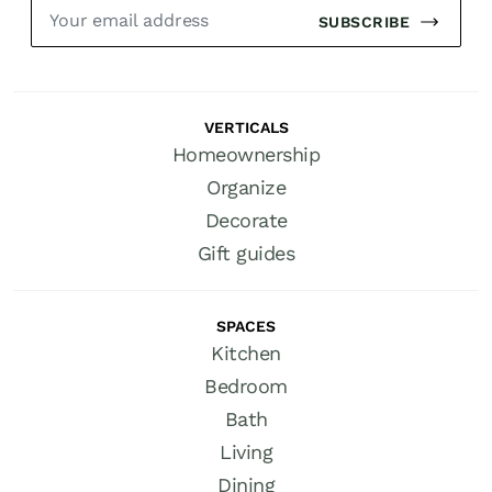
SUBSCRIBE
VERTICALS
Homeownership
Organize
Decorate
Gift guides
SPACES
Kitchen
Bedroom
Bath
Living
Dining