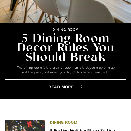
DINING ROOM
5 Dining Room
Decor Rules You
Should Break
The dining room is the area of your home that you may or may
not frequent, but when you do, it’s to share a meal with
READ MORE
DINING ROOM
6 Festive Holiday Place Setting