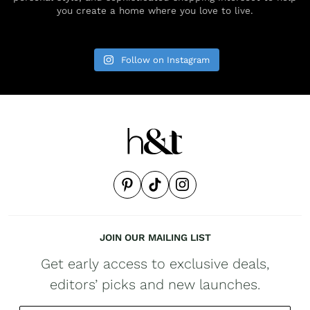
you create a home where you love to live.
Follow on Instagram
JOIN OUR MAILING LIST
Get early access to exclusive deals,
editors’ picks and new launches.