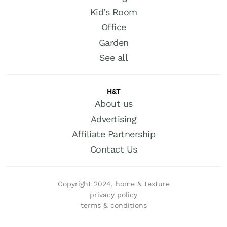
Kid’s Room
Office
Garden
See all
H&T
About us
Advertising
Affiliate Partnership
Contact Us
Copyright 2024, home & texture
privacy policy
terms & conditions