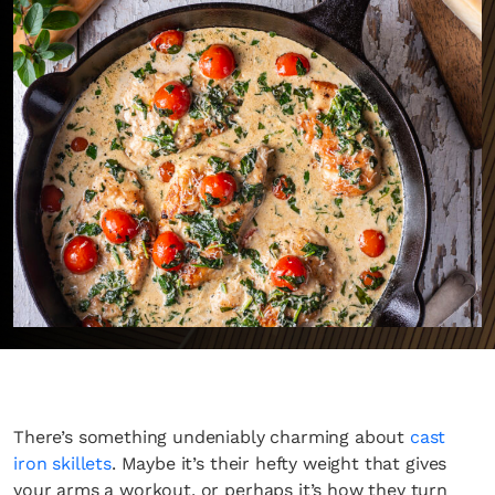
There’s something undeniably charming about
cast
iron skillets
. Maybe it’s their hefty weight that gives
your arms a workout, or perhaps it’s how they turn