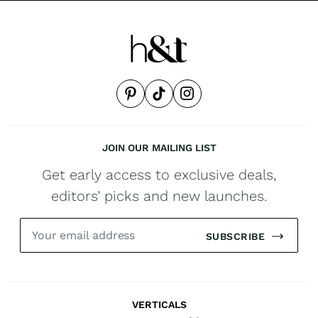
JOIN OUR MAILING LIST
Get early access to exclusive deals,
editors’ picks and new launches.
SUBSCRIBE
VERTICALS