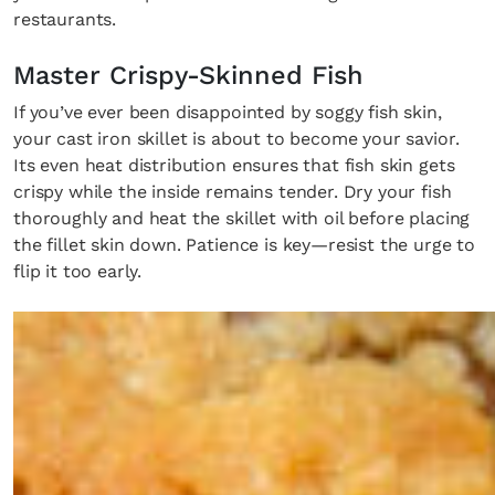
restaurants.
Master Crispy-Skinned Fish
If you’ve ever been disappointed by soggy fish skin,
your cast iron skillet is about to become your savior.
Its even heat distribution ensures that fish skin gets
crispy while the inside remains tender. Dry your fish
thoroughly and heat the skillet with oil before placing
the fillet skin down. Patience is key—resist the urge to
flip it too early.