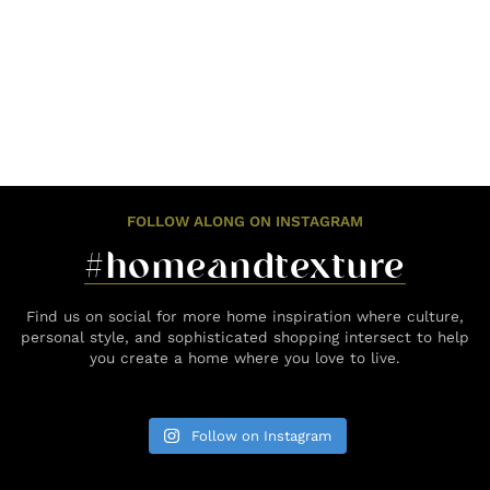
FOLLOW ALONG ON INSTAGRAM
#homeandtexture
Find us on social for more home inspiration where culture,
personal style, and sophisticated shopping intersect to help
you create a home where you love to live.
Follow on Instagram