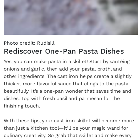
Photo credit: Rudisill
Rediscover One-Pan Pasta Dishes
Yes, you can make pasta in a skillet! Start by sautéing
onions and garlic, then add your pasta, broth, and
other ingredients. The cast iron helps create a slightly
thicker, more flavorful sauce that clings to the pasta
beautifully. It’s a one-pan wonder that saves time and
dishes. Top with fresh basil and parmesan for the
finishing touch.
With these tips, your cast iron skillet will become more
than just a kitchen tool—it’ll be your magic wand for
culinary creativity. So grab that skillet and make every