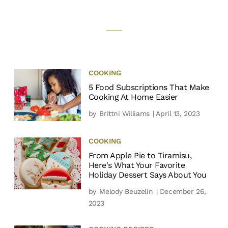
COOKING
5 Food Subscriptions That Make
Cooking At Home Easier
by
Brittni Williams
| April 13, 2023
COOKING
From Apple Pie to Tiramisu,
Here's What Your Favorite
Holiday Dessert Says About You
by
Melody Beuzelin
| December 26,
2023