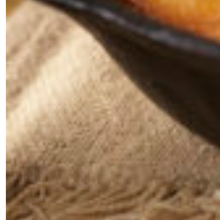
the loop with everything good going on in the
creative world.
SUBSCRIBE
Cancel
*By submitting this form, you agree to the
Terms & Conditions
and
Privacy
Policy
.