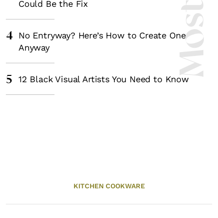
Could Be the Fix
4
No Entryway? Here’s How to Create One
Anyway
5
12 Black Visual Artists You Need to Know
KITCHEN COOKWARE