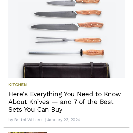
KITCHEN
Here's Everything You Need to Know
About Knives — and 7 of the Best
Sets You Can Buy
by
Brittni Williams
| January 23, 2024