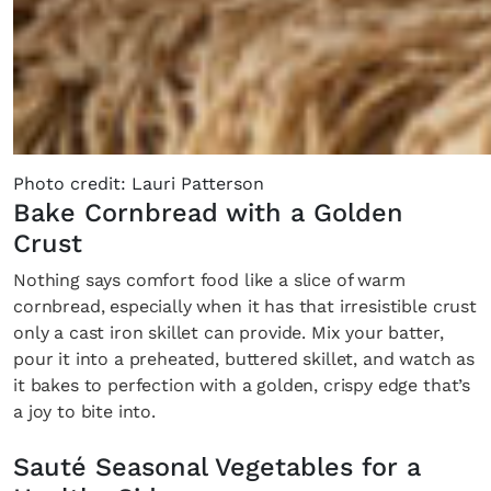
Photo credit: Lauri Patterson
Bake Cornbread with a Golden
Crust
Nothing says comfort food like a slice of warm
cornbread, especially when it has that irresistible crust
only a cast iron skillet can provide. Mix your batter,
pour it into a preheated, buttered skillet, and watch as
it bakes to perfection with a golden, crispy edge that’s
a joy to bite into.
Sauté Seasonal Vegetables for a