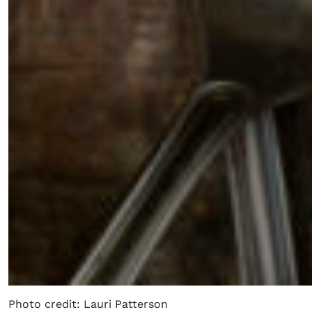
Photo credit: Lauri Patterson