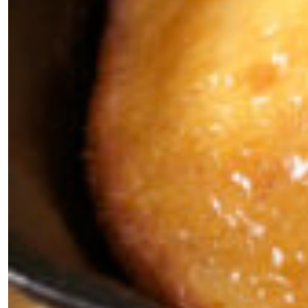
×
Fancy a bit of home&texture in
your inbox?
Sign up to our newsletters and we'll keep you in