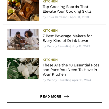
KITCHEN
Top Cooking Boards That
Elevate Your Cooking Skills
by
Erika Hardison
| April 14, 2023
KITCHEN
7 Best Beverage Makers for
Every Kind of Drink Lover
by
Melody Beuzelin
| July 12, 2023
KITCHEN
These Are the 10 Essential Pots
and Pans You Need To Have in
Your Kitchen
by
Melody Beuzelin
| April 15, 2024
READ MORE