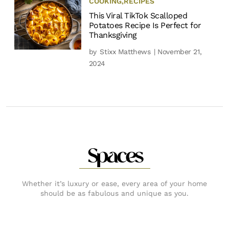
COOKING
,
RECIPES
This Viral TikTok Scalloped
Potatoes Recipe Is Perfect for
Thanksgiving
by
Stixx Matthews
| November 21,
2024
Spaces
Whether it’s luxury or ease, every area of your home
should be as fabulous and unique as you.