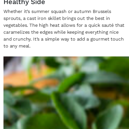
Healthy Side
Whether it’s summer squash or autumn Brussels
sprouts, a cast iron skillet brings out the best in
vegetables. The high heat allows for a quick sauté that
caramelizes the edges while keeping everything nice
and crunchy. It’s a simple way to add a gourmet touch
to any meal.