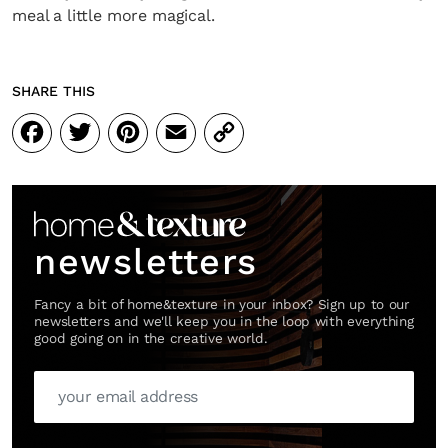
meal a little more magical.
SHARE THIS
Facebook
Twitter
Pinterest
Email
Copy
Link
newsletters
Fancy a bit of home&texture in your inbox? Sign up to our
newsletters and we'll keep you in the loop with everything
good going on in the creative world.