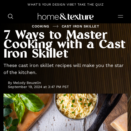
https://github.com/blavity
WHAT'S YOUR DESIGN VIBE? TAKE THE QUIZ
COOKING
CAST IRON SKILLET
7 Ways to Master
Cooking with a Cast
Iron Skillet
These cast iron skillet recipes will make you the star
of the kitchen.
By
Melody Beuzelin
September 19, 2024 at 3:47 PM PST