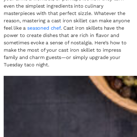
even the simplest ingredients into culinary
masterpieces with that perfect sizzle. Whatever the
reason, mastering a cast iron skillet can make anyone
feel like a
seasoned chef
. Cast iron skillets have the
power to create dishes that are rich in flavor and
sometimes evoke a sense of nostalgia. Here’s how to
make the most of your cast iron skillet to impress
family and charm guests—or simply upgrade your
Tuesday taco night.