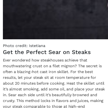
Photo credit: Istetiana
Get the Perfect Sear on Steaks
Ever wondered how steakhouses achieve that
mouthwatering crust on a filet mignon? The secret is
often a blazing-hot cast iron skillet. For the best
results, let your steak sit at room temperature for
about 20 minutes before cooking. Heat the skillet until
it’s almost smoking, add some oil, and place your steak
in. Sear each side until it’s beautifully browned and
crusty. This method locks in flavors and juices, making
your steak comparable to those at high-end