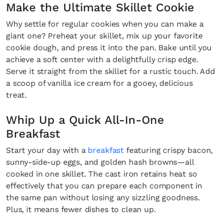
Make the Ultimate Skillet Cookie
Why settle for regular cookies when you can make a
giant one? Preheat your skillet, mix up your favorite
cookie dough, and press it into the pan. Bake until you
achieve a soft center with a delightfully crisp edge.
Serve it straight from the skillet for a rustic touch. Add
a scoop of vanilla ice cream for a gooey, delicious
treat.
Whip Up a Quick All-In-One
Breakfast
Start your day with a
breakfast
featuring crispy bacon,
sunny-side-up eggs, and golden hash browns—all
cooked in one skillet. The cast iron retains heat so
effectively that you can prepare each component in
the same pan without losing any sizzling goodness.
Plus, it means fewer dishes to clean up.