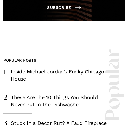
SUBSCRIBE
Most Popula
POPULAR POSTS
1
Inside Michael Jordan’s Funky Chicago
House
2
These Are the 10 Things You Should
Never Put in the Dishwasher
3
Stuck in a Decor Rut? A Faux Fireplace