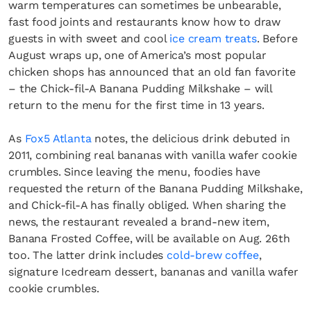
warm temperatures can sometimes be unbearable,
fast food joints and restaurants know how to draw
guests in with sweet and cool
ice cream treats
. Before
August wraps up, one of America’s most popular
chicken shops has announced that an old fan favorite
– the Chick-fil-A Banana Pudding Milkshake – will
return to the menu for the first time in 13 years.
As
Fox5 Atlanta
notes, the delicious drink debuted in
2011, combining real bananas with vanilla wafer cookie
crumbles. Since leaving the menu, foodies have
requested the return of the Banana Pudding Milkshake,
and Chick-fil-A has finally obliged. When sharing the
news, the restaurant revealed a brand-new item,
Banana Frosted Coffee, will be available on Aug. 26th
too. The latter drink includes
cold-brew coffee
,
signature Icedream dessert, bananas and vanilla wafer
cookie crumbles.