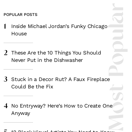
Most Popula
POPULAR POSTS
1
Inside Michael Jordan’s Funky Chicago
House
2
These Are the 10 Things You Should
Never Put in the Dishwasher
3
Stuck in a Decor Rut? A Faux Fireplace
Could Be the Fix
4
No Entryway? Here’s How to Create One
Anyway