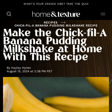
https://github.com/blavity
WHAT'S YOUR DESIGN VIBE? TAKE THE QUIZ
RECIPES
CHICK-FIL-A BANANA PUDDING MILKSHAKE RECIPE
Make the Chick-fil-A
Banana Pudding
Milkshake at Home
With This Recipe
By
Hayley Hynes
August 15, 2024 at 2:38 PM PST