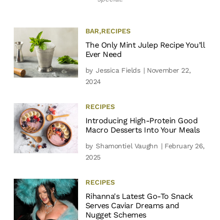
BAR
,
RECIPES
The Only Mint Julep Recipe You’ll
Ever Need
by
Jessica Fields
| November 22,
2024
RECIPES
Introducing High-Protein Good
Macro Desserts Into Your Meals
by
Shamontiel Vaughn
| February 26,
2025
RECIPES
Rihanna's Latest Go-To Snack
Serves Caviar Dreams and
Nugget Schemes