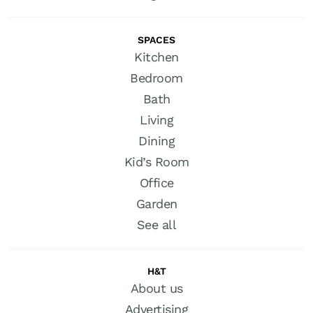
SPACES
Kitchen
Bedroom
Bath
Living
Dining
Kid’s Room
Office
Garden
See all
H&T
About us
Advertising