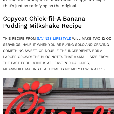
that’s just as satisfying as the original.
Copycat Chick-fil-A Banana
Pudding Milkshake Recipe
THIS RECIPE FROM
SAVINGS LIFESTYLE
WILL MAKE TWO 12 OZ
SERVINGS. HALF IT WHEN YOU’RE FLYING SOLO AND CRAVING
SOMETHING SWEET, OR DOUBLE THE INGREDIENTS FOR A
LARGER CROWD! THE BLOG NOTES THAT A SMALL SIZE FROM
THE FAST FOOD JOINT IS AT LEAST 780 CALORIES,
MEANWHILE MAKING IT AT HOME IS NOTABLY LOWER AT 515.