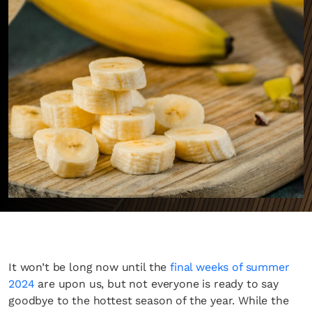
It won’t be long now until the
final weeks of summer
2024
are upon us, but not everyone is ready to say
goodbye to the hottest season of the year. While the