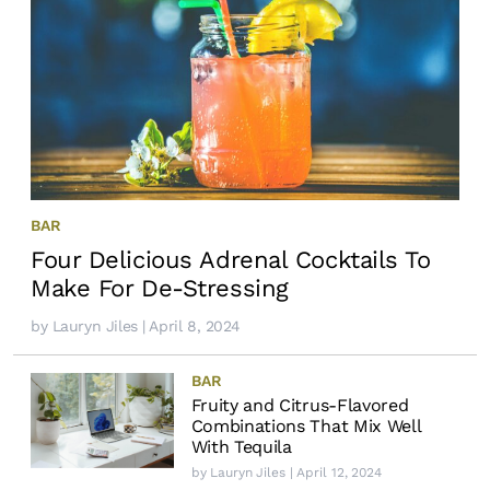
BAR
Four Delicious Adrenal Cocktails To
Make For De-Stressing
by
Lauryn Jiles
| April 8, 2024
BAR
Fruity and Citrus-Flavored
Combinations That Mix Well
With Tequila
by
Lauryn Jiles
| April 12, 2024