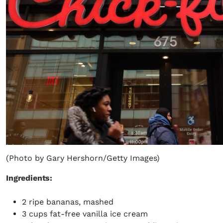
(Photo by Gary Hershorn/Getty Images)
Ingredients:
2 ripe bananas, mashed
3 cups fat-free vanilla ice cream