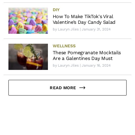
DIY
How To Make TikTok's Viral
Valentine’s Day Candy Salad
by
Lauryn Jiles
| January 31, 2024
WELLNESS
These Pomegranate Mocktails
Are a Galentines Day Must
by
Lauryn Jiles
| January 16, 2024
READ MORE