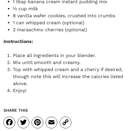
1 tbsp banana cream instant pudding mix
½ cup milk
8 vanilla wafer cookies, crushed into crumbs
1 can whipped cream (optional)
2 maraschino cherries (optional)
Instructions:
Place all ingredients in your blender.
Mix until smooth and creamy.
Top with whipped cream and a cherry if desired,
though note this will increase the calories listed
above.
Enjoy!
SHARE THIS
Facebook
Twitter
Pinterest
Email
Copy