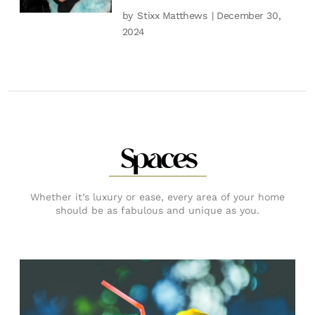
by
Stixx Matthews
| December 30,
2024
Spaces
Whether it’s luxury or ease, every area of your home
should be as fabulous and unique as you.