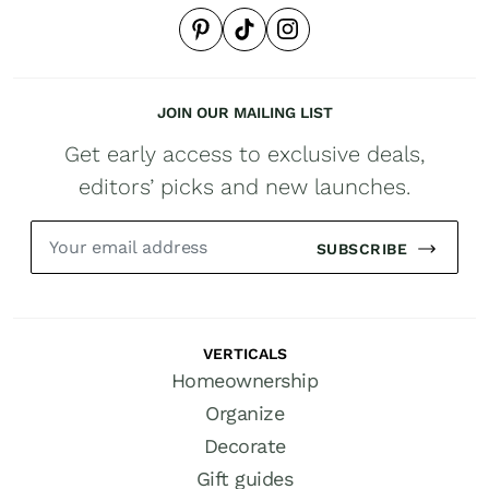
JOIN OUR MAILING LIST
Get early access to exclusive deals,
editors’ picks and new launches.
SUBSCRIBE
VERTICALS
Homeownership
Organize
Decorate
Gift guides