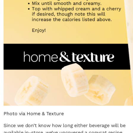
Photo via Home & Texture
Since we don’t know how long either beverage will be
available in-store, we’ve uncovered a copycat recipe