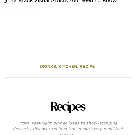
5
12 Black Visual Artists You Need to Know
DRINKS,
KITCHEN,
RECIPE
Recipes
From weeknight dinner ideas to show-stopping
desserts, discover recipes that make every meal feel
special.