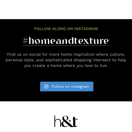
FOLLOW ALONG ON INSTAGRAM
#homeandtexture
Find us on social for more home inspiration where culture,
personal style, and sophisticated shopping intersect to help
you create a home where you love to live.
Follow on Instagram