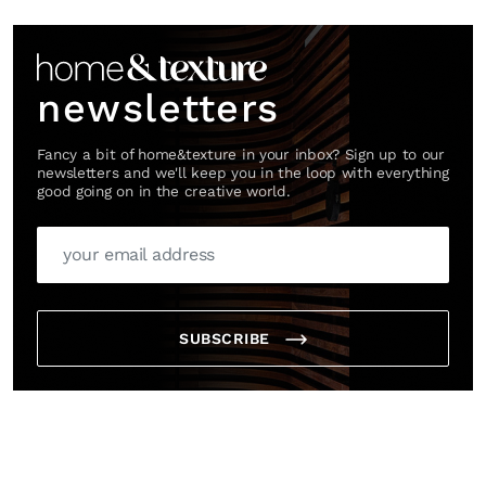
Link
newsletters
Fancy a bit of home&texture in your inbox? Sign up to our
newsletters and we'll keep you in the loop with everything
good going on in the creative world.
SUBSCRIBE