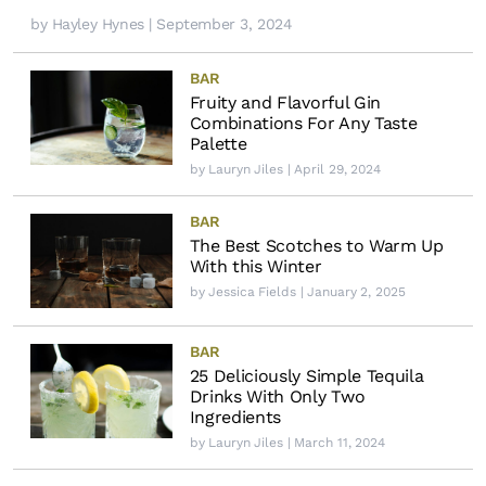
by
Hayley Hynes
| September 3, 2024
BAR
Fruity and Flavorful Gin
Combinations For Any Taste
Palette
by
Lauryn Jiles
| April 29, 2024
BAR
The Best Scotches to Warm Up
With this Winter
by
Jessica Fields
| January 2, 2025
BAR
25 Deliciously Simple Tequila
Drinks With Only Two
Ingredients
by
Lauryn Jiles
| March 11, 2024