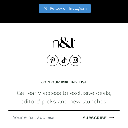
Follow on Instagram
JOIN OUR MAILING LIST
Get early access to exclusive deals,
editors’ picks and new launches.
SUBSCRIBE