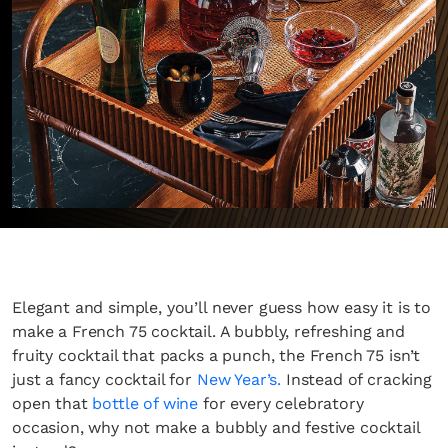
Elegant and simple, you’ll never guess how easy it is to
make a French 75 cocktail. A bubbly, refreshing and
fruity cocktail that packs a punch, the French 75 isn’t
just a fancy cocktail for
New Year’s.
Instead of cracking
open that
bottle of wine
for every celebratory
occasion, why not make a bubbly and festive cocktail