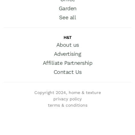
Garden
See all
H&T
About us
Advertising
Affiliate Partnership
Contact Us
Copyright 2024, home & texture
privacy policy
terms & conditions