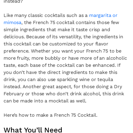
instead?
Like many classic cocktails such as a
margarita or
mimosa
, the French 75 cocktail contains those few
simple ingredients that make it taste crisp and
delicious. Because of its versatility, the ingredients in
this cocktail can be customized to your flavor
preference. Whether you want your French 75 to be
more fruity, more bubbly or have more of an alcoholic
taste, each base of the cocktail can be enhanced. If
you don’t have the direct ingredients to make this
drink, you can also use sparkling wine or tequila
instead. Another great aspect, for those doing a Dry
February or those who don’t drink alcohol, this drink
can be made into a mocktail as well.
Here’s how to make a French 75 Cocktail.
What You’ll Need