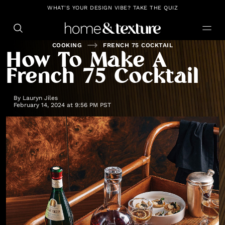
https://github.com/blavity
WHAT'S YOUR DESIGN VIBE? TAKE THE QUIZ
COOKING
FRENCH 75 COCKTAIL
How To Make A
French 75 Cocktail
By
Lauryn Jiles
February 14, 2024 at 9:56 PM PST