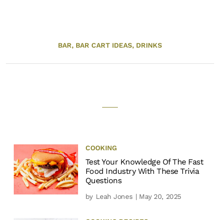
BAR,
BAR CART IDEAS,
DRINKS
COOKING
Test Your Knowledge Of The Fast
Food Industry With These Trivia
Questions
by
Leah Jones
| May 20, 2025