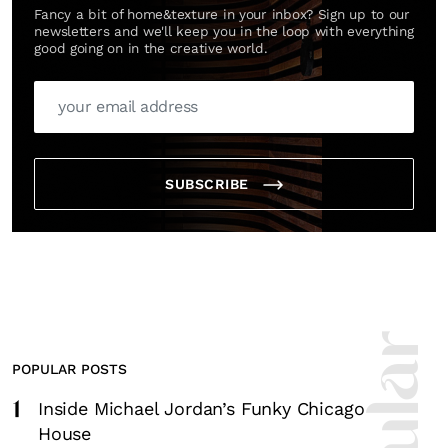
Fancy a bit of home&texture in your inbox? Sign up to our
newsletters and we'll keep you in the loop with everything
good going on in the creative world.
SUBSCRIBE
POPULAR POSTS
1
Inside Michael Jordan’s Funky Chicago
House