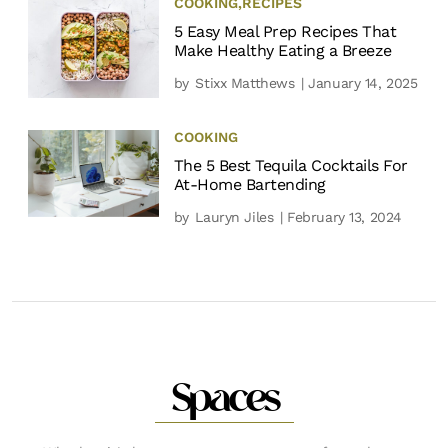
COOKING
,
RECIPES
5 Easy Meal Prep Recipes That
Make Healthy Eating a Breeze
by
Stixx Matthews
| January 14, 2025
COOKING
The 5 Best Tequila Cocktails For
At-Home Bartending
by
Lauryn Jiles
| February 13, 2024
Spaces