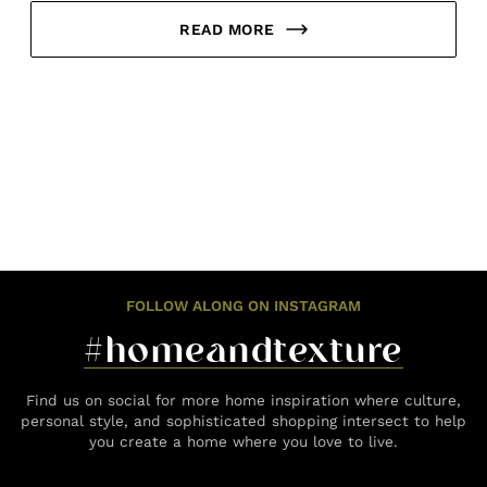
READ MORE
FOLLOW ALONG ON INSTAGRAM
#homeandtexture
Find us on social for more home inspiration where culture,
personal style, and sophisticated shopping intersect to help
you create a home where you love to live.