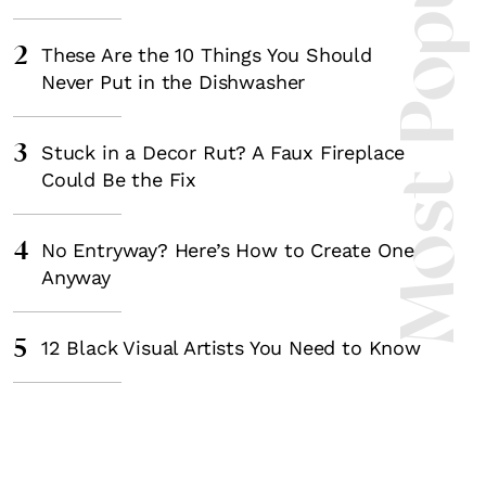
Most Popula
2
These Are the 10 Things You Should
Never Put in the Dishwasher
3
Stuck in a Decor Rut? A Faux Fireplace
Could Be the Fix
4
No Entryway? Here’s How to Create One
Anyway
5
12 Black Visual Artists You Need to Know