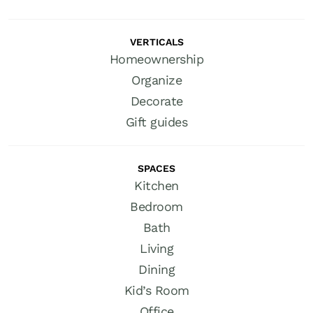
VERTICALS
Homeownership
Organize
Decorate
Gift guides
SPACES
Kitchen
Bedroom
Bath
Living
Dining
Kid’s Room
Office