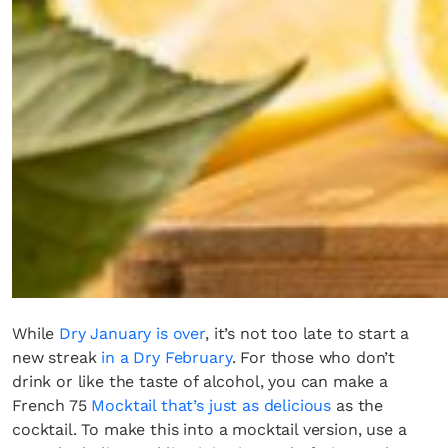
Fancy a bit of home&texture in
your inbox?
Sign up to our newsletters and we'll keep you in
the loop with everything good going on in the
creative world.
SUBSCRIBE
Cancel
While
Dry January is over
, it’s not too late to start a
*By submitting this form, you agree to the
Terms & Conditions
and
Privacy
new streak
in a Dry February
. For those who don’t
Policy
.
drink or like the taste of alcohol, you can make a
French 75
Mocktail that’s just as delicious
as the
cocktail. To make this into a mocktail version, use a