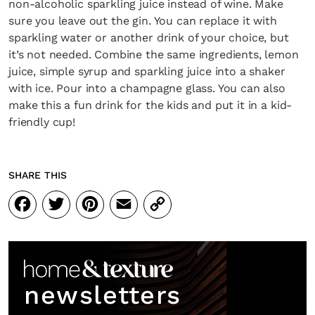
non-alcoholic sparkling juice instead of wine. Make
sure you leave out the gin. You can replace it with
sparkling water or another drink of your choice, but
it’s not needed. Combine the same ingredients, lemon
juice, simple syrup and sparkling juice into a shaker
with ice. Pour into a champagne glass. You can also
make this a fun drink for the kids and put it in a kid-
friendly cup!
SHARE THIS
Facebook
Twitter
Pinterest
Email
Copy
Link
newsletters