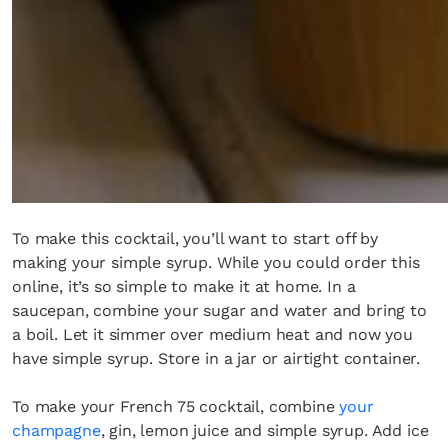
To make this cocktail, you’ll want to start off by
making your simple syrup. While you could order this
online, it’s so simple to make it at home. In a
saucepan, combine your sugar and water and bring to
a boil. Let it simmer over medium heat and now you
have simple syrup. Store in a jar or airtight container.
To make your French 75 cocktail, combine
your
champagne
, gin, lemon juice and simple syrup. Add ice