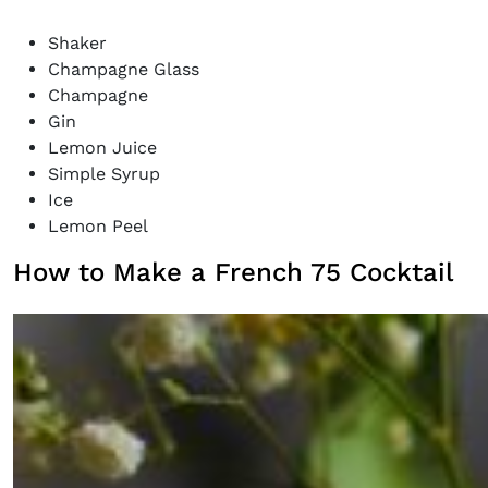
Shaker
Champagne Glass
Champagne
Gin
Lemon Juice
Simple Syrup
Ice
Lemon Peel
How to Make a French 75 Cocktail