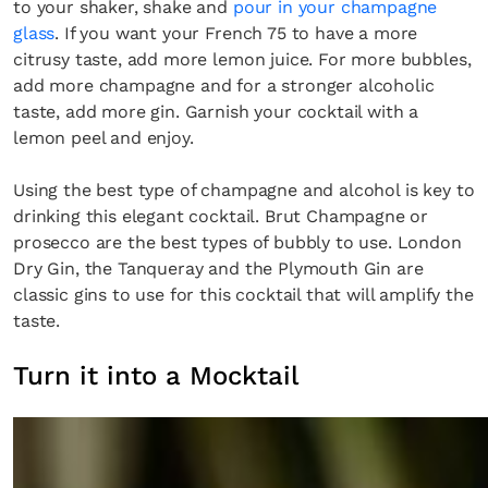
to your shaker, shake and
pour in your champagne
glass
. If you want your French 75 to have a more
citrusy taste, add more lemon juice. For more bubbles,
add more champagne and for a stronger alcoholic
taste, add more gin. Garnish your cocktail with a
lemon peel and enjoy.
Using the best type of champagne and alcohol is key to
drinking this elegant cocktail. Brut Champagne or
prosecco are the best types of bubbly to use. London
Dry Gin, the Tanqueray and the Plymouth Gin are
classic gins to use for this cocktail that will amplify the
taste.
Turn it into a Mocktail