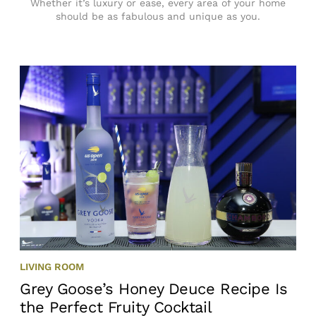
Whether it’s luxury or ease, every area of your home
should be as fabulous and unique as you.
LIVING ROOM
Grey Goose’s Honey Deuce Recipe Is
the Perfect Fruity Cocktail