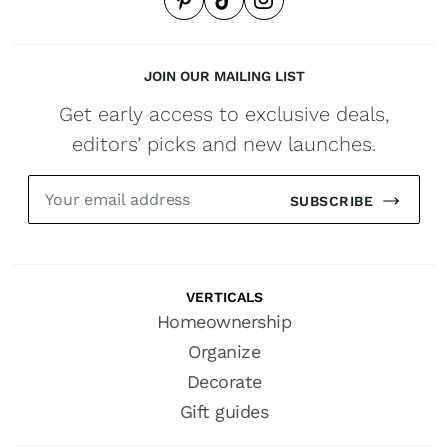
JOIN OUR MAILING LIST
Get early access to exclusive deals,
editors’ picks and new launches.
SUBSCRIBE
VERTICALS
Homeownership
Organize
Decorate
Gift guides