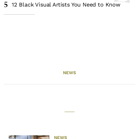
5
12 Black Visual Artists You Need to Know
NEWS
NEWS