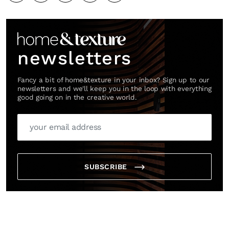
Link
newsletters
Fancy a bit of home&texture in your inbox? Sign up to our
newsletters and we'll keep you in the loop with everything
good going on in the creative world.
SUBSCRIBE