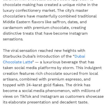
chocolate making has created a unique niche in the
luxury confectionery market. The city’s master
chocolatiers have masterfully combined traditional
Middle Eastern flavors like saffron, dates, and
cardamom with premium chocolate, creating
distinctive treats that have become Instagram
sensations.
The viral sensation reached new heights with
Starbucks Dubai’s introduction of the “
Dubai
Chocolate Latte
” — a luxurious beverage that has
taken social media platforms by storm. This indulgent
creation features rich chocolate sourced from local
artisans, combined with premium espresso, and
topped with 24-karat gold flakes. The drink has
become a social media phenomenon, with millions of
views on TikTok and Instagram as customers showcase
its elaborate presentation and decadent taste.