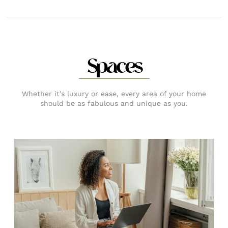
Spaces
Whether it’s luxury or ease, every area of your home
should be as fabulous and unique as you.