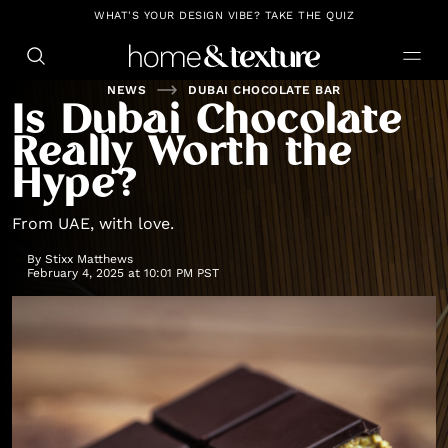
https://github.com/blavity
WHAT'S YOUR DESIGN VIBE? TAKE THE QUIZ
NEWS
DUBAI CHOCOLATE BAR
Is Dubai Chocolate
Really Worth the
Hype?
From UAE, with love.
By
Stixx Matthews
February 4, 2025 at 10:01 PM PST