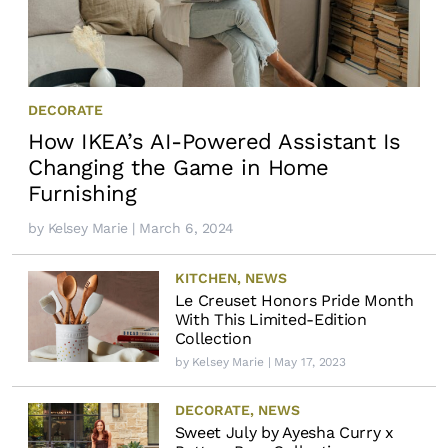
DECORATE
How IKEA’s AI-Powered Assistant Is
Changing the Game in Home
Furnishing
by
Kelsey Marie
| March 6, 2024
KITCHEN
,
NEWS
Le Creuset Honors Pride Month
With This Limited-Edition
Collection
by
Kelsey Marie
| May 17, 2023
DECORATE
,
NEWS
Sweet July by Ayesha Curry x