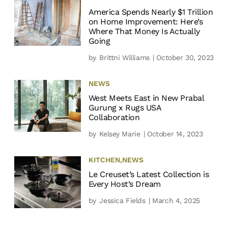
America Spends Nearly $1 Trillion
on Home Improvement: Here’s
Where That Money Is Actually
Going
by
Brittni Williams
| October 30, 2023
NEWS
West Meets East in New Prabal
Gurung x Rugs USA
Collaboration
by
Kelsey Marie
| October 14, 2023
KITCHEN
,
NEWS
Le Creuset’s Latest Collection is
Every Host’s Dream
by
Jessica Fields
| March 4, 2025