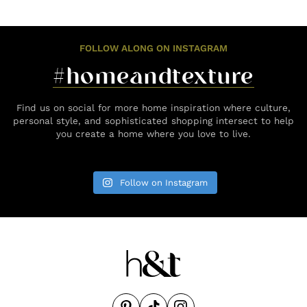
FOLLOW ALONG ON INSTAGRAM
#homeandtexture
Find us on social for more home inspiration where culture,
personal style, and sophisticated shopping intersect to help
you create a home where you love to live.
Follow on Instagram