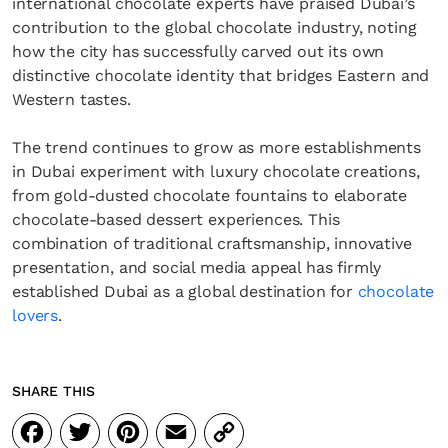
international chocolate experts have praised Dubai’s
contribution to the global chocolate industry, noting
how the city has successfully carved out its own
distinctive chocolate identity that bridges Eastern and
Western tastes.
The trend continues to grow as more establishments
in Dubai experiment with luxury chocolate creations,
from gold-dusted chocolate fountains to elaborate
chocolate-based dessert experiences. This
combination of traditional craftsmanship, innovative
presentation, and social media appeal has firmly
established Dubai as a global destination for
chocolate
lovers
.
SHARE THIS
Facebook
Twitter
Pinterest
Email
Copy