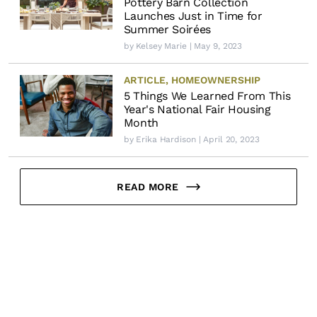
Pottery Barn Collection
Launches Just in Time for
Summer Soirées
by
Kelsey Marie
| May 9, 2023
ARTICLE
,
HOMEOWNERSHIP
5 Things We Learned From This
Year's National Fair Housing
Month
by
Erika Hardison
| April 20, 2023
READ MORE