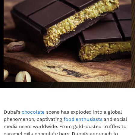
Dubai’s
chocolate
scene has exploded into a global
phenomenon, captivating
food enthusiasts
and social
media users worldwide. From gold-dusted truffles to
caramel milk chocolate bars, Dubai’s approach to