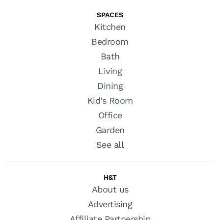
SPACES
Kitchen
Bedroom
Bath
Living
Dining
Kid’s Room
Office
Garden
See all
H&T
About us
Advertising
Affiliate Partnership