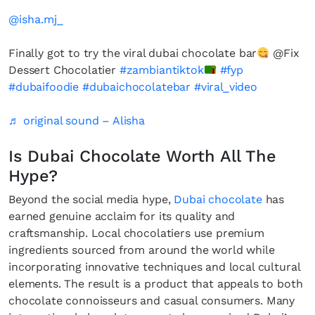
@isha.mj_
Finally got to try the viral dubai chocolate bar
@Fix
Dessert Chocolatier
#zambiantiktok
#fyp
#dubaifoodie
#dubaichocolatebar
#viral_video
♬ original sound – Alisha
Is Dubai Chocolate Worth All The
Hype?
Beyond the social media hype,
Dubai chocolate
has
earned genuine acclaim for its quality and
craftsmanship. Local chocolatiers use premium
ingredients sourced from around the world while
incorporating innovative techniques and local cultural
elements. The result is a product that appeals to both
chocolate connoisseurs and casual consumers. Many