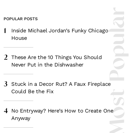
Most Popula
POPULAR POSTS
1
Inside Michael Jordan’s Funky Chicago
House
2
These Are the 10 Things You Should
Never Put in the Dishwasher
3
Stuck in a Decor Rut? A Faux Fireplace
Could Be the Fix
4
No Entryway? Here’s How to Create One
Anyway