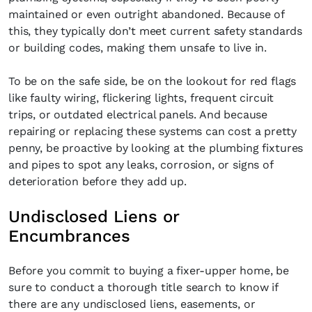
maintained or even outright abandoned. Because of
this, they typically don’t meet current safety standards
or building codes, making them unsafe to live in.
To be on the safe side, be on the lookout for red flags
like faulty wiring, flickering lights, frequent circuit
trips, or outdated electrical panels. And because
repairing or replacing these systems can cost a pretty
penny, be proactive by looking at the plumbing fixtures
and pipes to spot any leaks, corrosion, or signs of
deterioration before they add up.
Undisclosed Liens or
Encumbrances
Before you commit to buying a fixer-upper home, be
sure to conduct a thorough title search to know if
there are any undisclosed liens, easements, or