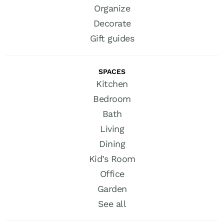
Organize
Decorate
Gift guides
SPACES
Kitchen
Bedroom
Bath
Living
Dining
Kid’s Room
Office
Garden
See all