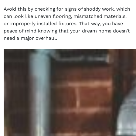
Avoid this by checking for signs of shoddy work, which
can look like uneven flooring, mismatched materials,
or improperly installed fixtures. That way, you have
peace of mind knowing that your dream home doesn’t
need a major overhaul.