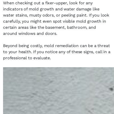
When checking out a fixer-upper, look for any
indicators of mold growth and water damage like
water stains, musty odors, or peeling paint. If you look
carefully, you might even spot visible mold growth in
certain areas like the basement, bathroom, and
around windows and doors.
Beyond being costly, mold remediation can be a threat
to your health. If you notice any of these signs, call in a
professional to evaluate.