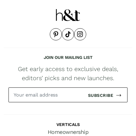
JOIN OUR MAILING LIST
Get early access to exclusive deals,
editors’ picks and new launches.
SUBSCRIBE
VERTICALS
Homeownership