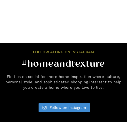
FOLLOW ALONG ON INSTAGRAM
#homeandtexture
Find us on social for more home inspiration where culture,
personal style, and sophisticated shopping intersect to help
you create a home where you love to live.
Follow on Instagram