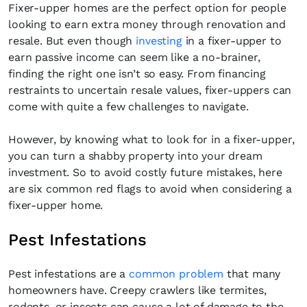
Fixer-upper homes are the perfect option for people
looking to earn extra money through renovation and
resale. But even though
investing
in a fixer-upper to
earn passive income can seem like a no-brainer,
finding the right one isn’t so easy. From financing
restraints to uncertain resale values, fixer-uppers can
come with quite a few challenges to navigate.
However, by knowing what to look for in a fixer-upper,
you can turn a shabby property into your dream
investment. So to avoid costly future mistakes, here
are six common red flags to avoid when considering a
fixer-upper home.
Pest Infestations
Pest infestations are a
common problem
that many
homeowners have. Creepy crawlers like termites,
rodents, or insects can cause a lot of damage to the