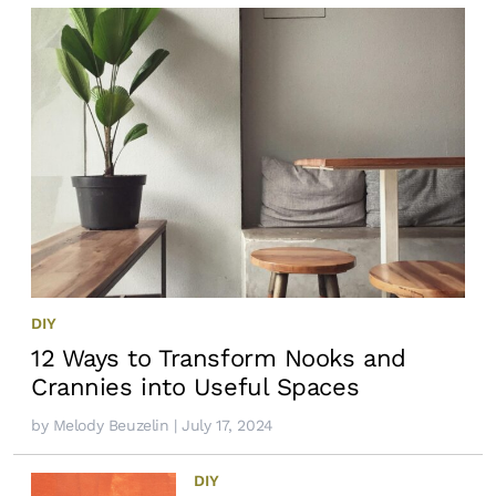
DIY
12 Ways to Transform Nooks and
Crannies into Useful Spaces
by
Melody Beuzelin
| July 17, 2024
DIY