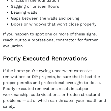
Cracks in the foundation
Sagging or uneven floors
Leaning walls
Gaps between the walls and ceiling
Doors or windows that won’t close properly
If you happen to spot one or more of these signs,
reach out to a professional contractor for further
evaluation.
Poorly Executed Renovations
If the home you’re eyeing underwent extensive
renovations or DIY projects, be sure that it had the
proper permits and professional oversight to do so.
Poorly executed renovations result in subpar
workmanship, code violations, or hidden structural
problems — all of which can threaten your health and
safety.