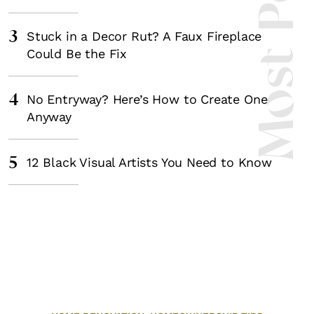
Most Popula
3
Stuck in a Decor Rut? A Faux Fireplace
Could Be the Fix
4
No Entryway? Here’s How to Create One
Anyway
5
12 Black Visual Artists You Need to Know