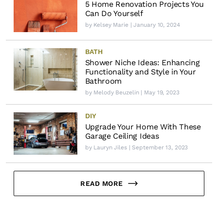
5 Home Renovation Projects You
Can Do Yourself
by
Kelsey Marie
| January 10, 2024
BATH
Shower Niche Ideas: Enhancing
Functionality and Style in Your
Bathroom
by
Melody Beuzelin
| May 19, 2023
DIY
Upgrade Your Home With These
Garage Ceiling Ideas
by
Lauryn Jiles
| September 13, 2023
READ MORE