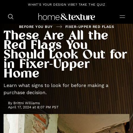
https://github.com/blavity
WHAT'S YOUR DESIGN VIBE? TAKE THE QUIZ
BEFORE YOU BUY
FIXER-UPPER RED FLAGS
These Are All the
Red Flags You
Should Look Out for
in Fixer-Upper
Home
Learn what signs to look for before making a
purchase decision.
By
Brittni Williams
April 17, 2024 at 8:07 PM PST