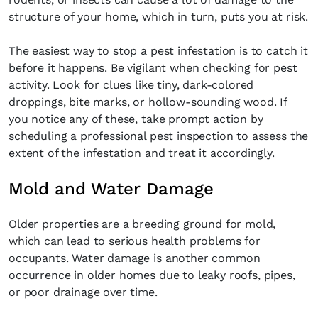
structure of your home, which in turn, puts you at risk.
The easiest way to stop a pest infestation is to catch it
before it happens. Be vigilant when checking for pest
activity. Look for clues like tiny, dark-colored
droppings, bite marks, or hollow-sounding wood. If
you notice any of these, take prompt action by
scheduling a professional pest inspection to assess the
extent of the infestation and treat it accordingly.
Mold and Water Damage
Older properties are a breeding ground for mold,
which can lead to serious health problems for
occupants. Water damage is another common
occurrence in older homes due to leaky roofs, pipes,
or poor drainage over time.