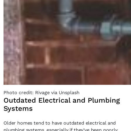
SUBSCRIBE
Cancel
*By submitting this form, you agree to the
Terms & Conditions
and
Privacy
Policy
.
Photo credit: Rivage via Unsplash
Outdated Electrical and Plumbing
Systems
Older homes tend to have outdated electrical and
plumbing systems, especially if they’ve been poorly