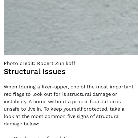
Photo credit: Robert Zunikoff
Structural Issues
When touring a fixer-upper, one of the most important
red flags to look out for is structural damage or
instability. A home without a proper foundation is
unsafe to live in. To keep yourself protected, take a
look at the most common five signs of structural
damage below: