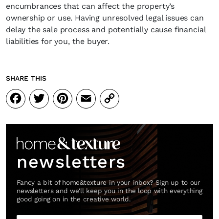
encumbrances that can affect the property’s
ownership or use. Having unresolved legal issues can
delay the sale process and potentially cause financial
liabilities for you, the buyer.
SHARE THIS
Facebook
Twitter
Pinterest
Email
Copy
Link
newsletters
Fancy a bit of home&texture in your inbox? Sign up to our
newsletters and we'll keep you in the loop with everything
good going on in the creative world.