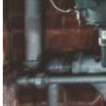
×
Fancy a bit of home&texture in
your inbox?
Sign up to our newsletters and we'll keep you in
the loop with everything good going on in the
creative world.