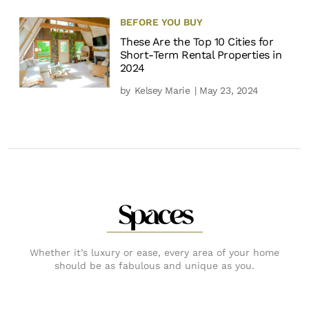
BEFORE YOU BUY
These Are the Top 10 Cities for
Short-Term Rental Properties in
2024
by
Kelsey Marie
| May 23, 2024
Spaces
Whether it’s luxury or ease, every area of your home
should be as fabulous and unique as you.