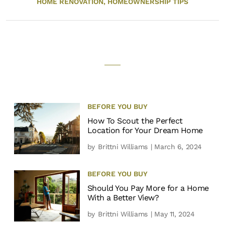
HOME RENOVATION,
HOMEOWNERSHIP TIPS
BEFORE YOU BUY
How To Scout the Perfect
Location for Your Dream Home
by
Brittni Williams
| March 6, 2024
BEFORE YOU BUY
Should You Pay More for a Home
With a Better View?
by
Brittni Williams
| May 11, 2024