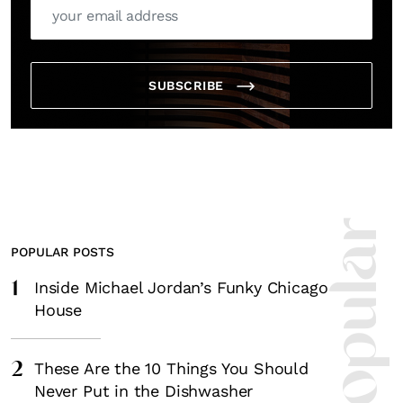
SUBSCRIBE
POPULAR POSTS
1
Inside Michael Jordan’s Funky Chicago
House
2
These Are the 10 Things You Should
Never Put in the Dishwasher