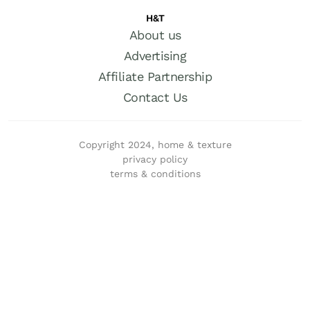
H&T
About us
Advertising
Affiliate Partnership
Contact Us
Copyright 2024, home & texture
privacy policy
terms & conditions