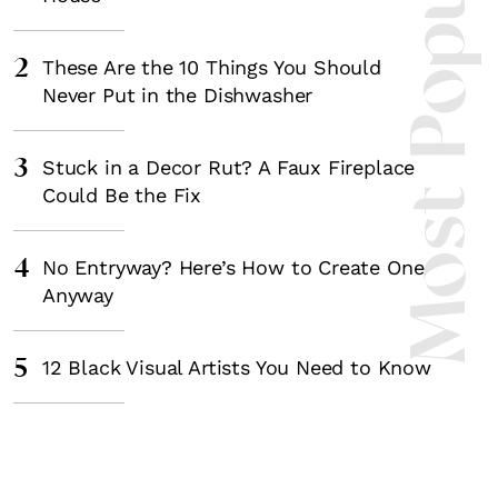
Most Popula
2
These Are the 10 Things You Should
Never Put in the Dishwasher
3
Stuck in a Decor Rut? A Faux Fireplace
Could Be the Fix
4
No Entryway? Here’s How to Create One
Anyway
5
12 Black Visual Artists You Need to Know