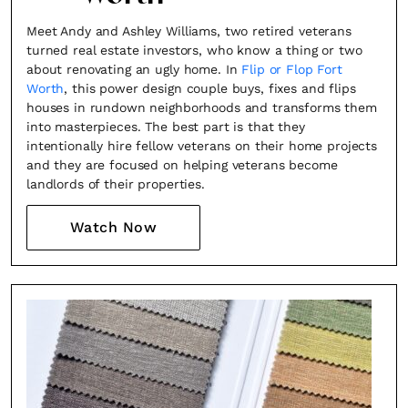
Meet Andy and Ashley Williams, two retired veterans
turned real estate investors, who know a thing or two
about renovating an ugly home. In
Flip or Flop Fort
Worth
, this power design couple buys, fixes and flips
houses in rundown neighborhoods and transforms them
into masterpieces. The best part is that they
intentionally hire fellow veterans on their home projects
and they are focused on helping veterans become
landlords of their properties.
Watch Now