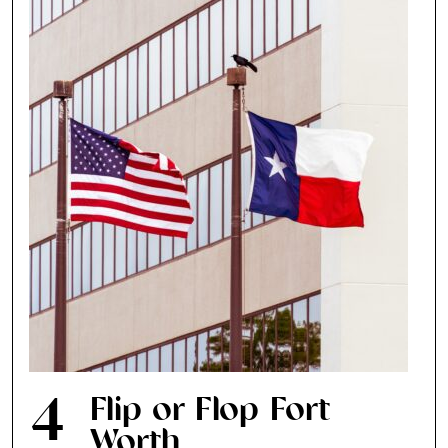
4
Flip or Flop Fort
Worth