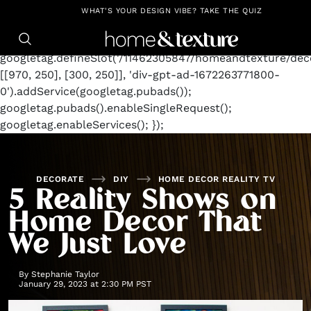
https://github.com/blavity
window.googletag =
WHAT'S YOUR DESIGN VIBE? TAKE THE QUIZ
window.googletag || {cmd: []};
googletag.cmd.push(function() {
googletag.defineSlot('/11462305847/homeandtexture/deco
[[970, 250], [300, 250]], 'div-gpt-ad-1672263771800-
0').addService(googletag.pubads());
googletag.pubads().enableSingleRequest();
googletag.enableServices(); });
DECORATE
DIY
HOME DECOR REALITY TV
5 Reality Shows on
Home Decor That
We Just Love
By
Stephanie Taylor
January 29, 2023 at 2:30 PM PST