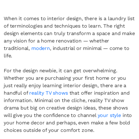
When it comes to interior design, there is a laundry list
of terminologies and techniques to learn. The right
design elements can truly transform a space and make
any vision for a home renovation — whether
traditional,
modern
, industrial or minimal — come to
life.
For the design newbie, it can get overwhelming.
Whether you are purchasing your first home or you
just really enjoy learning interior design, there are a
handful of
reality TV shows
that offer inspiration and
information. Minimal on the cliche, reality TV show
drama but big on creative design ideas, these shows
will give you the confidence to channel
your style
into
your home decor and perhaps, even make a few bold
choices outside of your comfort zone.