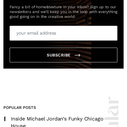
Fancy a bit of home&texture in your inbox? Sign up to our
newsletters and we'll keep you in the loop with everything
good going on in the creative world.
SUBSCRIBE
POPULAR POSTS
1
Inside Michael Jordan’s Funky Chicago
House