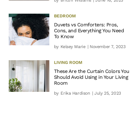
BEDROOM
Duvets vs Comforters: Pros,
Cons, and Everything You Need
To Know
by
Kelsey Marie
| November 7, 2023
LIVING ROOM
These Are the Curtain Colors You
Should Avoid Using in Your Living
Room
by
Erika Hardison
| July 25, 2023