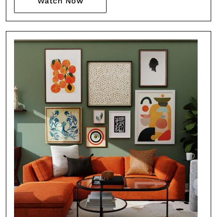
Watch Now