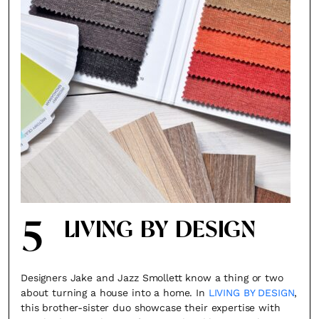
5
LIVING BY DESIGN
Designers Jake and Jazz Smollett know a thing or two
about turning a house into a home. In
LIVING BY DESIGN
,
this brother-sister duo showcase their expertise with