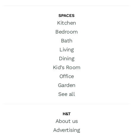
SPACES
Kitchen
Bedroom
Bath
Living
Dining
Kid’s Room
Office
Garden
See all
H&T
About us
Advertising