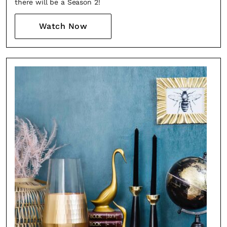
there will be a Season 2!
Watch Now