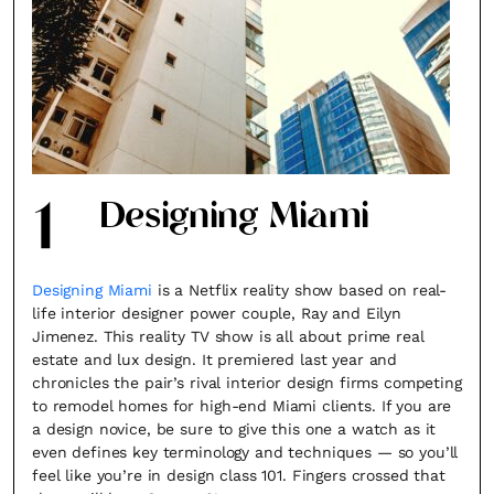
1
Designing Miami
Designing Miami
is a Netflix reality show based on real-
life interior designer power couple, Ray and Eilyn
Jimenez. This reality TV show is all about prime real
estate and lux design. It premiered last year and
chronicles the pair’s rival interior design firms competing
to remodel homes for high-end Miami clients. If you are
a design novice, be sure to give this one a watch as it
even defines key terminology and techniques — so you’ll
feel like you’re in design class 101. Fingers crossed that