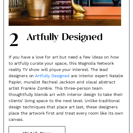
2
Artfully Designed
If you have a love for art but need a few ideas on how
to artfully curate your space, this Magnolia Network
reality TV show will pique your interest. The lead
designers on
Artfully Designed
are interior expert Natalie
Papier, muralist Racheal Jackson and visual abstract
artist Frankie Zombie. This three-person team
thoughtfully blends art with interior design to take their
clients’ living space to the next level. Unlike traditional
design techniques that place art last, these designers
place the artwork first and treat every room like its own
canvas.