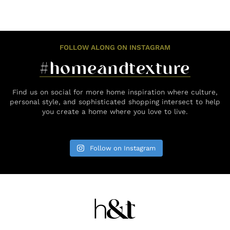
FOLLOW ALONG ON INSTAGRAM
#homeandtexture
Find us on social for more home inspiration where culture,
personal style, and sophisticated shopping intersect to help
you create a home where you love to live.
Follow on Instagram