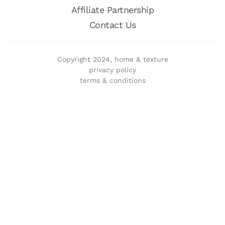
Affiliate Partnership
Contact Us
Copyright 2024, home & texture
privacy policy
terms & conditions