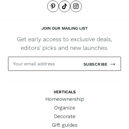
JOIN OUR MAILING LIST
Get early access to exclusive deals,
editors’ picks and new launches.
SUBSCRIBE
VERTICALS
Homeownership
Organize
Decorate
Gift guides