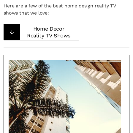
Here are a few of the best home design reality TV
shows that we love:
Home Decor
Reality TV Shows