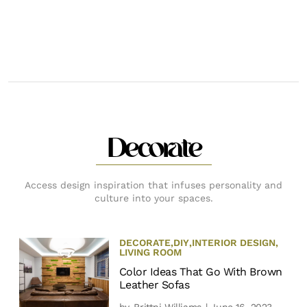
Decorate
Access design inspiration that infuses personality and
culture into your spaces.
DECORATE
,
DIY
,
INTERIOR DESIGN
,
LIVING ROOM
Color Ideas That Go With Brown
Leather Sofas
by
Brittni Williams
| June 16, 2023