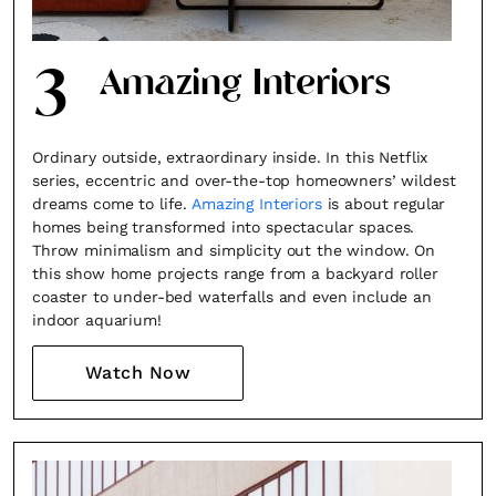
3
Amazing Interiors
Ordinary outside, extraordinary inside. In this Netflix
series, eccentric and over-the-top homeowners’ wildest
dreams come to life.
Amazing Interiors
is about regular
homes being transformed into spectacular spaces.
Throw minimalism and simplicity out the window. On
this show home projects range from a backyard roller
coaster to under-bed waterfalls and even include an
indoor aquarium!
Watch Now