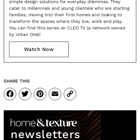
simple design solutions for everyday dilemmas. They
cater to millennials and young clientele who are starting
families, moving into their first homes and looking to
transform the spaces where they live, work and play.
You can find this series on CLEO TV (a network owned
by Urban One)!
Watch Now
SHARE THIS
Facebook
Twitter
Pinterest
Email
Copy
Link
newsletters