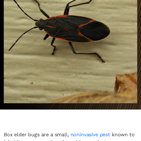
Box elder bugs are a small,
noninvasive pest
known to