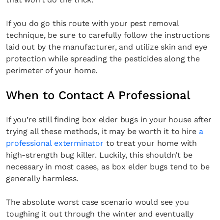
If you do go this route with your pest removal
technique, be sure to carefully follow the instructions
laid out by the manufacturer, and utilize skin and eye
protection while spreading the pesticides along the
perimeter of your home.
When to Contact A Professional
If you’re still finding box elder bugs in your house after
trying all these methods, it may be worth it to hire
a
professional exterminator
to treat your home with
high-strength bug killer. Luckily, this shouldn’t be
necessary in most cases, as box elder bugs tend to be
generally harmless.
The absolute worst case scenario would see you
toughing it out through the winter and eventually