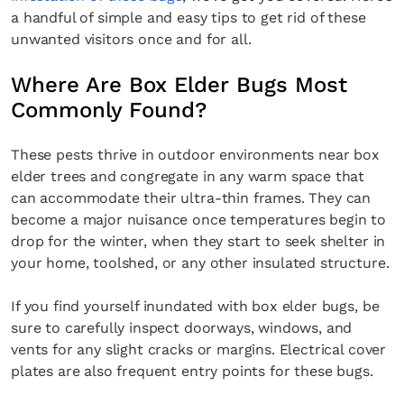
a handful of simple and easy tips to get rid of these
unwanted visitors once and for all.
Where Are Box Elder Bugs Most
Commonly Found?
These pests thrive in outdoor environments near box
elder trees and congregate in any warm space that
can accommodate their ultra-thin frames. They can
become a major nuisance once temperatures begin to
drop for the winter, when they start to seek shelter in
your home, toolshed, or any other insulated structure.
If you find yourself inundated with box elder bugs, be
sure to carefully inspect doorways, windows, and
vents for any slight cracks or margins. Electrical cover
plates are also frequent entry points for these bugs.