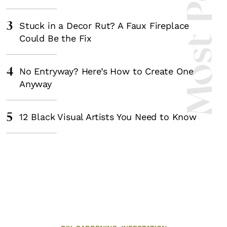
Most Popula
3
Stuck in a Decor Rut? A Faux Fireplace
Could Be the Fix
4
No Entryway? Here’s How to Create One
Anyway
5
12 Black Visual Artists You Need to Know