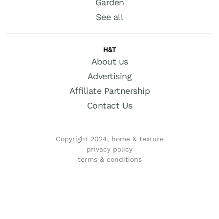
Garden
See all
H&T
About us
Advertising
Affiliate Partnership
Contact Us
Copyright 2024, home & texture
privacy policy
terms & conditions