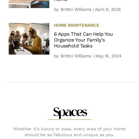
by
Brittni Williams
| April 8, 2024
HOME MAINTENANCE
6 Apps That Can Help You
Organize Your Family's
Household Tasks
by
Brittni Williams
| May 10, 2024
Spaces
Whether it’s luxury or ease, every area of your home
should be as fabulous and unique as you.