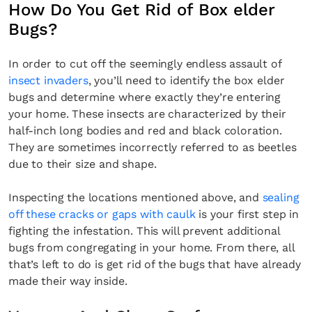
How Do You Get Rid of Box elder
Bugs?
In order to cut off the seemingly endless assault of
insect invaders
, you’ll need to identify the box elder
bugs and determine where exactly they’re entering
your home. These insects are characterized by their
half-inch long bodies and red and black coloration.
They are sometimes incorrectly referred to as beetles
due to their size and shape.
Inspecting the locations mentioned above, and
sealing
off these cracks or gaps with caulk
is your first step in
fighting the infestation. This will prevent additional
bugs from congregating in your home. From there, all
that’s left to do is get rid of the bugs that have already
made their way inside.