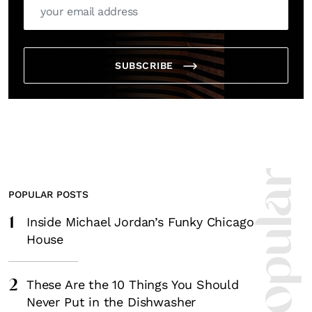
SUBSCRIBE
POPULAR POSTS
1
Inside Michael Jordan’s Funky Chicago
House
2
These Are the 10 Things You Should
Never Put in the Dishwasher