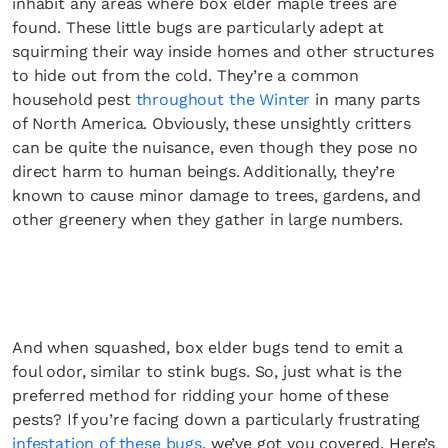
inhabit any areas where box elder maple trees are
found. These little bugs are particularly adept at
squirming their way inside homes and other structures
to hide out from the cold. They’re a common
household pest
throughout the Winter
in many parts
of North America. Obviously, these unsightly critters
can be quite the nuisance, even though they pose no
direct harm to human beings. Additionally, they’re
known to cause minor damage to trees, gardens, and
other greenery when they gather in large numbers.
And when squashed, box elder bugs tend to emit a
foul odor, similar to stink bugs. So, just what is the
preferred method for ridding your home of these
pests? If you’re facing down a particularly frustrating
infestation of these bugs
, we’ve got you covered. Here’s