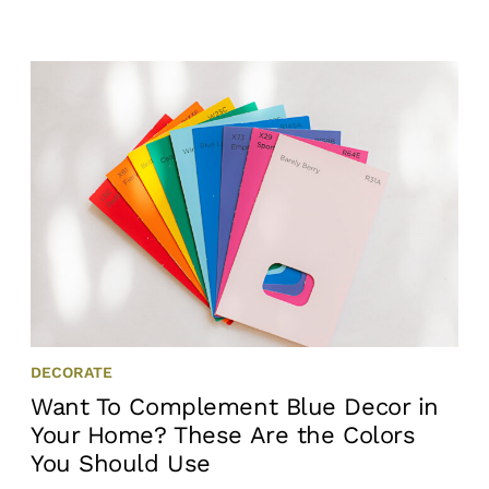
DECORATE
Want To Complement Blue Decor in
Your Home? These Are the Colors
You Should Use