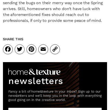
sending the bugs on their merry way once the Spring
arrives. Still, homeowners who don’t have luck with
the aforementioned fixes should reach out to
professionals, if only to provide some peace of mind.
SHARE THIS
Facebook
Twitter
Pinterest
Email
Copy
Link
newsletters
Fancy a bit of home&texture in your inbox? Sign up to our
newsletters and we'll keep you in the loop with everything
good going on in the creative world.