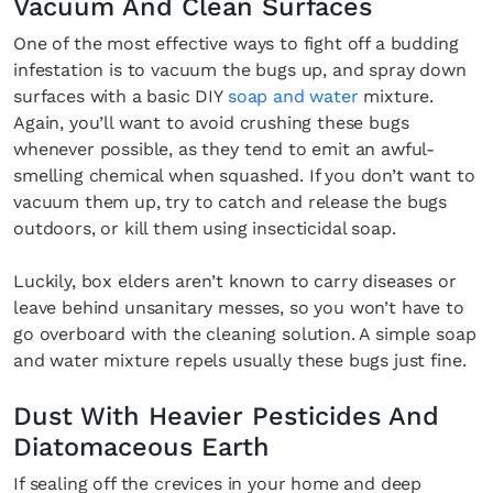
Vacuum And Clean Surfaces
One of the most effective ways to fight off a budding
infestation is to vacuum the bugs up, and spray down
surfaces with a basic DIY
soap and water
mixture.
Again, you’ll want to avoid crushing these bugs
whenever possible, as they tend to emit an awful-
smelling chemical when squashed. If you don’t want to
vacuum them up, try to catch and release the bugs
outdoors, or kill them using insecticidal soap.
Luckily, box elders aren’t known to carry diseases or
leave behind unsanitary messes, so you won’t have to
go overboard with the cleaning solution. A simple soap
and water mixture repels usually these bugs just fine.
Dust With Heavier Pesticides And
Diatomaceous Earth
If sealing off the crevices in your home and deep