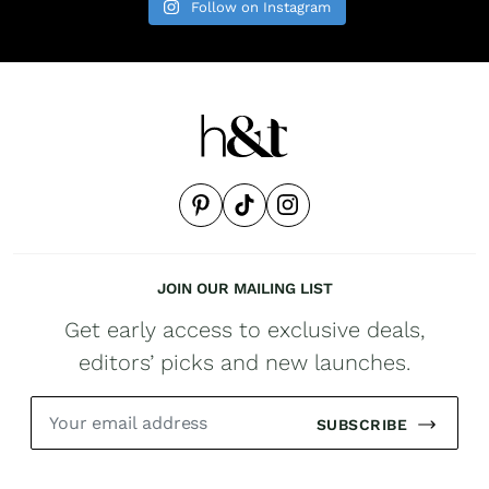
Follow on Instagram
JOIN OUR MAILING LIST
Get early access to exclusive deals,
editors’ picks and new launches.
SUBSCRIBE