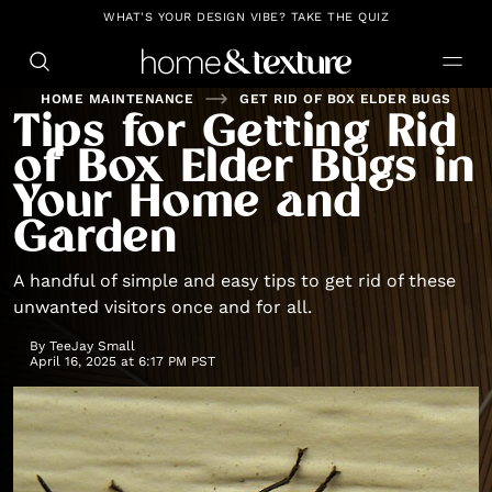
https://github.com/blavity
WHAT'S YOUR DESIGN VIBE? TAKE THE QUIZ
HOME MAINTENANCE
GET RID OF BOX ELDER BUGS
Tips for Getting Rid
of Box Elder Bugs in
Your Home and
Garden
A handful of simple and easy tips to get rid of these
unwanted visitors once and for all.
By
TeeJay Small
April 16, 2025 at 6:17 PM PST