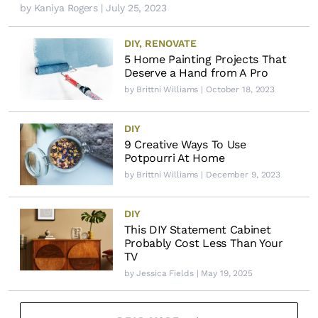
by
Kaniya Rogers
| July 25, 2023
DIY
,
RENOVATE
5 Home Painting Projects That
Deserve a Hand from A Pro
by
Brittni Williams
| October 18, 2023
DIY
9 Creative Ways To Use
Potpourri At Home
by
Brittni Williams
| December 9, 2023
DIY
This DIY Statement Cabinet
Probably Cost Less Than Your
TV
by
Jessica Fields
| May 19, 2025