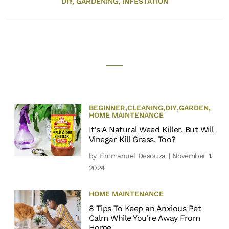
DIY,
GARDENING,
INFESTATION
BEGINNER
,
CLEANING
,
DIY
,
GARDEN
,
HOME MAINTENANCE
It's A Natural Weed Killer, But Will
Vinegar Kill Grass, Too?
by
Emmanuel Desouza
| November 1,
2024
HOME MAINTENANCE
8 Tips To Keep an Anxious Pet
Calm While You're Away From
Home