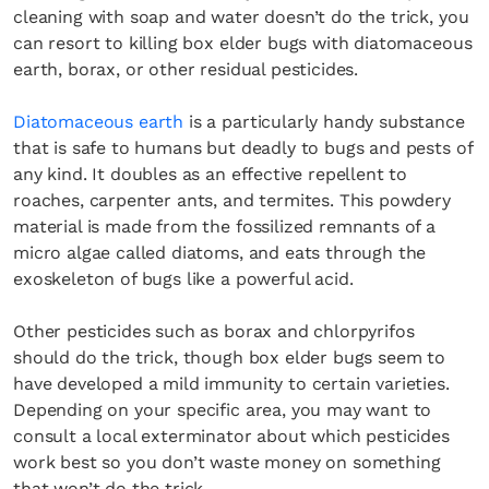
cleaning with soap and water doesn’t do the trick, you
can resort to killing box elder bugs with diatomaceous
earth, borax, or other residual pesticides.
Diatomaceous earth
is a particularly handy substance
that is safe to humans but deadly to bugs and pests of
any kind. It doubles as an effective repellent to
roaches, carpenter ants, and termites. This powdery
material is made from the fossilized remnants of a
micro algae called diatoms, and eats through the
exoskeleton of bugs like a powerful acid.
Other pesticides such as borax and chlorpyrifos
should do the trick, though box elder bugs seem to
have developed a mild immunity to certain varieties.
Depending on your specific area, you may want to
consult a local exterminator about which pesticides
work best so you don’t waste money on something
that won’t do the trick.