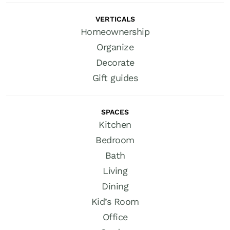
VERTICALS
Homeownership
Organize
Decorate
Gift guides
SPACES
Kitchen
Bedroom
Bath
Living
Dining
Kid’s Room
Office