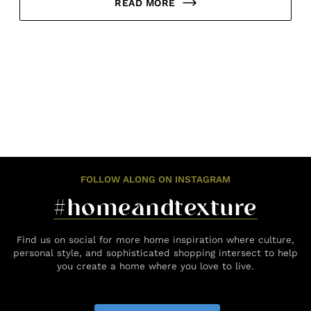
READ MORE
FOLLOW ALONG ON INSTAGRAM
#homeandtexture
Find us on social for more home inspiration where culture,
personal style, and sophisticated shopping intersect to help
you create a home where you love to live.