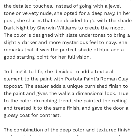
the detailed touches. Instead of going with a jewel
tone or velvety nude, she opted for a deep navy. In her
post, she shares that she decided to go with the shade
Dark Night by Sherwin Williams to create the mood.
The color is designed with slate undertones to bring a
slightly darker and more mysterious feel to navy. She
remarks that it was the perfect shade of blue and a
good starting point for her full vision.
To bring it to life, she decided to add a textural
element to the paint with Portola Paint’s Roman Clay
topcoat. The sealer adds a unique burnished finish to
the paint and gives the walls a dimensional look. True
to the color-drenching trend, she painted the ceiling
and treated it to the same finish, and gave the door a
glossy coat for contrast.
The combination of the deep color and textured finish