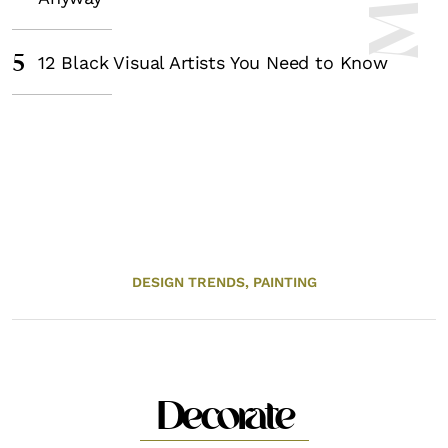
5
12 Black Visual Artists You Need to Know
DESIGN TRENDS,
PAINTING
Decorate