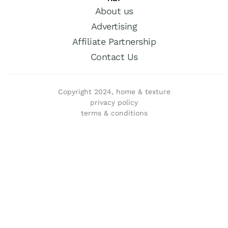
About us
Advertising
Affiliate Partnership
Contact Us
Copyright 2024, home & texture
privacy policy
terms & conditions