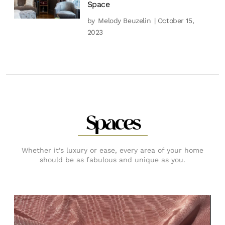
Space
by
Melody Beuzelin
| October 15,
2023
Spaces
Whether it’s luxury or ease, every area of your home
should be as fabulous and unique as you.