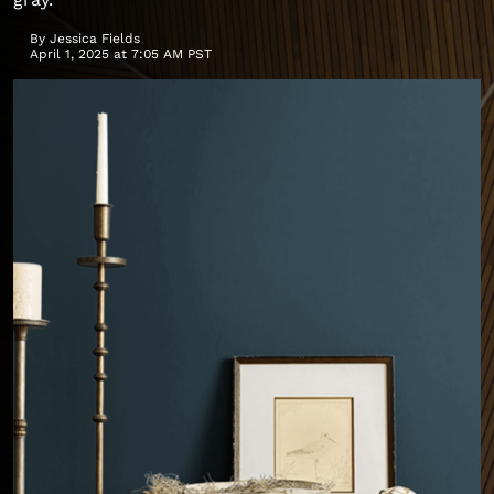
By
Jessica Fields
April 1, 2025 at 7:05 AM PST