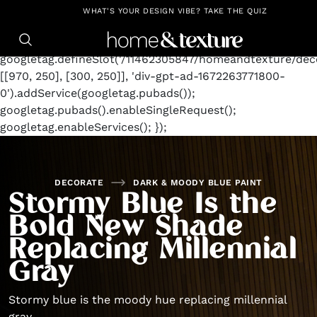
https://github.com/blavity
window.googletag =
WHAT'S YOUR DESIGN VIBE? TAKE THE QUIZ
window.googletag || {cmd: []};
googletag.cmd.push(function() {
googletag.defineSlot('/11462305847/homeandtexture/deco
[[970, 250], [300, 250]], 'div-gpt-ad-1672263771800-
0').addService(googletag.pubads());
googletag.pubads().enableSingleRequest();
googletag.enableServices(); });
DECORATE
DARK & MOODY BLUE PAINT
Stormy Blue Is the
Bold New Shade
Replacing Millennial
Gray
Stormy blue is the moody hue replacing millennial
gray.