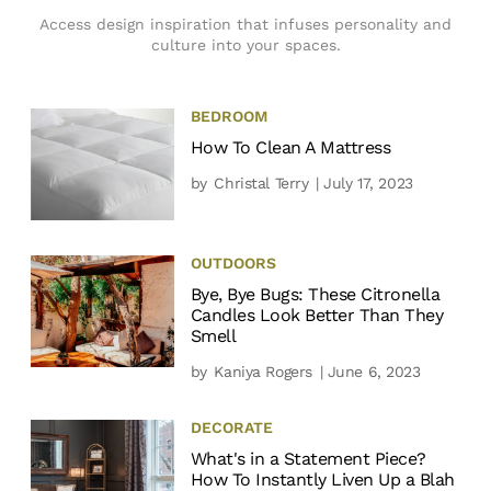
Access design inspiration that infuses personality and
culture into your spaces.
BEDROOM
How To Clean A Mattress
by
Christal Terry
| July 17, 2023
OUTDOORS
Bye, Bye Bugs: These Citronella
Candles Look Better Than They
Smell
by
Kaniya Rogers
| June 6, 2023
DECORATE
What's in a Statement Piece?
How To Instantly Liven Up a Blah