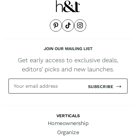
JOIN OUR MAILING LIST
Get early access to exclusive deals,
editors’ picks and new launches.
SUBSCRIBE
VERTICALS
Homeownership
Organize