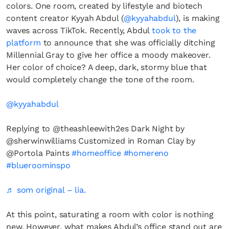
colors. One room, created by lifestyle and biotech
content creator Kyyah Abdul (
@kyyahabdul
), is making
waves across TikTok. Recently, Abdul
took to the
platform
to announce that she was officially ditching
Millennial Gray to give her office a moody makeover.
Her color of choice? A deep, dark, stormy blue that
would completely change the tone of the room.
@kyyahabdul
Replying to @theashleewith2es Dark Night by
@sherwinwilliams Customized in Roman Clay by
@Portola Paints
#homeoffice
#homereno
#blueroominspo
♬ som original – lia.
At this point, saturating a room with color is nothing
new. However, what makes Abdul’s office stand out are