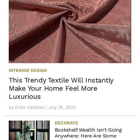
INTERIOR DESIGN
This Trendy Textile Will Instantly
Make Your Home Feel More
Luxurious
by
Erika Hardison
| July 28, 2023
DECORATE
Bookshelf Wealth Isn't Going
Anywhere: Here Are Some