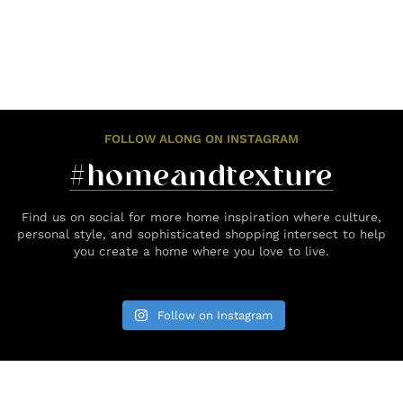
FOLLOW ALONG ON INSTAGRAM
#homeandtexture
Find us on social for more home inspiration where culture,
personal style, and sophisticated shopping intersect to help
you create a home where you love to live.
Follow on Instagram