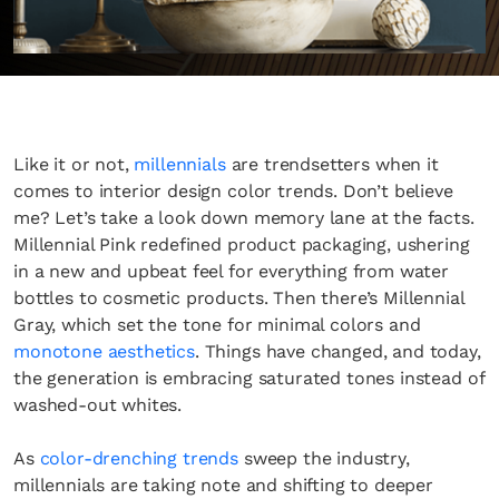
Like it or not,
millennials
are trendsetters when it
comes to interior design color trends. Don’t believe
me? Let’s take a look down memory lane at the facts.
Millennial Pink redefined product packaging, ushering
in a new and upbeat feel for everything from water
bottles to cosmetic products. Then there’s Millennial
Gray, which set the tone for minimal colors and
monotone aesthetics
. Things have changed, and today,
the generation is embracing saturated tones instead of
washed-out whites.
As
color-drenching trends
sweep the industry,
millennials are taking note and shifting to deeper