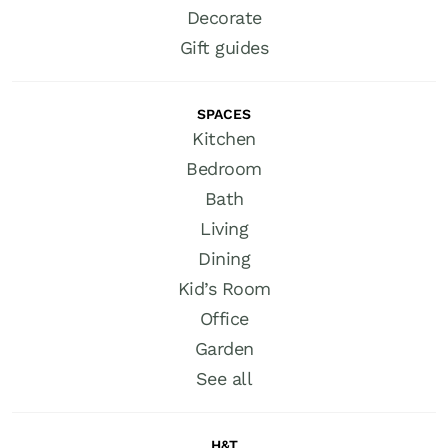
Decorate
Gift guides
SPACES
Kitchen
Bedroom
Bath
Living
Dining
Kid’s Room
Office
Garden
See all
H&T