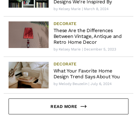
Designs We're Inspired By
by
Kelsey Marie
| March 8, 2024
DECORATE
These Are the Differences
Between Vintage, Antique and
Retro Home Decor
by
Kelsey Marie
| December 5, 2023
DECORATE
What Your Favorite Home
Design Trend Says About You
by
Melody Beuzelin
| July 6, 2024
READ MORE