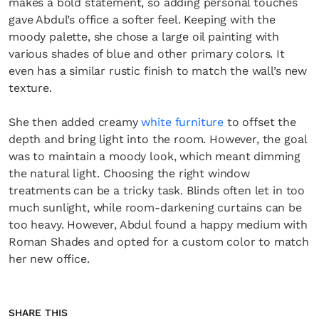
makes a bold statement, so adding personal touches
gave Abdul’s office a softer feel. Keeping with the
moody palette, she chose a large oil painting with
various shades of blue and other primary colors. It
even has a similar rustic finish to match the wall’s new
texture.
She then added creamy
white furniture
to offset the
depth and bring light into the room. However, the goal
was to maintain a moody look, which meant dimming
the natural light. Choosing the right window
treatments can be a tricky task. Blinds often let in too
much sunlight, while room-darkening curtains can be
too heavy. However, Abdul found a happy medium with
Roman Shades and opted for a custom color to match
her new office.
SHARE THIS