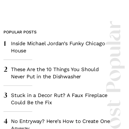
Most Popula
POPULAR POSTS
1
Inside Michael Jordan’s Funky Chicago
House
2
These Are the 10 Things You Should
Never Put in the Dishwasher
3
Stuck in a Decor Rut? A Faux Fireplace
Could Be the Fix
4
No Entryway? Here’s How to Create One
Anyway