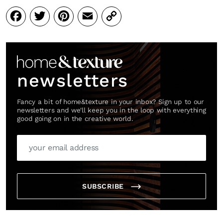
Facebook
Twitter
Pinterest
Email
Copy
Link
newsletters
Fancy a bit of home&texture in your inbox? Sign up to our
newsletters and we'll keep you in the loop with everything
good going on in the creative world.
SUBSCRIBE