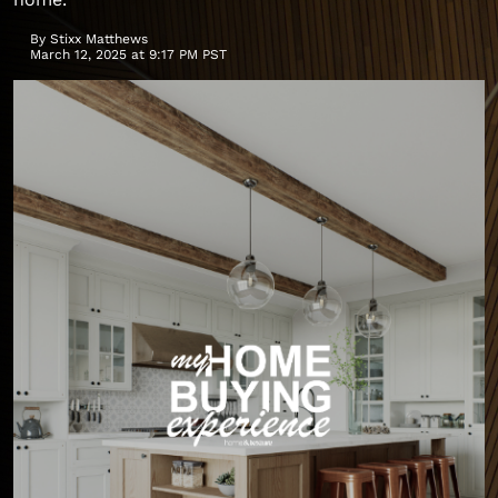
By
Stixx Matthews
March 12, 2025 at 9:17 PM PST