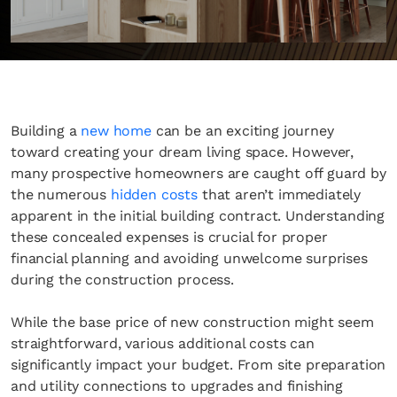
Building a
new home
can be an exciting journey
toward creating your dream living space. However,
many prospective homeowners are caught off guard by
the numerous
hidden costs
that aren’t immediately
apparent in the initial building contract. Understanding
these concealed expenses is crucial for proper
financial planning and avoiding unwelcome surprises
during the construction process.
While the base price of new construction might seem
straightforward, various additional costs can
significantly impact your budget. From site preparation
and utility connections to upgrades and finishing