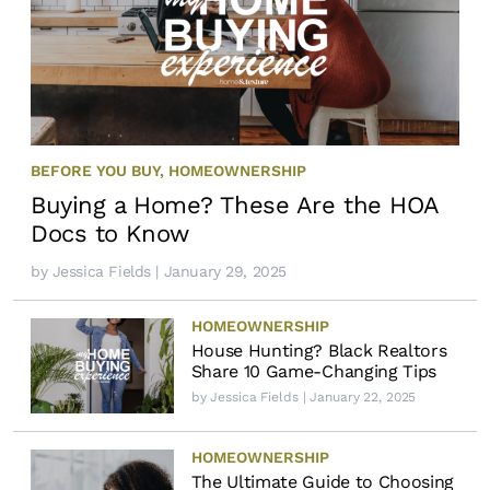
BEFORE YOU BUY
,
HOMEOWNERSHIP
Buying a Home? These Are the HOA
Docs to Know
by
Jessica Fields
| January 29, 2025
HOMEOWNERSHIP
House Hunting? Black Realtors
Share 10 Game-Changing Tips
by
Jessica Fields
| January 22, 2025
HOMEOWNERSHIP
The Ultimate Guide to Choosing