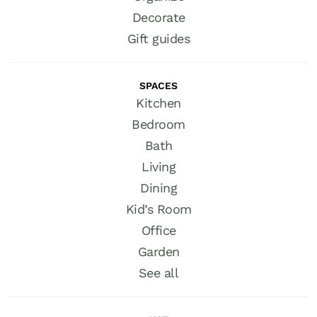
Decorate
Gift guides
SPACES
Kitchen
Bedroom
Bath
Living
Dining
Kid’s Room
Office
Garden
See all