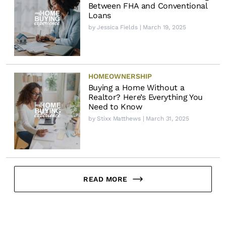
Between FHA and Conventional
Loans
by
Jessica Fields
| March 19, 2025
HOMEOWNERSHIP
Buying a Home Without a
Realtor? Here’s Everything You
Need to Know
by
Stixx Matthews
| March 31, 2025
READ MORE