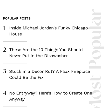
Most Popula
POPULAR POSTS
1
Inside Michael Jordan’s Funky Chicago
House
2
These Are the 10 Things You Should
Never Put in the Dishwasher
3
Stuck in a Decor Rut? A Faux Fireplace
Could Be the Fix
4
No Entryway? Here’s How to Create One
Anyway