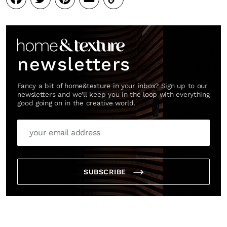
Link
newsletters
Fancy a bit of home&texture in your inbox? Sign up to our
newsletters and we'll keep you in the loop with everything
good going on in the creative world.
SUBSCRIBE