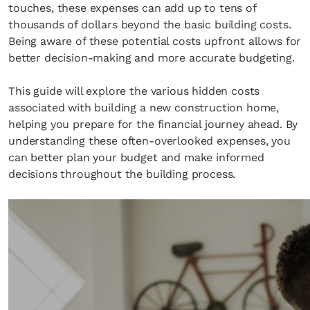
touches, these expenses can add up to tens of
thousands of dollars beyond the basic building costs.
Being aware of these potential costs upfront allows for
better decision-making and more accurate budgeting.
This guide will explore the various hidden costs
associated with building a new construction home,
helping you prepare for the financial journey ahead. By
understanding these often-overlooked expenses, you
can better plan your budget and make informed
decisions throughout the building process.