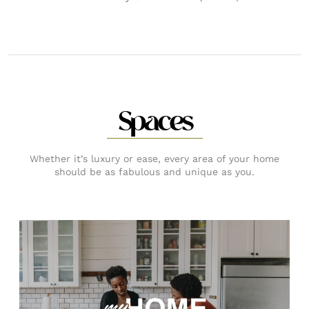
Spaces
Whether it’s luxury or ease, every area of your home
should be as fabulous and unique as you.