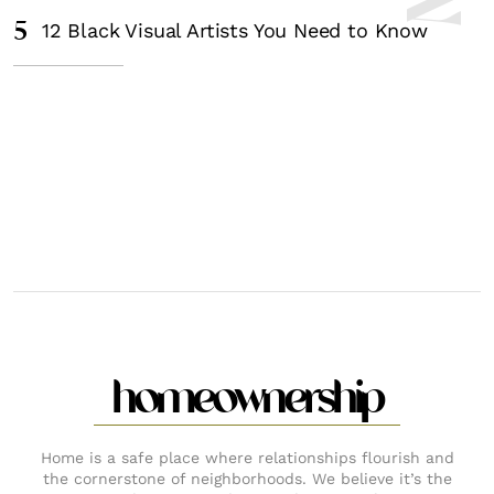
5
12 Black Visual Artists You Need to Know
homeownership
Home is a safe place where relationships flourish and
the cornerstone of neighborhoods. We believe it’s the