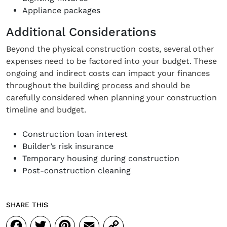
Appliance packages
Additional Considerations
Beyond the physical construction costs, several other
expenses need to be factored into your budget. These
ongoing and indirect costs can impact your finances
throughout the building process and should be
carefully considered when planning your construction
timeline and budget.
Construction loan interest
Builder’s risk insurance
Temporary housing during construction
Post-construction cleaning
SHARE THIS
Facebook
Twitter
Pinterest
Email
Copy