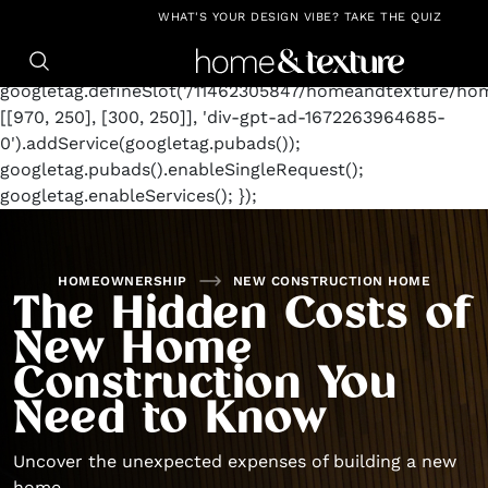
https://github.com/blavity
window.googletag =
WHAT'S YOUR DESIGN VIBE? TAKE THE QUIZ
window.googletag || {cmd: []};
googletag.cmd.push(function() {
googletag.defineSlot('/11462305847/homeandtexture/ho
[[970, 250], [300, 250]], 'div-gpt-ad-1672263964685-
0').addService(googletag.pubads());
googletag.pubads().enableSingleRequest();
googletag.enableServices(); });
HOMEOWNERSHIP
NEW CONSTRUCTION HOME
The Hidden Costs of
New Home
Construction You
Need to Know
Uncover the unexpected expenses of building a new
home.