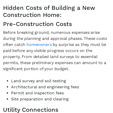
Hidden Costs of Building a New
Construction Home:
Pre-Construction Costs
Before breaking ground, numerous expenses arise
during the planning and approval phases. These costs
often catch
homeowners
by surprise as they must be
paid before any visible progress occurs on the
property. From detailed land surveys to essential
permits, these preliminary expenses can amount to a
significant portion of your budget.
Land survey and soil testing
Architectural and engineering fees
Permit and inspection fees
Site preparation and clearing
Utility Connections