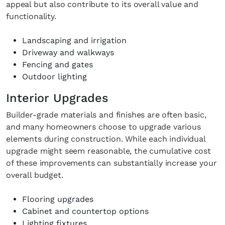
appeal but also contribute to its overall value and
functionality.
Landscaping and irrigation
Driveway and walkways
Fencing and gates
Outdoor lighting
Interior Upgrades
Builder-grade materials and finishes are often basic,
and many homeowners choose to upgrade various
elements during construction. While each individual
upgrade might seem reasonable, the cumulative cost
of these improvements can substantially increase your
overall budget.
Flooring upgrades
Cabinet and countertop options
Lighting fixtures