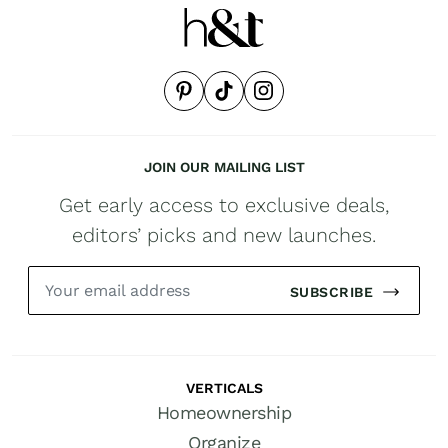
JOIN OUR MAILING LIST
Get early access to exclusive deals,
editors’ picks and new launches.
SUBSCRIBE
VERTICALS
Homeownership
Organize