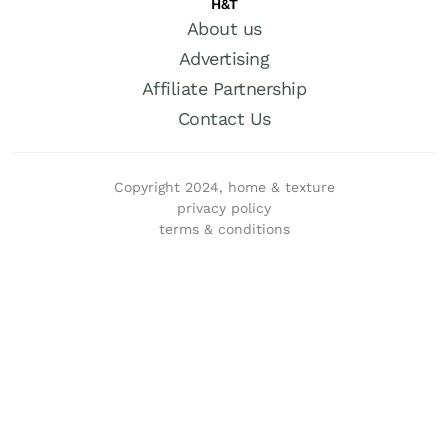
H&T
About us
Advertising
Affiliate Partnership
Contact Us
Copyright 2024, home & texture
privacy policy
terms & conditions