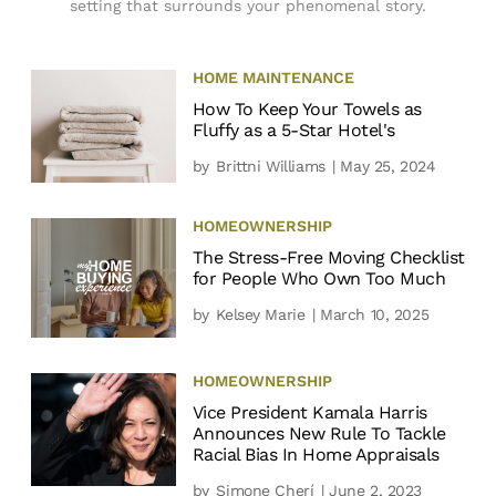
setting that surrounds your phenomenal story.
HOME MAINTENANCE
How To Keep Your Towels as
Fluffy as a 5-Star Hotel's
by
Brittni Williams
| May 25, 2024
HOMEOWNERSHIP
The Stress-Free Moving Checklist
for People Who Own Too Much
by
Kelsey Marie
| March 10, 2025
HOMEOWNERSHIP
Vice President Kamala Harris
Announces New Rule To Tackle
Racial Bias In Home Appraisals
by
Simone Cherí
| June 2, 2023