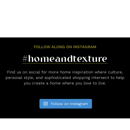
FOLLOW ALONG ON INSTAGRAM
#homeandtexture
Find us on social for more home inspiration where culture,
personal style, and sophisticated shopping intersect to help
you create a home where you love to live.
Follow on Instagram