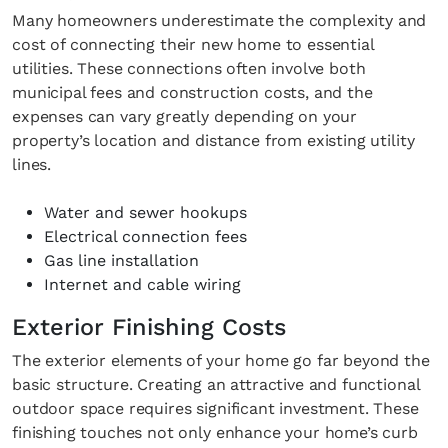
Many homeowners underestimate the complexity and
cost of connecting their new home to essential
utilities. These connections often involve both
municipal fees and construction costs, and the
expenses can vary greatly depending on your
property’s location and distance from existing utility
lines.
Water and sewer hookups
Electrical connection fees
Gas line installation
Internet and cable wiring
Exterior Finishing Costs
The exterior elements of your home go far beyond the
basic structure. Creating an attractive and functional
outdoor space requires significant investment. These
finishing touches not only enhance your home’s curb