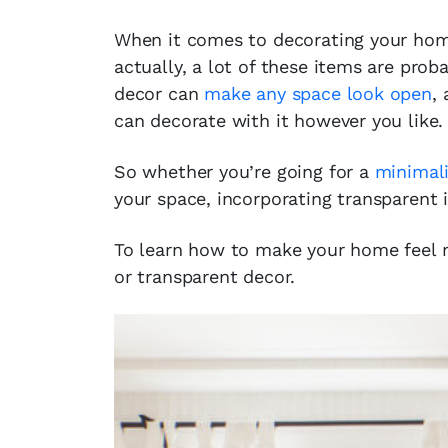
When it comes to decorating your home
actually, a lot of these items are prob
decor can
make any space look open
,
can decorate with it however you like.
So whether you’re going for a
minimali
your space, incorporating transparent 
To learn how to make your home feel 
or transparent decor.