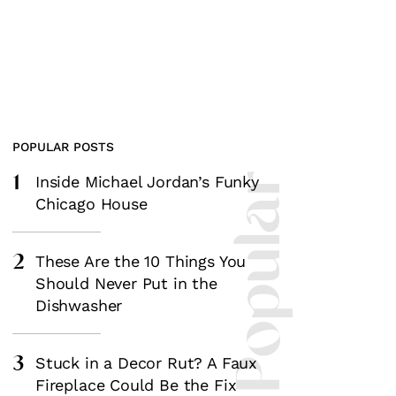
POPULAR POSTS
1
Most Popular
Inside Michael Jordan’s Funky
Chicago House
2
These Are the 10 Things You
Should Never Put in the
Dishwasher
3
Stuck in a Decor Rut? A Faux
Fireplace Could Be the Fix