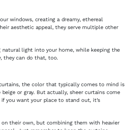
your windows, creating a dreamy, ethereal
eir aesthetic appeal, they serve multiple other
g natural light into your home, while keeping the
y, they can do that, too.
rtains, the color that typically comes to mind is
e beige or gray. But actually, sheer curtains come
 if you want your place to stand out, it’s
e on their own, but combining them with heavier