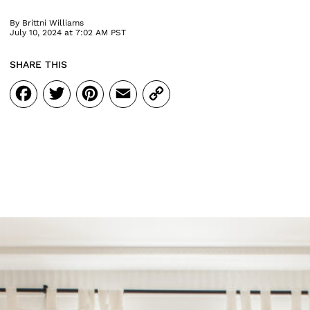
By
Brittni Williams
July 10, 2024 at 7:02 AM PST
SHARE THIS
Facebook
Twitter
Pinterest
Email
Copy
Link