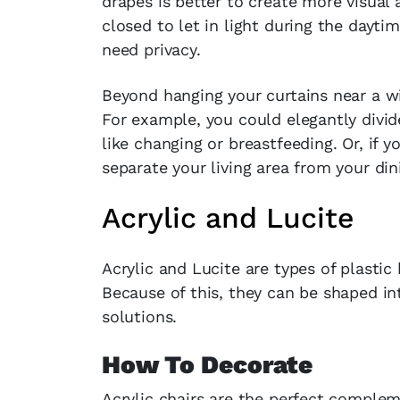
drapes is better to create more visual
closed to let in light during the dayt
need privacy.
Beyond hanging your curtains near a w
For example, you could elegantly divid
like changing or breastfeeding. Or, if
separate your living area from your din
Acrylic and Lucite
Acrylic and Lucite are types of plastic 
Because of this, they can be shaped int
solutions.
How To Decorate
Acrylic chairs are the perfect complem