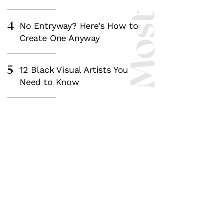
4
No Entryway? Here’s How to
Create One Anyway
5
12 Black Visual Artists You
Need to Know