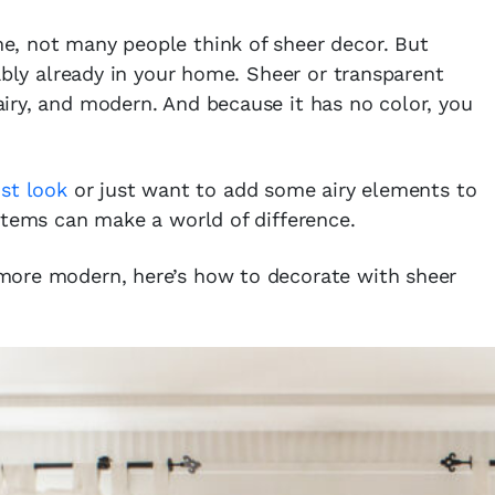
, not many people think of sheer decor. But
ably already in your home. Sheer or transparent
 airy, and modern. And because it has no color, you
st look
or just want to add some airy elements to
items can make a world of difference.
more modern, here’s how to decorate with sheer