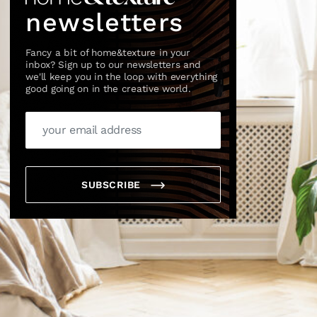
newsletters
Fancy a bit of home&texture in your
inbox? Sign up to our newsletters and
we'll keep you in the loop with everything
good going on in the creative world.
SUBSCRIBE