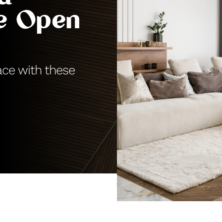
re Open
ace with these