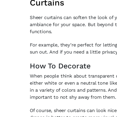
Curtains
Sheer curtains can soften the look of 
ambiance for your space. But beyond th
functions.
For example, they’re perfect for lettin
sun out. And if you need a little privac
How To Decorate
When people think about transparent cu
either white or even a neutral tone lik
in a variety of colors and patterns. And
important to not shy away from them.
Of course, sheer curtains can look nic