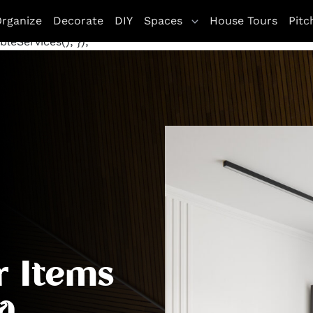
letag || {cmd: []}; googletag.cmd.push(function() {
rganize
Decorate
DIY
Spaces
House Tours
Pitc
te', [[970, 250], [300, 250]], 'div-gpt-ad-1672263771800
leServices(); });
r Items
a