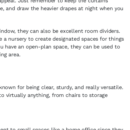
 appeal. Just remember to keep the curtains
ime, and draw the heavier drapes at night when you
indow, they can also be excellent room dividers.
e a nursery to create designated spaces for things
 you have an open-plan space, they can be used to
ing area.
known for being clear, sturdy, and really versatile.
o virtually anything, from chairs to storage
ent to small spaces like a home office since they