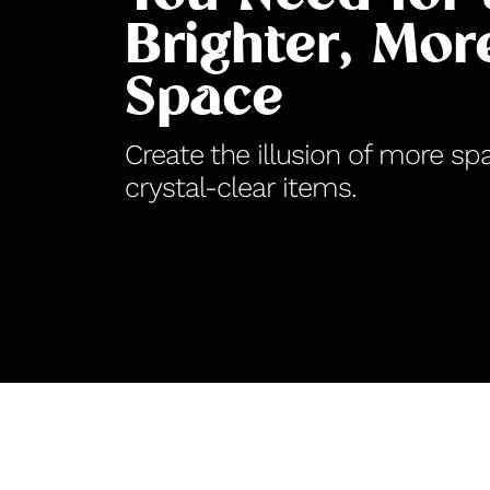
Brighter, Mo
Space
Create the illusion of more sp
crystal-clear items.