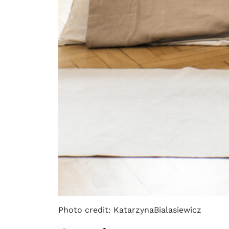
Photo credit: KatarzynaBialasiewicz