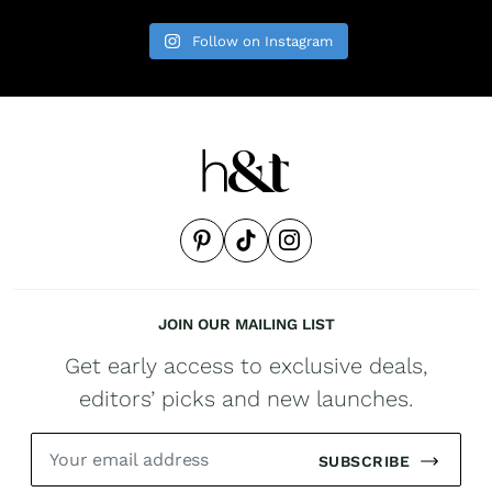
Follow on Instagram
JOIN OUR MAILING LIST
Get early access to exclusive deals,
editors’ picks and new launches.
SUBSCRIBE