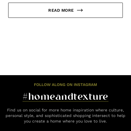
READ MORE
FOLLOW ALONG ON INSTAGRAM
#homeandtexture
Find us on social for more home inspiration where culture,
personal style, and sophisticated shopping intersect to help
you create a home where you love to live.