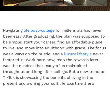
Navigating
life post-college
for millennials has never
been easy. After graduating, the plan was supposed to
be simple: start your career, find an affordable place
to live, and move into adulthood with grace. The focus
was always on the hustle, and a
luxury lifestyle
never
factored in. Work hard now, reap the rewards later,
was the mindset that many of us maintained
throughout and long after college. But a new trend on
TikTok is showcasing the benefits of living in the
present and owning your soft life apartment era.