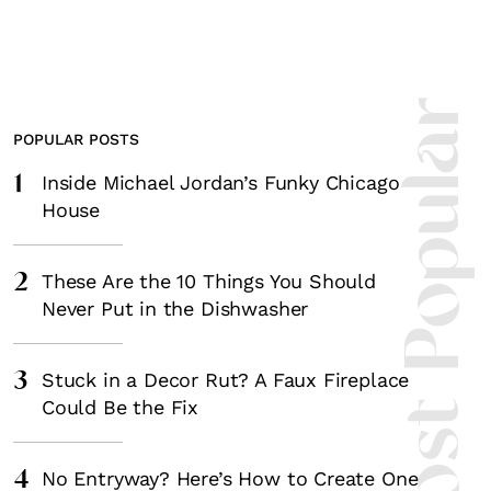
Most Popula
POPULAR POSTS
1
Inside Michael Jordan’s Funky Chicago
House
2
These Are the 10 Things You Should
Never Put in the Dishwasher
3
Stuck in a Decor Rut? A Faux Fireplace
Could Be the Fix
4
No Entryway? Here’s How to Create One