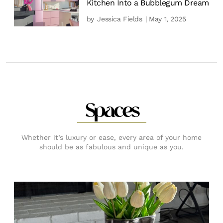
Kitchen Into a Bubblegum Dream
by
Jessica Fields
| May 1, 2025
Spaces
Whether it’s luxury or ease, every area of your home
should be as fabulous and unique as you.