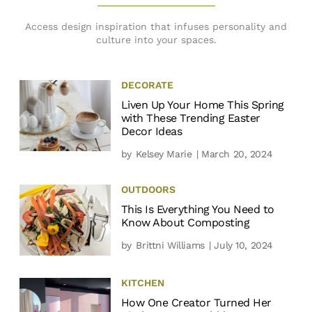
Access design inspiration that infuses personality and
culture into your spaces.
DECORATE
Liven Up Your Home This Spring
with These Trending Easter
Decor Ideas
by
Kelsey Marie
| March 20, 2024
OUTDOORS
This Is Everything You Need to
Know About Composting
by
Brittni Williams
| July 10, 2024
KITCHEN
How One Creator Turned Her