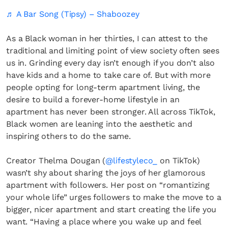
♬ A Bar Song (Tipsy) – Shaboozey
As a Black woman in her thirties, I can attest to the
traditional and limiting point of view society often sees
us in. Grinding every day isn’t enough if you don’t also
have kids and a home to take care of. But with more
people opting for long-term apartment living, the
desire to build a forever-home lifestyle in an
apartment has never been stronger. All across TikTok,
Black women are leaning into the aesthetic and
inspiring others to do the same.
Creator Thelma Dougan (
@lifestyleco_
on TikTok)
wasn’t shy about sharing the joys of her glamorous
apartment with followers. Her post on “romantizing
your whole life” urges followers to make the move to a
bigger, nicer apartment and start creating the life you
want. “Having a place where you wake up and feel