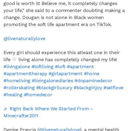
good is worth it! Believe me, it completely changes
your life,” she said to a commenter doubting making a
change. Dougan is not alone in Black women
promoting the soft life apartment era on TikTok.
@livenaturallylove
Every girl should experience this atleast one in their
life
living alone has completely changed my life!
#livingalone
#loftliving
#loft
#apartment
#apartmenttherapy
#girlapartment
#home
#homeliving
#livingalonediaries
#dopaminedecor
#rollerskating
#blackgirlluxury
#blackgirljoy
#selflove
#healing
#homedecor
♬ Right Back Where We Started From –
Minecrafter2011
Denise Francis (
@livenaturallylove
), a mental health