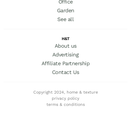
Office
Garden
See all
H&T
About us
Advertising
Affiliate Partnership
Contact Us
Copyright 2024, home & texture
privacy policy
terms & conditions