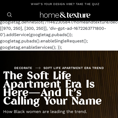
https://github.com/blavity
window.googletag =
WHAT'S YOUR DESIGN VIBE? TAKE THE QUIZ
window.googletag || {cmd: []};
googletag.cmd.push(function() {
googletag.defineSlot('/11462305847/homeandtexture/deco
[[970, 250], [300, 250]], 'div-gpt-ad-1672263771800-
0').addService(googletag.pubads());
googletag.pubads().enableSingleRequest();
googletag.enableServices(); });
DECORATE
SOFT LIFE APARTMENT ERA TREND
The Soft Life
Apartment Era Is
Here—And It’s
Calling Your Name
How Black women are leading the trend.