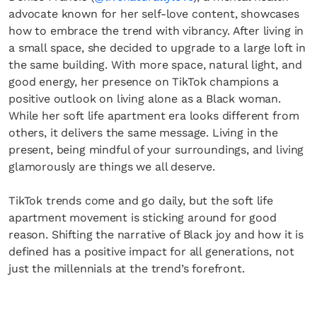
advocate known for her self-love content, showcases
how to embrace the trend with vibrancy. After living in
a small space, she decided to upgrade to a large loft in
the same building. With more space, natural light, and
good energy, her presence on TikTok champions a
positive outlook on living alone as a Black woman.
While her soft life apartment era looks different from
others, it delivers the same message. Living in the
present, being mindful of your surroundings, and living
glamorously are things we all deserve.
TikTok trends come and go daily, but the soft life
apartment movement is sticking around for good
reason. Shifting the narrative of Black joy and how it is
defined has a positive impact for all generations, not
just the millennials at the trend’s forefront.