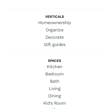
VERTICALS
Homeownership
Organize
Decorate
Gift guides
SPACES
Kitchen
Bedroom
Bath
Living
Dining
Kid’s Room