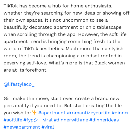
TikTok has become a hub for home enthusiasts,
whether they’re searching for new ideas or showing off
their own spaces. It’s not uncommon to see a
beautifully decorated apartment or chic tablescape
when scrolling through the app. However, the soft life
apartment trend is bringing something fresh to the
world of TikTok aesthetics. Much more than a stylish
room, the trend is championing a mindset rooted in
deserving self-love. What’s more is that Black women
are at its forefront.
@lifestyleco_
Girl make the move, start over, create a brand new
personality if you need to! But start creating the life
you wish for
#apartment
#romantizeyourlife
#dinner
#softlife
#fypシ゚viral
#dinnerwithme
#dinnerideas
#newapartment
#viral