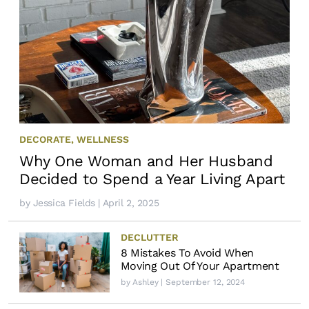
DECORATE
,
WELLNESS
Why One Woman and Her Husband
Decided to Spend a Year Living Apart
by
Jessica Fields
| April 2, 2025
DECLUTTER
8 Mistakes To Avoid When
Moving Out Of Your Apartment
by
Ashley
| September 12, 2024