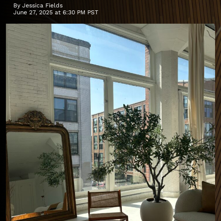
By
Jessica Fields
June 27, 2025 at 6:30 PM PST