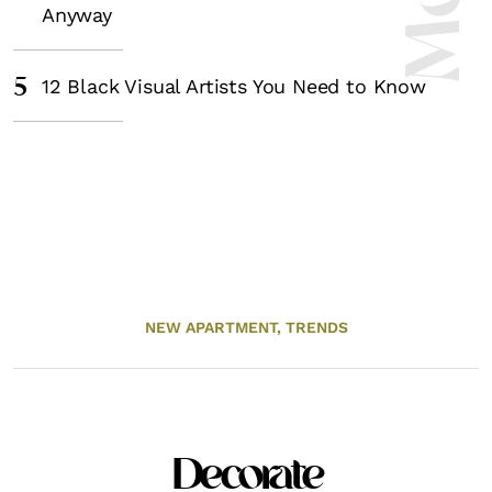
Anyway
5
12 Black Visual Artists You Need to Know
NEW APARTMENT,
TRENDS
Decorate