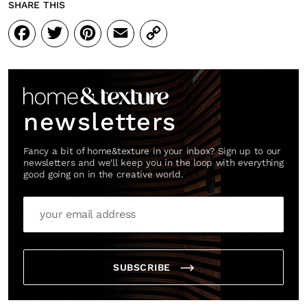
SHARE THIS
Facebook
Twitter
Pinterest
Email
Copy
Link
newsletters
Fancy a bit of home&texture in your inbox? Sign up to our
newsletters and we'll keep you in the loop with everything
good going on in the creative world.
SUBSCRIBE