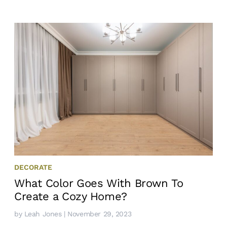
DECORATE
What Color Goes With Brown To
Create a Cozy Home?
by
Leah Jones
| November 29, 2023