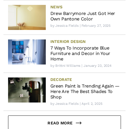
NEWS
Drew Barrymore Just Got Her
Own Pantone Color
by
Jessica Fields
| February 27, 2025
INTERIOR DESIGN
7 Ways To Incorporate Blue
Furniture and Decor in Your
Home
by
Brittni Williams
| January 23, 2024
DECORATE
Green Paint is Trending Again —
Here Are The Best Shades To
Shop
by
Jessica Fields
| April 2, 2025
READ MORE