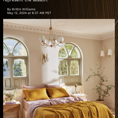
By
Brittni Williams
May 12, 2024 at 6:37 AM PST