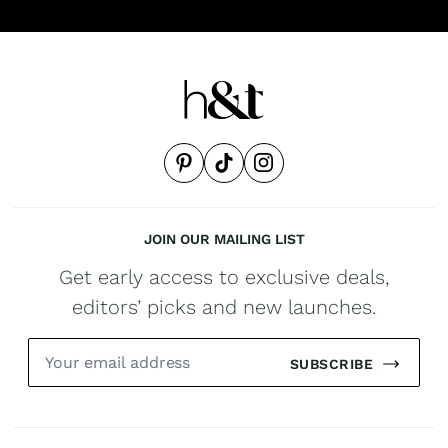
JOIN OUR MAILING LIST
Get early access to exclusive deals,
editors’ picks and new launches.
SUBSCRIBE