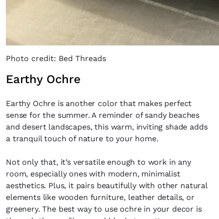
Photo credit: Bed Threads
Earthy Ochre
Earthy Ochre is another color that makes perfect
sense for the summer. A reminder of sandy beaches
Fancy a bit of home&texture in yo
and desert landscapes, this warm, inviting shade adds
inbox?
a tranquil touch of nature to your home.
Sign up to our newsletters and we'll keep you in the l
Not only that, it’s versatile enough to work in any
with everything good going on in the creative world
room, especially ones with modern, minimalist
aesthetics. Plus, it pairs beautifully with other natural
elements like wooden furniture, leather details, or
greenery. The best way to use ochre in your decor is