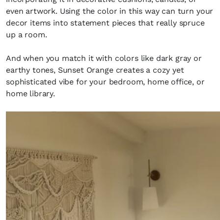
even artwork. Using the color in this way can turn your
decor items into statement pieces that really spruce
up a room.
And when you match it with colors like dark gray or
earthy tones, Sunset Orange creates a cozy yet
sophisticated vibe for your bedroom, home office, or
home library.