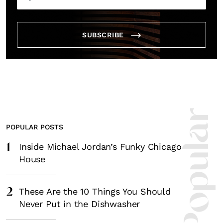
SUBSCRIBE
Most Popula
POPULAR POSTS
1
Inside Michael Jordan’s Funky Chicago
House
2
These Are the 10 Things You Should
Never Put in the Dishwasher