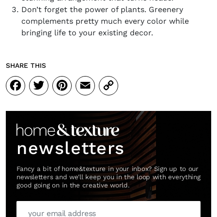
Don’t forget the power of plants. Greenery
complements pretty much every color while
bringing life to your existing decor.
SHARE THIS
Facebook
Twitter
Pinterest
Email
Copy
Link
newsletters
Fancy a bit of home&texture in your inbox? Sign up to our
newsletters and we'll keep you in the loop with everything
good going on in the creative world.