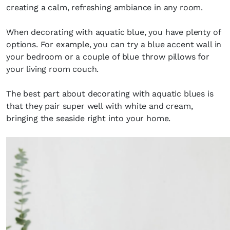
creating a calm, refreshing ambiance in any room.
When decorating with aquatic blue, you have plenty of
options. For example, you can try a blue accent wall in
your bedroom or a couple of blue throw pillows for
your living room couch.
The best part about decorating with aquatic blues is
that they pair super well with white and cream,
bringing the seaside right into your home.