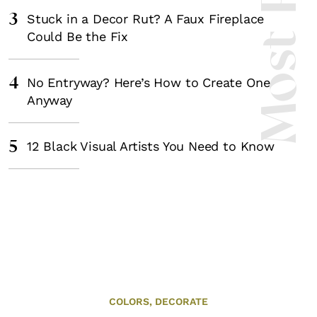
3
Stuck in a Decor Rut? A Faux Fireplace
Could Be the Fix
4
No Entryway? Here’s How to Create One
Anyway
5
12 Black Visual Artists You Need to Know
COLORS,
DECORATE