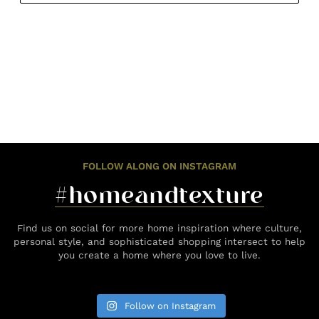
FOLLOW ALONG ON INSTAGRAM
#homeandtexture
Find us on social for more home inspiration where culture,
personal style, and sophisticated shopping intersect to help
you create a home where you love to live.
Follow on Instagram