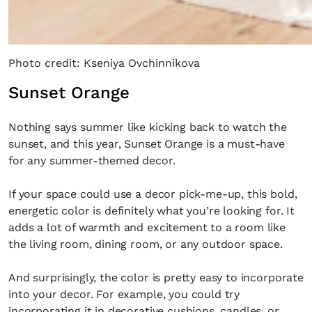
Photo credit: Kseniya Ovchinnikova
Sunset Orange
Nothing says summer like kicking back to watch the
sunset, and this year, Sunset Orange is a must-have
for any summer-themed decor.
If your space could use a decor pick-me-up, this bold,
energetic color is definitely what you’re looking for. It
adds a lot of warmth and excitement to a room like
the living room, dining room, or any outdoor space.
And surprisingly, the color is pretty easy to incorporate
into your decor. For example, you could try
incorporating it in decorative cushions, candles, or