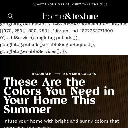
https://github.com/blavity
window.googletag =
WHAT'S YOUR DESIGN VIBE? TAKE THE QUIZ
window.googletag || {cmd: []};
googletag.cmd.push(function() {
googletag.defineSlot('/11462305847/homeandtexture/deco
[[970, 250], [300, 250]], 'div-gpt-ad-1672263771800-
0').addService(googletag.pubads());
googletag.pubads().enableSingleRequest();
googletag.enableServices(); });
DECORATE
SUMMER COLORS
These Are the
Colors You Need in
Your Home This
Summer
Infuse your home with bright and sunny colors that
represent the season.