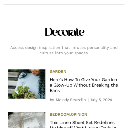
Decorate
Access design inspiration that infuses personality and
culture into your spaces.
GARDEN
Here's How To Give Your Garden
a Glow-Up Without Breaking the
Bank
by
Melody Beuzelin
| July 5, 2024
BEDROOM
,
OPINION
This Linen Sheet Set Redefines
My Idea of What Luxury Truly Is