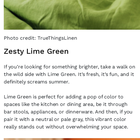
Photo credit: TrueThingsLinen
Zesty Lime Green
If you’re looking for something brighter, take a walk on
the wild side with Lime Green. It’s fresh, it’s fun, and it
definitely screams summer.
Lime Green is perfect for adding a pop of color to
spaces like the kitchen or dining area, be it through
bar stools, appliances, or dinnerware. And then, if you
pair it with a neutral or pale gray, this vibrant color
really stands out without overwhelming your space.