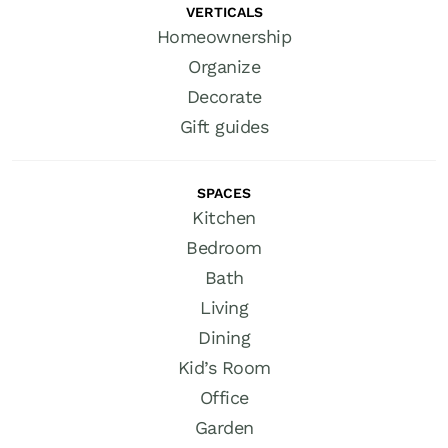
VERTICALS
Homeownership
Organize
Decorate
Gift guides
SPACES
Kitchen
Bedroom
Bath
Living
Dining
Kid’s Room
Office
Garden