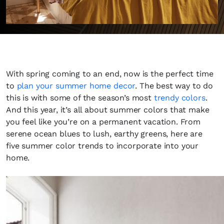
With spring coming to an end, now is the perfect time
to
plan your summer home decor
. The best way to do
this is with some of the season’s most
trendy colors
.
And this year, it’s all about summer colors that make
you feel like you’re on a permanent vacation. From
serene ocean blues to lush, earthy greens, here are
five summer color trends to incorporate into your
home.