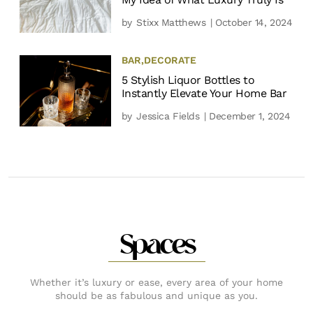
by
Stixx Matthews
| October 14, 2024
BAR
,
DECORATE
5 Stylish Liquor Bottles to
Instantly Elevate Your Home Bar
by
Jessica Fields
| December 1, 2024
Spaces
Whether it’s luxury or ease, every area of your home
should be as fabulous and unique as you.