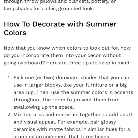
through throw pillows and blankets, pottery, or
SUBSCRIBE
Cancel
lampshades for a chic, grounded look.
*By submitting this form, you agree to the
Terms & Conditions
and
Privacy Pol
How To Decorate with Summer
Colors
Now that you know which colors to look out for, how
do you incorporate them into your decor without
going overboard? Here are three tips to keep in mind:
Pick one (or two) dominant shades that you can
use in larger blocks, like your furniture or a big
area rug. Then, use the summer colors in accents
throughout the room to prevent them from
swallowing up the space.
Mix textures and materials together to add depth
and visual appeal. For example, pair glossy
ceramics with matte fabrics in similar hues for a
stunning arrangement that turns heads.