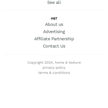
See all
H&T
About us
Advertising
Affiliate Partnership
Contact Us
Copyright 2024, home & texture
privacy policy
terms & conditions