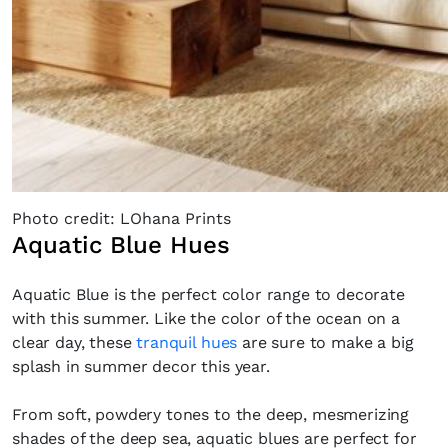
Photo credit: LOhana Prints
Aquatic Blue Hues
Aquatic Blue is the perfect color range to decorate
with this summer. Like the color of the ocean on a
clear day, these
tranquil hues
are sure to make a big
splash in summer decor this year.
From soft, powdery tones to the deep, mesmerizing
shades of the deep sea, aquatic blues are perfect for