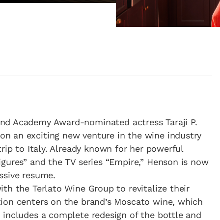
nd Academy Award-nominated actress Taraji P.
n an exciting new venture in the wine industry
trip to Italy. Already known for her powerful
igures” and the TV series “Empire,” Henson is now
ssive resume.
th the Terlato Wine Group to revitalize their
ion centers on the brand’s Moscato wine, which
 includes a complete redesign of the bottle and