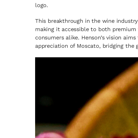
logo.
This breakthrough in the wine industry 
making it accessible to both premium
consumers alike. Henson’s vision aims
appreciation of Moscato, bridging the