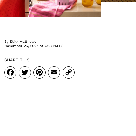
By
Stixx Matthews
November 25, 2024 at 6:18 PM PST
SHARE THIS
Facebook
Twitter
Pinterest
Email
Copy
Link