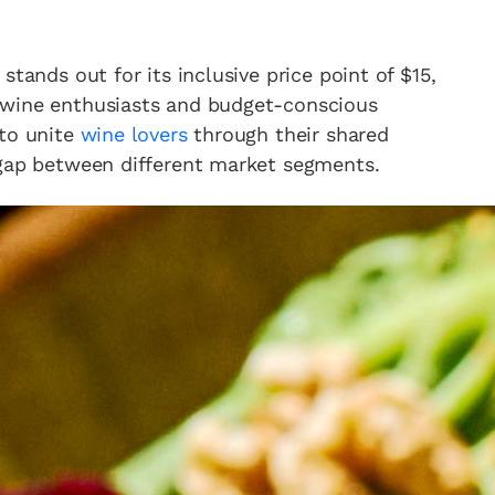
stands out for its inclusive price point of $15,
 wine enthusiasts and budget-conscious
 to unite
wine lovers
through their shared
 gap between different market segments.