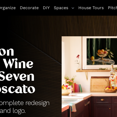
rganize
Decorate
DIY
Spaces
House Tours
Pitc
son
 Wine
 Seven
scato
complete redesign
and logo.