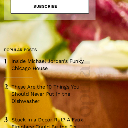
SUBSCRIBE
POPULAR POSTS
1
Most Popular
Inside Michael Jordan’s Funky
×
Chicago House
2
These Are the 10 Things You
Should Never Put in the
Dishwasher
box?
3
Stuck in a Decor Rut? A Faux
ng good going on
Fireplace Could Be the Fix