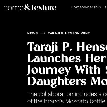
https://github.com/blavity
Homeownership
O
NEWS
TARAJI P. HENSON WINE
Taraji P. Hen
Launches Her
Journey With
Daughters Mo
The collaboration includes a 
of the brand's Moscato bottle 