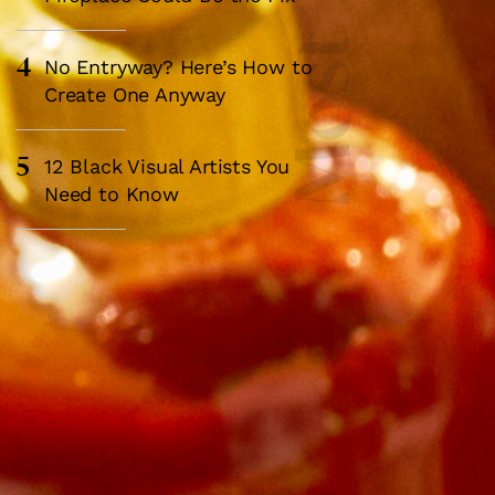
4
No Entryway? Here’s How to
Create One Anyway
5
12 Black Visual Artists You
Need to Know