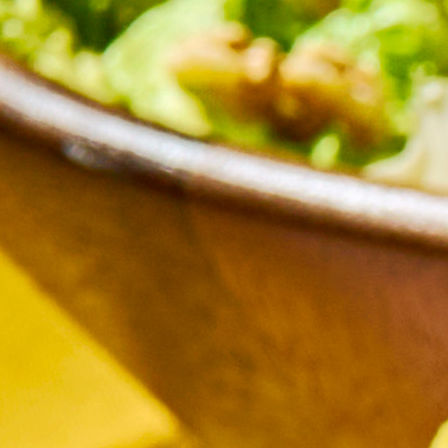
cy a bit of home&texture in your in
newsletters and we'll keep you in the loop with everythi