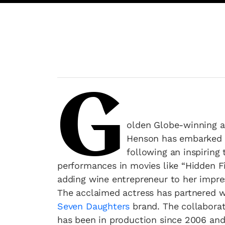
G
olden Globe-winning a
Henson has embarked o
following an inspiring 
performances in movies like “Hidden F
adding wine entrepreneur to her impre
The acclaimed actress has partnered wi
Seven Daughters
brand. The collaborat
has been in production since 2006 and