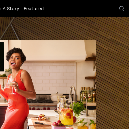
h A Story
Featured