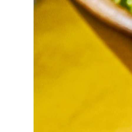
Fan
Sign up to our 