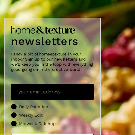
newsletters
Fancy a bit of home&texture in your
inbox? Sign up to our newsletters and
we'll keep you in the loop with everything
good going on in the creative world.
Daily Roundup
Weekly Edit
Midweek Catchup