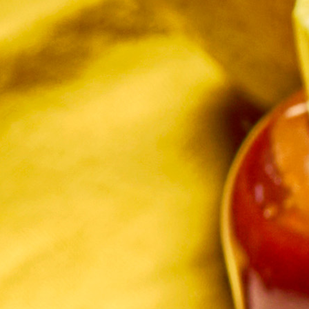
in the creative world.
SUBSCRIBE
Cancel
*By submitting this form, you agree to the
Terms & Conditions
and
Privacy Policy
.