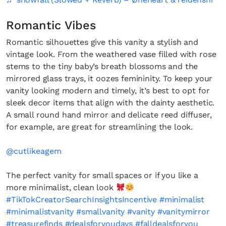
Romantic Vibes
Romantic silhouettes give this vanity a stylish and
vintage look. From the weathered vase filled with rose
stems to the tiny baby’s breath blossoms and the
mirrored glass trays, it oozes femininity. To keep your
vanity looking modern and timely, it’s best to opt for
sleek decor items that align with the dainty aesthetic.
A small round hand mirror and delicate reed diffuser,
for example, are great for streamlining the look.
@cutlikeagem
The perfect vanity for small spaces or if you like a
more minimalist, clean look
#TikTokCreatorSearchInsightsIncentive
#minimalist
#minimalistvanity
#smallvanity
#vanity
#vanitymirror
#treasurefinds
#dealsforyoudays
#falldealsforyou