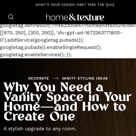
https://github.com/blavity
window.googletag =
WHAT'S YOUR DESIGN VIBE? TAKE THE QUIZ
window.googletag || {cmd: []};
googletag.cmd.push(function() {
googletag.defineSlot('/11462305847/homeandtexture/deco
[[970, 250], [300, 250]], 'div-gpt-ad-1672263771800-
0').addService(googletag.pubads());
googletag.pubads().enableSingleRequest();
googletag.enableServices(); });
DECORATE
VANITY STYLING IDEAS
Why You Need a
Vanity Space in Your
Home—and How to
Create One
A stylish upgrade to any room.