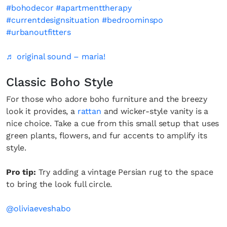
#bohodecor
#apartmenttherapy
#currentdesignsituation
#bedroominspo
#urbanoutfitters
♬ original sound – maria!
Classic Boho Style
For those who adore boho furniture and the breezy
look it provides, a
rattan
and wicker-style vanity is a
nice choice. Take a cue from this small setup that uses
green plants, flowers, and fur accents to amplify its
style.
Pro tip:
Try adding a vintage Persian rug to the space
to bring the look full circle.
@oliviaeveshabo