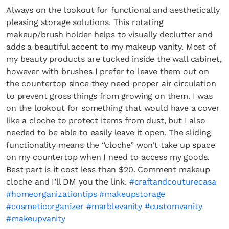
Always on the lookout for functional and aesthetically
pleasing storage solutions. This rotating
makeup/brush holder helps to visually declutter and
adds a beautiful accent to my makeup vanity. Most of
my beauty products are tucked inside the wall cabinet,
however with brushes I prefer to leave them out on
the countertop since they need proper air circulation
to prevent gross things from growing on them. I was
on the lookout for something that would have a cover
like a cloche to protect items from dust, but I also
needed to be able to easily leave it open. The sliding
functionality means the “cloche” won’t take up space
on my countertop when I need to access my goods.
Best part is it cost less than $20. Comment makeup
cloche and I’ll DM you the link.
#craftandcouturecasa
#homeorganizationtips
#makeupstorage
#cosmeticorganizer
#marblevanity
#customvanity
#makeupvanity