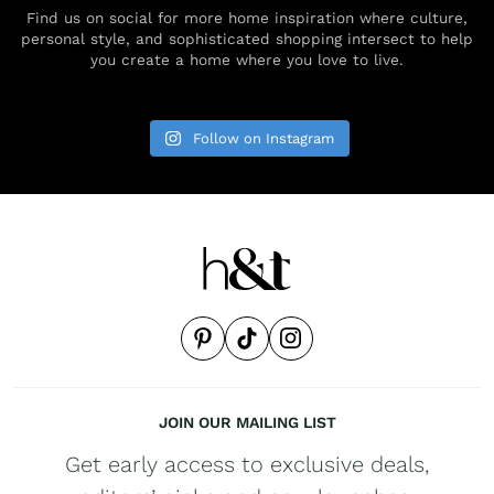
Find us on social for more home inspiration where culture,
personal style, and sophisticated shopping intersect to help
you create a home where you love to live.
Follow on Instagram
JOIN OUR MAILING LIST
Get early access to exclusive deals,