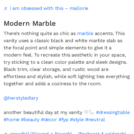
♬ i am obsessed with this – mallorie
Modern Marble
There’s nothing quite as chic as
marble
accents. This
vanity uses a classic black and white marble slab as
the focal point and simple elements to give it a
modern feel. To recreate this aesthetic in your space,
try sticking to a clean color palette and sleek designs.
Black trim, clear storage, and rustic wood are
effortless and stylish, while soft lighting ties everything
together and adds a coziness to the room.
@herstylediary
another beautiful day at my vanity
#dressingtable
#home
#beauty
#decor
#fyp
#style
#neutral
♬ snowfall (Slowed + Reverb) – Øneheart & reidenshi