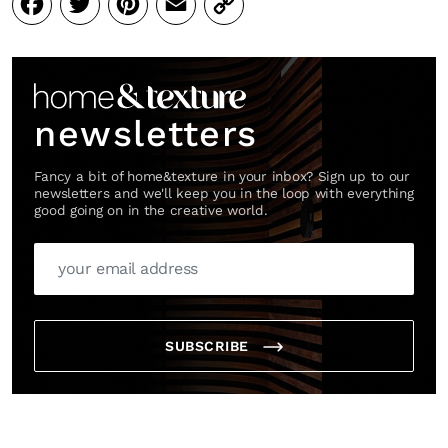
Facebook
Twitter
Pinterest
Email
Copy
Link
newsletters
Fancy a bit of home&texture in your inbox? Sign up to our
newsletters and we'll keep you in the loop with everything
good going on in the creative world.
SUBSCRIBE