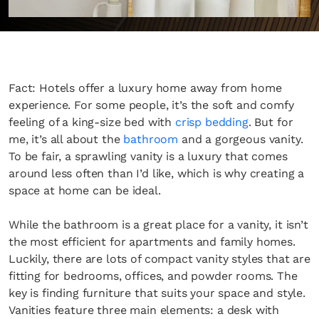
Fact: Hotels offer a luxury home away from home
experience. For some people, it’s the soft and comfy
feeling of a king-size bed with
crisp bedding
. But for
me, it’s all about the
bathroom
and a gorgeous vanity.
To be fair, a sprawling vanity is a luxury that comes
around less often than I’d like, which is why creating a
space at home can be ideal.
While the bathroom is a great place for a vanity, it isn’t
the most efficient for apartments and family homes.
Luckily, there are lots of compact vanity styles that are
fitting for bedrooms, offices, and powder rooms. The
key is finding furniture that suits your space and style.
Vanities feature three main elements: a desk with