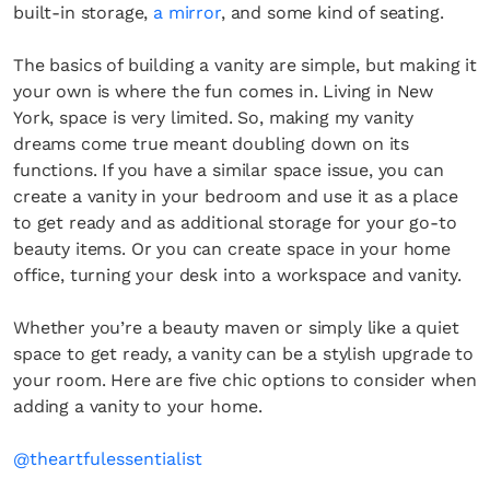
built-in storage,
a mirror
, and some kind of seating.
The basics of building a vanity are simple, but making it
your own is where the fun comes in. Living in New
York, space is very limited. So, making my vanity
dreams come true meant doubling down on its
functions. If you have a similar space issue, you can
create a vanity in your bedroom and use it as a place
to get ready and as additional storage for your go-to
beauty items. Or you can create space in your home
office, turning your desk into a workspace and vanity.
Whether you’re a beauty maven or simply like a quiet
space to get ready, a vanity can be a stylish upgrade to
your room. Here are five chic options to consider when
adding a vanity to your home.
@theartfulessentialist