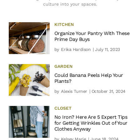
culture into your spaces.
KITCHEN
Organize Your Pantry With These
Prime Day Buys
by
Erika Hardison
| July 11, 2023
GARDEN
Could Banana Peels Help Your
Plants?
by
Alexis Turner
| October 31, 2024
CLOSET
No Iron? Here Are 5 Expert Tips
for Getting Wrinkles Out of Your
Clothes Anyway
by
Kelsey Marie
| June 18, 2024