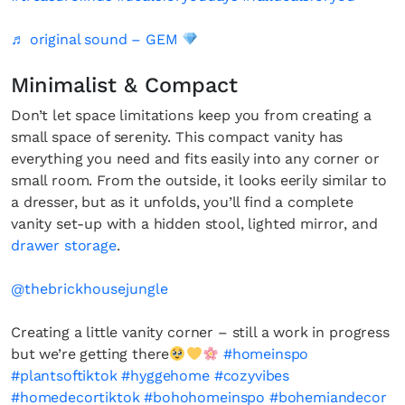
♬ original sound – GEM
Minimalist & Compact
Don’t let space limitations keep you from creating a
small space of serenity. This compact vanity has
everything you need and fits easily into any corner or
small room. From the outside, it looks eerily similar to
a dresser, but as it unfolds, you’ll find a complete
vanity set-up with a hidden stool, lighted mirror, and
drawer storage
.
@thebrickhousejungle
Creating a little vanity corner – still a work in progress
but we’re getting there
#homeinspo
#plantsoftiktok
#hyggehome
#cozyvibes
#homedecortiktok
#bohohomeinspo
#bohemiandecor