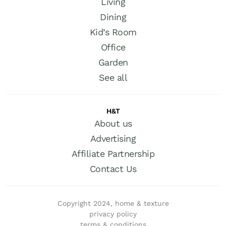
Living
Dining
Kid’s Room
Office
Garden
See all
H&T
About us
Advertising
Affiliate Partnership
Contact Us
Copyright 2024, home & texture
privacy policy
terms & conditions