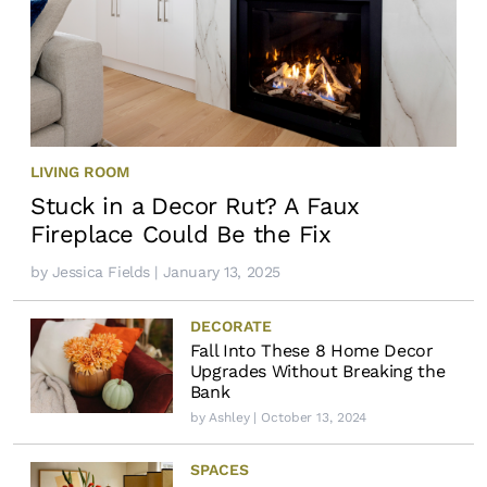
LIVING ROOM
Stuck in a Decor Rut? A Faux
Fireplace Could Be the Fix
by
Jessica Fields
| January 13, 2025
DECORATE
Fall Into These 8 Home Decor
Upgrades Without Breaking the
Bank
by
Ashley
| October 13, 2024
SPACES