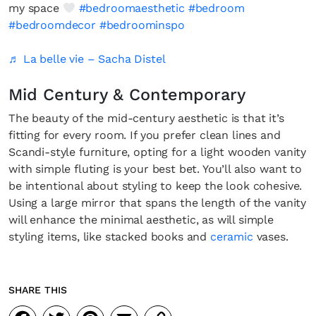
my space
#bedroomaesthetic
#bedroom
#bedroomdecor
#bedroominspo
♬ La belle vie – Sacha Distel
Mid Century & Contemporary
The beauty of the mid-century aesthetic is that it’s
fitting for every room. If you prefer clean lines and
Scandi-style furniture, opting for a light wooden vanity
with simple fluting is your best bet. You’ll also want to
be intentional about styling to keep the look cohesive.
Using a large mirror that spans the length of the vanity
will enhance the minimal aesthetic, as will simple
styling items, like stacked books and
ceramic
vases.
SHARE THIS