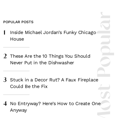
Most Popula
Fancy a bit of home&texture in yo
POPULAR POSTS
inbox?
1
Inside Michael Jordan’s Funky Chicago
House
Sign up to our newsletters and we'll keep you in the l
with everything good going on in the creative world
2
These Are the 10 Things You Should
Never Put in the Dishwasher
3
Stuck in a Decor Rut? A Faux Fireplace
SUBSCRIBE
Cancel
Could Be the Fix
*By submitting this form, you agree to the
Terms & Conditions
and
Privacy Pol
4
No Entryway? Here’s How to Create One
Anyway