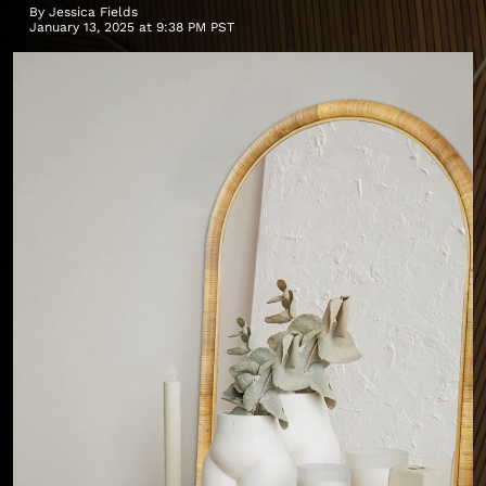
By
Jessica Fields
January 13, 2025 at 9:38 PM PST