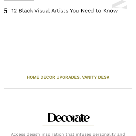
5
12 Black Visual Artists You Need to Know
HOME DECOR UPGRADES,
VANITY DESK
Decorate
Access design inspiration that infuses personality and