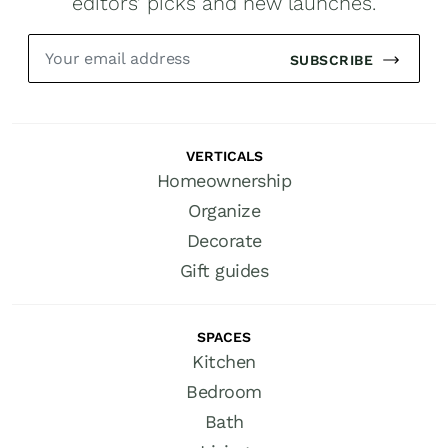
editors’ picks and new launches.
SUBSCRIBE
VERTICALS
Homeownership
Organize
Decorate
Gift guides
SPACES
Kitchen
Bedroom
Bath