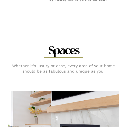
Spaces
Whether it’s luxury or ease, every area of your home
should be as fabulous and unique as you.