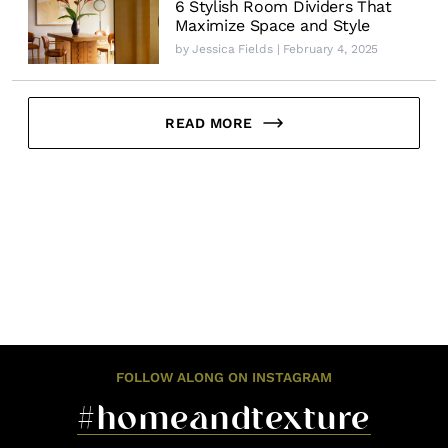
6 Stylish Room Dividers That
Maximize Space and Style
by
Jessica Fields
| February 4, 2025
READ MORE
FOLLOW ALONG ON INSTAGRAM
#homeandtexture