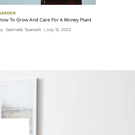
GARDEN
How To Grow And Care For A Money Plant
by
Gabrielle Tazewell
| July 13, 2023