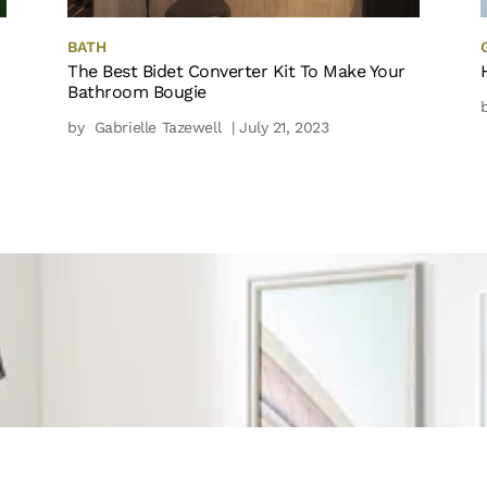
BATH
The Best Bidet Converter Kit To Make Your
Bathroom Bougie
by
Gabrielle Tazewell
| July 21, 2023