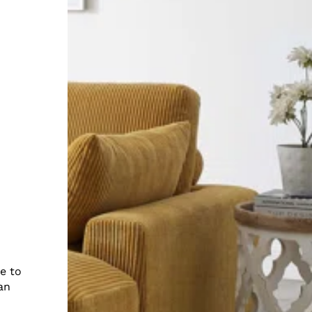
e to
an