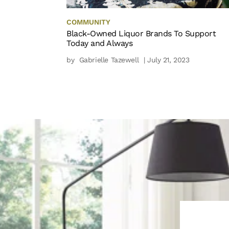
COMMUNITY
Black-Owned Liquor Brands To Support
Today and Always
by
Gabrielle Tazewell
| July 21, 2023