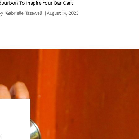
Bourbon To Inspire Your Bar Cart
by
Gabrielle Tazewell
| August 14, 2023