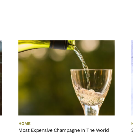
HOME
Most Expensive Champagne In The World