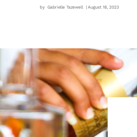
by
Gabrielle Tazewell
| August 18, 2023