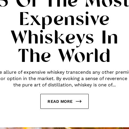
5 Of The Mos
Expensive
Whiskeys In
The World
e allure of expensive whiskey transcends any other prem
uor option in the market. By evoking a sense of reverence
the pure art of distillation, whiskey is one of...
READ MORE