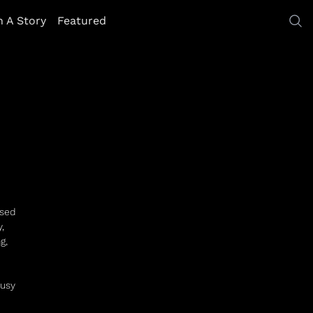
h A Story
Featured
ased
,
g,
busy