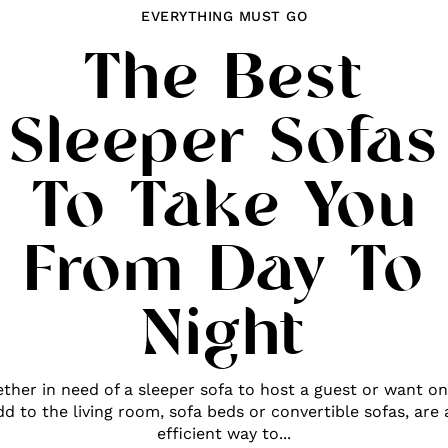
EVERYTHING MUST GO
The Best
Sleeper Sofas
To Take You
From Day To
Night
ther in need of a sleeper sofa to host a guest or want on
dd to the living room, sofa beds or convertible sofas, are 
efficient way to...