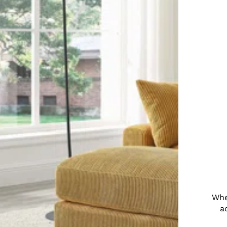
Whe
a