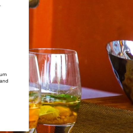
t
ium
 and