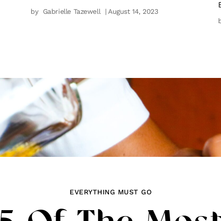
by
Gabrielle Tazewell
| August 14, 2023
EVERYTHING MUST GO