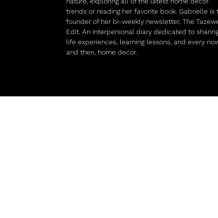
nature, exploring all of the latest home decor
trends or reading her favorite book. Gabrielle is 
founder of her bi-weekly newsletter, The Tazewe
Edit. An interpersonal diary dedicated to sharin
life experiences, learning lessons, and every no
and then, home decor.