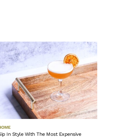
HOME
Sip In Style With The Most Expensive