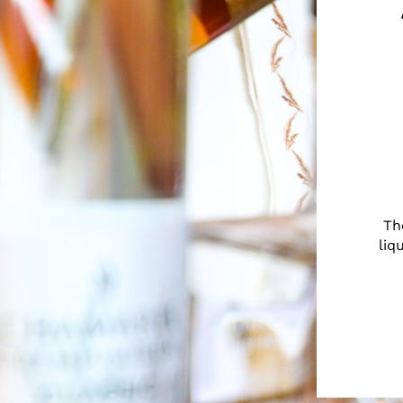
Th
liq