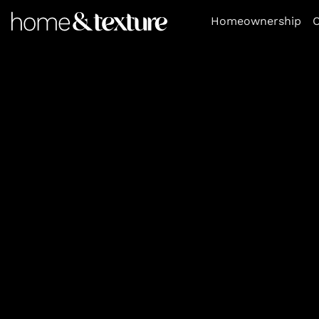
https://github.com/blavity
Homeownership
O