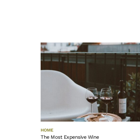
HOME
The Most Expensive Wine