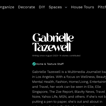
rganize
Decorate
DIY
Spaces
House Tours
Pitc
Gabrielle
Tazewell
Writing since August 2023• 14 stories contributed
Home & Texture Staff
Gabrielle Tazewell is a Multimedia Journalist b
in Los Angeles. With a focus on Wellness, Beauty
Mental Health, Fashion, Home/Living, Entertainin
and Travel, her work can be seen in Elle, Elle
Singapore, The Zoe Report, Blavity News, Travel
Noire, Yahoo Life, MSN, and others. If she's not 
putting a pen to paper, she's out and about in