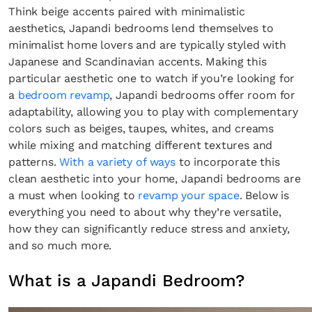
Think beige accents paired with minimalistic
aesthetics, Japandi bedrooms lend themselves to
minimalist home lovers and are typically styled with
Japanese and Scandinavian accents. Making this
particular aesthetic one to watch if you’re looking for
a
bedroom revamp
, Japandi bedrooms offer room for
adaptability, allowing you to play with complementary
colors such as beiges, taupes, whites, and creams
while mixing and matching different textures and
patterns.
With a variety of ways
to incorporate this
clean aesthetic into your home, Japandi bedrooms are
a must when looking to
revamp your space
. Below is
everything you need to about why they’re versatile,
how they can significantly reduce stress and anxiety,
and so much more.
What is a Japandi Bedroom?