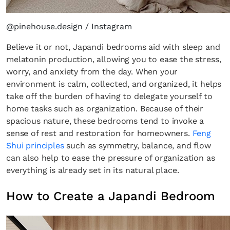
@pinehouse.design / Instagram
Believe it or not, Japandi bedrooms aid with sleep and
melatonin production, allowing you to ease the stress,
worry, and anxiety from the day. When your
environment is calm, collected, and organized, it helps
take off the burden of having to delegate yourself to
home tasks such as organization. Because of their
spacious nature, these bedrooms tend to invoke a
sense of rest and restoration for homeowners.
Feng
Shui principles
such as symmetry, balance, and flow
can also help to ease the pressure of organization as
everything is already set in its natural place.
How to Create a Japandi Bedroom