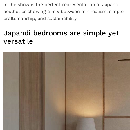
in the show is the perfect representation of Japandi
aesthetics showing a mix between minimalism, simple
craftsmanship, and sustainability.
Japandi bedrooms are simple yet
versatile