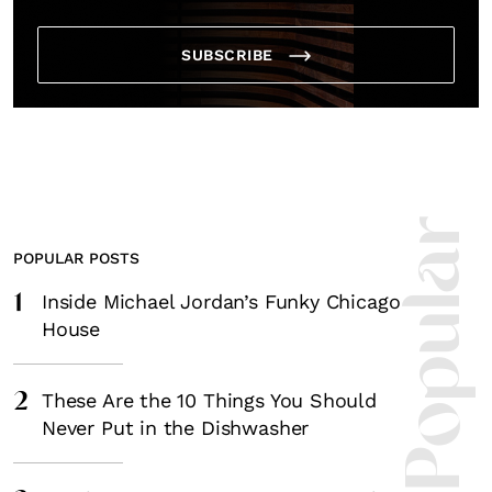
SUBSCRIBE
Most Popula
POPULAR POSTS
1
Inside Michael Jordan’s Funky Chicago
House
2
These Are the 10 Things You Should
Never Put in the Dishwasher