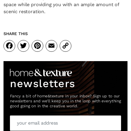
space while providing you with an ample amount of
scenic restoration.
SHARE THIS
Facebook
Twitter
Pinterest
Email
Copy
Link
newsletters
Fancy a bit of home&texture in your inbox? Sign up to our
newsletters and we'll keep you in the loop with everything
good going on in the creative world.