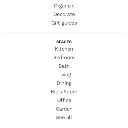
Organize
Decorate
Gift guides
SPACES
Kitchen
Bedroom
Bath
Living
Dining
Kid’s Room
Office
Garden
See all