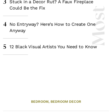
3
Stuck in a Decor Rut? A Faux Fireplace
Could Be the Fix
4
No Entryway? Here’s How to Create One
Anyway
5
12 Black Visual Artists You Need to Know
BEDROOM,
BEDROOM DECOR