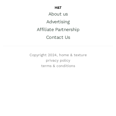
H&T
About us
Advertising
Affiliate Partnership
Contact Us
Copyright 2024, home & texture
privacy policy
terms & conditions