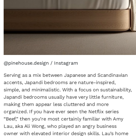
@pinehouse.design / Instagram
Serving as a mix between Japanese and Scandinavian
accents, Japandi bedrooms are nature-inspired,
simple, and minimalistic. With a focus on sustainability,
Japandi bedrooms usually have very little furniture,
making them appear less cluttered and more
organized. If you have ever seen the Netflix series
“Beef,” then you’re most certainly familiar with Amy
Lau, aka Ali Wong, who played an angry business
owner with elevated interior design skills. Lau’s home