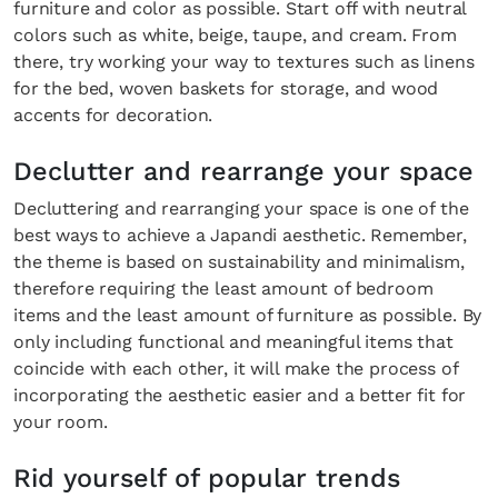
furniture and color as possible. Start off with neutral
colors such as white, beige, taupe, and cream. From
there, try working your way to textures such as linens
for the bed, woven baskets for storage, and wood
accents for decoration.
Declutter and rearrange your space
Decluttering and rearranging your space is one of the
best ways to achieve a Japandi aesthetic. Remember,
the theme is based on sustainability and minimalism,
therefore requiring the least amount of bedroom
items and the least amount of furniture as possible. By
only including functional and meaningful items that
coincide with each other, it will make the process of
incorporating the aesthetic easier and a better fit for
your room.
Rid yourself of popular trends