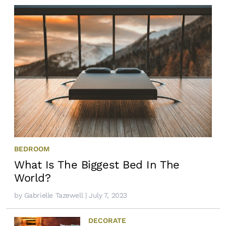
BEDROOM
What Is The Biggest Bed In The
World?
by
Gabrielle Tazewell
| July 7, 2023
DECORATE