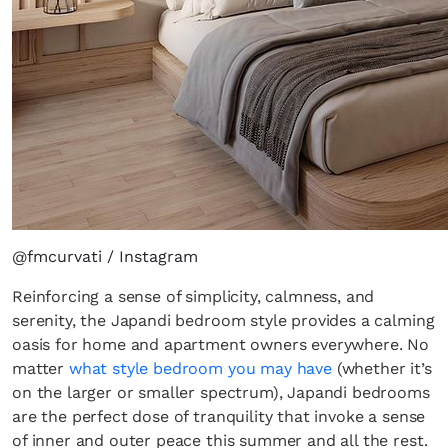
@fmcurvati / Instagram
Reinforcing a sense of simplicity, calmness, and
serenity, the Japandi bedroom style provides a calming
oasis for home and apartment owners everywhere. No
matter
what style bedroom you may have
(whether it’s
on the larger or smaller spectrum), Japandi bedrooms
are the perfect dose of tranquility that invoke a sense
of inner and outer peace this summer and all the rest.