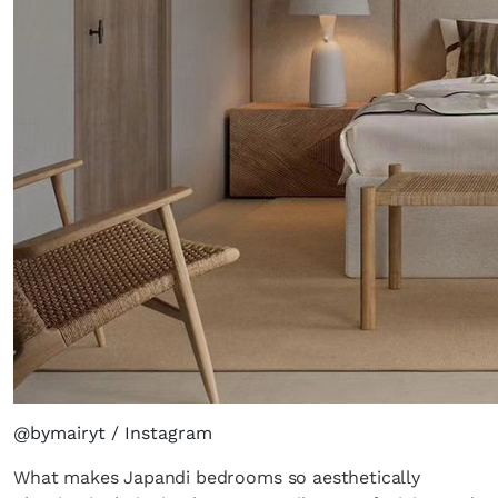
@bymairyt / Instagram
What makes Japandi bedrooms so aesthetically