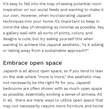
It’s easy to fall into the trap of seeing potential room
inspiration on our social feeds and wanting to make it
our own. However, when incorporating Japandi
techniques into your home it’s important to keep in
mind the idea of remaining as minimal as possible. Yes,
a gallery wall with all sorts of prints, colors, and
designs is cute, but try asking yourself this when
wanting to achieve the Japandi aesthetic, “Is it adding
or taking away from a sustainable approach?”
Fancy a bit of home&texture in yo
Embrace open space
inbox?
Japandi is all about open space, so if you tend to lean
Sign up to our newsletters and we'll keep you in the 
on the side where “more is more,” the aesthetic may
not necessarily be the right fit for you. Japandi
with everything good going on in the creative world
bedrooms are often shown with as much open space
as possible, essentially evoking a sense of airiness. All
in all, there are many ways to utilize open space that
may not necessarily require more furniture and home