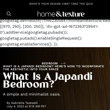
https://github.com/blavity
window.googletag =
WHAT'S YOUR DESIGN VIBE? TAKE THE QUIZ
window.googletag || {cmd: []};
googletag.cmd.push(function() {
googletag.defineSlot('/11462305847/homeandtexture/bed
[[970, 250], [300, 250]], 'div-gpt-ad-1672263729541-
0').addService(googletag.pubads());
googletag.pubads().enableSingleRequest();
googletag.enableServices(); });
BEDROOM
WHAT IS A JAPANDI BEDROOM? HERE’S HOW TO INCORPORATE
THE AESTHETIC INTO YOUR SPACE
What Is A Japandi
Bedroom?
A simple and minimalist oasis.
By
Gabrielle Tazewell
July 4, 2023 at 9:15 AM PST