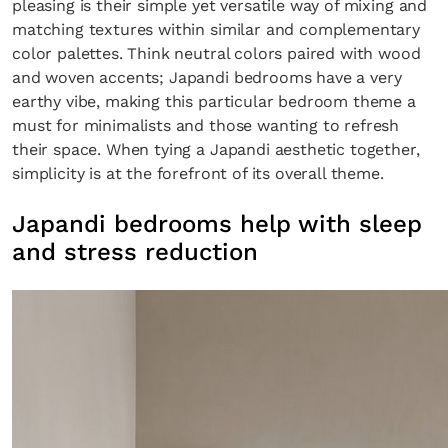
pleasing is their simple yet versatile way of mixing and
matching textures within similar and complementary
color palettes. Think neutral colors paired with wood
and woven accents; Japandi bedrooms have a very
earthy vibe, making this particular bedroom theme a
must for minimalists and those wanting to refresh
their space. When tying a Japandi aesthetic together,
simplicity is at the forefront of its overall theme.
Japandi bedrooms help with sleep
and stress reduction