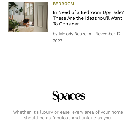
BEDROOM
In Need of a Bedroom Upgrade?
These Are the Ideas You'll Want
To Consider
by
Melody Beuzelin
| November 12,
2023
Spaces
Whether it’s luxury or ease, every area of your home
should be as fabulous and unique as you.