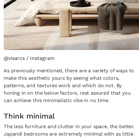
@visarcs / Instagram
As previously mentioned, there are a variety of ways to
make this aesthetic yours by seeing what colors,
patterns, and textures work and which do not. By
honing in on the below factors, rest assured that you
can achieve this minimalistic vibe in no time.
Think minimal
The less furniture and clutter in your space, the better.
Japandi bedrooms are extremely minimal with as little