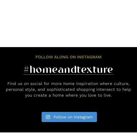
FOLLOW ALONG ON INSTAGRAM
#homeandtexture
Find us on social for more home inspiration where culture,
personal style, and sophisticated shopping intersect to help
you create a home where you love to live.
Follow on Instagram