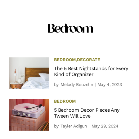
Bedroom
BEDROOM
,
DECORATE
The 5 Best Nightstands for Every
Kind of Organizer
by
Melody Beuzelin
| May 4, 2023
BEDROOM
5 Bedroom Decor Pieces Any
Tween Will Love
by
Tayler Adigun
| May 29, 2024