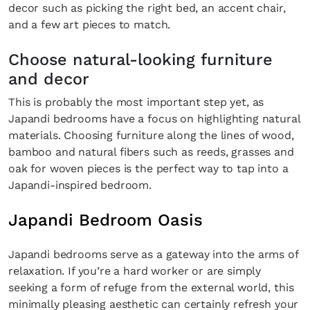
decor such as picking the right bed, an accent chair,
SUBSCRIBE
Cancel
and a few art pieces to match.
*By submitting this form, you agree to the
Terms & Conditions
and
Privacy Pol
Choose natural-looking furniture
and decor
This is probably the most important step yet, as
Japandi bedrooms have a focus on highlighting natural
materials. Choosing furniture along the lines of wood,
bamboo and natural fibers such as reeds, grasses and
oak for woven pieces is the perfect way to tap into a
Japandi-inspired bedroom.
Japandi Bedroom Oasis
Japandi bedrooms serve as a gateway into the arms of
relaxation. If you’re a hard worker or are simply
seeking a form of refuge from the external world, this
minimally pleasing aesthetic can certainly refresh your