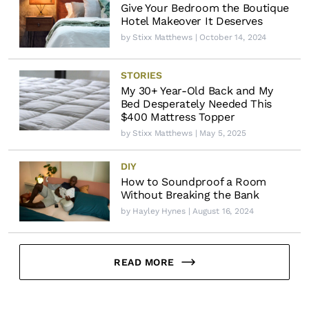
Give Your Bedroom the Boutique
Hotel Makeover It Deserves
by
Stixx Matthews
| October 14, 2024
STORIES
My 30+ Year-Old Back and My
Bed Desperately Needed This
$400 Mattress Topper
by
Stixx Matthews
| May 5, 2025
DIY
How to Soundproof a Room
Without Breaking the Bank
by
Hayley Hynes
| August 16, 2024
READ MORE