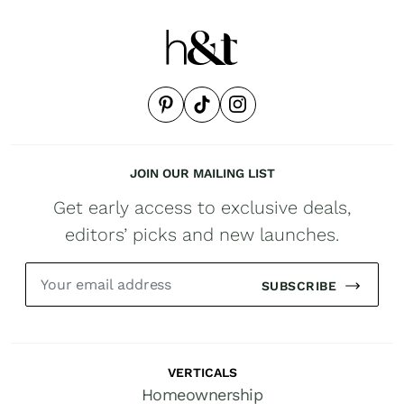
JOIN OUR MAILING LIST
Get early access to exclusive deals,
editors’ picks and new launches.
SUBSCRIBE
VERTICALS
Homeownership