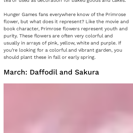
tea or used as decoration for baked goods and cakes.
Hunger Games fans everywhere know of the Primrose
flower, but what does it represent? Like the movie and
book character, Primrose flowers represent youth and
purity. These flowers are often very colorful and
usually in arrays of pink, yellow, white and purple. If
you’re looking for a colorful and vibrant garden, you
should plant these in fall or early spring.
March: Daffodil and Sakura