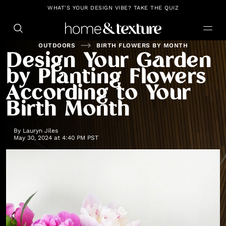
https://github.com/blavity
WHAT'S YOUR DESIGN VIBE? TAKE THE QUIZ
OUTDOORS
BIRTH FLOWERS BY MONTH
Design Your Garden
by Planting Flowers
According to Your
Birth Month
By
Lauryn Jiles
May 30, 2024 at 4:40 PM PST