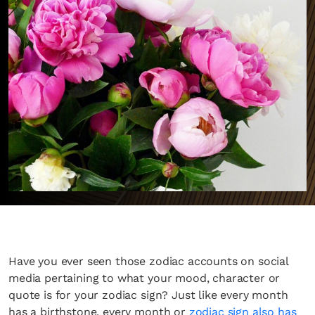
Have you ever seen those zodiac accounts on social
media pertaining to what your mood, character or
quote is for your zodiac sign? Just like every month
has a birthstone, every month or
zodiac sign also has