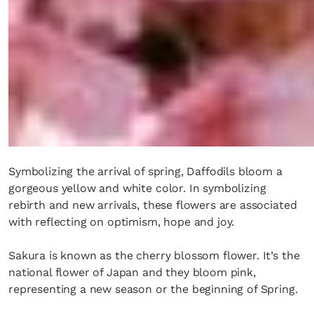
Symbolizing the arrival of spring, Daffodils bloom a
gorgeous yellow and white color. In symbolizing
rebirth and new arrivals, these flowers are associated
with reflecting on optimism, hope and joy.
Sakura is known as the cherry blossom flower. It’s the
national flower of Japan and they bloom pink,
representing a new season or the beginning of Spring.