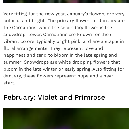
Very fitting for the new year, January’s flowers are very
colorful and bright. The primary flower for January are
the Carnations, while the secondary flower is the
snowdrop flower. Carnations are known for their
vibrant colors, typically bright pink, and are a staple in
floral arrangements. They represent love and
happiness and tend to bloom in the late spring and
summer. Snowdrops are white drooping flowers that
bloom in the late winter or early spring. Also fitting for
January, these flowers represent hope and a new
start.
February: Violet and Primrose