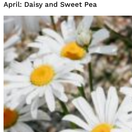
April: Daisy and Sweet Pea