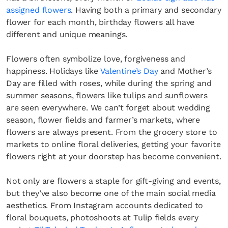
assigned flowers
. Having both a primary and secondary
flower for each month, birthday flowers all have
different and unique meanings.
Flowers often symbolize love, forgiveness and
happiness. Holidays like
Valentine’s Day
and Mother’s
Day are filled with roses, while during the spring and
summer seasons, flowers like tulips and sunflowers
are seen everywhere. We can’t forget about wedding
season, flower fields and farmer’s markets, where
flowers are always present. From the grocery store to
markets to online floral deliveries, getting your favorite
flowers right at your doorstep has become convenient.
Not only are flowers a staple for gift-giving and events,
but they’ve also become one of the main social media
aesthetics. From Instagram accounts dedicated to
floral bouquets, photoshoots at Tulip fields every