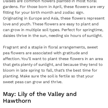
Daisies are common flowers planted in most floral
gardens. For those born in April, these flowers are very
fitting for your birth month and zodiac sign.
Originating in Europe and Asia, these flowers represent
love and youth. These flowers are easy to plant and
can grow in multiple soil types. Perfect for springtime,
daisies thrive in the sun, needing six hours of sunlight.
Fragrant and a staple in floral arrangements, sweet
pea flowers are associated with gratitude and
affection. You’ll want to plant these flowers in an area
that gets plenty of sunlight, and because they tend to
bloom in late spring to fall, that’s the best time for
planting. Make sure the soil is fertile so that your
sweet peas can grow and thrive.
May: Lily of the Valley and
Hawthorn