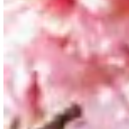
the loop with everything good going on in the
creative world.
SUBSCRIBE
Cancel
*By submitting this form, you agree to the
Terms & Conditions
and
Privacy
Policy
.