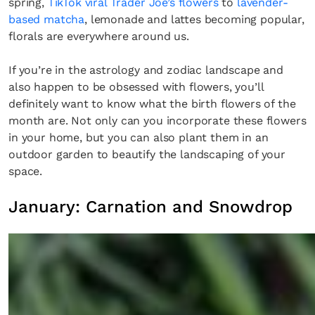
spring,
TikTok viral Trader Joe’s flowers
to
lavender-
based matcha
, lemonade and lattes becoming popular,
florals are everywhere around us.
If you’re in the astrology and zodiac landscape and
also happen to be obsessed with flowers, you’ll
definitely want to know what the birth flowers of the
month are. Not only can you incorporate these flowers
in your home, but you can also plant them in an
outdoor garden to beautify the landscaping of your
space.
January: Carnation and Snowdrop