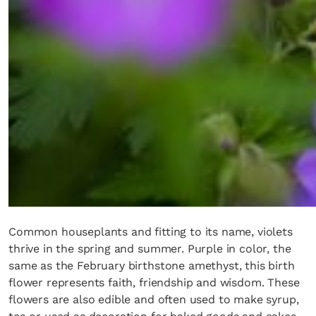
Common houseplants and fitting to its name, violets
thrive in the spring and summer. Purple in color, the
same as the February birthstone amethyst, this birth
flower represents faith, friendship and wisdom. These
flowers are also edible and often used to make syrup,