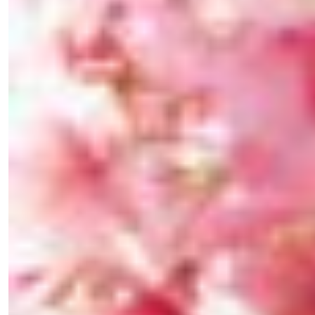
×
Fancy a bit of home&texture in
your inbox?
Sign up to our newsletters and we'll keep you in