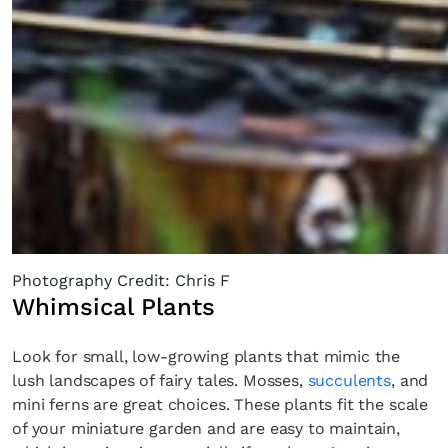
Photography Credit: Chris F
Whimsical Plants
Look for small, low-growing plants that mimic the
lush landscapes of fairy tales. Mosses,
succulents
, and
mini ferns are great choices. These plants fit the scale
of your miniature garden and are easy to maintain,