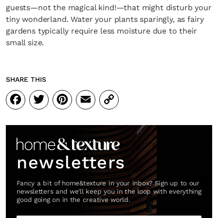
guests—not the magical kind!—that might disturb your
tiny wonderland. Water your plants sparingly, as fairy
gardens typically require less moisture due to their
small size.
SHARE THIS
Facebook
Twitter
Pinterest
Email
Copy
Link
newsletters
Fancy a bit of home&texture in your inbox? Sign up to our
newsletters and we'll keep you in the loop with everything
good going on in the creative world.