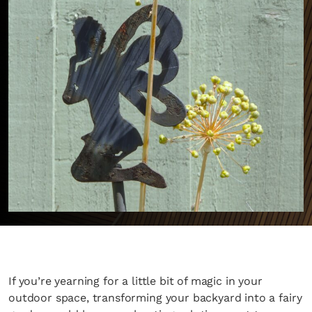
If you’re yearning for a little bit of magic in your
outdoor space, transforming your backyard into a fairy