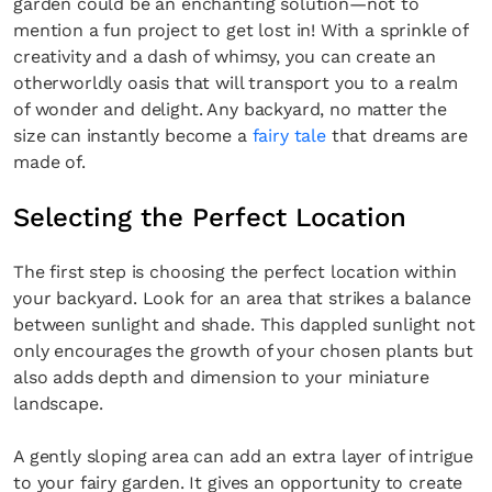
garden could be an enchanting solution—not to
mention a fun project to get lost in! With a sprinkle of
creativity and a dash of whimsy, you can create an
otherworldly oasis that will transport you to a realm
of wonder and delight. Any backyard, no matter the
size can instantly become a
fairy tale
that dreams are
made of.
Selecting the Perfect Location
The first step is choosing the perfect location within
your backyard. Look for an area that strikes a balance
between sunlight and shade. This dappled sunlight not
only encourages the growth of your chosen plants but
also adds depth and dimension to your miniature
landscape.
A gently sloping area can add an extra layer of intrigue
to your fairy garden. It gives an opportunity to create