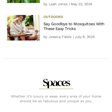
by
Leah Jones
| May 22, 2024
OUTDOORS
Say Goodbye to Mosquitoes With
These Easy Tricks
by
Jessica Fields
| July 9, 2025
Spaces
Whether it’s luxury or ease, every area of your home
should be as fabulous and unique as you.