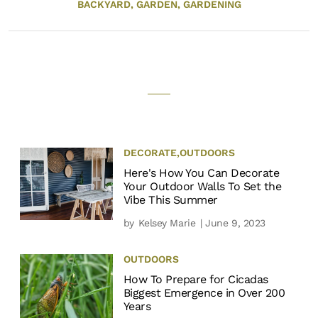
BACKYARD,
GARDEN,
GARDENING
DECORATE
,
OUTDOORS
Here's How You Can Decorate
Your Outdoor Walls To Set the
Vibe This Summer
by
Kelsey Marie
| June 9, 2023
OUTDOORS
How To Prepare for Cicadas
Biggest Emergence in Over 200
Years