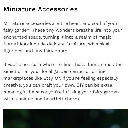
Miniature Accessories
Miniature accessories are the heart and soul of your
fairy garden. These tiny wonders breathe life into your
enchanted space, turning it into a realm of magic.
Some ideas include delicate furniture, whimsical
figurines, and tiny fairy doors.
If you’re not sure where to find these items, check the
selection at your local garden center or online
marketplaces like Etsy. Or, if you’re feeling especially
creative, you can craft your own. DIY can be extra
meaningful because you’re infusing your fairy garden
with a unique and heartfelt charm.