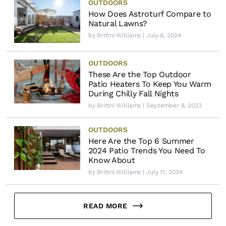
OUTDOORS
How Does Astroturf Compare to
Natural Lawns?
by
Brittni Williams
| July 8, 2024
OUTDOORS
These Are the Top Outdoor
Patio Heaters To Keep You Warm
During Chilly Fall Nights
by
Brittni Williams
| September 8, 2023
OUTDOORS
Here Are the Top 6 Summer
2024 Patio Trends You Need To
Know About
by
Brittni Williams
| July 11, 2024
READ MORE