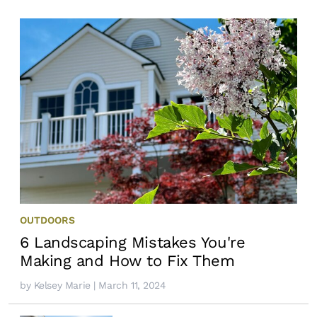
OUTDOORS
6 Landscaping Mistakes You're
Making and How to Fix Them
by
Kelsey Marie
| March 11, 2024