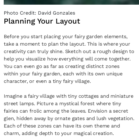
Photo Credit: David Gonzales
Planning Your Layout
Before you start placing your fairy garden elements,
take a moment to plan the layout. This is where your
creativity can truly shine. Sketch out a rough design to
help you visualize how everything will come together.
You can even go as far as creating distinct zones
within your fairy garden, each with its own unique
character, or even a tiny fairy village.
Imagine a fairy village with tiny cottages and miniature
street lamps. Picture a mystical forest where tiny
fairies can frolic among the leaves. Envision a secret
glen, hidden away by ornate gates and lush vegetation.
Each of these zones can have its own theme and
charm, adding depth to your magical creation.