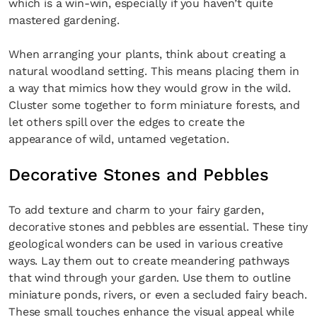
which is a win-win, especially if you haven’t quite
mastered gardening.
When arranging your plants, think about creating a
natural woodland setting. This means placing them in
a way that mimics how they would grow in the wild.
Cluster some together to form miniature forests, and
let others spill over the edges to create the
×
appearance of wild, untamed vegetation.
Decorative Stones and Pebbles
To add texture and charm to your fairy garden,
decorative stones and pebbles are essential. These tiny
geological wonders can be used in various creative
Fancy a bit of home&texture in
ways. Lay them out to create meandering pathways
your inbox?
that wind through your garden. Use them to outline
miniature ponds, rivers, or even a secluded fairy beach.
Sign up to our newsletters and we'll keep you in
These small touches enhance the visual appeal while