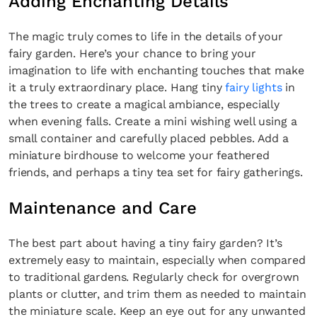
Adding Enchanting Details
The magic truly comes to life in the details of your
fairy garden. Here’s your chance to bring your
imagination to life with enchanting touches that make
it a truly extraordinary place. Hang tiny
fairy lights
in
the trees to create a magical ambiance, especially
when evening falls. Create a mini wishing well using a
small container and carefully placed pebbles. Add a
miniature birdhouse to welcome your feathered
friends, and perhaps a tiny tea set for fairy gatherings.
Maintenance and Care
The best part about having a tiny fairy garden? It’s
extremely easy to maintain, especially when compared
to traditional gardens. Regularly check for overgrown
plants or clutter, and trim them as needed to maintain
the miniature scale. Keep an eye out for any unwanted