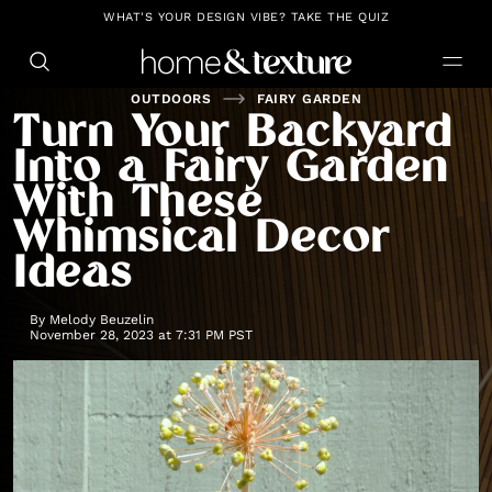
https://github.com/blavity
WHAT'S YOUR DESIGN VIBE? TAKE THE QUIZ
OUTDOORS
FAIRY GARDEN
Turn Your Backyard
Into a Fairy Garden
With These
Whimsical Decor
Ideas
By
Melody Beuzelin
November 28, 2023 at 7:31 PM PST