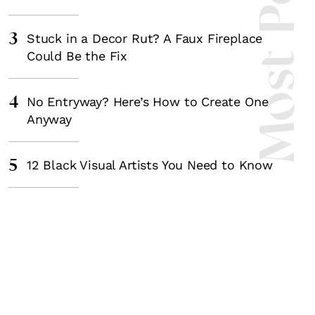
Most Popula
3
Stuck in a Decor Rut? A Faux Fireplace
Could Be the Fix
4
No Entryway? Here’s How to Create One
Anyway
5
12 Black Visual Artists You Need to Know