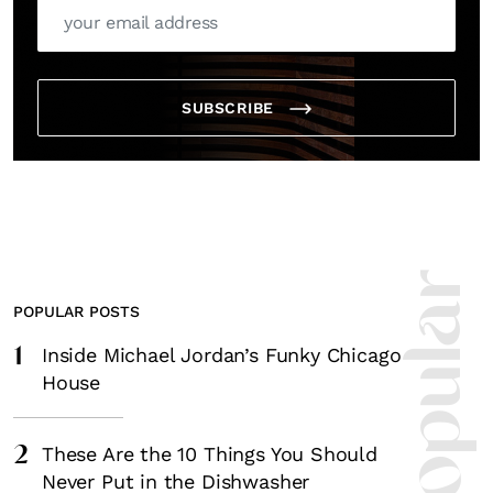
SUBSCRIBE
POPULAR POSTS
1
Inside Michael Jordan’s Funky Chicago
House
2
These Are the 10 Things You Should
Never Put in the Dishwasher