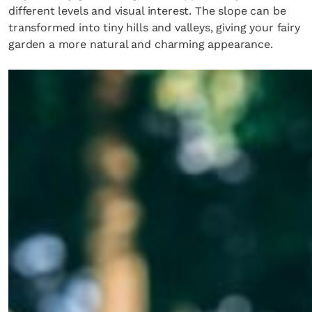
different levels and visual interest. The slope can be
transformed into tiny hills and valleys, giving your fairy
garden a more natural and charming appearance.