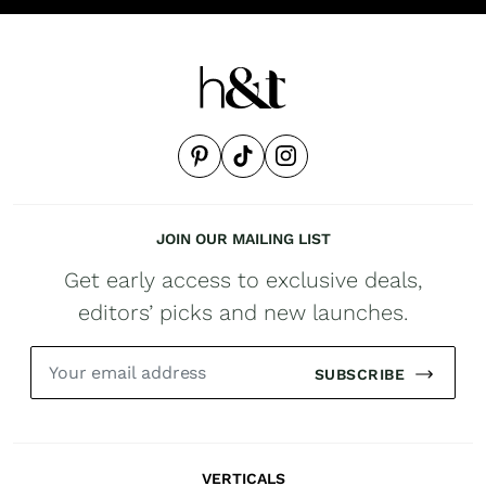
JOIN OUR MAILING LIST
Get early access to exclusive deals,
editors’ picks and new launches.
SUBSCRIBE
VERTICALS