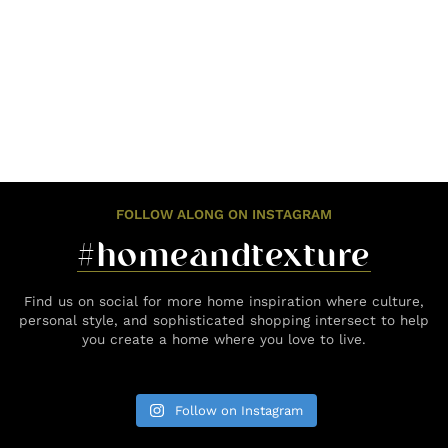
FOLLOW ALONG ON INSTAGRAM
#homeandtexture
Find us on social for more home inspiration where culture,
personal style, and sophisticated shopping intersect to help
you create a home where you love to live.
Follow on Instagram