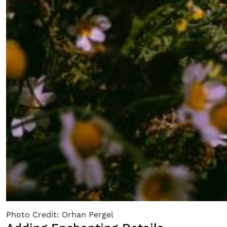
Photo Credit: Orhan Pergel