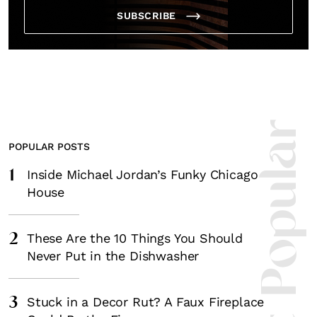
SUBSCRIBE
Most Popula
POPULAR POSTS
1
Inside Michael Jordan’s Funky Chicago
House
2
These Are the 10 Things You Should
Never Put in the Dishwasher
3
Stuck in a Decor Rut? A Faux Fireplace