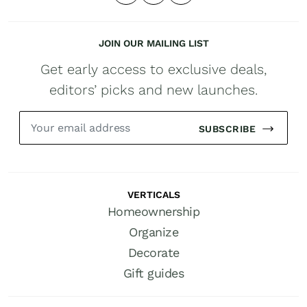
JOIN OUR MAILING LIST
Get early access to exclusive deals,
editors’ picks and new launches.
SUBSCRIBE
VERTICALS
Homeownership
Organize
Decorate
Gift guides