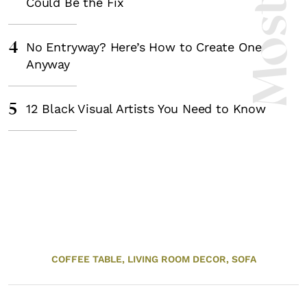
Could Be the Fix
4
No Entryway? Here’s How to Create One
Anyway
5
12 Black Visual Artists You Need to Know
COFFEE TABLE,
LIVING ROOM DECOR,
SOFA