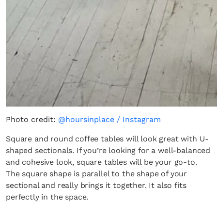
Photo credit:
@hoursinplace / Instagram
Square and round coffee tables will look great with U-
shaped sectionals. If you’re looking for a well-balanced
and cohesive look, square tables will be your go-to.
The square shape is parallel to the shape of your
sectional and really brings it together. It also fits
perfectly in the space.