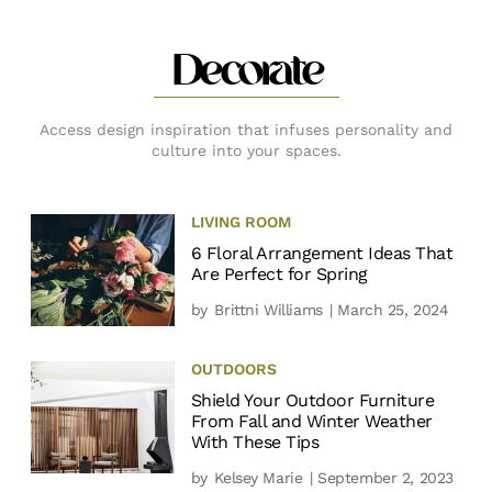
Decorate
Access design inspiration that infuses personality and
culture into your spaces.
LIVING ROOM
6 Floral Arrangement Ideas That
Are Perfect for Spring
by
Brittni Williams
| March 25, 2024
OUTDOORS
Shield Your Outdoor Furniture
From Fall and Winter Weather
With These Tips
by
Kelsey Marie
| September 2, 2023