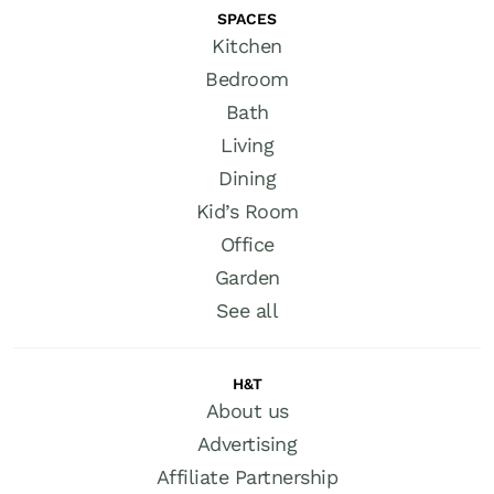
SPACES
Kitchen
Bedroom
Bath
Living
Dining
Kid’s Room
Office
Garden
See all
H&T
About us
Advertising
Affiliate Partnership