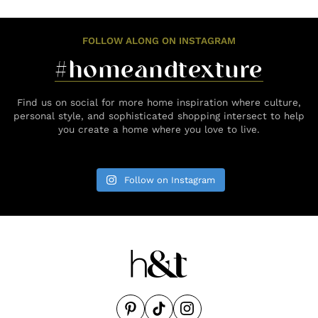
FOLLOW ALONG ON INSTAGRAM
#homeandtexture
Find us on social for more home inspiration where culture,
personal style, and sophisticated shopping intersect to help
you create a home where you love to live.
Follow on Instagram