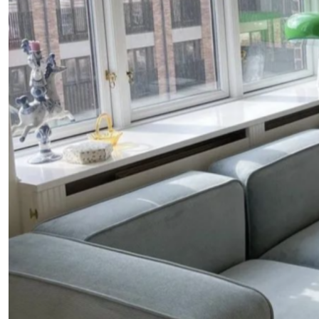
Fancy a bit of home&texture in yo
inbox?
Sign up to our newsletters and we'll keep you in the l
with everything good going on in the creative world
SUBSCRIBE
Cancel
*By submitting this form, you agree to the
Terms & Conditions
and
Privacy Pol