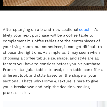
After splurging on a brand-new sectional
couch
, it’s
likely your next purchase will be a coffee table to
complement it. Coffee tables are the centerpieces of
your living room, but sometimes, it can get difficult to
choose the right one. As simple as it may seem when
choosing a coffee table, size, shape, and style are all
factors you have to consider before you hit purchase.
From rectangular tables to oval, each table can offer a
different look and style based on the shape of your
sectional. That’s why Home & Texture is here to give
you a breakdown and help the decision-making
process easier.