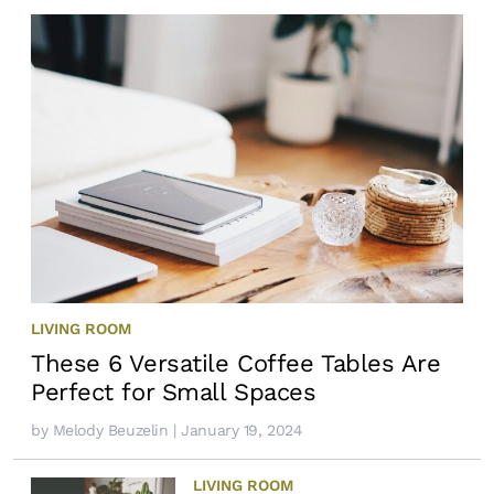
LIVING ROOM
These 6 Versatile Coffee Tables Are
Perfect for Small Spaces
by
Melody Beuzelin
| January 19, 2024
LIVING ROOM