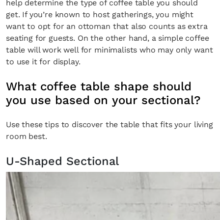
help determine the type of coffee table you should
get. If you’re known to host gatherings, you might
want to opt for an ottoman that also counts as extra
seating for guests. On the other hand, a simple coffee
table will work well for minimalists who may only want
to use it for display.
What coffee table shape should
you use based on your sectional?
Use these tips to discover the table that fits your living
room best.
U-Shaped Sectional