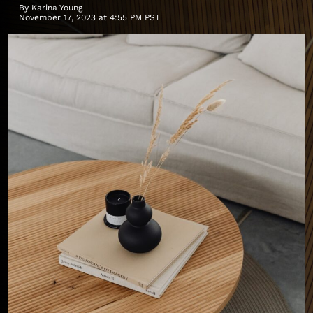
By
Karina Young
November 17, 2023 at 4:55 PM PST