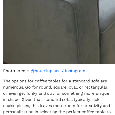
Photo credit:
@hoursinplace / Instagram
The options for coffee tables for a standard sofa are
numerous. Go for round, square, oval, or rectangular,
or even get funky and opt for something more unique
in shape. Given that standard sofas typically lack
chaise pieces, this leaves more room for creativity and
personalization in selecting the perfect coffee table to