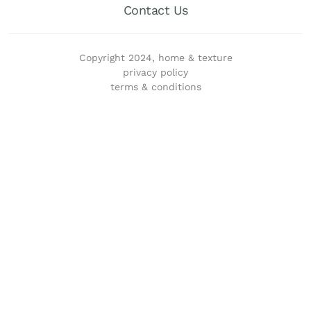
Contact Us
Copyright 2024, home & texture
privacy policy
terms & conditions