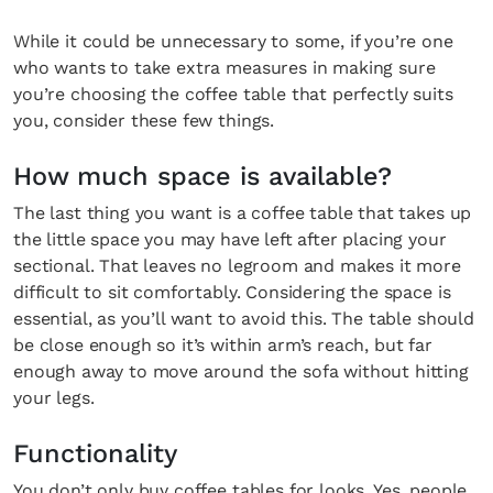
While it could be unnecessary to some, if you’re one
who wants to take extra measures in making sure
you’re choosing the coffee table that perfectly suits
you, consider these few things.
How much space is available?
The last thing you want is a coffee table that takes up
the little space you may have left after placing your
sectional. That leaves no legroom and makes it more
difficult to sit comfortably. Considering the space is
essential, as you’ll want to avoid this. The table should
be close enough so it’s within arm’s reach, but far
enough away to move around the sofa without hitting
your legs.
Functionality
You don’t only buy coffee tables for looks. Yes, people