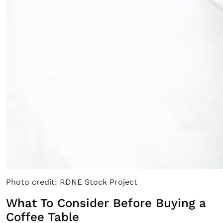
Photo credit: RDNE Stock Project
What To Consider Before Buying a
Coffee Table