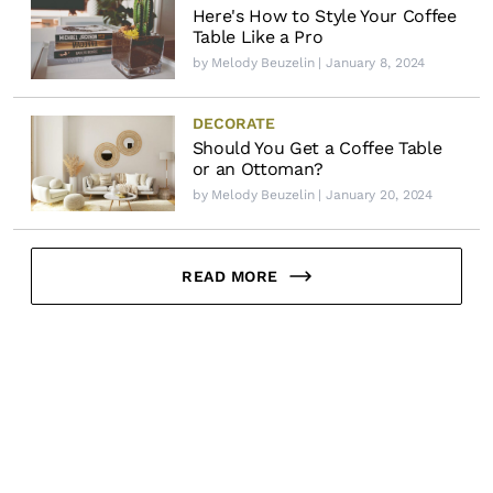
Here's How to Style Your Coffee
Table Like a Pro
by
Melody Beuzelin
| January 8, 2024
DECORATE
Should You Get a Coffee Table
or an Ottoman?
by
Melody Beuzelin
| January 20, 2024
READ MORE