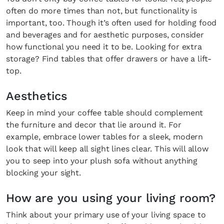
often do more times than not, but functionality is
important, too. Though it’s often used for holding food
and beverages and for aesthetic purposes, consider
how functional you need it to be. Looking for extra
storage? Find tables that offer drawers or have a lift-
top.
Aesthetics
Keep in mind your coffee table should complement
the furniture and decor that lie around it. For
example, embrace lower tables for a sleek, modern
look that will keep all sight lines clear. This will allow
you to seep into your plush sofa without anything
blocking your sight.
How are you using your living room?
Think about your primary use of your living space to