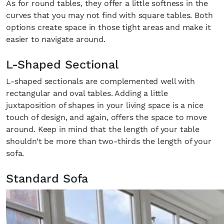
As for round tables, they offer a little softness in the
curves that you may not find with square tables. Both
options create space in those tight areas and make it
easier to navigate around.
L-Shaped Sectional
L-shaped sectionals are complemented well with
rectangular and oval tables. Adding a little
juxtaposition of shapes in your living space is a nice
touch of design, and again, offers the space to move
around. Keep in mind that the length of your table
shouldn’t be more than two-thirds the length of your
sofa.
Standard Sofa