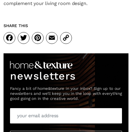
complement your living room design.
SHARE THIS
Facebook
Twitter
Pinterest
Email
Copy
Link
newsletters
Fancy a bit of home&texture in your inbox? Sign up to our
newsletters and we'll keep you in the loop with everything
good going on in the creative world.