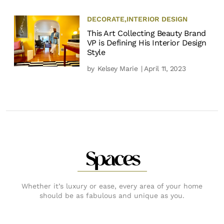
DECORATE
,
INTERIOR DESIGN
This Art Collecting Beauty Brand
VP is Defining His Interior Design
Style
by
Kelsey Marie
| April 11, 2023
Spaces
Whether it’s luxury or ease, every area of your home
should be as fabulous and unique as you.