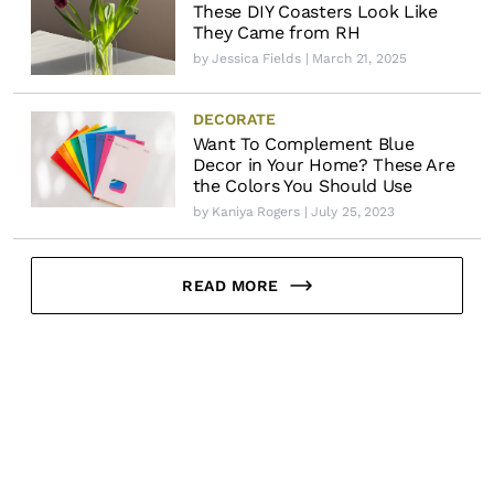
These DIY Coasters Look Like
They Came from RH
by
Jessica Fields
| March 21, 2025
DECORATE
Want To Complement Blue
Decor in Your Home? These Are
the Colors You Should Use
by
Kaniya Rogers
| July 25, 2023
READ MORE