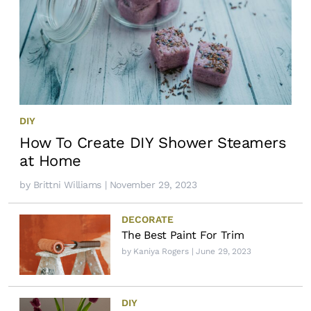
DIY
How To Create DIY Shower Steamers
at Home
by
Brittni Williams
| November 29, 2023
DECORATE
The Best Paint For Trim
by
Kaniya Rogers
| June 29, 2023
DIY