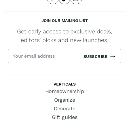
JOIN OUR MAILING LIST
Get early access to exclusive deals,
editors’ picks and new launches.
SUBSCRIBE
VERTICALS
Homeownership
Organize
Decorate
Gift guides