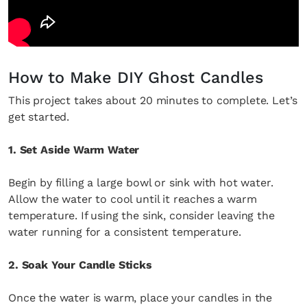
How to Make DIY Ghost Candles
This project takes about 20 minutes to complete. Let’s
get started.
1. Set Aside Warm Water
Begin by filling a large bowl or sink with hot water.
Allow the water to cool until it reaches a warm
temperature. If using the sink, consider leaving the
water running for a consistent temperature.
2. Soak Your Candle Sticks
Once the water is warm, place your candles in the