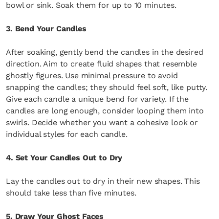
bowl or sink. Soak them for up to 10 minutes.
3. Bend Your Candles
After soaking, gently bend the candles in the desired
direction. Aim to create fluid shapes that resemble
ghostly figures. Use minimal pressure to avoid
snapping the candles; they should feel soft, like putty.
Give each candle a unique bend for variety. If the
candles are long enough, consider looping them into
swirls. Decide whether you want a cohesive look or
individual styles for each candle.
4. Set Your Candles Out to Dry
Lay the candles out to dry in their new shapes. This
should take less than five minutes.
5. Draw Your Ghost Faces