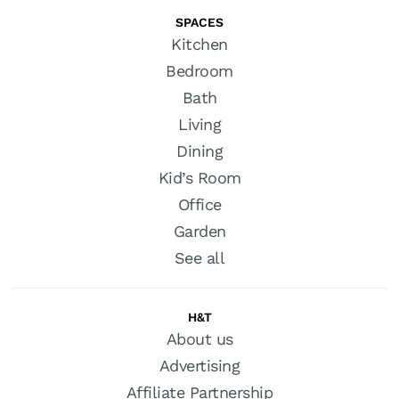
SPACES
Kitchen
Bedroom
Bath
Living
Dining
Kid’s Room
Office
Garden
See all
H&T
About us
Advertising
Affiliate Partnership