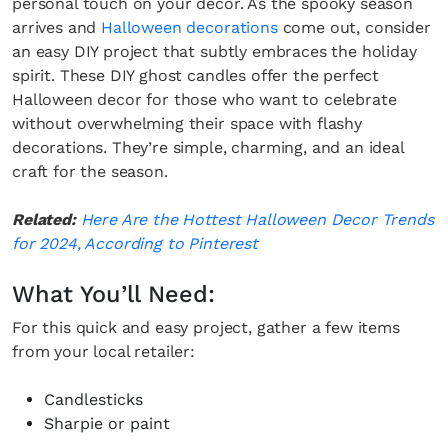
personal touch on your decor. As the spooky season
arrives and
Halloween decorations
come out, consider
an easy DIY project that subtly embraces the holiday
spirit. These DIY ghost candles offer the perfect
Halloween decor for those who want to celebrate
without overwhelming their space with flashy
decorations. They’re simple, charming, and an ideal
craft for the season.
Related:
Here Are the Hottest Halloween Decor Trends
for 2024, According to Pinterest
What You’ll Need:
For this quick and easy project, gather a few items
from your local retailer:
Candlesticks
Sharpie or paint