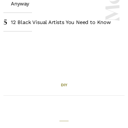
Anyway
5
12 Black Visual Artists You Need to Know
DIY