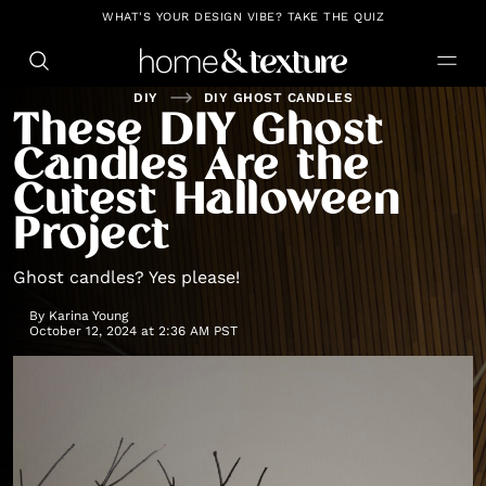
https://github.com/blavity
WHAT'S YOUR DESIGN VIBE? TAKE THE QUIZ
DIY
DIY GHOST CANDLES
These DIY Ghost
Candles Are the
Cutest Halloween
Project
Ghost candles? Yes please!
By
Karina Young
October 12, 2024 at 2:36 AM PST