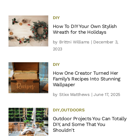
DIY
How To DIY Your Own Stylish
Wreath for the Holidays
by
Brittni Williams
| December 3,
2023
DIY
How One Creator Turned Her
Family’s Recipes Into Stunning
Wallpaper
by
Stixx Matthews
| June 17, 2025
DIY
,
OUTDOORS
Outdoor Projects You Can Totally
DIY, and Some That You
Shouldn't