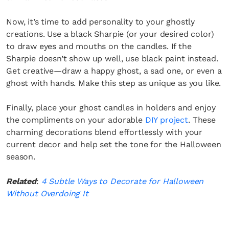
Now, it’s time to add personality to your ghostly
creations. Use a black Sharpie (or your desired color)
to draw eyes and mouths on the candles. If the
Sharpie doesn’t show up well, use black paint instead.
Get creative—draw a happy ghost, a sad one, or even a
ghost with hands. Make this step as unique as you like.
Finally, place your ghost candles in holders and enjoy
the compliments on your adorable
DIY project
. These
charming decorations blend effortlessly with your
current decor and help set the tone for the Halloween
season.
Related
:
4 Subtle Ways to Decorate for Halloween
Without Overdoing It