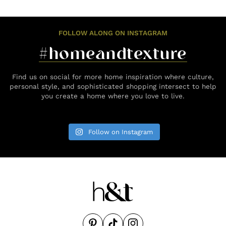
FOLLOW ALONG ON INSTAGRAM
#homeandtexture
Find us on social for more home inspiration where culture,
personal style, and sophisticated shopping intersect to help
you create a home where you love to live.
Follow on Instagram