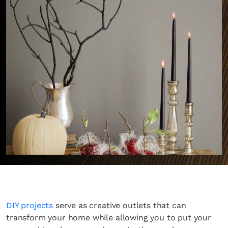
DIY projects
serve as creative outlets that can
transform your home while allowing you to put your