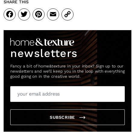
SHARE THIS
Facebook
Twitter
Pinterest
Email
Copy
Link
newsletters
Fancy a bit of home&texture in your inbox? Sign up to our
newsletters and we'll keep you in the loop with everything
good going on in the creative world.
SUBSCRIBE