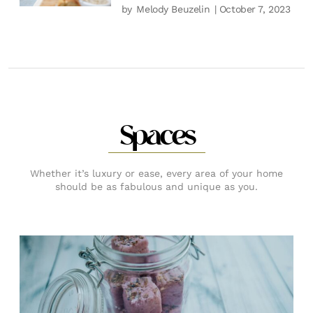
by
Melody Beuzelin
| October 7, 2023
Spaces
Whether it’s luxury or ease, every area of your home
should be as fabulous and unique as you.