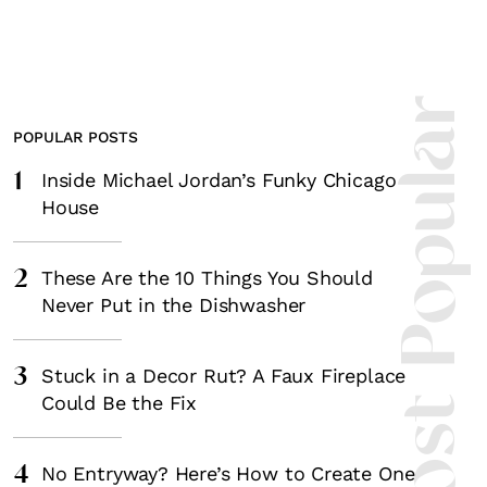
Most Popula
POPULAR POSTS
1
Inside Michael Jordan’s Funky Chicago
House
2
These Are the 10 Things You Should
Never Put in the Dishwasher
3
Stuck in a Decor Rut? A Faux Fireplace
Could Be the Fix
4
No Entryway? Here’s How to Create One