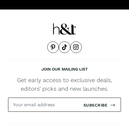
JOIN OUR MAILING LIST
Get early access to exclusive deals,
editors’ picks and new launches.
SUBSCRIBE