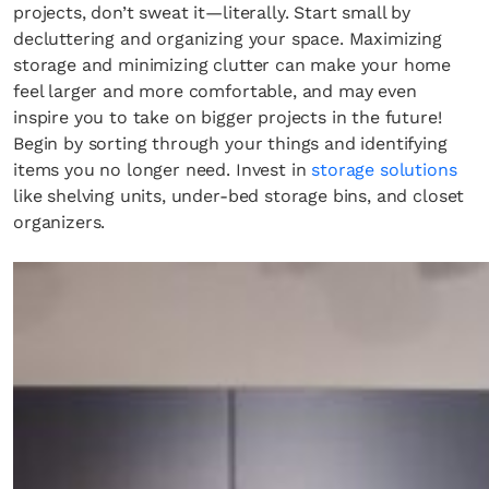
projects, don’t sweat it—literally. Start small by
decluttering and organizing your space. Maximizing
storage and minimizing clutter can make your home
feel larger and more comfortable, and may even
inspire you to take on bigger projects in the future!
Begin by sorting through your things and identifying
items you no longer need. Invest in
storage solutions
like shelving units, under-bed storage bins, and closet
organizers.