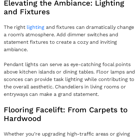
Elevating the Ambiance: Lighting
and Fixtures
The right
lighting
and fixtures can dramatically change
a room’s atmosphere. Add dimmer switches and
statement fixtures to create a cozy and inviting
ambiance.
Pendant lights can serve as eye-catching focal points
above kitchen islands or dining tables. Floor lamps and
sconces can provide task lighting while contributing to
the overall aesthetic. Chandeliers in living rooms or
entryways can make a grand statement.
Flooring Facelift: From Carpets to
Hardwood
Whether you’re upgrading high-traffic areas or giving