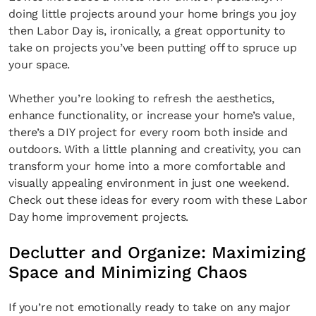
doing little projects around your home brings you joy
then Labor Day is, ironically, a great opportunity to
take on projects you’ve been putting off to spruce up
your space.
Whether you’re looking to refresh the aesthetics,
enhance functionality, or increase your home’s value,
there’s a DIY project for every room both inside and
outdoors. With a little planning and creativity, you can
transform your home into a more comfortable and
visually appealing environment in just one weekend.
Check out these ideas for every room with these Labor
Day home improvement projects.
Declutter and Organize: Maximizing
Space and Minimizing Chaos
If you’re not emotionally ready to take on any major