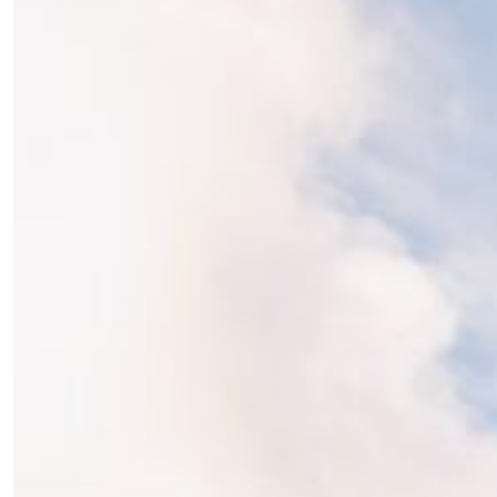
the loop with everything good going on in the
creative world.
SUBSCRIBE
Cancel
*By submitting this form, you agree to the
Terms & Conditions
and
Privacy
Policy
.