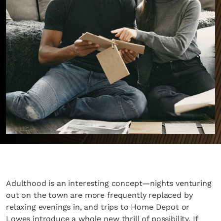
Adulthood is an interesting concept—nights venturing
out on the town are more frequently replaced by
relaxing evenings in, and trips to Home Depot or
Lowes introduce a whole new thrill of possibility. If