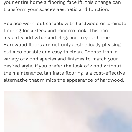
your entire home a flooring facelift, this change can
transform your space’s aesthetic and function.
Replace worn-out carpets with hardwood or laminate
flooring for a sleek and modern look. This can
instantly add value and elegance to your home.
Hardwood floors are not only aesthetically pleasing
but also durable and easy to clean. Choose from a
×
variety of wood species and finishes to match your
desired style. If you prefer the look of wood without
the maintenance, laminate flooring is a cost-effective
alternative that mimics the appearance of hardwood.
Fancy a bit of home&texture in
your inbox?
Sign up to our newsletters and we'll keep you in