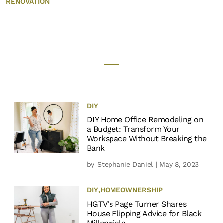
RENOVATION
DIY
DIY Home Office Remodeling on
a Budget: Transform Your
Workspace Without Breaking the
Bank
by
Stephanie Daniel
| May 8, 2023
DIY
,
HOMEOWNERSHIP
HGTV's Page Turner Shares
House Flipping Advice for Black
Millennials