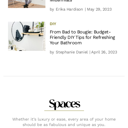
by
Erika Hardison
| May 29, 2023
DIY
From Bad to Bougie: Budget-
Friendly DIY Tips for Refreshing
Your Bathroom
by
Stephanie Daniel
| April 26, 2023
Spaces
Whether it’s luxury or ease, every area of your home
should be as fabulous and unique as you.