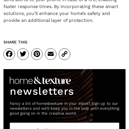
faster response times. By incorporating these smart
solutions, you’ll enhance your home’s safety and
provide an additional layer of protection.
SHARE THIS
Facebook
Twitter
Pinterest
Email
Copy
Link
newsletters
Fancy a bit of home&texture in your inbox? Sign up to our
newsletters and we'll keep you in the loop with everything
good going on in the creative world.