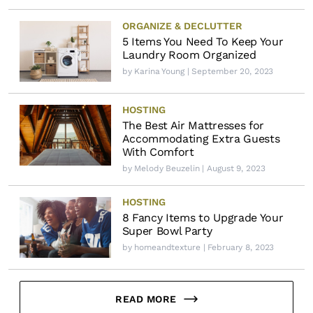
ORGANIZE & DECLUTTER
5 Items You Need To Keep Your
Laundry Room Organized
by
Karina Young
| September 20, 2023
HOSTING
The Best Air Mattresses for
Accommodating Extra Guests
With Comfort
by
Melody Beuzelin
| August 9, 2023
HOSTING
8 Fancy Items to Upgrade Your
Super Bowl Party
by
homeandtexture
| February 8, 2023
READ MORE