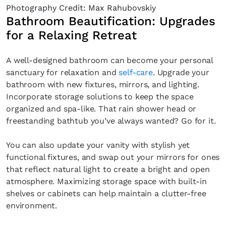
Photography Credit: Max Rahubovskiy
Bathroom Beautification: Upgrades
for a Relaxing Retreat
A well-designed bathroom can become your personal
sanctuary for relaxation and
self-care
. Upgrade your
bathroom with new fixtures, mirrors, and lighting.
Incorporate storage solutions to keep the space
organized and spa-like. That rain shower head or
freestanding bathtub you’ve always wanted? Go for it.
You can also update your vanity with stylish yet
functional fixtures, and swap out your mirrors for ones
that reflect natural light to create a bright and open
atmosphere. Maximizing storage space with built-in
shelves or cabinets can help maintain a clutter-free
environment.