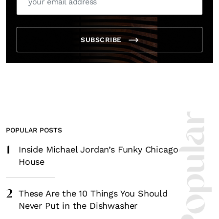
SUBSCRIBE
Most Popula
POPULAR POSTS
1
Inside Michael Jordan’s Funky Chicago
House
2
These Are the 10 Things You Should
Never Put in the Dishwasher