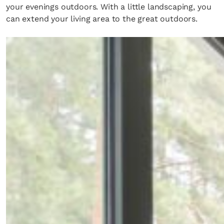
your evenings outdoors. With a little landscaping, you
can extend your living area to the great outdoors.