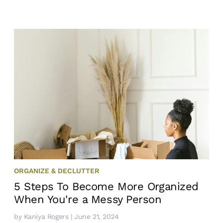
ORGANIZE & DECLUTTER
5 Steps To Become More Organized
When You're a Messy Person
by
Kaniya Rogers
| June 21, 2024