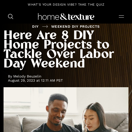
https://github.com/blavity
WHAT'S YOUR DESIGN VIBE? TAKE THE QUIZ
DIY
WEEKEND DIY PROJECTS
Here Are 8 DIY
Home Projects to
Tackle Over Labor
Day Weekend
By
Melody Beuzelin
August 29, 2023 at 12:11 AM PST