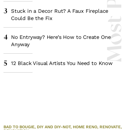
3
Stuck in a Decor Rut? A Faux Fireplace
Could Be the Fix
4
No Entryway? Here’s How to Create One
Anyway
5
12 Black Visual Artists You Need to Know
BAD TO BOUGIE,
DIY AND DIY-NOT,
HOME RENO,
RENOVATE,