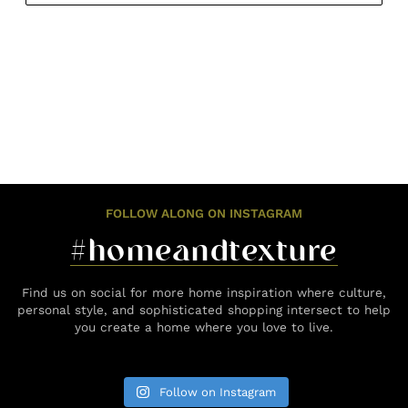
FOLLOW ALONG ON INSTAGRAM
#homeandtexture
Find us on social for more home inspiration where culture,
personal style, and sophisticated shopping intersect to help
you create a home where you love to live.
Follow on Instagram