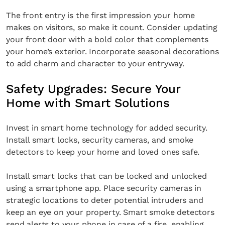
The front entry is the first impression your home
makes on visitors, so make it count. Consider updating
your front door with a bold color that complements
your home’s exterior. Incorporate seasonal decorations
to add charm and character to your entryway.
Safety Upgrades: Secure Your
Home with Smart Solutions
Invest in smart home technology for added security.
Install smart locks, security cameras, and smoke
detectors to keep your home and loved ones safe.
Install smart locks that can be locked and unlocked
using a smartphone app. Place security cameras in
strategic locations to deter potential intruders and
keep an eye on your property. Smart smoke detectors
send alerts to your phone in case of a fire, enabling