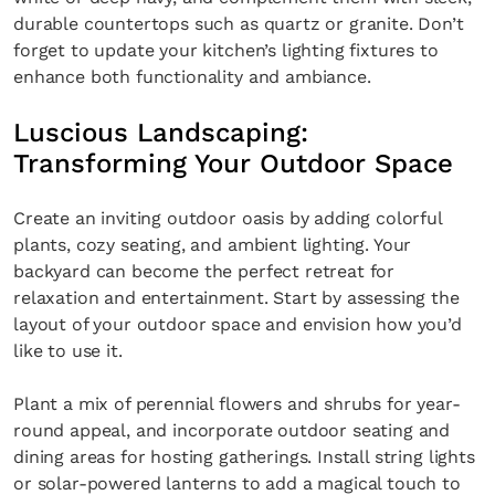
durable countertops such as quartz or granite. Don’t
forget to update your kitchen’s lighting fixtures to
enhance both functionality and ambiance.
Luscious Landscaping:
Transforming Your Outdoor Space
Create an inviting outdoor oasis by adding colorful
plants, cozy seating, and ambient lighting. Your
backyard can become the perfect retreat for
relaxation and entertainment. Start by assessing the
layout of your outdoor space and envision how you’d
like to use it.
Plant a mix of perennial flowers and shrubs for year-
round appeal, and incorporate outdoor seating and
dining areas for hosting gatherings. Install string lights
or solar-powered lanterns to add a magical touch to