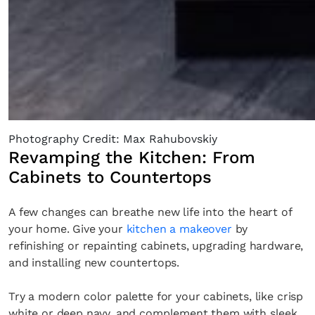
Photography Credit: Max Rahubovskiy
Revamping the Kitchen: From
Cabinets to Countertops
A few changes can breathe new life into the heart of
your home. Give your
kitchen a makeover
by
refinishing or repainting cabinets, upgrading hardware,
and installing new countertops.
Try a modern color palette for your cabinets, like crisp
white or deep navy, and complement them with sleek,