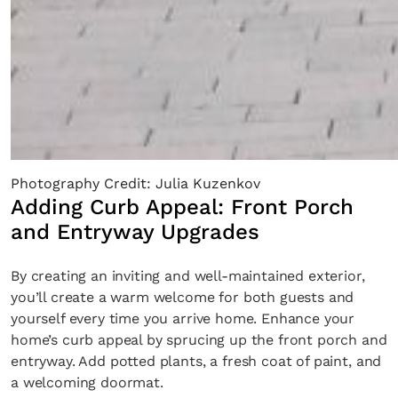
Photography Credit: Julia Kuzenkov
Adding Curb Appeal: Front Porch
and Entryway Upgrades
By creating an inviting and well-maintained exterior,
you’ll create a warm welcome for both guests and
yourself every time you arrive home. Enhance your
home’s curb appeal by sprucing up the front porch and
entryway. Add potted plants, a fresh coat of paint, and
a welcoming doormat.