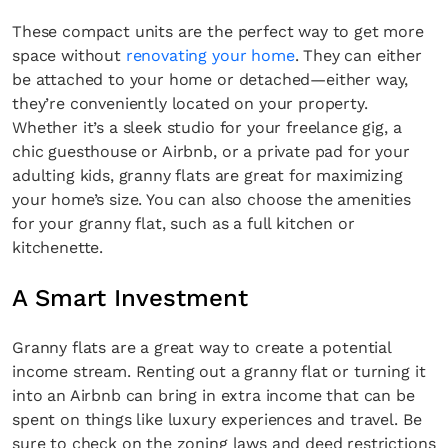
These compact units are the perfect way to get more
space without
renovating your home
. They can either
be attached to your home or detached—either way,
they’re conveniently located on your property.
Whether it’s a sleek studio for your freelance gig, a
chic guesthouse or Airbnb, or a private pad for your
adulting kids, granny flats are great for maximizing
your home’s size. You can also choose the amenities
for your granny flat, such as a full kitchen or
kitchenette.
A Smart Investment
Granny flats are a great way to create a potential
income stream. Renting out a granny flat or turning it
into an Airbnb can bring in extra income that can be
spent on things like luxury experiences and travel. Be
sure to check on the zoning laws and deed restrictions