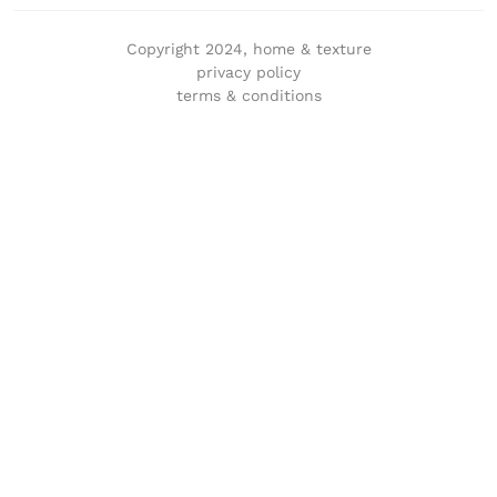
Copyright 2024, home & texture
privacy policy
terms & conditions