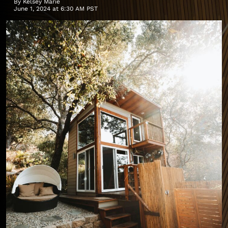
By
Kelsey Marie
June 1, 2024 at 6:30 AM PST