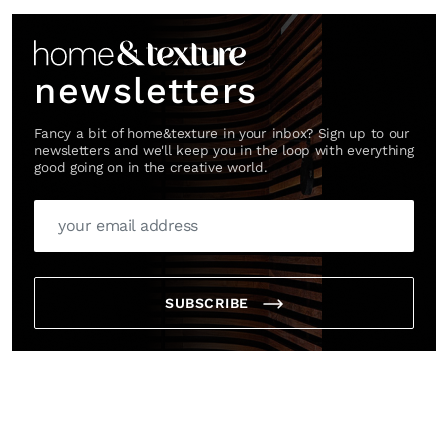
newsletters
Fancy a bit of home&texture in your inbox? Sign up to our
newsletters and we'll keep you in the loop with everything
good going on in the creative world.
SUBSCRIBE