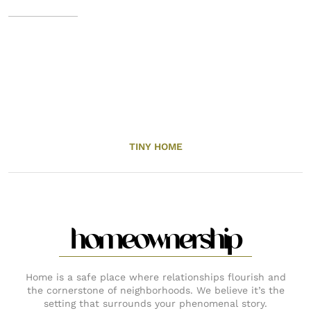
TINY HOME
homeownership
Home is a safe place where relationships flourish and
the cornerstone of neighborhoods. We believe it’s the
setting that surrounds your phenomenal story.