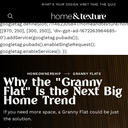
https://github.com/blavity
window.googletag =
WHAT'S YOUR DESIGN VIBE? TAKE THE QUIZ
window.googletag || {cmd: []};
googletag.cmd.push(function() {
googletag.defineSlot('/11462305847/homeandtexture/ho
[[970, 250], [300, 250]], 'div-gpt-ad-1672263964685-
0').addService(googletag.pubads());
googletag.pubads().enableSingleRequest();
googletag.enableServices(); });
HOMEOWNERSHIP
GRANNY FLATS
Why the "Granny
Flat" Is the Next Big
Home Trend
If you need more space, a Granny Flat could be just
the solution.