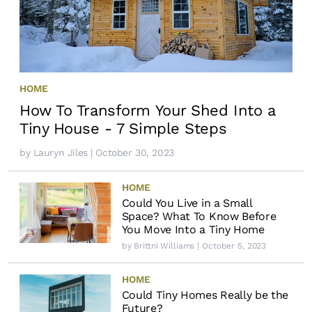
HOME
How To Transform Your Shed Into a
Tiny House - 7 Simple Steps
by
Lauryn Jiles
| October 30, 2023
HOME
Could You Live in a Small
Space? What To Know Before
You Move Into a Tiny Home
by
Brittni Williams
| October 5, 2023
HOME
Could Tiny Homes Really be the
Future?