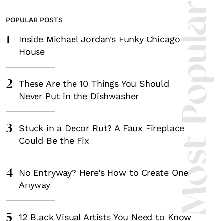
Most Popula
POPULAR POSTS
1
Inside Michael Jordan’s Funky Chicago
House
2
These Are the 10 Things You Should
Never Put in the Dishwasher
3
Stuck in a Decor Rut? A Faux Fireplace
Could Be the Fix
4
No Entryway? Here’s How to Create One
Anyway
5
12 Black Visual Artists You Need to Know