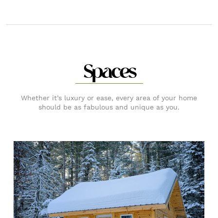
Spaces
Whether it’s luxury or ease, every area of your home
should be as fabulous and unique as you.