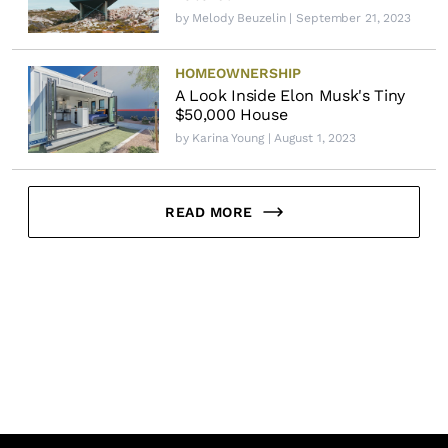
by
Melody Beuzelin
| September 21, 2023
HOMEOWNERSHIP
A Look Inside Elon Musk's Tiny
$50,000 House
by
Karina Young
| August 1, 2023
READ MORE