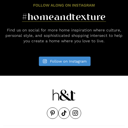
FOLLOW ALONG ON INSTAGRAM
#homeandtexture
Find us on social for more home inspiration where culture,
personal style, and sophisticated shopping intersect to help
you create a home where you love to live.
Follow on Instagram