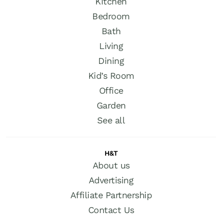
Kitchen
Bedroom
Bath
Living
Dining
Kid’s Room
Office
Garden
See all
H&T
About us
Advertising
Affiliate Partnership
Contact Us