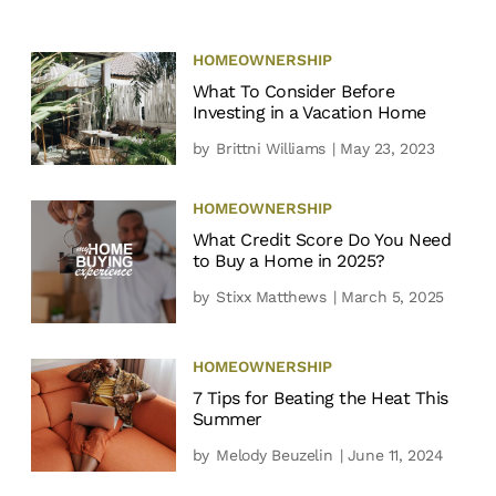
HOMEOWNERSHIP
What To Consider Before
Investing in a Vacation Home
by
Brittni Williams
| May 23, 2023
HOMEOWNERSHIP
What Credit Score Do You Need
to Buy a Home in 2025?
by
Stixx Matthews
| March 5, 2025
HOMEOWNERSHIP
7 Tips for Beating the Heat This
Summer
by
Melody Beuzelin
| June 11, 2024