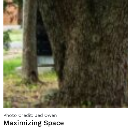
Photo Credit: Jed Owen
Maximizing Space