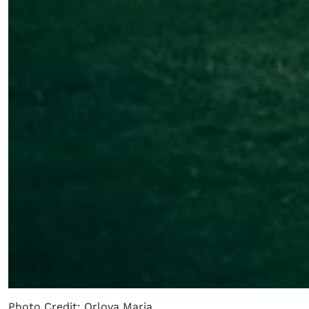
Photo Credit: Orlova Maria