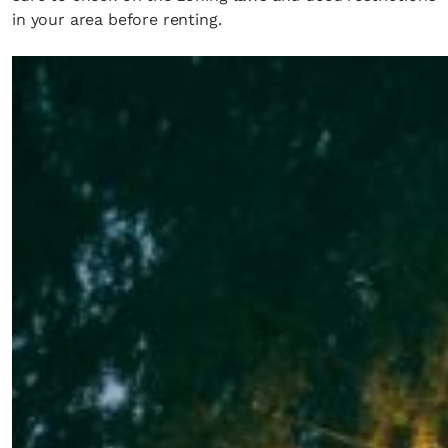
in your area before renting.