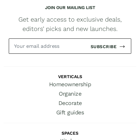
JOIN OUR MAILING LIST
Get early access to exclusive deals,
editors’ picks and new launches.
SUBSCRIBE
VERTICALS
Homeownership
Organize
Decorate
Gift guides
SPACES