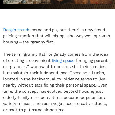
Design trends
come and go, but there’s a new trend
gaining traction that will change the way we approach
housing—the “granny flat.”
The term “granny flat” originally comes from the idea
of creating a convenient
living space
for aging parents,
or “grannies,” who want to be close to their families
but maintain their independence. These small units,
located in the backyard, allow older relatives to live
nearby without sacrificing their personal space. Over
time, the concept has evolved beyond housing just
elderly family members. It has become popular for a
variety of uses, such as a yoga space, creative studio,
or spot to get some alone time.