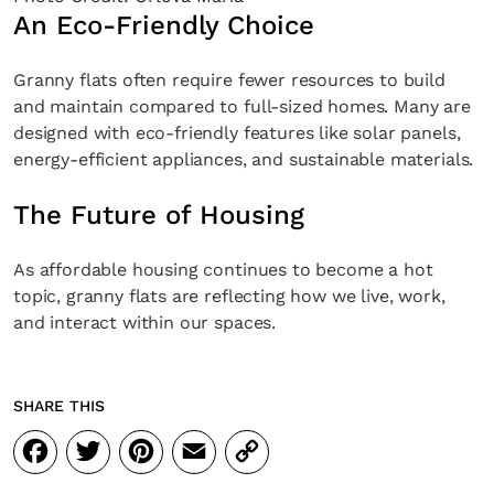
An Eco-Friendly Choice
Granny flats often require fewer resources to build
and maintain compared to full-sized homes. Many are
designed with eco-friendly features like solar panels,
energy-efficient appliances, and sustainable materials.
The Future of Housing
As affordable housing continues to become a hot
topic, granny flats are reflecting how we live, work,
and interact within our spaces.
SHARE THIS
Facebook
Twitter
Pinterest
Email
Copy
Link