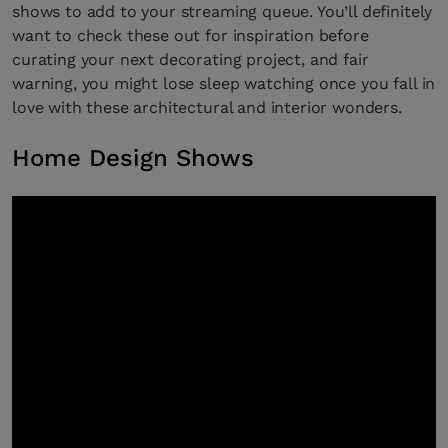
shows to add to your streaming queue. You’ll definitely
want to check these out for inspiration before
curating your next decorating project, and fair
warning, you might lose sleep watching once you fall in
love with these architectural and interior wonders.
Home Design Shows