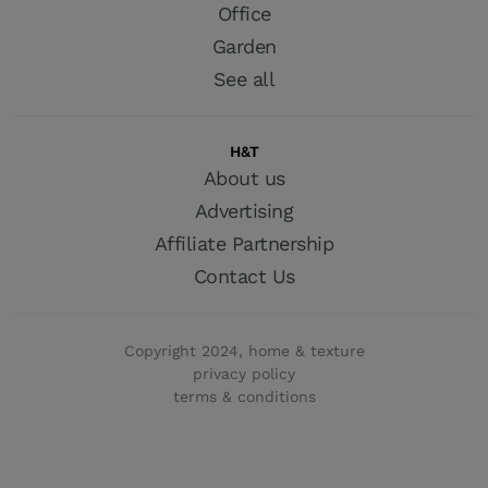
Office
Garden
See all
H&T
About us
Advertising
Affiliate Partnership
Contact Us
Copyright 2024, home & texture
privacy policy
terms & conditions