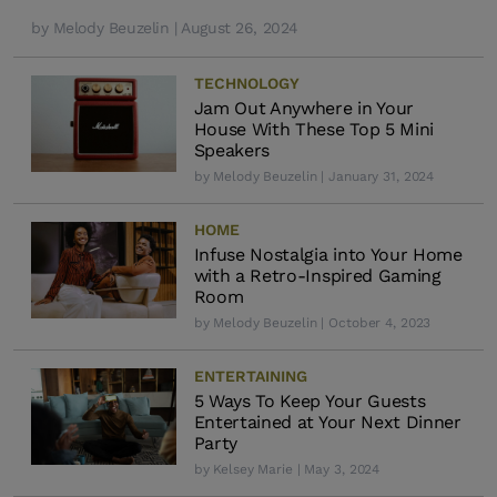
by
Melody Beuzelin
| August 26, 2024
TECHNOLOGY
Jam Out Anywhere in Your
House With These Top 5 Mini
Speakers
by
Melody Beuzelin
| January 31, 2024
HOME
Infuse Nostalgia into Your Home
with a Retro-Inspired Gaming
Room
by
Melody Beuzelin
| October 4, 2023
ENTERTAINING
5 Ways To Keep Your Guests
Entertained at Your Next Dinner
Party
by
Kelsey Marie
| May 3, 2024