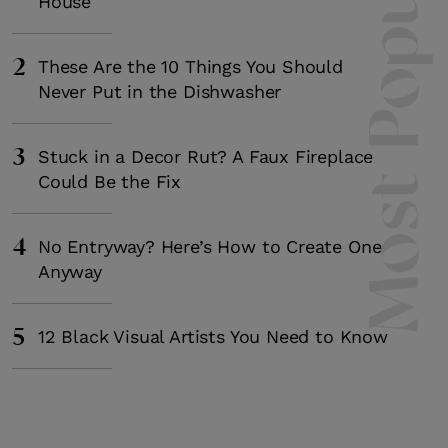
Most Popula
House
2
These Are the 10 Things You Should
Never Put in the Dishwasher
3
Stuck in a Decor Rut? A Faux Fireplace
Could Be the Fix
4
No Entryway? Here’s How to Create One
Anyway
5
12 Black Visual Artists You Need to Know