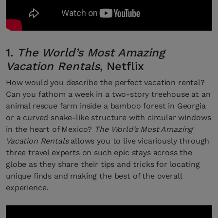
1.
The World’s Most Amazing
Vacation Rentals
, Netflix
How would you describe the perfect vacation rental?
Can you fathom a week in a two-story treehouse at an
animal rescue farm inside a bamboo forest in Georgia
or a curved snake-like structure with circular windows
in the heart of Mexico?
The World’s Most Amazing
Vacation Rentals
allows you to live vicariously through
three travel experts on such epic stays across the
globe as they share their tips and tricks for locating
unique finds and making the best of the overall
experience.