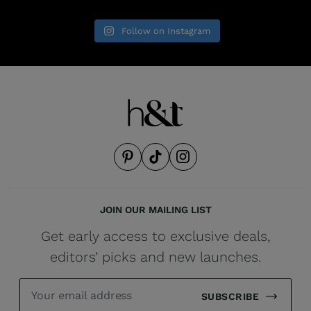
Follow on Instagram
JOIN OUR MAILING LIST
Get early access to exclusive deals,
editors’ picks and new launches.
SUBSCRIBE