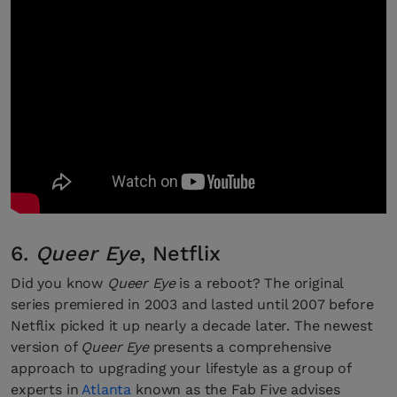
6.
Queer Eye
, Netflix
Did you know
Queer Eye
is a reboot? The original
series premiered in 2003 and lasted until 2007 before
Netflix picked it up nearly a decade later. The newest
version of
Queer Eye
presents a comprehensive
approach to upgrading your lifestyle as a group of
experts in
Atlanta
known as the Fab Five advises