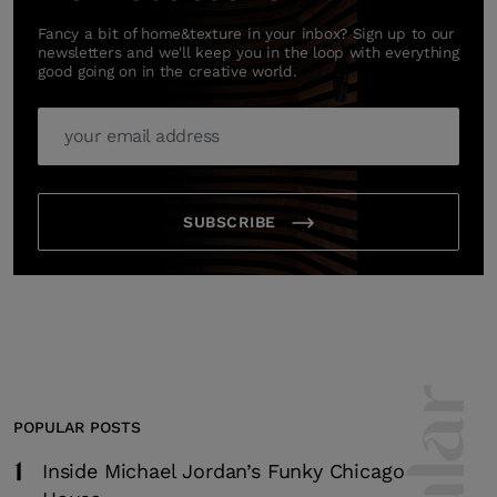
Fancy a bit of home&texture in your inbox? Sign up to our
newsletters and we'll keep you in the loop with everything
good going on in the creative world.
SUBSCRIBE
POPULAR POSTS
1
Inside Michael Jordan’s Funky Chicago