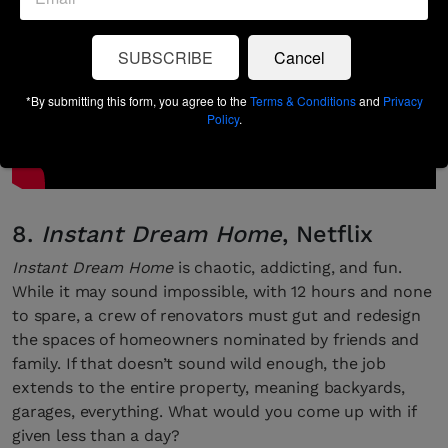
SUBSCRIBE
Cancel
*By submitting this form, you agree to the
Terms & Conditions
and
Privacy
Policy
.
8.
Instant Dream Home
, Netflix
Instant Dream Home
is chaotic, addicting, and fun.
While it may sound impossible, with 12 hours and none
to spare, a crew of renovators must gut and redesign
the spaces of homeowners nominated by friends and
family. If that doesn’t sound wild enough, the job
extends to the entire property, meaning backyards,
garages, everything. What would you come up with if
given less than a day?