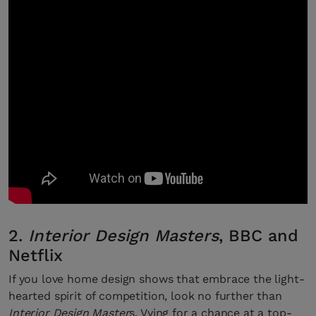
2.
Interior Design Masters
, BBC and
Netflix
If you love home design shows that embrace the light-
hearted spirit of competition, look no further than
Interior Design Master
s. Vying for a chance at a top-