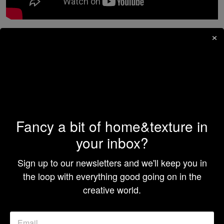
×
7.
Hack My Home
, Netflix
The importance of having a functional and practical
living space cannot be understated, despite how big or
small it is. On
Hack My Home
, four design experts put
their minds together to provide families with the life-
changing gift of space-maximizing and organizing
renovations that work better in their favor. Instead of
Fancy a bit of home&texture in
complete revamps, the experts offer invaluable tips
your inbox?
and tricks to create something new from the old.
Sign up to our newsletters and we'll keep you in
the loop with everything good going on in the
creative world.