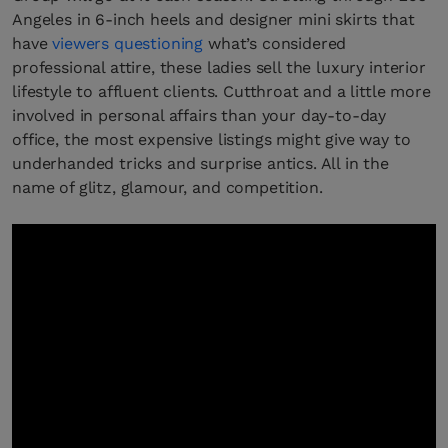
Angeles in 6-inch heels and designer mini skirts that
have
viewers questioning
what’s considered
professional attire, these ladies sell the luxury interior
lifestyle to affluent clients. Cutthroat and a little more
involved in personal affairs than your day-to-day
office, the most expensive listings might give way to
underhanded tricks and surprise antics. All in the
name of glitz, glamour, and competition.