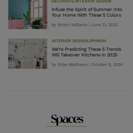
DECORATE
,
INTERIOR DESIGN
Infuse the Spirit of Summer Into
Your Home With These 5 Colors
by
Brittni Williams
| June 21, 2023
INTERIOR DESIGN
,
OPINION
We’re Predicting These 5 Trends
Will Takeover Kitchens in 2025
by
Stixx Matthews
| October 8, 2024
Spaces