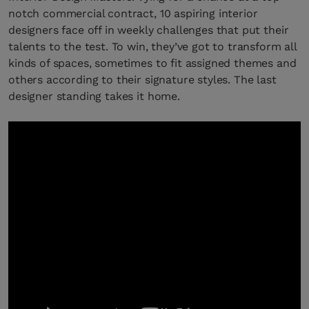
notch commercial contract, 10 aspiring interior
designers face off in weekly challenges that put their
talents to the test. To win, they’ve got to transform all
kinds of spaces, sometimes to fit assigned themes and
others according to their signature styles. The last
designer standing takes it home.