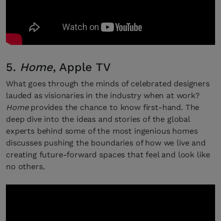
5.
Home
, Apple TV
What goes through the minds of celebrated designers
lauded as visionaries in the industry when at work?
Home
provides the chance to know first-hand. The
deep dive into the ideas and stories of the global
experts behind some of the most ingenious homes
discusses pushing the boundaries of how we live and
creating future-forward spaces that feel and look like
no others.