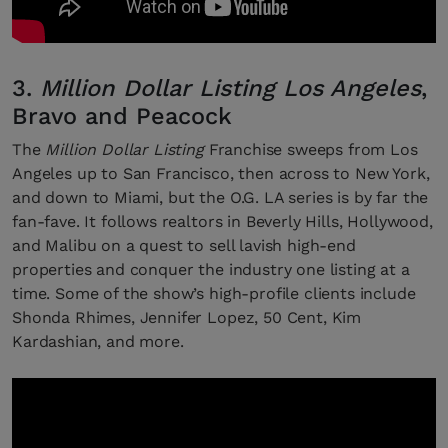
3.
Million Dollar Listing Los Angeles
,
Bravo and Peacock
The
Million Dollar Listing
Franchise sweeps from Los
Angeles up to San Francisco, then across to New York,
and down to Miami, but the O.G. LA series is by far the
fan-fave. It follows realtors in Beverly Hills, Hollywood,
and Malibu on a quest to sell lavish high-end
properties and conquer the industry one listing at a
time. Some of the show’s high-profile clients include
Shonda Rhimes, Jennifer Lopez, 50 Cent, Kim
Kardashian, and more.