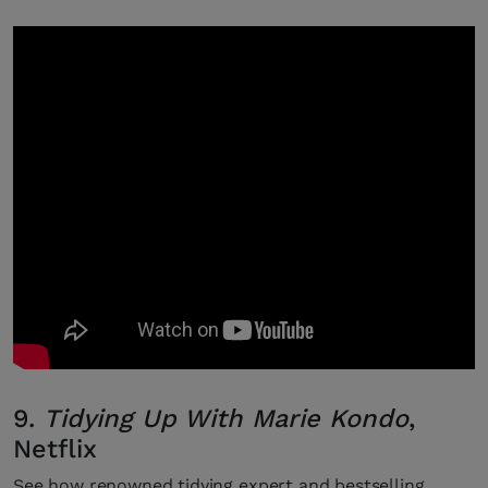
9.
Tidying Up With Marie Kondo
,
Netflix
See how renowned tidying expert and bestselling