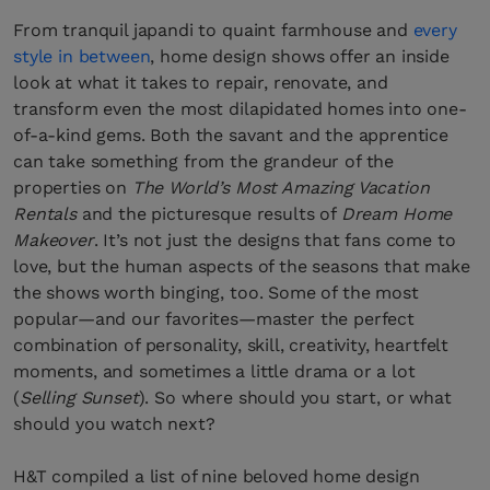
From tranquil japandi to quaint farmhouse and
every
style in between
, home design shows offer an inside
look at what it takes to repair, renovate, and
transform even the most dilapidated homes into one-
of-a-kind gems. Both the savant and the apprentice
can take something from the grandeur of the
properties on
The World’s Most Amazing Vacation
Rentals
and the picturesque results of
Dream Home
Makeover
. It’s not just the designs that fans come to
love, but the human aspects of the seasons that make
the shows worth binging, too. Some of the most
popular—and our favorites—master the perfect
combination of personality, skill, creativity, heartfelt
moments, and sometimes a little drama or a lot
(
Selling Sunset
). So where should you start, or what
should you watch next?
H&T compiled a list of nine beloved home design