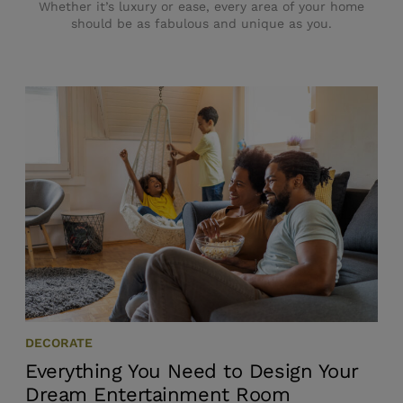
Whether it’s luxury or ease, every area of your home
should be as fabulous and unique as you.
DECORATE
Everything You Need to Design Your
Dream Entertainment Room