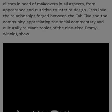
clients in need of makeovers in all aspects, from
appearance and nutrition to interior design. Fans love
the relationships forged between the Fab Five and the
community, appreciating the social commentary and
culturally relevant topics of the nine-time Emmy-
winning show.