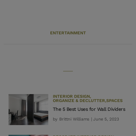
ENTERTAINMENT
INTERIOR DESIGN
,
ORGANIZE & DECLUTTER
,
SPACES
The 5 Best Uses for Wall Dividers
by
Brittni Williams
| June 5, 2023