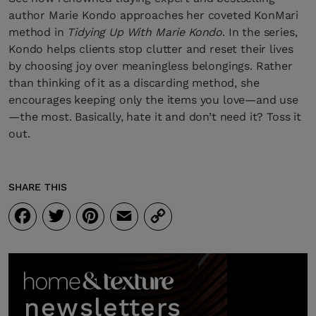
author Marie Kondo approaches her coveted KonMari
method in
Tidying Up With Marie Kondo
. In the series,
Kondo helps clients stop clutter and reset their lives
by choosing joy over meaningless belongings. Rather
than thinking of it as a discarding method, she
encourages keeping only the items you love—and use
—the most. Basically, hate it and don’t need it? Toss it
out.
SHARE THIS
Facebook
Twitter
Pinterest
Email
Copy
Link
newsletters