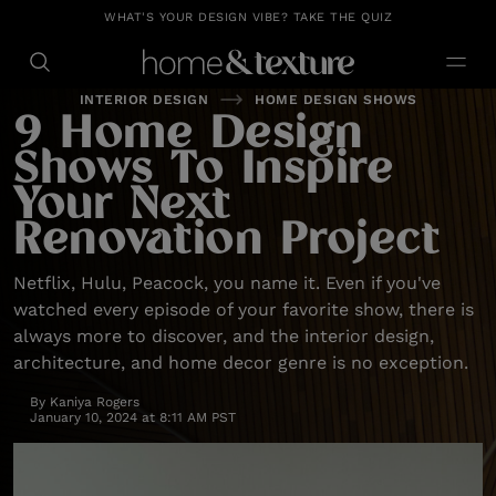
https://github.com/blavity
WHAT'S YOUR DESIGN VIBE? TAKE THE QUIZ
INTERIOR DESIGN
HOME DESIGN SHOWS
9 Home Design
Shows To Inspire
Your Next
Renovation Project
Netflix, Hulu, Peacock, you name it. Even if you've
watched every episode of your favorite show, there is
always more to discover, and the interior design,
architecture, and home decor genre is no exception.
By
Kaniya Rogers
January 10, 2024 at 8:11 AM PST