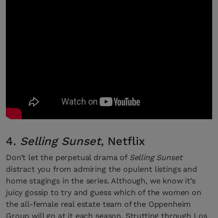
4.
Selling Sunset
, Netflix
Don’t let the perpetual drama of
Selling Sunset
distract you from admiring the opulent listings and
home stagings in the series. Although, we know it’s
juicy gossip to try and guess which of the women on
the all-female real estate team of the Oppenheim
Group will go at it each season. Strutting through Los