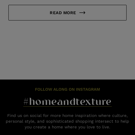
READ MORE
FOLLOW ALONG ON INSTAGRAM
#homeandtexture
Find us on social for more home inspiration where culture,
personal style, and sophisticated shopping intersect to help
you create a home where you love to live.