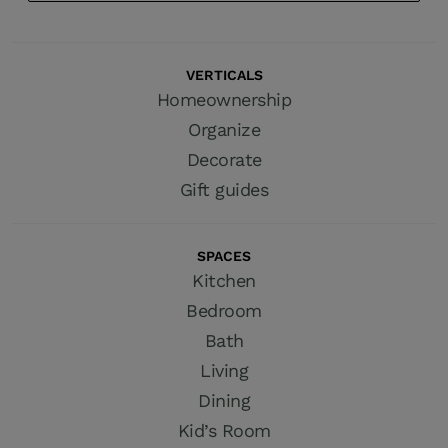
VERTICALS
Homeownership
Organize
Decorate
Gift guides
SPACES
Kitchen
Bedroom
Bath
Living
Dining
Kid’s Room