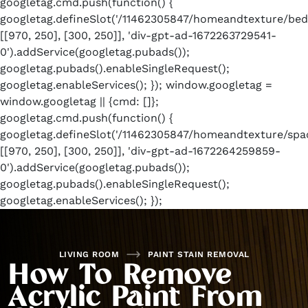
googletag.cmd.push(function() {
googletag.defineSlot('/11462305847/homeandtexture/bed
[[970, 250], [300, 250]], 'div-gpt-ad-1672263729541-
0').addService(googletag.pubads());
googletag.pubads().enableSingleRequest();
googletag.enableServices(); }); window.googletag =
window.googletag || {cmd: []};
googletag.cmd.push(function() {
googletag.defineSlot('/11462305847/homeandtexture/spac
[[970, 250], [300, 250]], 'div-gpt-ad-1672264259859-
0').addService(googletag.pubads());
googletag.pubads().enableSingleRequest();
googletag.enableServices(); });
LIVING ROOM
PAINT STAIN REMOVAL
How To Remove
Acrylic Paint From