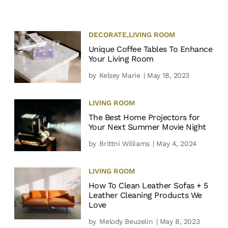
DECORATE
,
LIVING ROOM
Unique Coffee Tables To Enhance
Your Living Room
by
Kelsey Marie
| May 18, 2023
LIVING ROOM
The Best Home Projectors for
Your Next Summer Movie Night
by
Brittni Williams
| May 4, 2024
LIVING ROOM
How To Clean Leather Sofas + 5
Leather Cleaning Products We
Love
by
Melody Beuzelin
| May 8, 2023