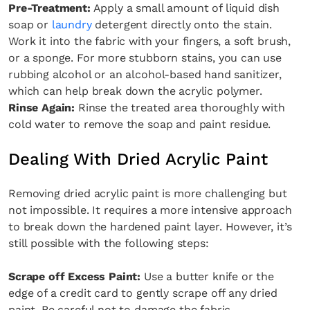
Pre-Treatment:
Apply a small amount of liquid dish
soap or
laundry
detergent directly onto the stain.
Work it into the fabric with your fingers, a soft brush,
or a sponge. For more stubborn stains, you can use
rubbing alcohol or an alcohol-based hand sanitizer,
which can help break down the acrylic polymer.
Rinse Again:
Rinse the treated area thoroughly with
cold water to remove the soap and paint residue.
Dealing With Dried Acrylic Paint
Removing dried acrylic paint is more challenging but
not impossible. It requires a more intensive approach
to break down the hardened paint layer. However, it’s
still possible with the following steps:
Scrape off Excess Paint:
Use a butter knife or the
edge of a credit card to gently scrape off any dried
paint. Be careful not to damage the fabric.