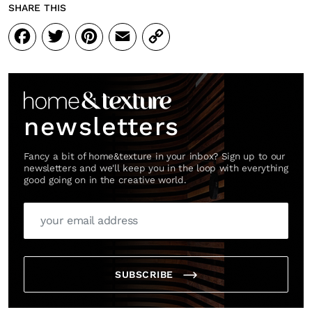
SHARE THIS
Facebook
Twitter
Pinterest
Email
Copy
Link
newsletters
Fancy a bit of home&texture in your inbox? Sign up to our
newsletters and we'll keep you in the loop with everything
good going on in the creative world.
SUBSCRIBE