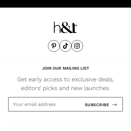
JOIN OUR MAILING LIST
Get early access to exclusive deals,
editors’ picks and new launches.
SUBSCRIBE