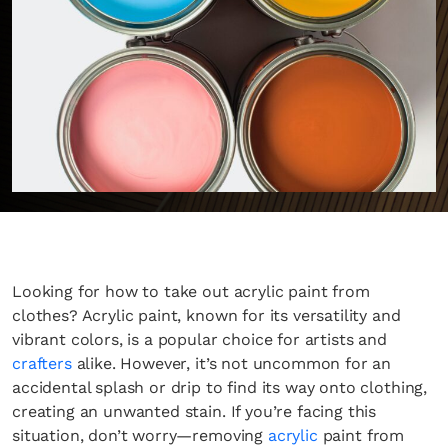
Looking for how to take out acrylic paint from
clothes? Acrylic paint, known for its versatility and
vibrant colors, is a popular choice for artists and
crafters
alike. However, it’s not uncommon for an
accidental splash or drip to find its way onto clothing,
creating an unwanted stain. If you’re facing this
situation, don’t worry—removing
acrylic
paint from