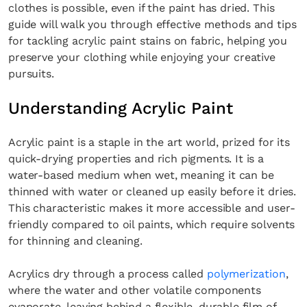
clothes is possible, even if the paint has dried. This
guide will walk you through effective methods and tips
for tackling acrylic paint stains on fabric, helping you
preserve your clothing while enjoying your creative
pursuits.
Understanding Acrylic Paint
Acrylic paint is a staple in the art world, prized for its
quick-drying properties and rich pigments. It is a
water-based medium when wet, meaning it can be
thinned with water or cleaned up easily before it dries.
This characteristic makes it more accessible and user-
friendly compared to oil paints, which require solvents
for thinning and cleaning.
Acrylics dry through a process called
polymerization
,
where the water and other volatile components
evaporate, leaving behind a flexible, durable film of