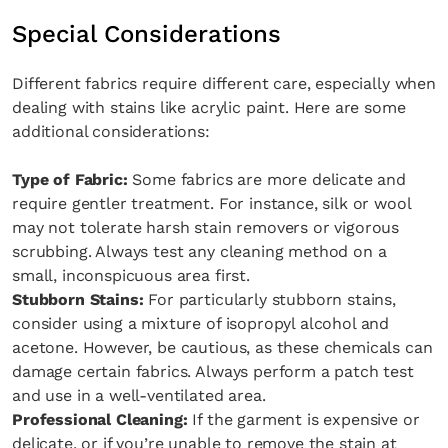
Special Considerations
Different fabrics require different care, especially when
dealing with stains like acrylic paint. Here are some
additional considerations:
Type of Fabric:
Some fabrics are more delicate and
require gentler treatment. For instance, silk or wool
may not tolerate harsh stain removers or vigorous
scrubbing. Always test any cleaning method on a
small, inconspicuous area first.
Stubborn Stains:
For particularly stubborn stains,
consider using a mixture of isopropyl alcohol and
acetone. However, be cautious, as these chemicals can
damage certain fabrics. Always perform a patch test
and use in a well-ventilated area.
Professional Cleaning:
If the garment is expensive or
delicate, or if you’re unable to remove the stain at