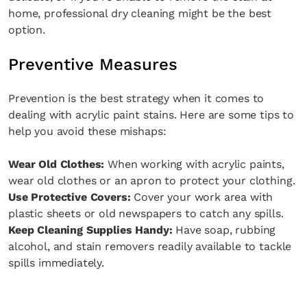
home, professional dry cleaning might be the best
option.
Preventive Measures
Prevention is the best strategy when it comes to
dealing with acrylic paint stains. Here are some tips to
help you avoid these mishaps:
Wear Old Clothes:
When working with acrylic paints,
wear old clothes or an apron to protect your clothing.
Use Protective Covers:
Cover your work area with
plastic sheets or old newspapers to catch any spills.
Keep Cleaning Supplies Handy:
Have soap, rubbing
alcohol, and stain removers readily available to tackle
spills immediately.