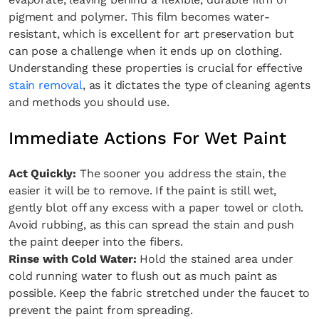
pigment and polymer. This film becomes water-
resistant, which is excellent for art preservation but
can pose a challenge when it ends up on clothing.
Understanding these properties is crucial for effective
stain removal
, as it dictates the type of cleaning agents
and methods you should use.
Immediate Actions For Wet Paint
Act Quickly:
The sooner you address the stain, the
easier it will be to remove. If the paint is still wet,
gently blot off any excess with a paper towel or cloth.
Avoid rubbing, as this can spread the stain and push
the paint deeper into the fibers.
Rinse with Cold Water:
Hold the stained area under
cold running water to flush out as much paint as
possible. Keep the fabric stretched under the faucet to
prevent the paint from spreading.