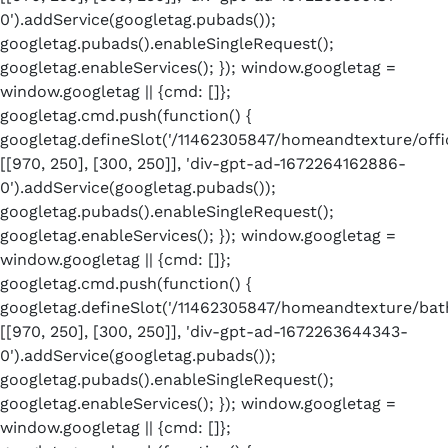
0').addService(googletag.pubads());
googletag.pubads().enableSingleRequest();
googletag.enableServices(); }); window.googletag =
window.googletag || {cmd: []};
googletag.cmd.push(function() {
googletag.defineSlot('/11462305847/homeandtexture/offic
[[970, 250], [300, 250]], 'div-gpt-ad-1672264162886-
0').addService(googletag.pubads());
googletag.pubads().enableSingleRequest();
googletag.enableServices(); }); window.googletag =
window.googletag || {cmd: []};
googletag.cmd.push(function() {
googletag.defineSlot('/11462305847/homeandtexture/bath
[[970, 250], [300, 250]], 'div-gpt-ad-1672263644343-
0').addService(googletag.pubads());
googletag.pubads().enableSingleRequest();
googletag.enableServices(); }); window.googletag =
window.googletag || {cmd: []};