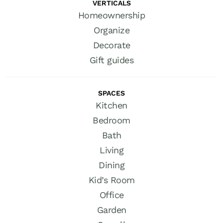
VERTICALS
Homeownership
Organize
Decorate
Gift guides
SPACES
Kitchen
Bedroom
Bath
Living
Dining
Kid’s Room
Office
Garden