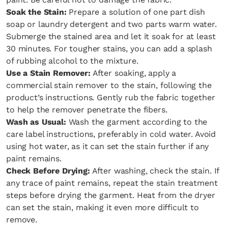
Soak the Stain:
Prepare a solution of one part dish
soap or laundry detergent and two parts warm water.
Submerge the stained area and let it soak for at least
30 minutes. For tougher stains, you can add a splash
of rubbing alcohol to the mixture.
Use a Stain Remover:
After soaking, apply a
commercial stain remover to the stain, following the
product’s instructions. Gently rub the fabric together
to help the remover penetrate the fibers.
Wash as Usual:
Wash the garment according to the
care label instructions, preferably in cold water. Avoid
using hot water, as it can set the stain further if any
paint remains.
Check Before Drying:
After washing, check the stain. If
any trace of paint remains, repeat the stain treatment
steps before drying the garment. Heat from the dryer
can set the stain, making it even more difficult to
remove.