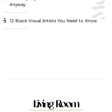
Anyway
5
12 Black Visual Artists You Need to Know
Living Room