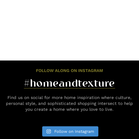
FOLLOW ALONG ON INSTAGRAM
#homeandtexture
Find us on social for more home inspiration where culture,
personal style, and sophisticated shopping intersect to help
you create a home where you love to live.
Follow on Instagram