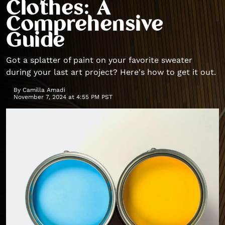
Clothes: A
Comprehensive
Guide
Got a splatter of paint on your favorite sweater
during your last art project? Here's how to get it out.
By
Camilla Amadi
November 7, 2024 at 4:55 PM PST