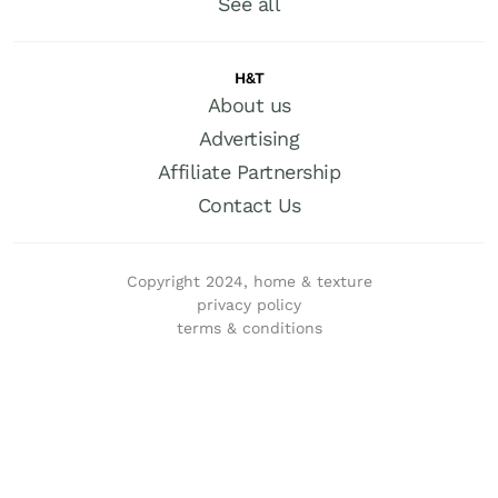
See all
H&T
About us
Advertising
Affiliate Partnership
Contact Us
Copyright 2024, home & texture
privacy policy
terms & conditions