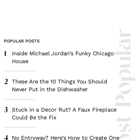
Most Popula
POPULAR POSTS
1
Inside Michael Jordan’s Funky Chicago
House
2
These Are the 10 Things You Should
Never Put in the Dishwasher
3
Stuck in a Decor Rut? A Faux Fireplace
Could Be the Fix
4
No Entryway? Here’s How to Create One