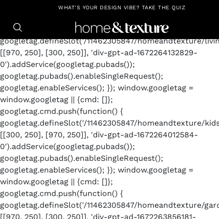
https://github.com/blavity
window.googletag =
WHAT'S YOUR DESIGN VIBE? TAKE THE QUIZ
window.googletag || {cmd: []};
googletag.cmd.push(function() {
googletag.defineSlot('/11462305847/homeandtexture/livin
[[970, 250], [300, 250]], 'div-gpt-ad-1672264132829-
0').addService(googletag.pubads());
googletag.pubads().enableSingleRequest();
googletag.enableServices(); }); window.googletag =
window.googletag || {cmd: []};
googletag.cmd.push(function() {
googletag.defineSlot('/11462305847/homeandtexture/kid
[[300, 250], [970, 250]], 'div-gpt-ad-1672264012584-
0').addService(googletag.pubads());
googletag.pubads().enableSingleRequest();
googletag.enableServices(); }); window.googletag =
window.googletag || {cmd: []};
googletag.cmd.push(function() {
googletag.defineSlot('/11462305847/homeandtexture/gard
[[970, 250], [300, 250]], 'div-gpt-ad-1672263856181-