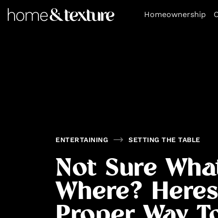
https://github.com/blavity
Homeownership
O
ENTERTAINING
SETTING THE TABLE
Not Sure Wha
Where? Heres
Proper Way T