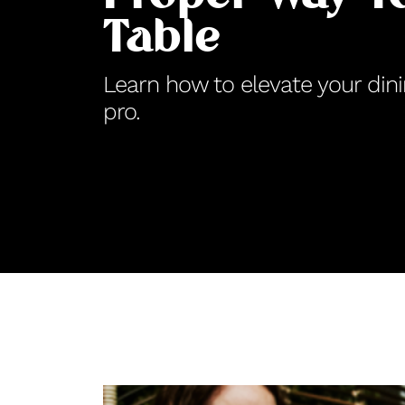
Table
Learn how to elevate your dini
pro.