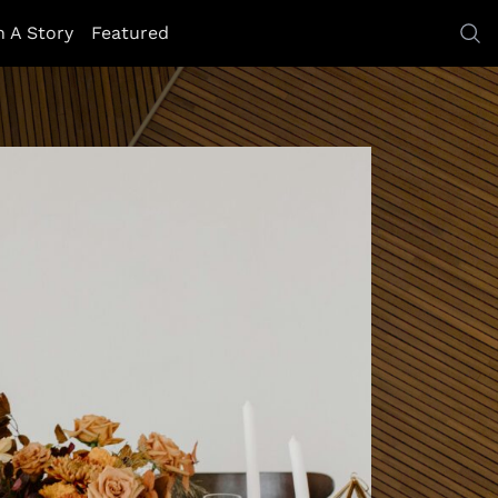
h A Story
Featured