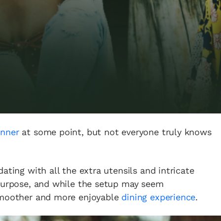
inner
at some point, but not everyone truly knows
ating with all the extra utensils and intricate
 purpose, and while the setup may seem
 smoother and more enjoyable
dining experience
.