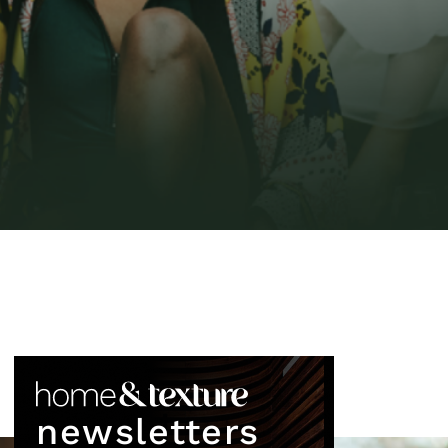
newsletters