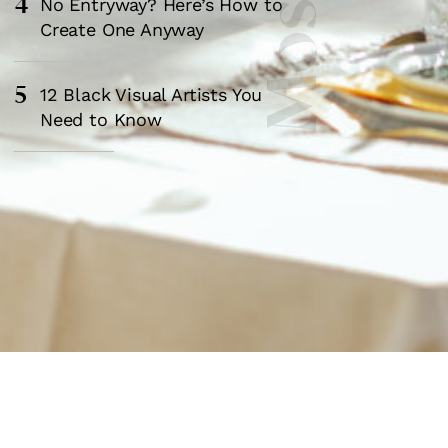
4
No Entryway? Here’s How to
Create One Anyway
5
12 Black Visual Artists You
Need to Know