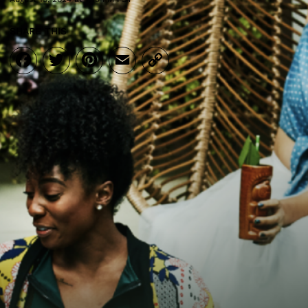
SHARE THIS
Facebook
Twitter
Pinterest
Email
Copy
Link