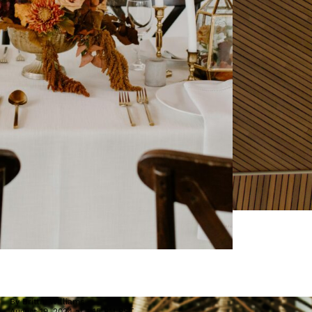
By
Brittni Williams
August 19, 2024 at 1:15 PM PST