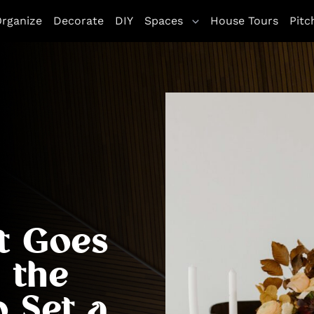
rganize
Decorate
DIY
Spaces
House Tours
Pitc
t Goes
 the
o Set a