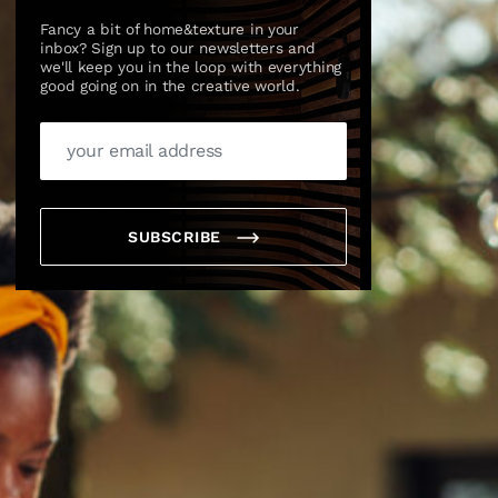
Fancy a bit of home&texture in your
inbox? Sign up to our newsletters and
we'll keep you in the loop with everything
good going on in the creative world.
SUBSCRIBE