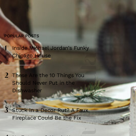
POPULAR POSTS
1
Most Popular
Inside Michael Jordan’s Funky
Chicago House
2
These Are the 10 Things You
Should Never Put in the
Dishwasher
3
Stuck in a Decor Rut? A Faux
Fireplace Could Be the Fix