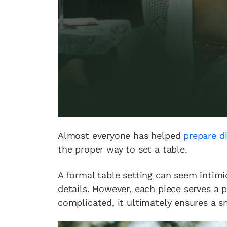
Almost everyone has helped
prepare d
the proper way to set a table.
A formal table setting can seem intimid
details. However, each piece serves a
complicated, it ultimately ensures a