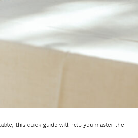
table, this quick guide will help you master the