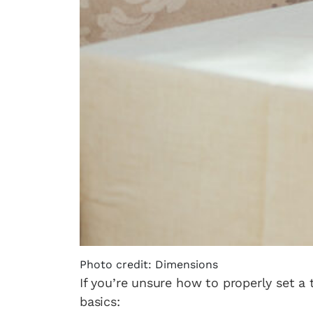
Photo credit: Dimensions
If you’re unsure how to properly set a 
basics: