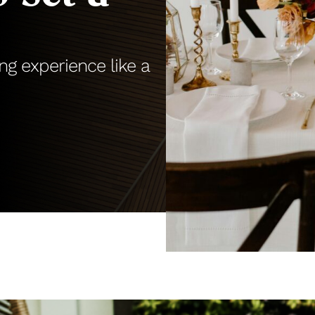
ng experience like a