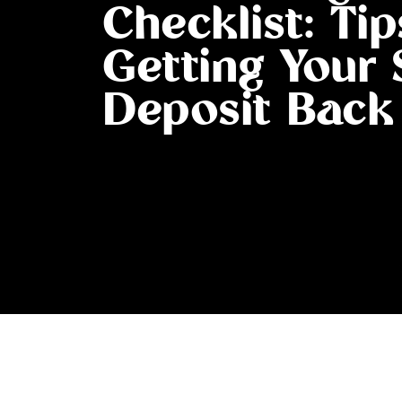
Checklist: Tip
Getting Your 
Deposit Back