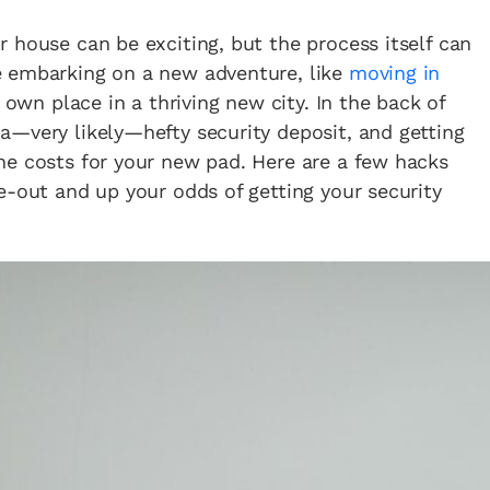
 house can be exciting, but the process itself can
e embarking on a new adventure, like
moving in
 own place in a thriving new city. In the back of
a—very likely—hefty security deposit, and getting
he costs for your new pad. Here are a few hacks
e-out and up your odds of getting your security