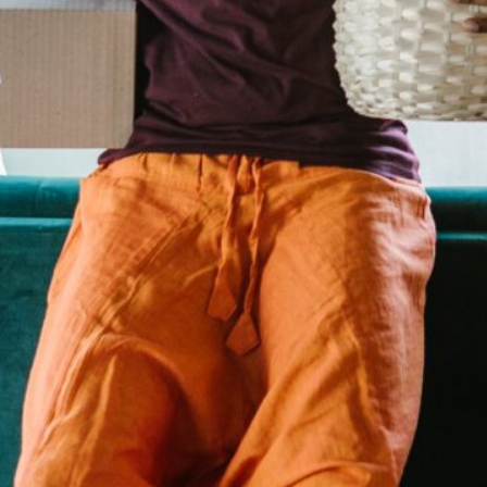
in the creative world.
SUBSCRIBE
Cancel
*By submitting this form, you agree to the
Terms & Conditions
and
Privacy Policy
.