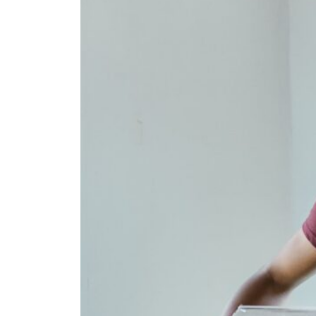
Fan
Sign up to our 