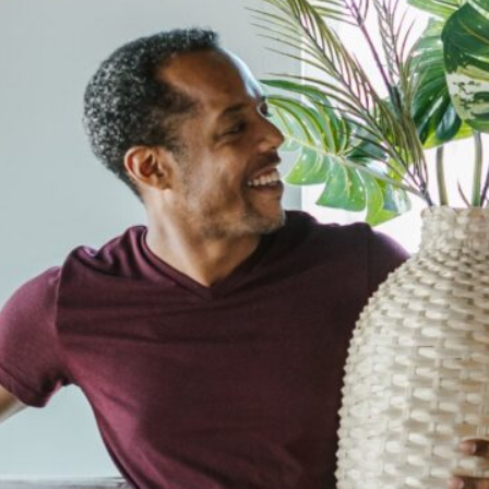
cy a bit of home&texture in your in
newsletters and we'll keep you in the loop with everythi