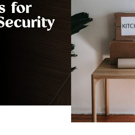
s for
Security