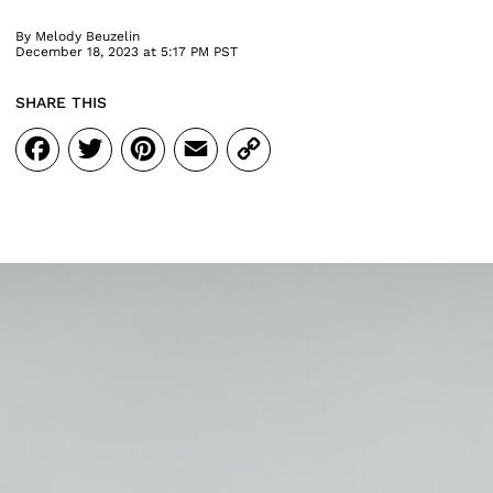
By
Melody Beuzelin
December 18, 2023 at 5:17 PM PST
SHARE THIS
Facebook
Twitter
Pinterest
Email
Copy
Link