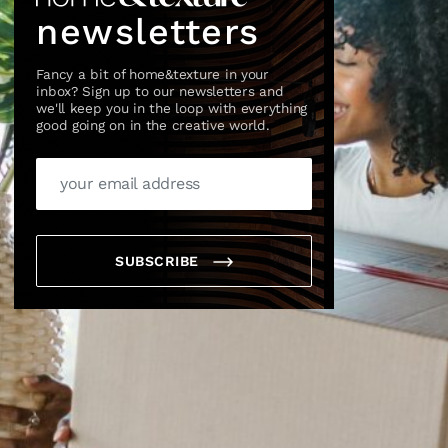
newsletters
Fancy a bit of home&texture in your
inbox? Sign up to our newsletters and
we'll keep you in the loop with everything
good going on in the creative world.
×
SUBSCRIBE
box?
ng good going on