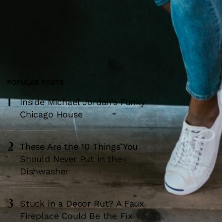
POPULAR POSTS
1
Most Popular
Inside Michael Jordan’s Funky
Chicago House
2
These Are the 10 Things You
Should Never Put in the
Dishwasher
3
Stuck in a Decor Rut? A Faux
Fireplace Could Be the Fix