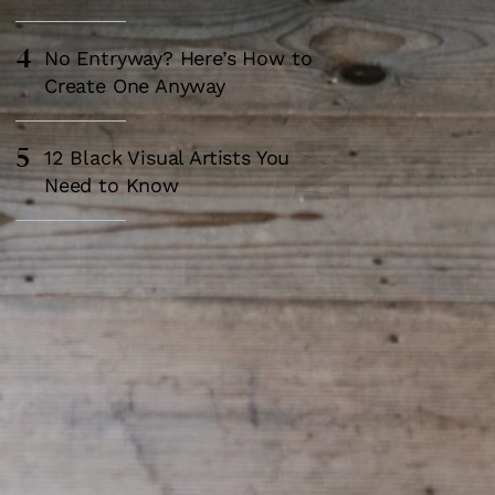
4
No Entryway? Here’s How to
Create One Anyway
5
12 Black Visual Artists You
Need to Know