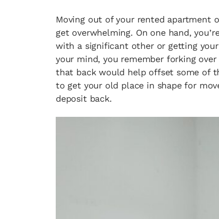
Moving out of your rented apartment or
get overwhelming. On one hand, you’r
with a significant other or getting your
your mind, you remember forking over 
that back would help offset some of t
to get your old place in shape for mov
deposit back.