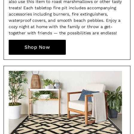
also use this item to roast marshmallows or other tasty
treats! Each tabletop fire pit includes accompanying
accessories including burners, fire extinguishers,
waterproof covers, and smooth beach pebbles. Enjoy a
cozy night at home with the family or throw a get-
together with friends — the possibilities are endless!
Shop Now