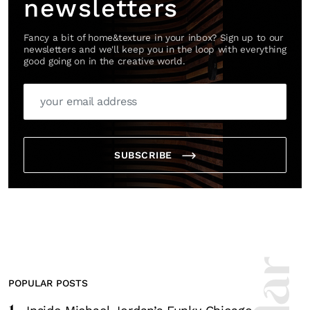
newsletters
Fancy a bit of home&texture in your inbox? Sign up to our
newsletters and we'll keep you in the loop with everything
good going on in the creative world.
SUBSCRIBE
POPULAR POSTS