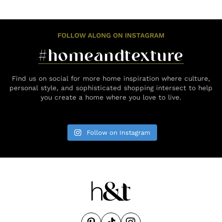
FOLLOW ALONG ON INSTAGRAM
#homeandtexture
Find us on social for more home inspiration where culture,
personal style, and sophisticated shopping intersect to help
you create a home where you love to live.
Follow on Instagram