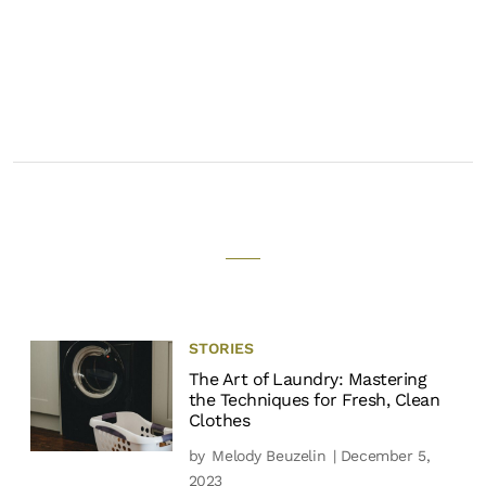
STORIES
The Art of Laundry: Mastering
the Techniques for Fresh, Clean
Clothes
by
Melody Beuzelin
| December 5,
2023