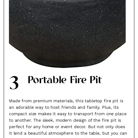
3
Portable Fire Pit
Made from premium materials, this tabletop fire pit is
an adorable way to host friends and family. Plus, its
compact size makes it easy to transport from one place
to another. The sleek, modern design of the fire pit is
perfect for any home or event decor. But not only does
it lend a beautiful atmosphere to the table, but you can