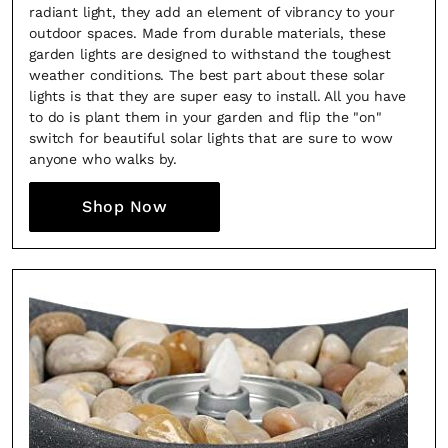
radiant light, they add an element of vibrancy to your
outdoor spaces. Made from durable materials, these
garden lights are designed to withstand the toughest
weather conditions. The best part about these solar
lights is that they are super easy to install. All you have
to do is plant them in your garden and flip the "on"
switch for beautiful solar lights that are sure to wow
anyone who walks by.
Shop Now