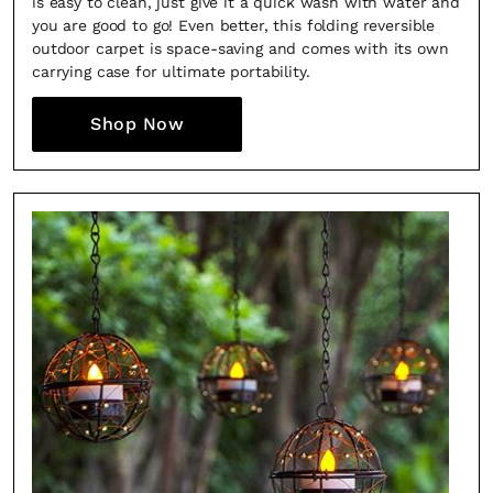
is easy to clean, just give it a quick wash with water and
you are good to go! Even better, this folding reversible
outdoor carpet is space-saving and comes with its own
carrying case for ultimate portability.
Shop Now