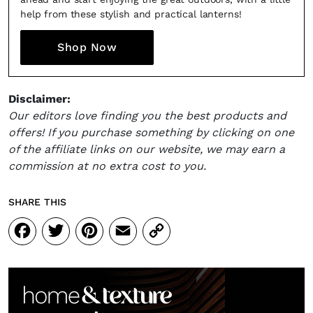
help from these stylish and practical lanterns!
Shop Now
Disclaimer:
Our editors love finding you the best products and
offers! If you purchase something by clicking on one
of the affiliate links on our website, we may earn a
commission at no extra cost to you.
SHARE THIS
Facebook
Twitter
Pinterest
Email
Copy
Link