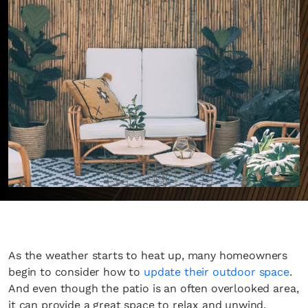
As the weather starts to heat up, many homeowners
begin to consider how to
update their outdoor space
.
And even though the patio is an often overlooked area,
it can provide a great space to relax and unwind.