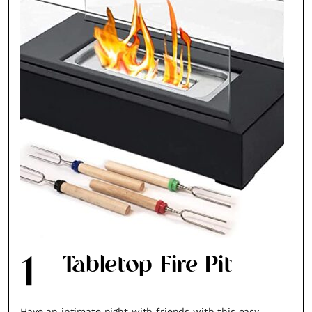
1
Tabletop Fire Pit
Have an intimate night with friends with this easy