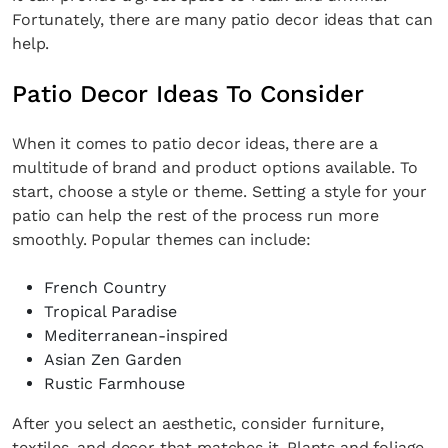
Fortunately, there are many patio decor ideas that can
help.
Patio Decor Ideas To Consider
When it comes to patio decor ideas, there are a
multitude of brand and product options available. To
start, choose a style or theme. Setting a style for your
patio can help the rest of the process run more
smoothly. Popular themes can include:
French Country
Tropical Paradise
Mediterranean-inspired
Asian Zen Garden
Rustic Farmhouse
After you select an aesthetic, consider furniture,
textiles, and decor that matches it. Plants and foliage