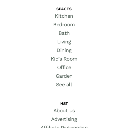
SPACES
Kitchen
Bedroom
Bath
Living
Dining
Kid’s Room
Office
Garden
See all
H&T
About us
Advertising
Affiliate Partnership