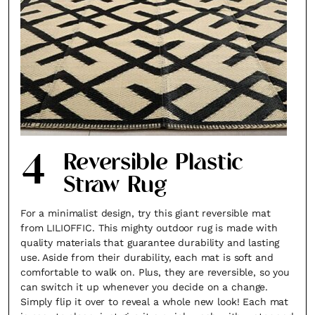
4
Reversible Plastic
Straw Rug
For a minimalist design, try this giant reversible mat
from LILIOFFIC. This mighty outdoor rug is made with
quality materials that guarantee durability and lasting
use. Aside from their durability, each mat is soft and
comfortable to walk on. Plus, they are reversible, so you
can switch it up whenever you decide on a change.
Simply flip it over to reveal a whole new look! Each mat