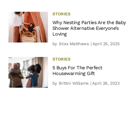
STORIES
Why Nesting Parties Are the Baby
Shower Alternative Everyone’s
Loving
by
Stixx Matthews
| April 25, 2025
STORIES
5 Buys For The Perfect
Housewarming Gift
by
Brittni Williams
| April 26, 2023