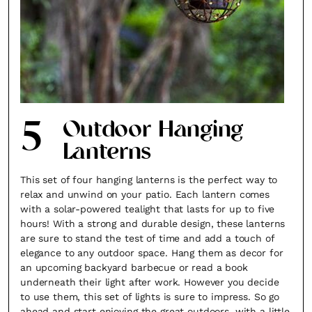
5
Outdoor Hanging
Lanterns
This set of four hanging lanterns is the perfect way to
relax and unwind on your patio. Each lantern comes
with a solar-powered tealight that lasts for up to five
hours! With a strong and durable design, these lanterns
are sure to stand the test of time and add a touch of
elegance to any outdoor space. Hang them as decor for
an upcoming backyard barbecue or read a book
underneath their light after work. However you decide
to use them, this set of lights is sure to impress. So go
ahead and start enjoying the great outdoors, with a little