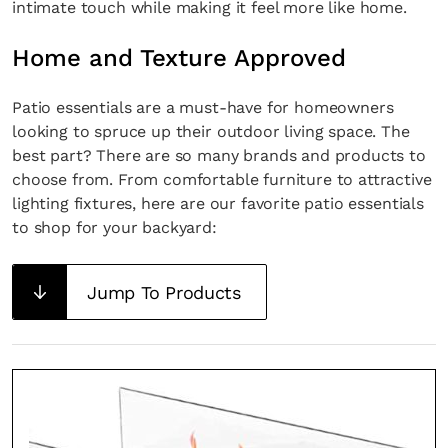
intimate touch while making it feel more like home.
Home and Texture Approved
Patio essentials are a must-have for homeowners
looking to spruce up their outdoor living space. The
best part? There are so many brands and products to
choose from. From comfortable furniture to attractive
lighting fixtures, here are our favorite patio essentials
to shop for your backyard:
Jump To Products