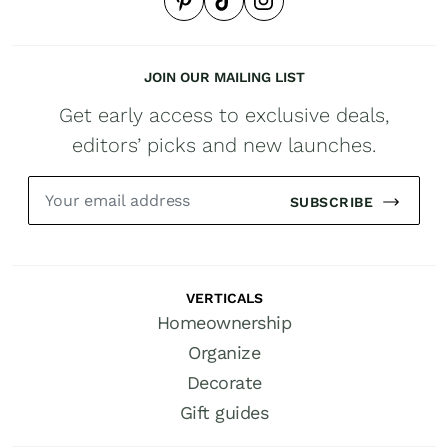
JOIN OUR MAILING LIST
Get early access to exclusive deals,
editors’ picks and new launches.
SUBSCRIBE
VERTICALS
Homeownership
Organize
Decorate
Gift guides