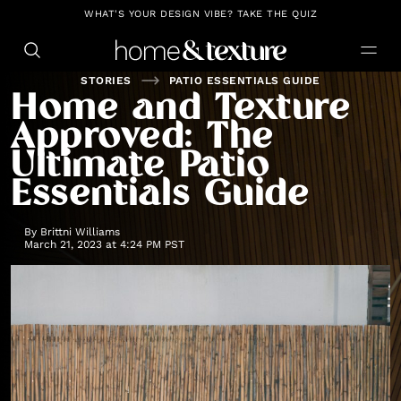
https://github.com/blavity
WHAT'S YOUR DESIGN VIBE? TAKE THE QUIZ
STORIES
PATIO ESSENTIALS GUIDE
Home and Texture
Approved: The
Ultimate Patio
Essentials Guide
By
Brittni Williams
March 21, 2023 at 4:24 PM PST