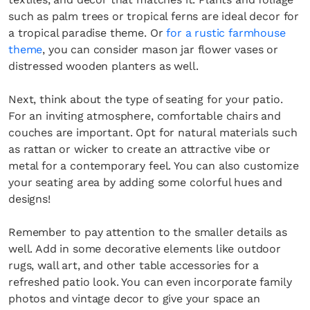
such as palm trees or tropical ferns are ideal decor for
a tropical paradise theme. Or
for a rustic farmhouse
theme
, you can consider mason jar flower vases or
distressed wooden planters as well.
Next, think about the type of seating for your patio.
For an inviting atmosphere, comfortable chairs and
couches are important. Opt for natural materials such
as rattan or wicker to create an attractive vibe or
metal for a contemporary feel. You can also customize
your seating area by adding some colorful hues and
designs!
Remember to pay attention to the smaller details as
well. Add in some decorative elements like outdoor
rugs, wall art, and other table accessories for a
refreshed patio look. You can even incorporate family
photos and vintage decor to give your space an