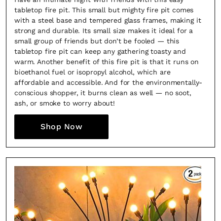
tabletop fire pit. This small but mighty fire pit comes
with a steel base and tempered glass frames, making it
strong and durable. Its small size makes it ideal for a
small group of friends but don’t be fooled — this
tabletop fire pit can keep any gathering toasty and
warm. Another benefit of this fire pit is that it runs on
bioethanol fuel or isopropyl alcohol, which are
affordable and accessible. And for the environmentally-
conscious shopper, it burns clean as well — no soot,
ash, or smoke to worry about!
Shop Now