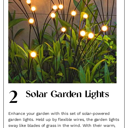
2
Solar Garden Lights
Enhance your garden with this set of solar-powered
garden lights. Held up by flexible wires, the garden lights
sway like blades of grass in the wind. With their warm,