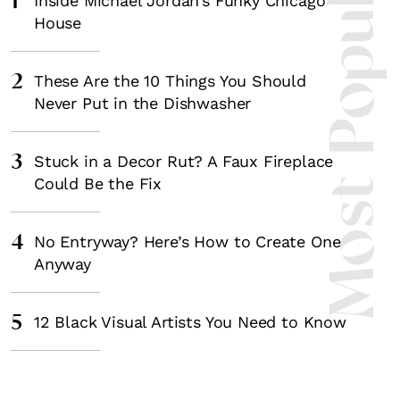
Most Popula
1
Inside Michael Jordan’s Funky Chicago
House
2
These Are the 10 Things You Should
Never Put in the Dishwasher
3
Stuck in a Decor Rut? A Faux Fireplace
Could Be the Fix
4
No Entryway? Here’s How to Create One
Anyway
5
12 Black Visual Artists You Need to Know