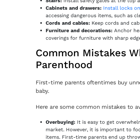
Stairs:
Install safety gates at the top 
Cabinets and drawers:
Install locks o
accessing dangerous items, such as cl
Cords and cables:
Keep cords and cabl
Furniture and decorations:
Anchor hea
coverings for furniture with sharp edg
Common Mistakes Wh
Parenthood
First-time parents oftentimes buy unn
baby.
Here are some common mistakes to av
Overbuying:
It is easy to get overwhel
market. However, it is important to fo
items. First-time parents end up thro