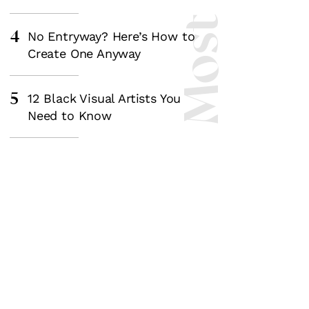
4
No Entryway? Here’s How to
Create One Anyway
5
12 Black Visual Artists You
Need to Know