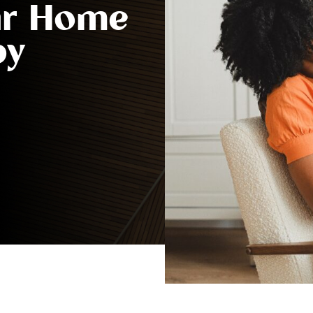
ur Home
by