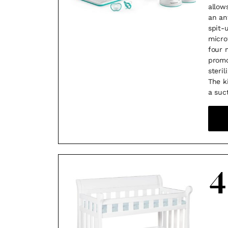
allow
an an
spit-
micro
four 
promo
steri
The k
a suc
4