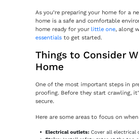
As you’re preparing your home for a ne
home is a safe and comfortable enviro
home ready for your
little one
, along 
essentials
to get started.
Things to Consider W
Home
One of the most important steps in pr
proofing. Before they start crawling, i
secure.
Here are some areas to focus on when
Electrical outlets:
Cover all electrical 