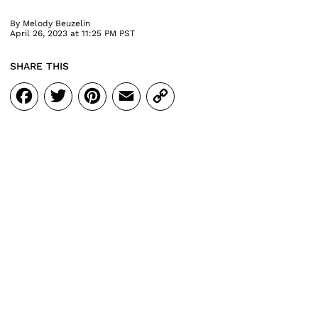
By
Melody Beuzelin
April 26, 2023 at 11:25 PM PST
SHARE THIS
Facebook
Twitter
Pinterest
Email
Copy
Link