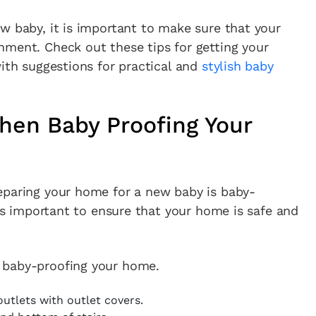
w baby, it is important to make sure that your
nment. Check out these tips for getting your
with suggestions for practical and
stylish baby
hen Baby Proofing Your
eparing your home for a new baby is baby-
t’s important to ensure that your home is safe and
 baby-proofing your home.
outlets with outlet covers.