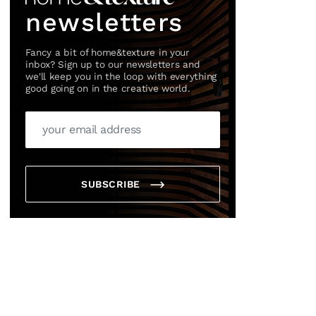
newsletters
Fancy a bit of home&texture in your
inbox? Sign up to our newsletters and
we'll keep you in the loop with everything
good going on in the creative world.
SUBSCRIBE