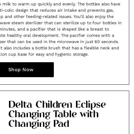
s milk to warm up quickly and evenly. The bottles also have
ti-colic design that reduces air intake and prevents gas,
up and other feeding-related issues. You’ll also enjoy the
wave steam sterilizer that can sterilize up to four bottles in
minutes, and a pacifier that is shaped like a breast to
te healthy oral development. The pacifier comes with a
lizer that can be used in the microwave in just 60 seconds.
it also includes a bottle brush that has a flexible neck and
tion cup base for easy and hygienic storage.
Shop Now
Delta Children Eclipse
Changing Table with
Changing Pad