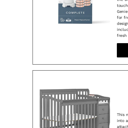
touch
Genie
for f
desig
inclu
fresh
This 
into 
attac