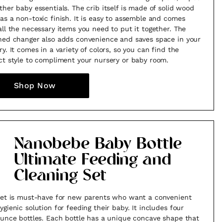
ther baby essentials. The crib itself is made of solid wood
as a non-toxic finish. It is easy to assemble and comes
all the necessary items you need to put it together. The
hed changer also adds convenience and saves space in your
ry. It comes in a variety of colors, so you can find the
ct style to compliment your nursery or baby room.
Shop Now
Nanobebe Baby Bottle
Ultimate Feeding and
Cleaning Set
set is must-have for new parents who want a convenient
ygienic solution for feeding their baby. It includes four
ounce bottles. Each bottle has a unique concave shape that