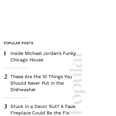
POPULAR POSTS
1
Most Popular
Inside Michael Jordan’s Funky
Chicago House
2
These Are the 10 Things You
Should Never Put in the
Dishwasher
3
Stuck in a Decor Rut? A Faux
Fireplace Could Be the Fix