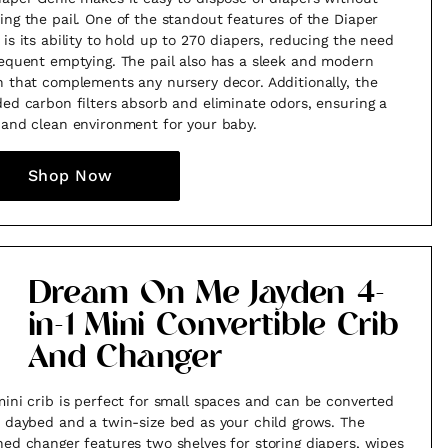
ing the pail. One of the standout features of the Diaper
 is its ability to hold up to 270 diapers, reducing the need
requent emptying. The pail also has a sleek and modern
n that complements any nursery decor. Additionally, the
ded carbon filters absorb and eliminate odors, ensuring a
 and clean environment for your baby.
Shop Now
Dream On Me Jayden 4-
in-1 Mini Convertible Crib
And Changer
mini crib is perfect for small spaces and can be converted
a daybed and a twin-size bed as your child grows. The
hed changer features two shelves for storing diapers, wipes