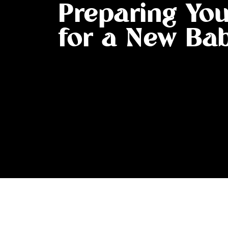
Preparing Yo
for a New Ba