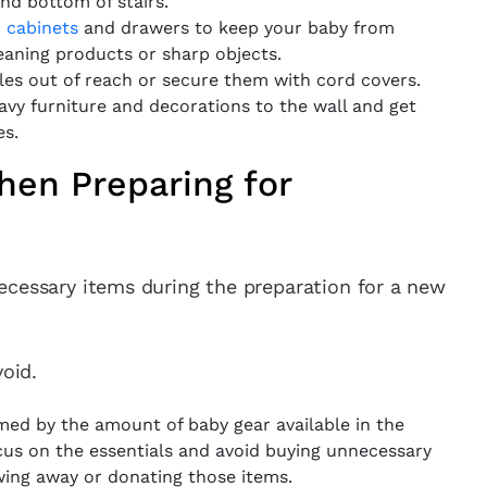
and bottom of stairs.
n cabinets
and drawers to keep your baby from
eaning products or sharp objects.
es out of reach or secure them with cord covers.
vy furniture and decorations to the wall and get
es.
en Preparing for
ecessary items during the preparation for a new
oid.
med by the amount of baby gear available in the
cus on the essentials and avoid buying unnecessary
wing away or donating those items.