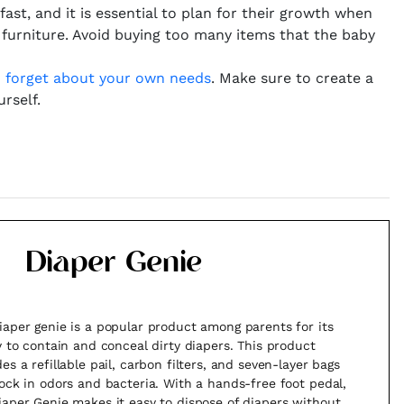
ast, and it is essential to plan for their growth when
 furniture. Avoid buying too many items that the baby
o
forget about your own needs
. Make sure to create a
rself.
Diaper Genie
iaper genie is a popular product among parents for its
ty to contain and conceal dirty diapers. This product
es a refillable pail, carbon filters, and seven-layer bags
lock in odors and bacteria. With a hands-free foot pedal,
iaper Genie makes it easy to dispose of diapers without