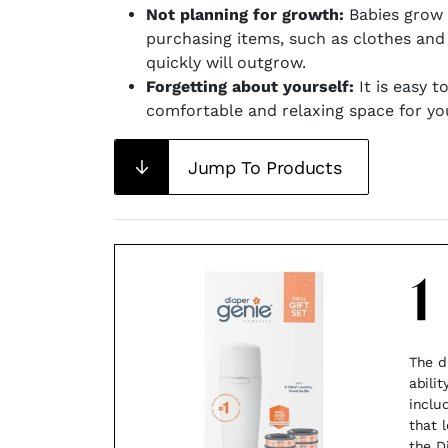
Not planning for growth:
Babies grow f
purchasing items, such as clothes and
quickly will outgrow.
Forgetting about yourself:
It is easy t
comfortable and relaxing space for you
Jump To Products
1
The d
abili
includ
that 
the D