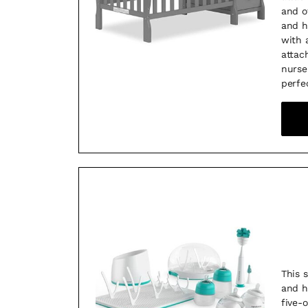
and o
and h
with 
attac
nurse
perfe
This 
and h
five-