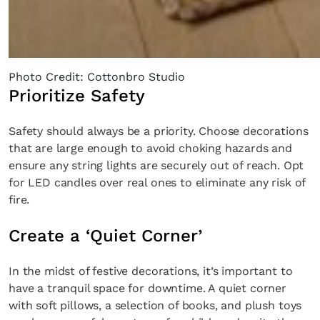
Photo Credit: Cottonbro Studio
Prioritize Safety
Safety should always be a priority. Choose decorations
that are large enough to avoid choking hazards and
ensure any string lights are securely out of reach. Opt
for LED candles over real ones to eliminate any risk of
fire.
Create a ‘Quiet Corner’
In the midst of festive decorations, it’s important to
have a tranquil space for downtime. A quiet corner
with soft pillows, a selection of books, and plush toys