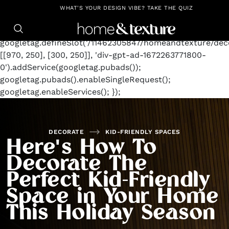
https://github.com/blavity
window.googletag =
WHAT'S YOUR DESIGN VIBE? TAKE THE QUIZ
window.googletag || {cmd: []};
googletag.cmd.push(function() {
googletag.defineSlot('/11462305847/homeandtexture/deco
[[970, 250], [300, 250]], 'div-gpt-ad-1672263771800-
0').addService(googletag.pubads());
googletag.pubads().enableSingleRequest();
googletag.enableServices(); });
DECORATE
KID-FRIENDLY SPACES
Here's How To
Decorate The
Perfect Kid-Friendly
Space in Your Home
This Holiday Season