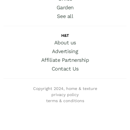
Garden
See all
H&T
About us
Advertising
Affiliate Partnership
Contact Us
Copyright 2024, home & texture
privacy policy
terms & conditions