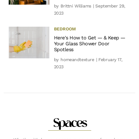
by
Brittni Williams
| September 29,
2023
BEDROOM
Here's How to Get — & Keep —
Your Glass Shower Door
Spotless
by
homeandtexture
| February 17,
2023
Spaces