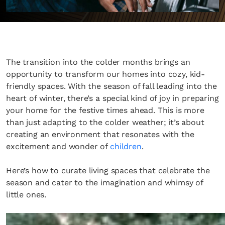
The transition into the colder months brings an
opportunity to transform our homes into cozy, kid-
friendly spaces. With the season of fall leading into the
heart of winter, there’s a special kind of joy in preparing
your home for the festive times ahead. This is more
than just adapting to the colder weather; it’s about
creating an environment that resonates with the
excitement and wonder of
children
.
Here’s how to curate living spaces that celebrate the
season and cater to the imagination and whimsy of
little ones.