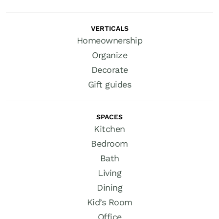
VERTICALS
Homeownership
Organize
Decorate
Gift guides
SPACES
Kitchen
Bedroom
Bath
Living
Dining
Kid’s Room
Office