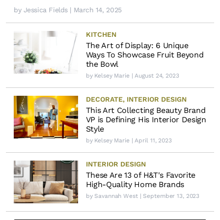
by
Jessica Fields
| March 14, 2025
KITCHEN
The Art of Display: 6 Unique
Ways To Showcase Fruit Beyond
the Bowl
by
Kelsey Marie
| August 24, 2023
DECORATE
,
INTERIOR DESIGN
This Art Collecting Beauty Brand
VP is Defining His Interior Design
Style
by
Kelsey Marie
| April 11, 2023
INTERIOR DESIGN
These Are 13 of H&T's Favorite
High-Quality Home Brands
by
Savannah West
| September 13, 2023