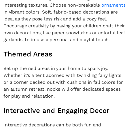
interesting textures. Choose non-breakable
ornaments
in vibrant colors. Soft, fabric-based decorations are
ideal as they pose less risk and add a cozy feel.
Encourage creativity by having your children craft their
own decorations, like paper snowflakes or colorful leaf
garlands, to infuse a personal and playful touch.
Themed Areas
Set up themed areas in your home to spark joy.
Whether it’s a tent adorned with twinkling fairy lights
or a corner decked out with cushions in fall colors for
an autumn retreat, nooks will offer dedicated spaces
for play and relaxation.
Interactive and Engaging Decor
Interactive decorations can be both fun and