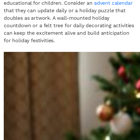
educational for children. Consider an
advent calendar
that they can update daily or a holiday puzzle that
doubles as artwork. A wall-mounted holiday
countdown or a felt tree for daily decorating activities
can keep the excitement alive and build anticipation
for holiday festivities.