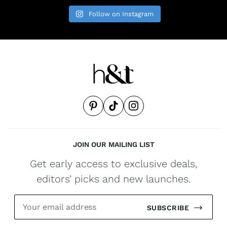
Follow on Instagram
JOIN OUR MAILING LIST
Get early access to exclusive deals,
editors’ picks and new launches.
SUBSCRIBE