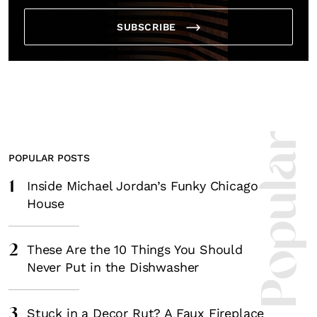
SUBSCRIBE
Most Popula
POPULAR POSTS
1
Inside Michael Jordan’s Funky Chicago
House
2
These Are the 10 Things You Should
Never Put in the Dishwasher
3
Stuck in a Decor Rut? A Faux Fireplace