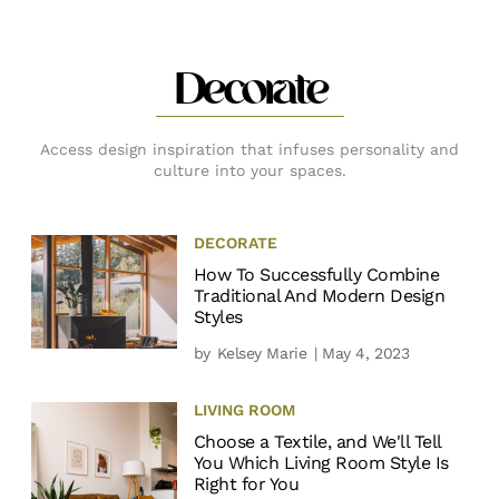
Decorate
Access design inspiration that infuses personality and
culture into your spaces.
DECORATE
How To Successfully Combine
Traditional And Modern Design
Styles
by
Kelsey Marie
| May 4, 2023
LIVING ROOM
Choose a Textile, and We'll Tell
You Which Living Room Style Is
Right for You