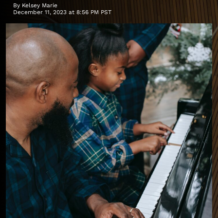
By
Kelsey Marie
December 11, 2023 at 8:56 PM PST