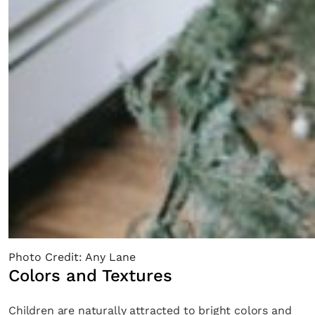
Photo Credit: Any Lane
Colors and Textures
Children are naturally attracted to bright colors and