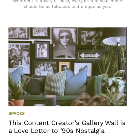
Whether it’s luxury or ease, every area of your home
should be as fabulous and unique as you.
SPACES
This Content Creator’s Gallery Wall is
a Love Letter to ’90s Nostalgia