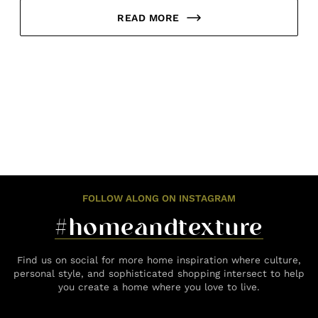
READ MORE
FOLLOW ALONG ON INSTAGRAM
#homeandtexture
Find us on social for more home inspiration where culture,
personal style, and sophisticated shopping intersect to help
you create a home where you love to live.