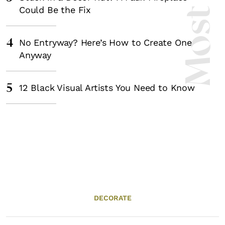
Could Be the Fix
4
No Entryway? Here’s How to Create One
Anyway
5
12 Black Visual Artists You Need to Know
DECORATE