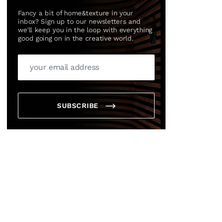
Fancy a bit of home&texture in your
inbox? Sign up to our newsletters and
we'll keep you in the loop with everything
good going on in the creative world.
SUBSCRIBE
×
box?
ng good going on