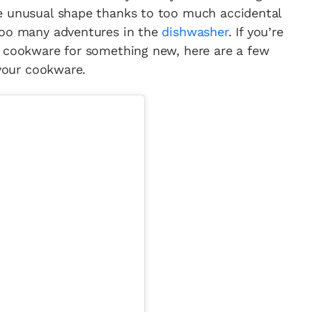
e unusual shape thanks to too much accidental
too many adventures in the
dishwasher
. If you’re
d cookware for something new, here are a few
 your cookware.