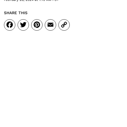
SHARE THIS
Facebook
Twitter
Pinterest
Email
Copy
Link