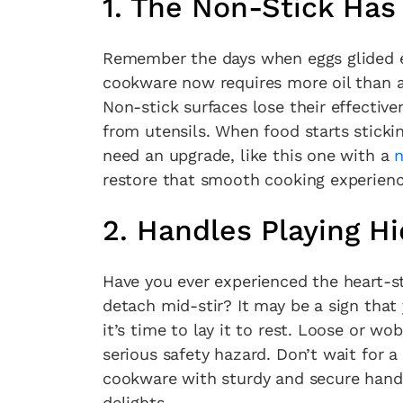
1. The Non-Stick Has 
Remember the days when eggs glided eff
cookware now requires more oil than a 
Non-stick surfaces lose their effectiv
from utensils. When food starts stickin
need an upgrade, like this one with a
n
restore that smooth cooking experienc
2. Handles Playing H
Have you ever experienced the heart-
detach mid-stir? It may be a sign that 
it’s time to lay it to rest. Loose or 
serious safety hazard. Don’t wait for 
Fan
cookware with sturdy and secure handl
Sign up to our 
delights.