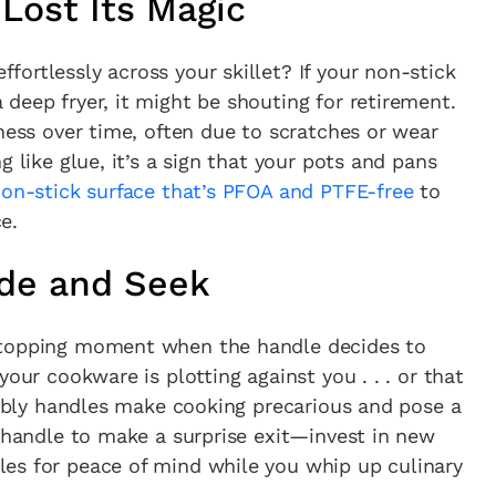
Lost Its Magic
ortlessly across your skillet? If your non-stick
deep fryer, it might be shouting for retirement.
eness over time, often due to scratches or wear
g like glue, it’s a sign that your pots and pans
on-stick surface that’s PFOA and PTFE-free
to
e.
ide and Seek
stopping moment when the handle decides to
your cookware is plotting against you . . . or that
wobbly handles make cooking precarious and pose a
a handle to make a surprise exit—invest in new
cy a bit of home&texture in your in
es for peace of mind while you whip up culinary
newsletters and we'll keep you in the loop with everythi