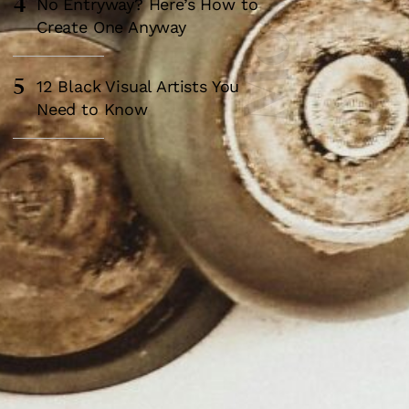
4
No Entryway? Here’s How to
Create One Anyway
5
12 Black Visual Artists You
Need to Know