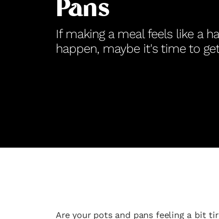
Pans
If making a meal feels like a h
happen, maybe it's time to g
Are your pots and pans feeling a bit t