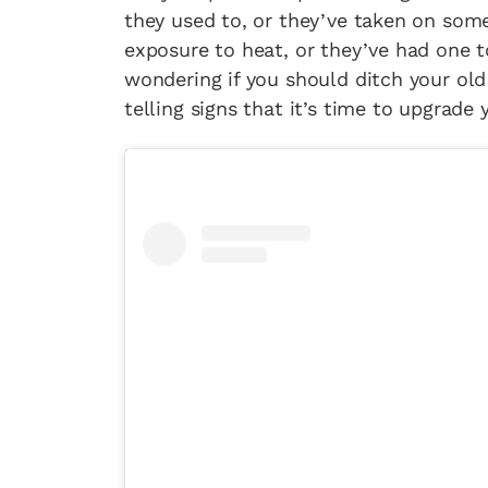
they used to, or they’ve taken on som
exposure to heat, or they’ve had one 
wondering if you should ditch your ol
telling signs that it’s time to upgrade