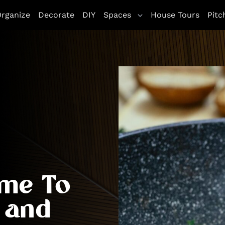
rganize
Decorate
DIY
Spaces
House Tours
Pitc
ime To
 and