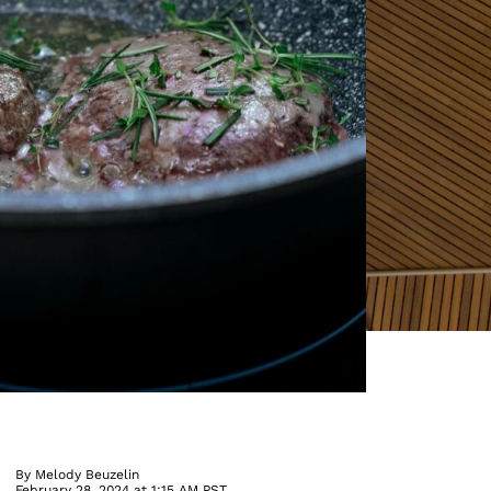
By
Melody Beuzelin
February 28, 2024 at 1:15 AM PST