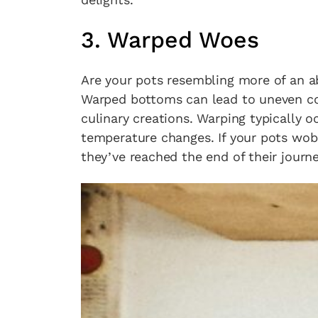
3. Warped Woes
Are your pots resembling more of an a
Warped bottoms can lead to uneven coo
culinary creations. Warping typically 
temperature changes. If your pots wobbl
they’ve reached the end of their journe