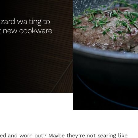
azard waiting to
et new cookware.
ired and worn out? Maybe they’re not searing like