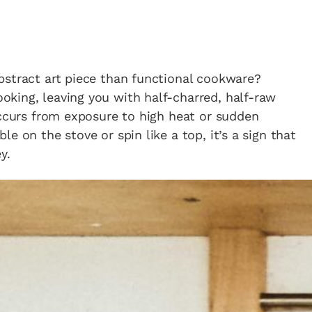
in the creative world.
bstract art piece than functional cookware?
king, leaving you with half-charred, half-raw
SUBSCRIBE
Cancel
occurs from exposure to high heat or sudden
e on the stove or spin like a top, it’s a sign that
*By submitting this form, you agree to the
Terms & Conditions
and
Privacy Policy
.
y.