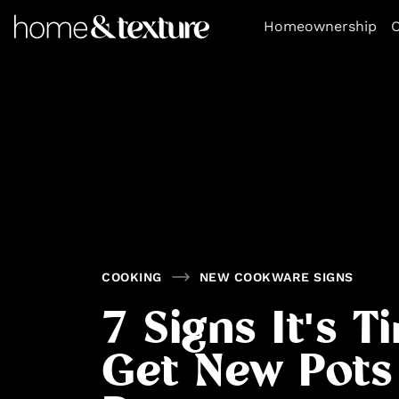
https://github.com/blavity
Homeownership
O
COOKING
NEW COOKWARE SIGNS
7 Signs It's T
Get New Pots