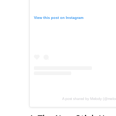
View this post on Instagram
A post shared by Melody (@melody