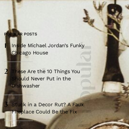
POPULAR POSTS
1
Most Popular
Inside Michael Jordan’s Funky
Chicago House
2
These Are the 10 Things You
Should Never Put in the
Dishwasher
3
Stuck in a Decor Rut? A Faux
Fireplace Could Be the Fix