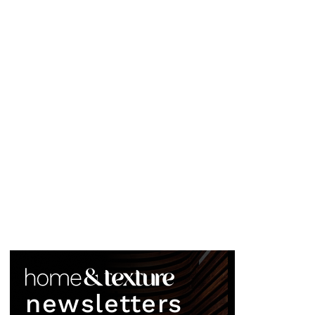
newsletters