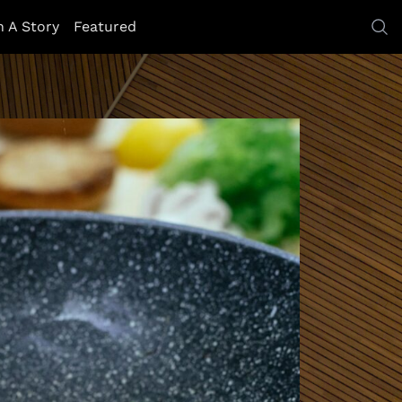
h A Story
Featured