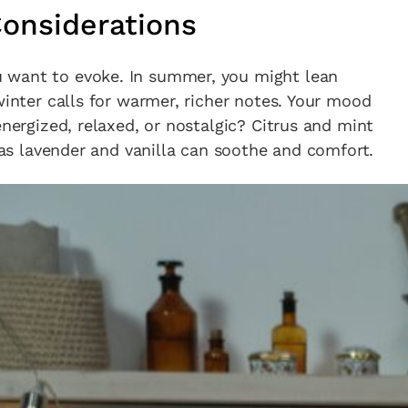
onsiderations
 want to evoke. In summer, you might lean
winter calls for warmer, richer notes. Your mood
energized, relaxed, or nostalgic? Citrus and mint
reas lavender and vanilla can soothe and comfort.