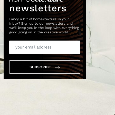
newsletters
Fancy a bit of home&texture in your
inbox? Sign up to our newsletters and
we'll keep you in the loop with everything
good going on in the creative world.
×
SUBSCRIBE
box?
ng good going on