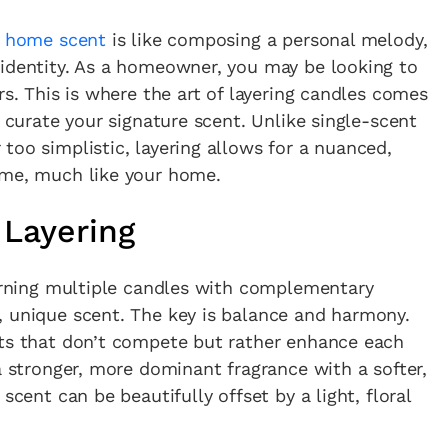
e
home scent
is like composing a personal melody,
 identity. As a homeowner, you may be looking to
rs. This is where the art of layering candles comes
o curate your signature scent. Unlike single-scent
too simplistic, layering allows for a nuanced,
ime, much like your home.
 Layering
burning multiple candles with complementary
, unique scent. The key is balance and harmony.
nts that don’t compete but rather enhance each
a stronger, more dominant fragrance with a softer,
scent can be beautifully offset by a light, floral