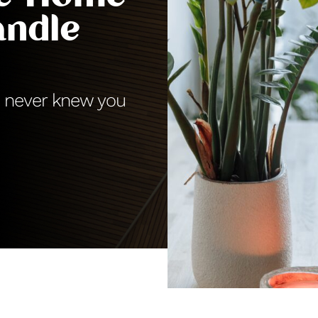
andle
ou never knew you