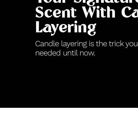
Scent With C
Layering
Candle layering is the trick y
needed until now.