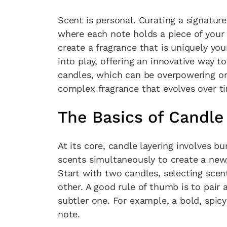
Scent is personal. Curating a signatur
where each note holds a piece of your
create a fragrance that is uniquely you
into play, offering an innovative way t
candles, which can be overpowering or 
complex fragrance that evolves over t
The Basics of Candle
At its core, candle layering involves 
scents simultaneously to create a new
Start with two candles, selecting sce
other. A good rule of thumb is to pair 
subtler one. For example, a bold, spicy 
note.