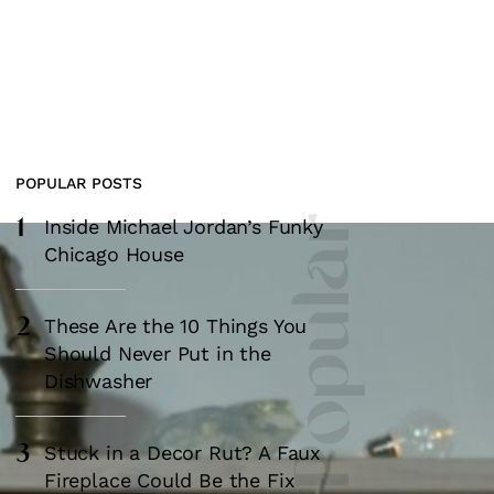
POPULAR POSTS
1
Most Popular
Inside Michael Jordan’s Funky
Chicago House
2
These Are the 10 Things You
Should Never Put in the
Dishwasher
3
Stuck in a Decor Rut? A Faux
Fireplace Could Be the Fix