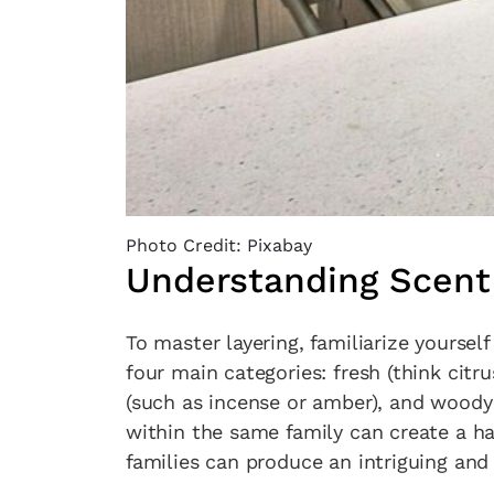
Photo Credit: Pixabay
Understanding Scent
To master layering, familiarize yourself
four main categories: fresh (think citrus 
(such as incense or amber), and woody
within the same family can create a h
families can produce an intriguing and