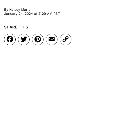
By
Kelsey Marie
January 24, 2024 at 7:29 AM PST
SHARE THIS
Facebook
Twitter
Pinterest
Email
Copy
Link