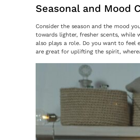
Seasonal and Mood C
Consider the season and the mood you
towards lighter, fresher scents, while 
also plays a role. Do you want to feel 
are great for uplifting the spirit, whe