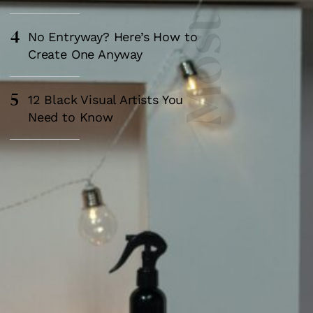
4
No Entryway? Here’s How to
Create One Anyway
5
12 Black Visual Artists You
Need to Know