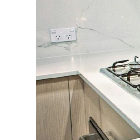
Fan
Sign up to our 