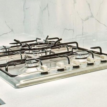
cy a bit of home&texture in your in
newsletters and we'll keep you in the loop with everythi