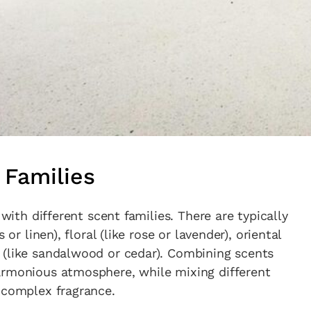
in the creative world.
SUBSCRIBE
Cancel
*By submitting this form, you agree to the
Terms & Conditions
and
Privacy Policy
.
 Families
 with different scent families. There are typically
or linen), floral (like rose or lavender), oriental
 (like sandalwood or cedar). Combining scents
armonious atmosphere, while mixing different
 complex fragrance.