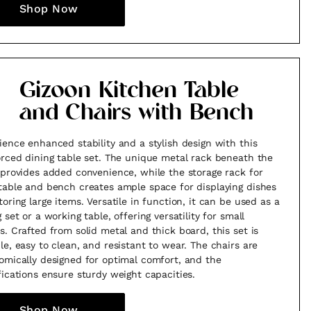
Shop Now
Gizoon Kitchen Table
and Chairs with Bench
ience enhanced stability and a stylish design with this
orced dining table set. The unique metal rack beneath the
 provides added convenience, while the storage rack for
table and bench creates ample space for displaying dishes
toring large items. Versatile in function, it can be used as a
 set or a working table, offering versatility for small
s. Crafted from solid metal and thick board, this set is
le, easy to clean, and resistant to wear. The chairs are
omically designed for optimal comfort, and the
fications ensure sturdy weight capacities.
Shop Now