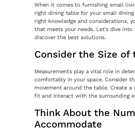
When it comes to furnishing small livi
right dining table for your small dinin
right knowledge and considerations, yo
that meets your needs. Let’s dive into
discover the best solutions.
Consider the Size of 
Measurements play a vital role in determ
comfortably in your space. Consider th
movement around the table. Create a ro
fit and interact with the surrounding 
Think About the Num
Accommodate