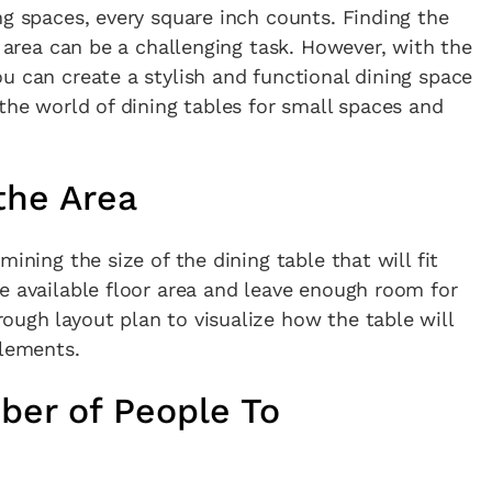
ng spaces, every square inch counts. Finding the
g area can be a challenging task. However, with the
u can create a stylish and functional dining space
 the world of dining tables for small spaces and
the Area
ining the size of the dining table that will fit
e available floor area and leave enough room for
ugh layout plan to visualize how the table will
elements.
ber of People To