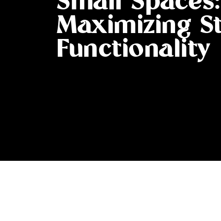
Small Spaces:
Maximizing S
Functionality