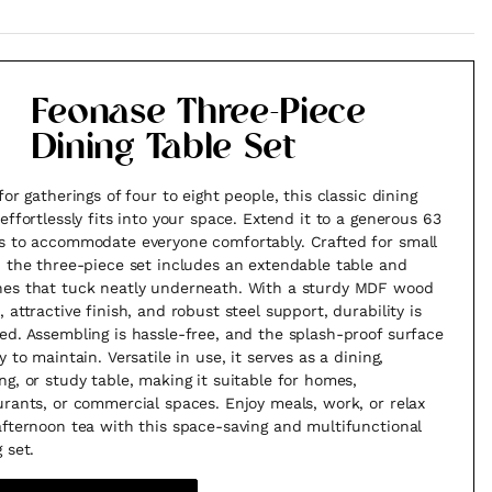
Feonase Three-Piece
Dining Table Set
for gatherings of four to eight people, this classic dining
 effortlessly fits into your space. Extend it to a generous 63
s to accommodate everyone comfortably. Crafted for small
, the three-piece set includes an extendable table and
es that tuck neatly underneath. With a sturdy MDF wood
 attractive finish, and robust steel support, durability is
ed. Assembling is hassle-free, and the splash-proof surface
y to maintain. Versatile in use, it serves as a dining,
ng, or study table, making it suitable for homes,
urants, or commercial spaces. Enjoy meals, work, or relax
afternoon tea with this space-saving and multifunctional
 set.