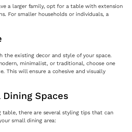
ve a larger family, opt for a table with extension
ons. For smaller households or individuals, a
e
 the existing decor and style of your space.
odern, minimalist, or traditional, choose one
 This will ensure a cohesive and visually
l Dining Spaces
 table, there are several styling tips that can
your small dining area: