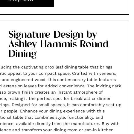
Signature Design by
Ashley Hammis Round
Dining
ducing the captivating drop leaf dining table that brings
tic appeal to your compact space. Crafted with veneers,
 and engineered wood, this contemporary table features
d extension leaves for added convenience. The inviting dark
sso brown finish creates an instant atmosphere of
nce, making it the perfect spot for breakfast or dinner
rings. Designed for small spaces, it can comfortably seat up
ur people. Enhance your dining experience with this
tional table that combines style, functionality, and
nience, available directly from the manufacturer. Buy with
dence and transform your dining room or eat-in kitchen