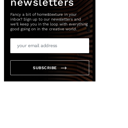
newsletters
Fancy a bit of home&texture in your
inbox? Sign up to our newsletters and
we'll keep you in the loop with everything
good going on in the creative world.
SUBSCRIBE