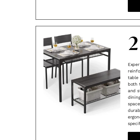
2
Exper
reinf
table
both 
and s
dining
space
durab
ergon
speci