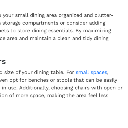
 your small dining area organized and clutter-
-in storage compartments or consider adding
ets to store dining essentials. By maximizing
ace area and maintain a clean and tidy dining
rs
d size of your dining table. For
small spaces
,
even opt for benches or stools that can be easily
n use. Additionally, choosing chairs with open or
sion of more space, making the area feel less