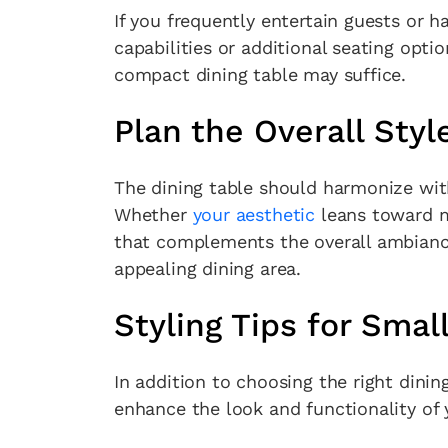
If you frequently entertain guests or ha
capabilities or additional seating opti
compact dining table may suffice.
Plan the Overall Styl
The dining table should harmonize with
Whether
your aesthetic
leans toward m
that complements the overall ambiance.
appealing dining area.
Styling Tips for Smal
In addition to choosing the right dining
enhance the look and functionality of 