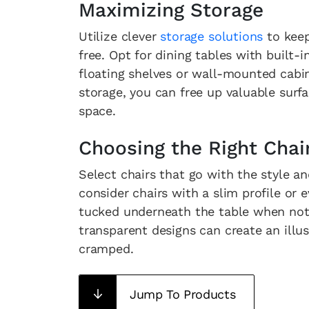
Maximizing Storage
Utilize clever
storage solutions
to keep
free. Opt for dining tables with built
floating shelves or wall-mounted cabin
storage, you can free up valuable surf
space.
Choosing the Right Chai
Select chairs that go with the style an
consider chairs with a slim profile or 
tucked underneath the table when not i
transparent designs can create an illu
cramped.
Jump To Products