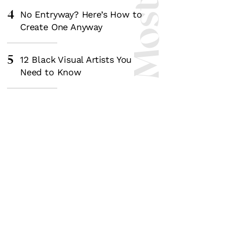
4
No Entryway? Here’s How to
Create One Anyway
5
12 Black Visual Artists You
Need to Know