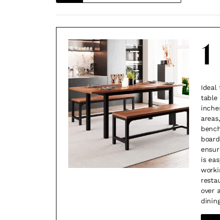
1
Ideal 
table
inche
areas
bench
board,
ensur
is eas
worki
resta
over 
dining