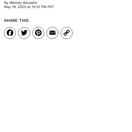
By
Melody Beuzelin
May 18, 2023 at 10:21 PM PST
SHARE THIS
Facebook
Twitter
Pinterest
Email
Copy
Link