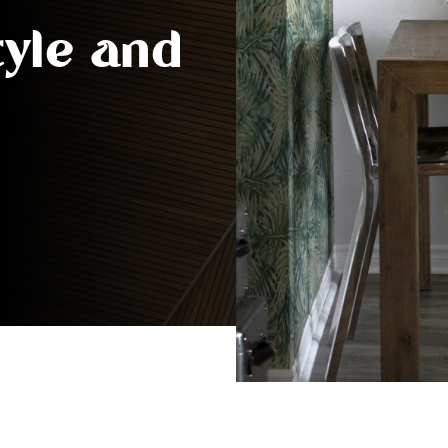
tyle and