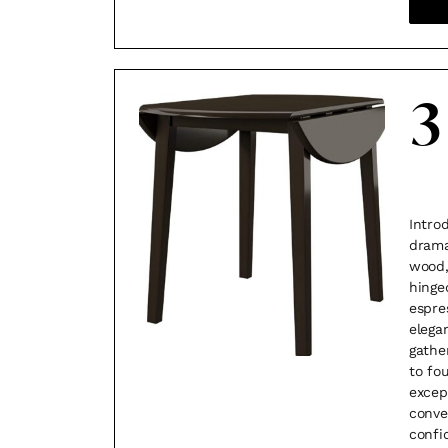
3
Intro
drama
wood,
hinge
espre
elega
gathe
to fo
excep
conve
confi