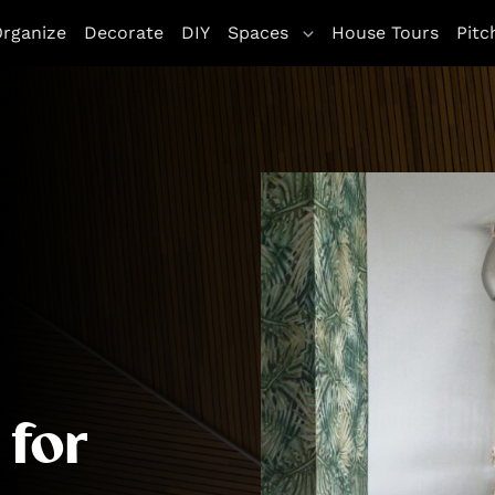
letag || {cmd: []}; googletag.cmd.push(function() { goo
rganize
Decorate
DIY
Spaces
House Tours
Pitc
ddService(googletag.pubads()); googletag.pubads().enableSi
 for