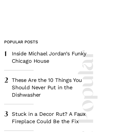
POPULAR POSTS
1
Most Popular
Inside Michael Jordan’s Funky
Chicago House
2
These Are the 10 Things You
Should Never Put in the
Dishwasher
3
Stuck in a Decor Rut? A Faux
Fireplace Could Be the Fix