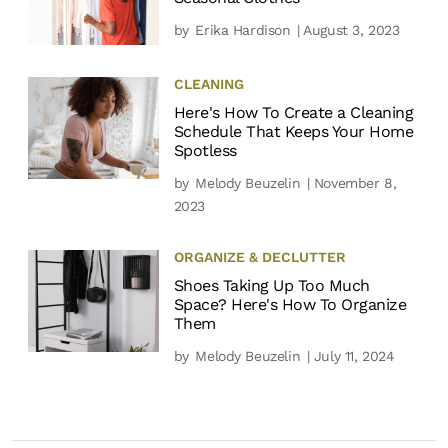
by
Erika Hardison
| August 3, 2023
CLEANING
Here's How To Create a Cleaning
Schedule That Keeps Your Home
Spotless
by
Melody Beuzelin
| November 8,
2023
ORGANIZE & DECLUTTER
Shoes Taking Up Too Much
Space? Here's How To Organize
Them
by
Melody Beuzelin
| July 11, 2024