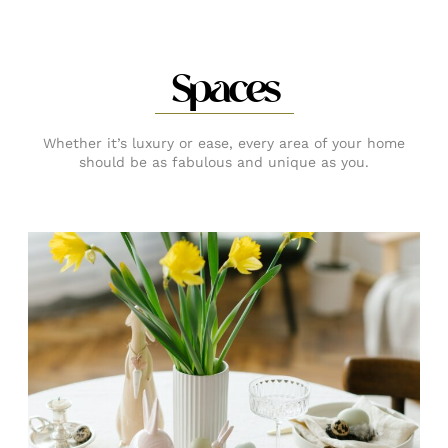
Spaces
Whether it’s luxury or ease, every area of your home
should be as fabulous and unique as you.