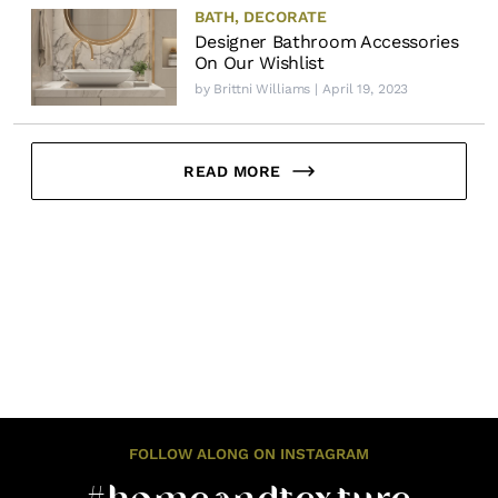
BATH
,
DECORATE
Designer Bathroom Accessories
On Our Wishlist
by
Brittni Williams
| April 19, 2023
READ MORE
FOLLOW ALONG ON INSTAGRAM