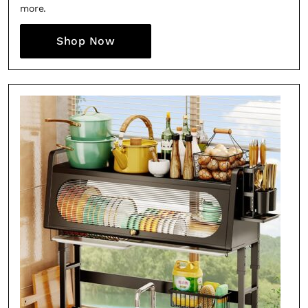
more.
Shop Now