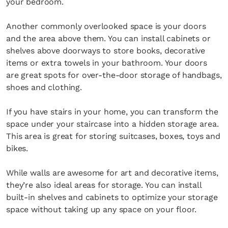
your bedroom.
Another commonly overlooked space is your doors
and the area above them. You can install cabinets or
shelves above doorways to store books, decorative
items or extra towels in your bathroom. Your doors
are great spots for over-the-door storage of handbags,
shoes and clothing.
If you have stairs in your home, you can transform the
space under your staircase into a hidden storage area.
This area is great for storing suitcases, boxes, toys and
bikes.
While walls are awesome for art and decorative items,
they’re also ideal areas for storage. You can install
built-in shelves and cabinets to optimize your storage
space without taking up any space on your floor.