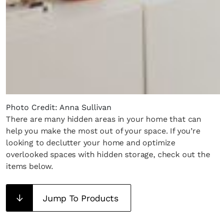
Photo Credit: Anna Sullivan
There are many hidden areas in your home that can
help you make the most out of your space. If you’re
looking to declutter your home and optimize
overlooked spaces with hidden storage, check out the
items below.
Jump To Products