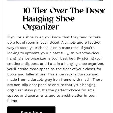
10-Tier Over-The-Door
Hanging Shoe
Organizer
If you’re a shoe lover, you know that they tend to take
up a lot of room in your closet. A simple and effective
way to store your shoes is on a shoe rack. If you’re
looking to optimize your closet fully, an over-the-door
hanging shoe organizer is your best bet. By storing your
sneakers, slippers, and flats in a hanging shoe organizer,
you’ll create more space on the floor of your closet for
boots and taller shoes. This shoe rack is durable and
made from a durable gray iron frame with mesh. There
are non-slip door pads to ensure that your hanging
organizer stays put. It’s the perfect choice for small
spaces and apartments and to avoid clutter in your
home.
Shop Now