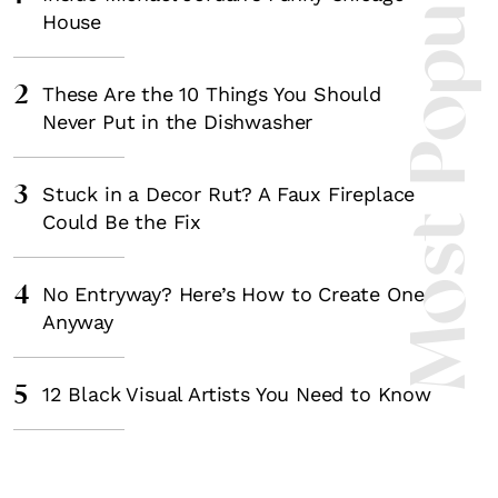
Most Popula
House
2
These Are the 10 Things You Should
Never Put in the Dishwasher
3
Stuck in a Decor Rut? A Faux Fireplace
Could Be the Fix
4
No Entryway? Here’s How to Create One
Anyway
5
12 Black Visual Artists You Need to Know