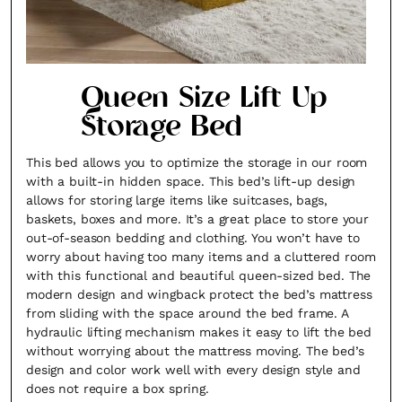
Queen Size Lift Up
Storage Bed
This bed allows you to optimize the storage in our room
with a built-in hidden space. This bed’s lift-up design
allows for storing large items like suitcases, bags,
baskets, boxes and more. It’s a great place to store your
out-of-season bedding and clothing. You won’t have to
worry about having too many items and a cluttered room
with this functional and beautiful queen-sized bed. The
modern design and wingback protect the bed’s mattress
from sliding with the space around the bed frame. A
hydraulic lifting mechanism makes it easy to lift the bed
without worrying about the mattress moving. The bed’s
design and color work well with every design style and
does not require a box spring.