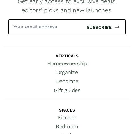
Get early access to exclusive deals,
editors’ picks and new launches.
SUBSCRIBE
VERTICALS
Homeownership
Organize
Decorate
Gift guides
SPACES
Kitchen
Bedroom