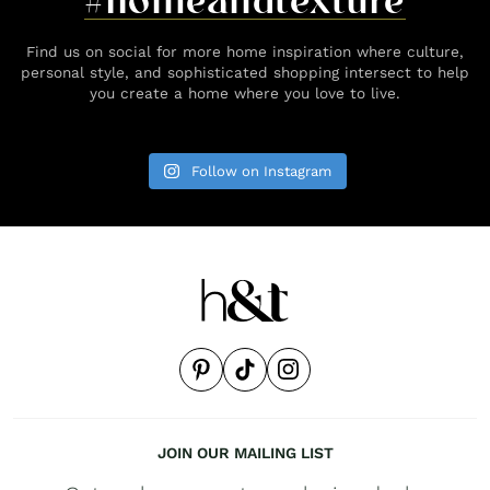
#homeandtexture
Find us on social for more home inspiration where culture,
personal style, and sophisticated shopping intersect to help
you create a home where you love to live.
Follow on Instagram
JOIN OUR MAILING LIST