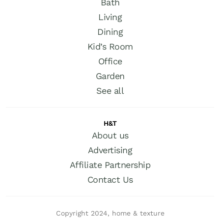
Bath
Living
Dining
Kid’s Room
Office
Garden
See all
H&T
About us
Advertising
Affiliate Partnership
Contact Us
Copyright 2024, home & texture