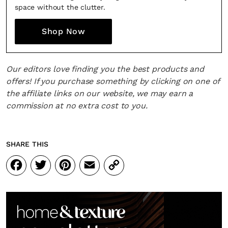
space without the clutter.
Shop Now
Our editors love finding you the best products and
offers! If you purchase something by clicking on one of
the affiliate links on our website, we may earn a
commission at no extra cost to you.
SHARE THIS
Facebook
Twitter
Pinterest
Email
Copy
Link