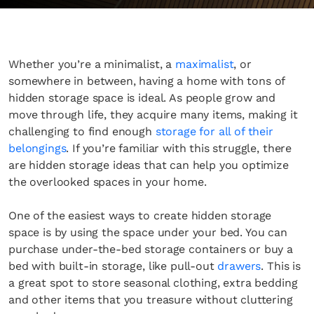
Whether you’re a minimalist, a
maximalist
, or
somewhere in between, having a home with tons of
hidden storage space is ideal. As people grow and
move through life, they acquire many items, making it
challenging to find enough
storage for all of their
belongings
. If you’re familiar with this struggle, there
are hidden storage ideas that can help you optimize
the overlooked spaces in your home.
One of the easiest ways to create hidden storage
space is by using the space under your bed. You can
purchase under-the-bed storage containers or buy a
bed with built-in storage, like pull-out
drawers
. This is
a great spot to store seasonal clothing, extra bedding
and other items that you treasure without cluttering