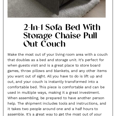
2-In-1 Sofa Bed With
Storage Chaise Pull
Out Couch
Make the most out of your living room area with a couch
that doubles as a bed and storage unit. It’s perfect for
when guests visit and is a great place to store board
games, throw pillows and blankets, and any other items
you want out of sight. All you have to do is lift up and
out, and your couch is instantly transformed into a
comfortable bed. This piece is comfortable and can be
used in multiple ways, making it a great investment.
When assembling, be prepared to have another person
help. The shipment includes tools and instructions, and
it takes two people around one and a half hours to
assemble. It’s a great way to get the most out of your