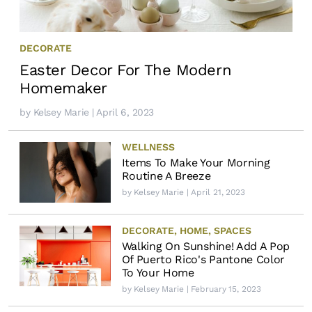
DECORATE
Easter Decor For The Modern
Homemaker
by
Kelsey Marie
| April 6, 2023
WELLNESS
Items To Make Your Morning
Routine A Breeze
by
Kelsey Marie
| April 21, 2023
DECORATE
,
HOME
,
SPACES
Walking On Sunshine! Add A Pop
Of Puerto Rico's Pantone Color
To Your Home
by
Kelsey Marie
| February 15, 2023