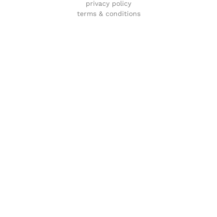
privacy policy
terms & conditions