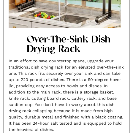
Over-The-Sink Dish
Drying Rack
In an effort to save countertop space, upgrade your
traditional dish drying rack for an elevated over-the-sink
one. This rack fits securely over your sink and can take
up to 220 pounds of dishes. There is a 90-degree hover
lid, providing easy access to bowls and dishes. In
addition to the main rack, there is a storage basket,
knife rack, cutting board rack, cutlery rack, and base
suction cup. You don’t have to worry about this dish
drying rack collapsing because it is made from high-
quality, durable metal and finished with a black coating.
It has been 24-hour salt tested and is equipped to hold
the heaviest of dishes.