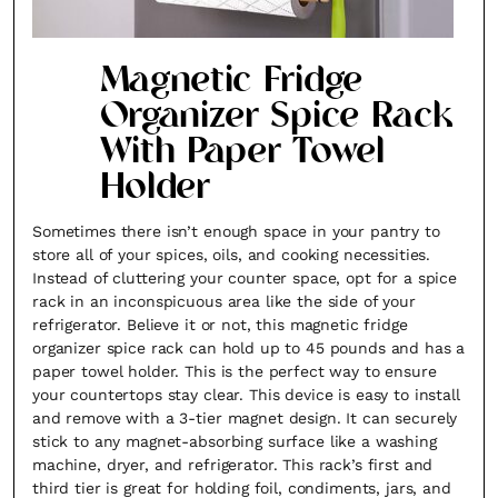
Magnetic Fridge
Organizer Spice Rack
With Paper Towel
Holder
Sometimes there isn’t enough space in your pantry to
store all of your spices, oils, and cooking necessities.
Instead of cluttering your counter space, opt for a spice
rack in an inconspicuous area like the side of your
refrigerator. Believe it or not, this magnetic fridge
organizer spice rack can hold up to 45 pounds and has a
paper towel holder. This is the perfect way to ensure
your countertops stay clear. This device is easy to install
and remove with a 3-tier magnet design. It can securely
stick to any magnet-absorbing surface like a washing
machine, dryer, and refrigerator. This rack’s first and
third tier is great for holding foil, condiments, jars, and