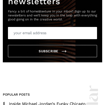
newsletters
Fancy a bit of home&texture in your inbox? Sign up to our
newsletters and we'll keep you in the loop with everything
good going on in the creative world.
SUBSCRIBE
POPULAR POSTS
1
Inside Michael Jordan’s Funky Chicago