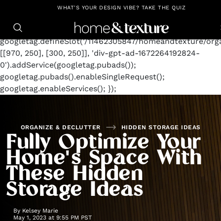
https://github.com/blavity
window.googletag =
WHAT'S YOUR DESIGN VIBE? TAKE THE QUIZ
window.googletag || {cmd: []};
googletag.cmd.push(function() {
googletag.defineSlot('/11462305847/homeandtexture/orga
[[970, 250], [300, 250]], 'div-gpt-ad-1672264192824-
0').addService(googletag.pubads());
googletag.pubads().enableSingleRequest();
googletag.enableServices(); });
ORGANIZE & DECLUTTER
HIDDEN STORAGE IDEAS
Fully Optimize Your
Home's Space With
These Hidden
Storage Ideas
By
Kelsey Marie
May 1, 2023 at 9:55 PM PST