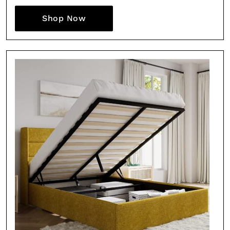
Shop Now