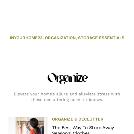
INYOURHOME23,
ORGANIZATION,
STORAGE ESSENTIALS
Organize
Elevate your home’s allure and alleviate stress with
these decluttering need-to-knows.
ORGANIZE & DECLUTTER
The Best Way To Store Away
Seasonal Clothes