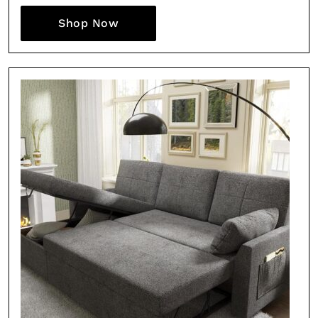
Shop Now
Fancy a bit of home&texture in yo
inbox?
Sign up to our newsletters and we'll keep you in the l
with everything good going on in the creative world
SUBSCRIBE
Cancel
*By submitting this form, you agree to the
Terms & Conditions
and
Privacy Pol