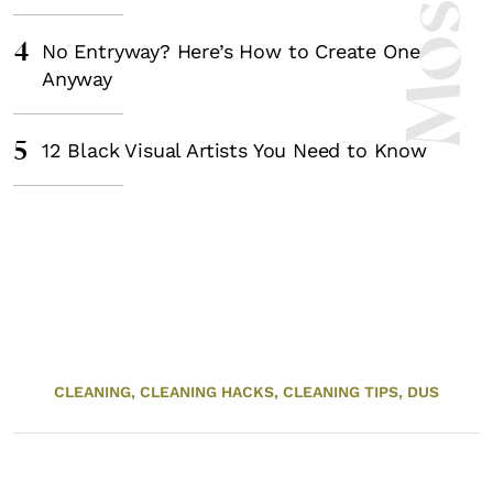
4
No Entryway? Here’s How to Create One
Anyway
5
12 Black Visual Artists You Need to Know
CLEANING,
CLEANING HACKS,
CLEANING TIPS,
DUS