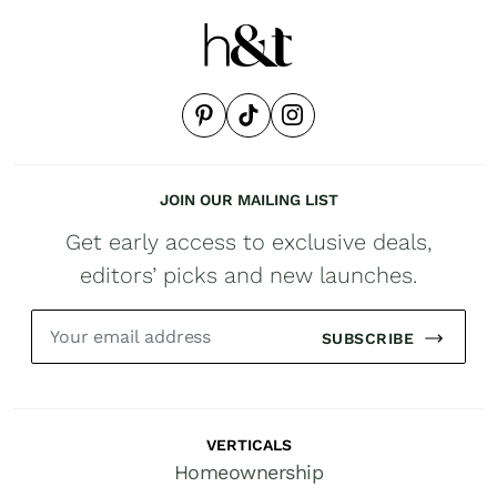
JOIN OUR MAILING LIST
Get early access to exclusive deals,
editors’ picks and new launches.
SUBSCRIBE
VERTICALS
Homeownership