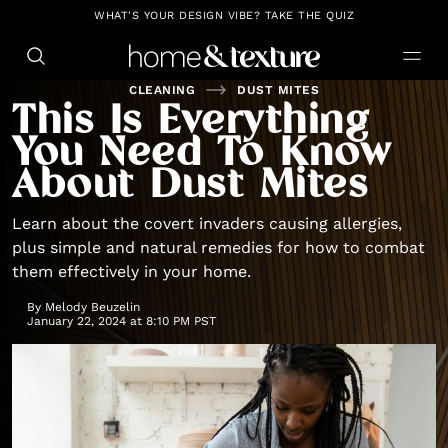
https://github.com/blavity
WHAT'S YOUR DESIGN VIBE? TAKE THE QUIZ
CLEANING
DUST MITES
This Is Everything
You Need To Know
About Dust Mites
Learn about the covert invaders causing allergies,
plus simple and natural remedies for how to combat
them effectively in your home.
By
Melody Beuzelin
January 22, 2024 at 8:10 PM PST