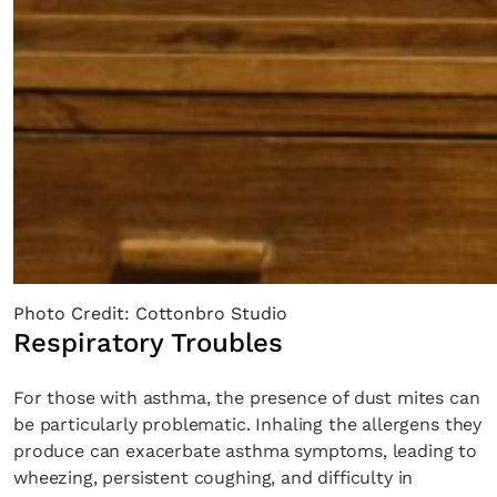
Photo Credit: Cottonbro Studio
Respiratory Troubles
For those with asthma, the presence of dust mites can
be particularly problematic. Inhaling the allergens they
produce can exacerbate asthma symptoms, leading to
wheezing, persistent coughing, and difficulty in