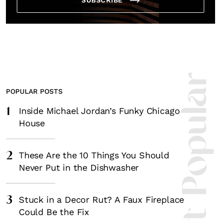
Most Popula
POPULAR POSTS
1
Inside Michael Jordan’s Funky Chicago
House
2
These Are the 10 Things You Should
Never Put in the Dishwasher
3
Stuck in a Decor Rut? A Faux Fireplace
Could Be the Fix