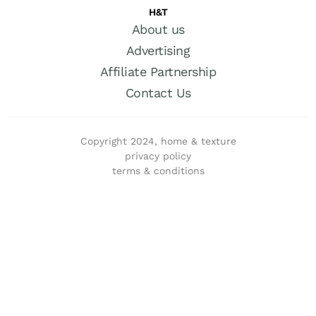
H&T
About us
Advertising
Affiliate Partnership
Contact Us
Copyright 2024, home & texture
privacy policy
terms & conditions