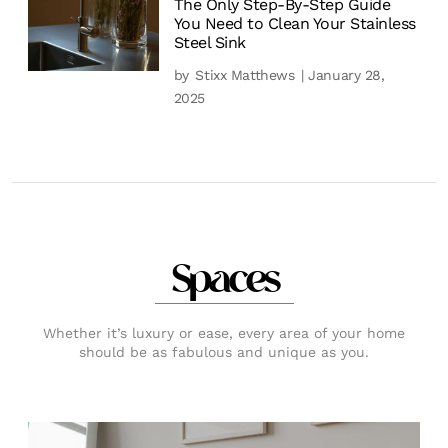
The Only Step-By-Step Guide
You Need to Clean Your Stainless
Steel Sink
by
Stixx Matthews
| January 28,
2025
Spaces
Whether it’s luxury or ease, every area of your home
should be as fabulous and unique as you.