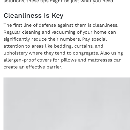
solutions, these tips might be just what you need.
Cleanliness Is Key
The first line of defense against them is cleanliness.
Regular cleaning and vacuuming of your home can
significantly reduce their numbers. Pay special
attention to areas like bedding, curtains, and
upholstery where they tend to congregate. Also using
allergen-proof covers for pillows and mattresses can
create an effective barrier.