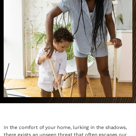
In the comfort of your home, lurking in the shadows,
there exists an unseen threat that often escapes our