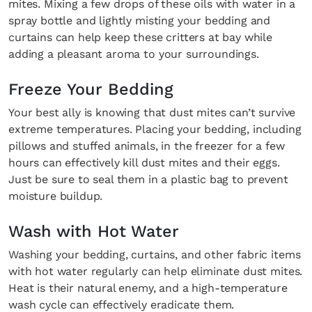
mites. Mixing a few drops of these oils with water in a
spray bottle and lightly misting your bedding and
curtains can help keep these critters at bay while
adding a pleasant aroma to your surroundings.
Freeze Your Bedding
Your best ally is knowing that dust mites can’t survive
extreme temperatures. Placing your bedding, including
pillows and stuffed animals, in the freezer for a few
hours can effectively kill dust mites and their eggs.
Just be sure to seal them in a plastic bag to prevent
moisture buildup.
Wash with Hot Water
Washing your bedding, curtains, and other fabric items
with hot water regularly can help eliminate dust mites.
Heat is their natural enemy, and a high-temperature
wash cycle can effectively eradicate them.