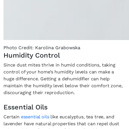
Photo Credit: Karolina Grabowska
Humidity Control
Since dust mites thrive in humid conditions, taking
control of your home’s humidity levels can make a
huge difference. Getting a dehumidifier can help
maintain the humidity level below their comfort zone,
discouraging their reproduction.
Essential Oils
Certain
essential oils
like eucalyptus, tea tree, and
lavender have natural properties that can repel dust