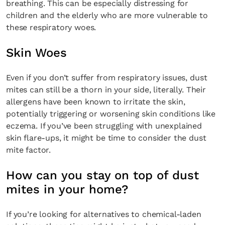
breathing. This can be especially distressing for
children and the elderly who are more vulnerable to
these respiratory woes.
Skin Woes
Even if you don’t suffer from respiratory issues, dust
mites can still be a thorn in your side, literally. Their
allergens have been known to irritate the skin,
potentially triggering or worsening skin conditions like
eczema. If you’ve been struggling with unexplained
skin flare-ups, it might be time to consider the dust
mite factor.
How can you stay on top of dust
mites in your home?
If you’re looking for alternatives to chemical-laden