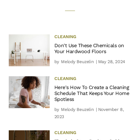
CLEANING
Don't Use These Chemicals on
Your Hardwood Floors
by
Melody Beuzelin
| May 28, 2024
CLEANING
Here's How To Create a Cleaning
Schedule That Keeps Your Home
Spotless
by
Melody Beuzelin
| November 8,
2023
CLEANING