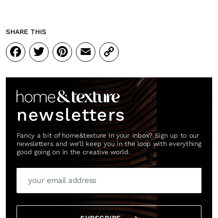
SHARE THIS
Facebook
Twitter
Pinterest
Email
Copy
Link
newsletters
Fancy a bit of home&texture in your inbox? Sign up to our
newsletters and we'll keep you in the loop with everything
good going on in the creative world.
SUBSCRIBE