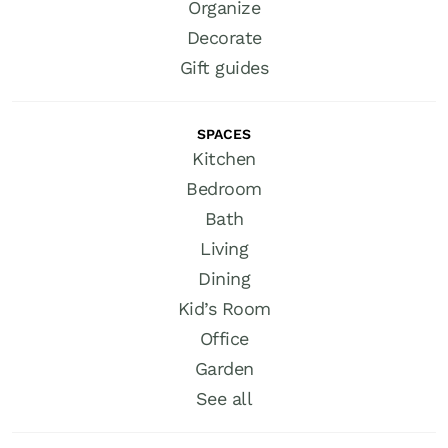
Organize
Decorate
Gift guides
SPACES
Kitchen
Bedroom
Bath
Living
Dining
Kid’s Room
Office
Garden
See all