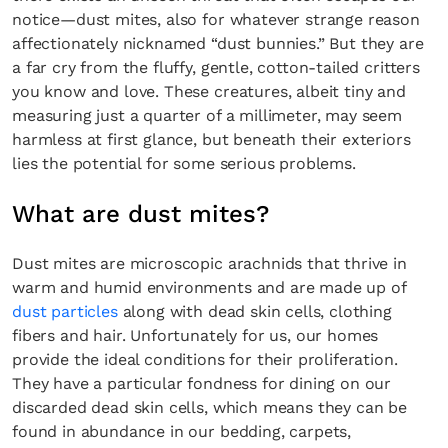
notice—dust mites, also for whatever strange reason
affectionately nicknamed “dust bunnies.” But they are
a far cry from the fluffy, gentle, cotton-tailed critters
you know and love. These creatures, albeit tiny and
measuring just a quarter of a millimeter, may seem
harmless at first glance, but beneath their exteriors
lies the potential for some serious problems.
What are dust mites?
Dust mites are microscopic arachnids that thrive in
warm and humid environments and are made up of
dust particles
along with dead skin cells, clothing
fibers and hair. Unfortunately for us, our homes
provide the ideal conditions for their proliferation.
They have a particular fondness for dining on our
discarded dead skin cells, which means they can be
found in abundance in our bedding, carpets,