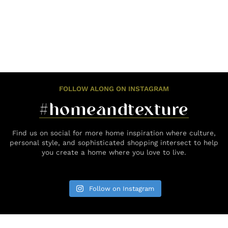
FOLLOW ALONG ON INSTAGRAM
#homeandtexture
Find us on social for more home inspiration where culture,
personal style, and sophisticated shopping intersect to help
you create a home where you love to live.
Follow on Instagram