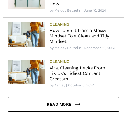
How
by
Melody Beuzelin
| June 10, 2024
CLEANING
How To Shift from a Messy
Mindset To a Clean and Tidy
Mindset
by
Melody Beuzelin
| December 16, 2023
CLEANING
Viral Cleaning Hacks From
TikTok's Tidiest Content
Creators
by
Ashley
| October 5, 2024
READ MORE