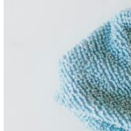
×
Fancy a bit of home&texture in
your inbox?