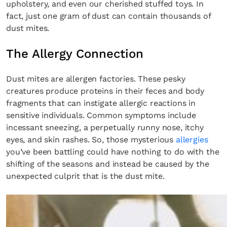
upholstery, and even our cherished stuffed toys. In
fact, just one gram of dust can contain thousands of
dust mites.
The Allergy Connection
Dust mites are allergen factories. These pesky
creatures produce proteins in their feces and body
fragments that can instigate allergic reactions in
sensitive individuals. Common symptoms include
incessant sneezing, a perpetually runny nose, itchy
eyes, and skin rashes. So, those mysterious
allergies
you’ve been battling could have nothing to do with the
shifting of the seasons and instead be caused by the
unexpected culprit that is the dust mite.