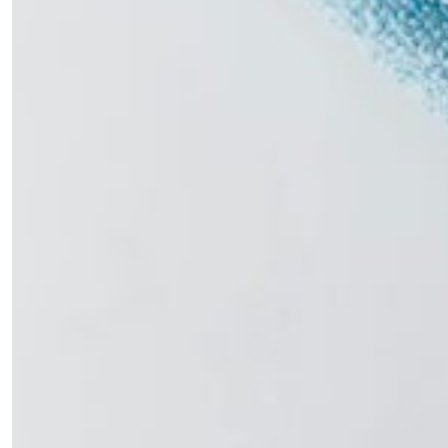
Sign up to our newsletters and we'll keep you in
the loop with everything good going on in the
creative world.
SUBSCRIBE
Cancel
*By submitting this form, you agree to the
Terms & Conditions
and
Privacy
Policy
.