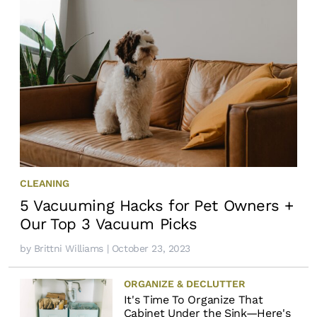
CLEANING
5 Vacuuming Hacks for Pet Owners +
Our Top 3 Vacuum Picks
by
Brittni Williams
| October 23, 2023
ORGANIZE & DECLUTTER
It's Time To Organize That
Cabinet Under the Sink—Here's