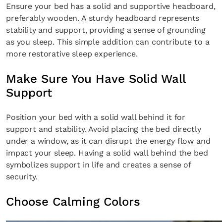
Ensure your bed has a solid and supportive headboard,
SUBSCRIBE
Cancel
preferably wooden. A sturdy headboard represents
stability and support, providing a sense of grounding
*By submitting this form, you agree to the
Terms & Conditions
and
Privacy Pol
as you sleep. This simple addition can contribute to a
more restorative sleep experience.
Make Sure You Have Solid Wall
Support
Position your bed with a solid wall behind it for
support and stability. Avoid placing the bed directly
under a window, as it can disrupt the energy flow and
impact your sleep. Having a solid wall behind the bed
symbolizes support in life and creates a sense of
security.
Choose Calming Colors