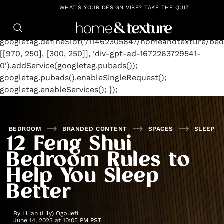
https://github.com/blavity
window.googletag =
WHAT'S YOUR DESIGN VIBE? TAKE THE QUIZ
window.googletag || {cmd: []};
googletag.cmd.push(function() {
googletag.defineSlot('/11462305847/homeandtexture/bed
[[970, 250], [300, 250]], 'div-gpt-ad-1672263729541-
0').addService(googletag.pubads());
googletag.pubads().enableSingleRequest();
googletag.enableServices(); });
BEDROOM
BRANDED CONTENT
SPACES
SLEEP
12 Feng Shui
Bedroom Rules to
Help You Sleep
Better
By
Lilian (Lily) Ogbuefi
June 14, 2023 at 10:05 PM PST