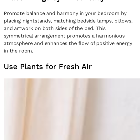
Promote balance and harmony in your bedroom by
placing nightstands, matching bedside lamps, pillows,
and artwork on both sides of the bed. This
symmetrical arrangement promotes a harmonious
atmosphere and enhances the flow of positive energy
in the room.
Use Plants for Fresh Air