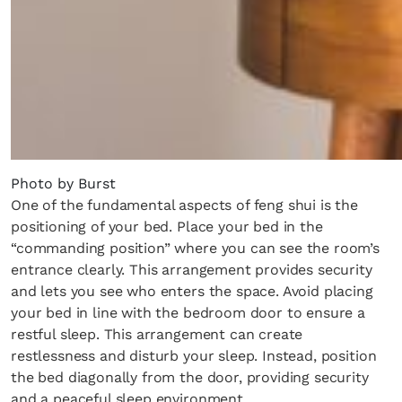
Photo by Burst
One of the fundamental aspects of feng shui is the
positioning of your bed. Place your bed in the
“commanding position” where you can see the room’s
entrance clearly. This arrangement provides security
and lets you see who enters the space. Avoid placing
your bed in line with the bedroom door to ensure a
restful sleep. This arrangement can create
restlessness and disturb your sleep. Instead, position
the bed diagonally from the door, providing security
and a peaceful sleep environment.