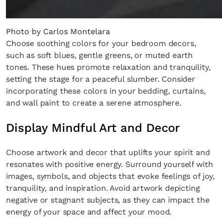
Photo by Carlos Montelara
Choose soothing colors for your bedroom decors,
such as soft blues, gentle greens, or muted earth
tones. These hues promote relaxation and tranquility,
setting the stage for a peaceful slumber. Consider
incorporating these colors in your bedding, curtains,
and wall paint to create a serene atmosphere.
Display Mindful Art and Decor
Choose artwork and decor that uplifts your spirit and
resonates with positive energy. Surround yourself with
images, symbols, and objects that evoke feelings of joy,
tranquility, and inspiration. Avoid artwork depicting
negative or stagnant subjects, as they can impact the
energy of your space and affect your mood.