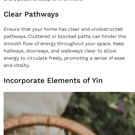
Clear Pathways
Ensure that your home has clear and unobstructed
pathways. Cluttered or blocked paths can hinder the
smooth flow of energy throughout your space. Keep
hallways, doorways, and walkways clear to allow
energy to circulate freely, promoting a sense of ease
and vitality.
Incorporate Elements of Yin