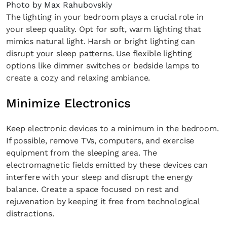
Photo by Max Rahubovskiy
The lighting in your bedroom plays a crucial role in
your sleep quality. Opt for soft, warm lighting that
mimics natural light. Harsh or bright lighting can
disrupt your sleep patterns. Use flexible lighting
options like dimmer switches or bedside lamps to
create a cozy and relaxing ambiance.
Minimize Electronics
Keep electronic devices to a minimum in the bedroom.
If possible, remove TVs, computers, and exercise
equipment from the sleeping area. The
electromagnetic fields emitted by these devices can
interfere with your sleep and disrupt the energy
balance. Create a space focused on rest and
rejuvenation by keeping it free from technological
distractions.