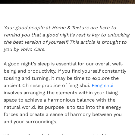
Your good people at Home & Texture are here to
remind you that a good night’s rest is key to unlocking
the best version of yourself! This article is brought to
you by Volvo Cars.
A good night’s sleep is essential for our overall well-
being and productivity. If you find yourself constantly
tossing and turning, it may be time to explore the
ancient Chinese practice of feng shui.
Feng shui
involves arranging the elements within your living
space to achieve a harmonious balance with the
natural world. Its purpose is to tap into the energy
forces and create a sense of harmony between you
and your surroundings.