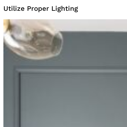
Utilize Proper Lighting