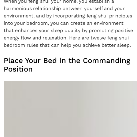
When you feng shui your home, you establish a
harmonious relationship between yourself and your
environment, and by incorporating feng shui principles
into your bedroom, you can create an environment
that enhances your sleep quality by promoting positive
energy flow and relaxation. Here are twelve feng shui
bedroom rules that can help you achieve better sleep.
Place Your Bed in the Commanding
Position