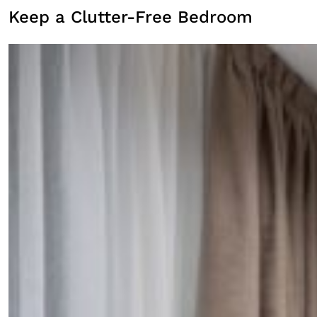
Keep a Clutter-Free Bedroom