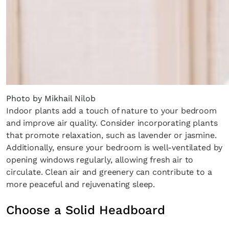
Photo by Mikhail Nilob
Indoor plants add a touch of nature to your bedroom
and improve air quality. Consider incorporating plants
Fancy a bit of home&texture in yo
that promote relaxation, such as lavender or jasmine.
inbox?
Additionally, ensure your bedroom is well-ventilated by
opening windows regularly, allowing fresh air to
Sign up to our newsletters and we'll keep you in the 
circulate. Clean air and greenery can contribute to a
with everything good going on in the creative world
more peaceful and rejuvenating sleep.
Choose a Solid Headboard