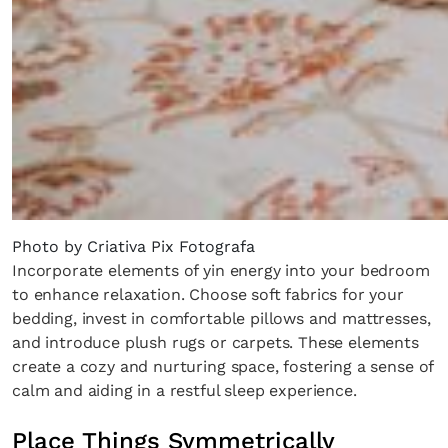
Photo by Criativa Pix Fotografa
Incorporate elements of yin energy into your bedroom
to enhance relaxation. Choose soft fabrics for your
bedding, invest in comfortable pillows and mattresses,
and introduce plush rugs or carpets. These elements
create a cozy and nurturing space, fostering a sense of
calm and aiding in a restful sleep experience.
Place Things Symmetrically