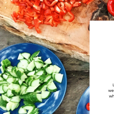
we
wh