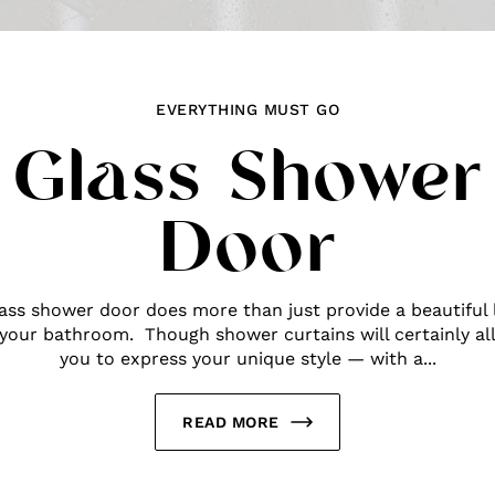
EVERYTHING MUST GO
Glass Shower
Door
lass shower door does more than just provide a beautiful 
 your bathroom. Though shower curtains will certainly al
you to express your unique style — with a...
READ MORE