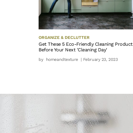
ORGANIZE & DECLUTTER
Get These 5 Eco-Friendly Cleaning Product
Before Your Next 'Cleaning Day'
by
homeandtexture
| February 23, 2023