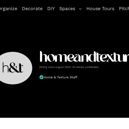
rganize
Decorate
DIY
Spaces
House Tours
Pitc
homeandtextur
Writing since August 2024• 20 stories contributed
Home & Texture Staff