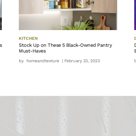
KITCHEN
s
Stock Up on These 5 Black-Owned Pantry
Must-Haves
by
homeandtexture
| February 23, 2023