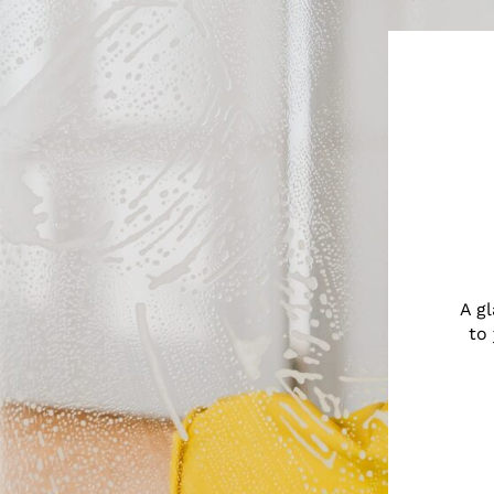
A g
to