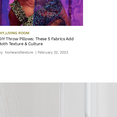
DIY
,
LIVING ROOM
DIY Throw Pillows: These 5 Fabrics Add
Both Texture & Culture
by
homeandtexture
| February 22, 2023