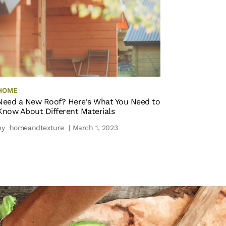
HOME
Need a New Roof? Here's What You Need to
Know About Different Materials
by
homeandtexture
| March 1, 2023