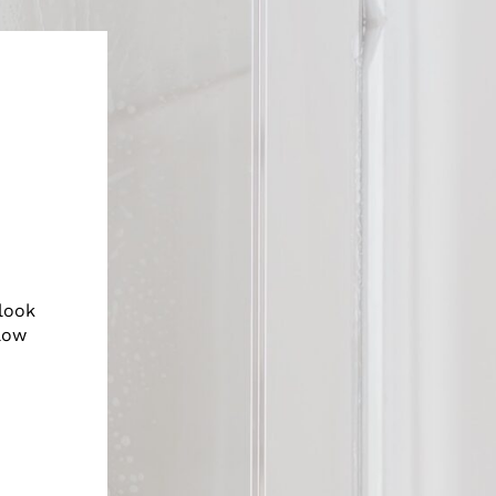
look
low