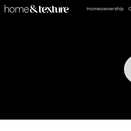
https://github.com/blavity
Homeownership
O