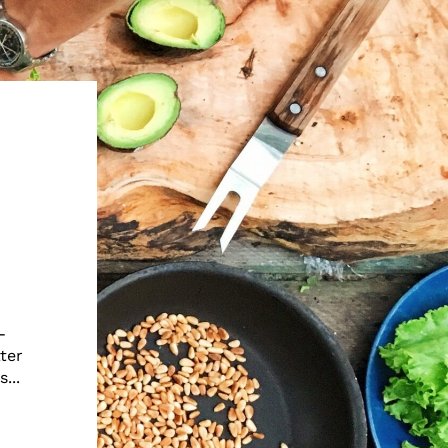
-
ter
...