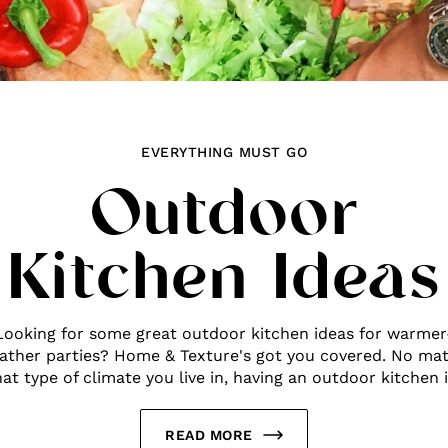
EVERYTHING MUST GO
Outdoor
Kitchen Ideas
Looking for some great outdoor kitchen ideas for warmer
ather parties? Home & Texture's got you covered. No mat
at type of climate you live in, having an outdoor kitchen is
READ MORE