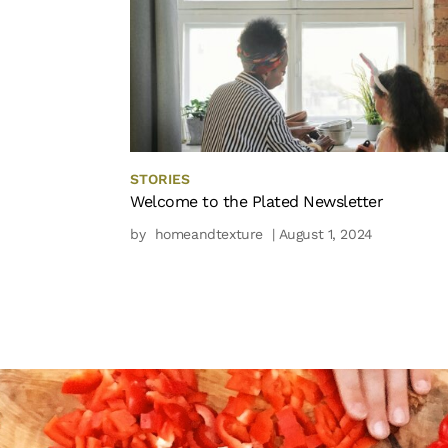
STORIES
Welcome to the Plated Newsletter
by
homeandtexture
| August 1, 2024