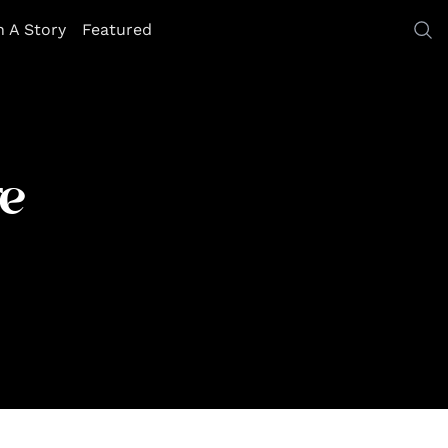
h A Story
Featured
e