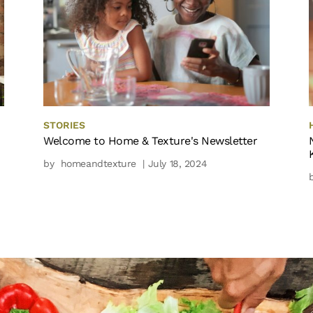
STORIES
Welcome to Home & Texture's Newsletter
by
homeandtexture
| July 18, 2024