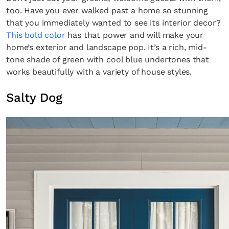
too. Have you ever walked past a home so stunning
that you immediately wanted to see its interior decor?
This bold color
has that power and will make your
home’s exterior and landscape pop. It’s a rich, mid-
tone shade of green with cool blue undertones that
works beautifully with a variety of house styles.
Salty Dog