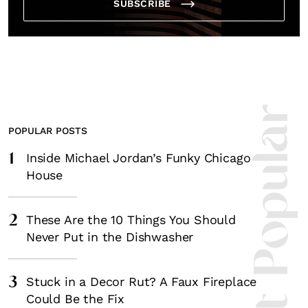
SUBSCRIBE
Most Popula
POPULAR POSTS
1
Inside Michael Jordan’s Funky Chicago
House
2
These Are the 10 Things You Should
Never Put in the Dishwasher
3
Stuck in a Decor Rut? A Faux Fireplace
Could Be the Fix