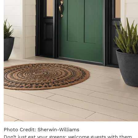
Photo Credit: Sherwin-Williams
Don’t just eat your greens; welcome guests with them,