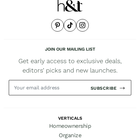
JOIN OUR MAILING LIST
Get early access to exclusive deals,
editors’ picks and new launches.
SUBSCRIBE
VERTICALS
Homeownership
Organize