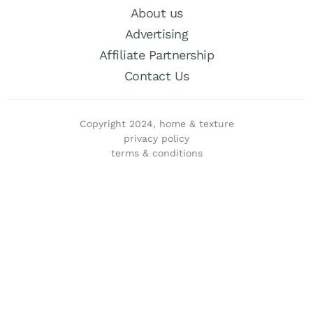
About us
Advertising
Affiliate Partnership
Contact Us
Copyright 2024, home & texture
privacy policy
terms & conditions