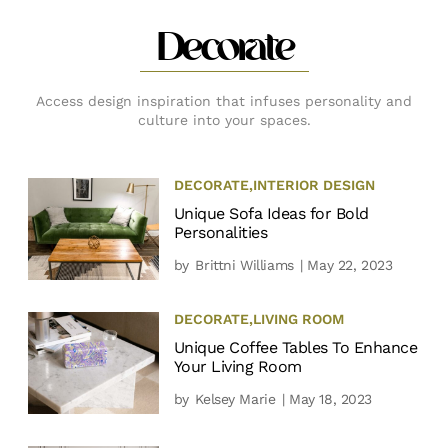
Decorate
Access design inspiration that infuses personality and
culture into your spaces.
DECORATE
,
INTERIOR DESIGN
Unique Sofa Ideas for Bold
Personalities
by
Brittni Williams
| May 22, 2023
DECORATE
,
LIVING ROOM
Unique Coffee Tables To Enhance
Your Living Room
by
Kelsey Marie
| May 18, 2023