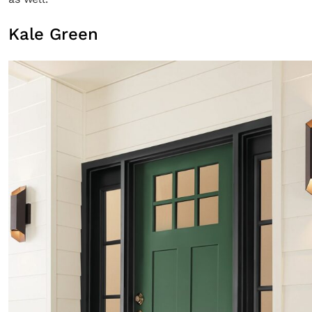
Kale Green