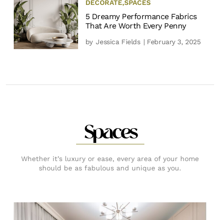
DECORATE
,
SPACES
5 Dreamy Performance Fabrics
That Are Worth Every Penny
by
Jessica Fields
| February 3, 2025
Spaces
Whether it’s luxury or ease, every area of your home
should be as fabulous and unique as you.