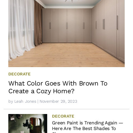
DECORATE
What Color Goes With Brown To
Create a Cozy Home?
by
Leah Jones
| November 29, 2023
DECORATE
Green Paint is Trending Again —
Here Are The Best Shades To