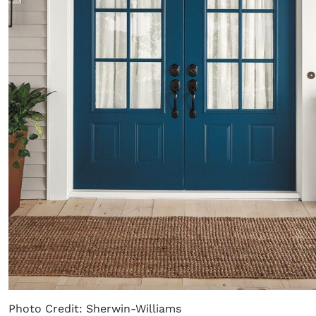
Photo Credit: Sherwin-Williams