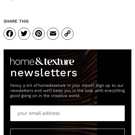
SHARE THIS
Facebook
Twitter
Pinterest
Email
Copy
Link
newsletters
Fancy a bit of home&texture in your inbox? Sign up to our
newsletters and we'll keep you in the loop with everything
good going on in the creative world.