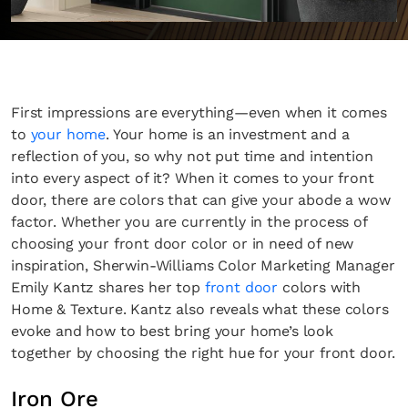
First impressions are everything—even when it comes
to
your home
. Your home is an investment and a
reflection of you, so why not put time and intention
into every aspect of it? When it comes to your front
door, there are colors that can give your abode a wow
factor. Whether you are currently in the process of
choosing your front door color or in need of new
inspiration, Sherwin-Williams Color Marketing Manager
Emily Kantz shares her top
front door
colors with
Home & Texture. Kantz also reveals what these colors
evoke and how to best bring your home’s look
together by choosing the right hue for your front door.
Iron Ore