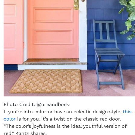
Photo Credit: @oreandbosk
If you’re into color or have an eclectic design style,
this
color
is for you. It’s a twist on the classic red door.
“The color’s joyfulness is the ideal youthful version of
red,” Kantz shares.