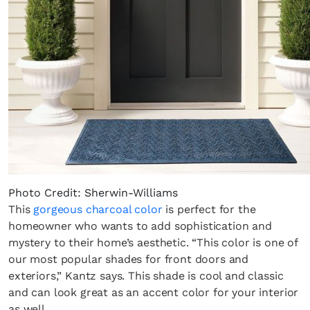
Photo Credit: Sherwin-Williams
This
gorgeous charcoal color
is perfect for the
homeowner who wants to add sophistication and
mystery to their home’s aesthetic. “This color is one of
our most popular shades for front doors and
exteriors,” Kantz says. This shade is cool and classic
and can look great as an accent color for your interior
as well.