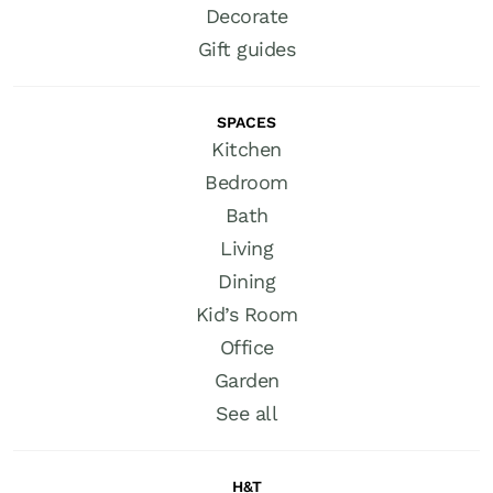
Decorate
Gift guides
SPACES
Kitchen
Bedroom
Bath
Living
Dining
Kid’s Room
Office
Garden
See all
H&T