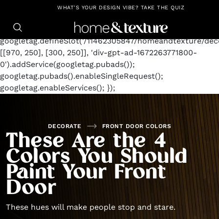
https://github.com/blavity
window.googletag =
WHAT'S YOUR DESIGN VIBE? TAKE THE QUIZ
window.googletag || {cmd: []};
googletag.cmd.push(function() {
googletag.defineSlot('/11462305847/homeandtexture/deco
[[970, 250], [300, 250]], 'div-gpt-ad-1672263771800-
0').addService(googletag.pubads());
googletag.pubads().enableSingleRequest();
googletag.enableServices(); });
DECORATE
FRONT DOOR COLORS
These Are the 4
Colors You Should
Paint Your Front
Door
These hues will make people stop and stare.