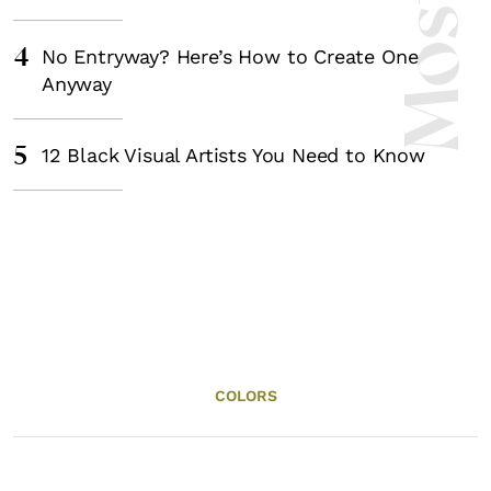
4
No Entryway? Here’s How to Create One
Anyway
5
12 Black Visual Artists You Need to Know
COLORS