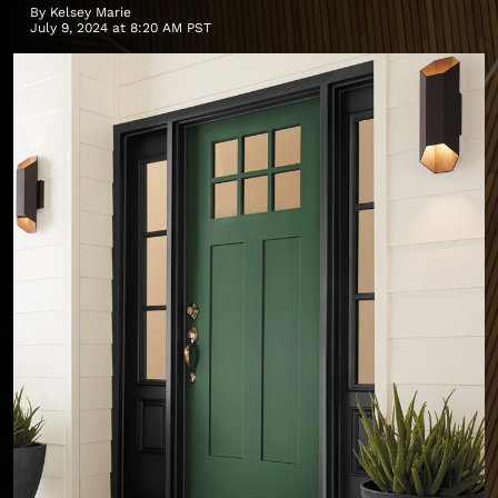
By
Kelsey Marie
July 9, 2024 at 8:20 AM PST