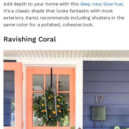
Add depth to your home with this
deep navy blue hue
.
It’s a classic shade that looks fantastic with most
exteriors. Kantz recommends including shutters in the
same color for a polished, cohesive look.
Ravishing Coral