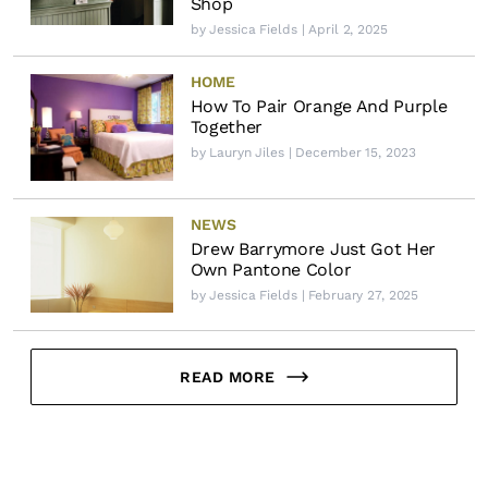
Shop
by
Jessica Fields
| April 2, 2025
HOME
How To Pair Orange And Purple
Together
by
Lauryn Jiles
| December 15, 2023
NEWS
Drew Barrymore Just Got Her
Own Pantone Color
by
Jessica Fields
| February 27, 2025
READ MORE