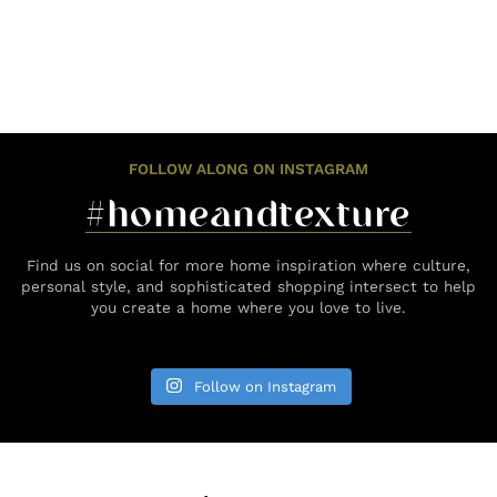
FOLLOW ALONG ON INSTAGRAM
#homeandtexture
Find us on social for more home inspiration where culture,
personal style, and sophisticated shopping intersect to help
you create a home where you love to live.
Follow on Instagram