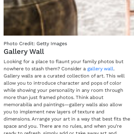
Photo Credit: Getty Images
Gallery Wall
Looking for a place to flaunt your family photos but
nowhere to stash them? Consider a
gallery wall
.
Gallery walls are a curated collection of art. This will
allow you to introduce character and pops of color
while showing your personality in any room through
more than just framed photos. Think about
memorabilia and paintings—gallery walls also allow
you to implement new layers of texture and
dimensions. Arrange your art in a way that best fits the
space and you. There are no rules, and when you’re
ready to refresh, simply add or take away art and