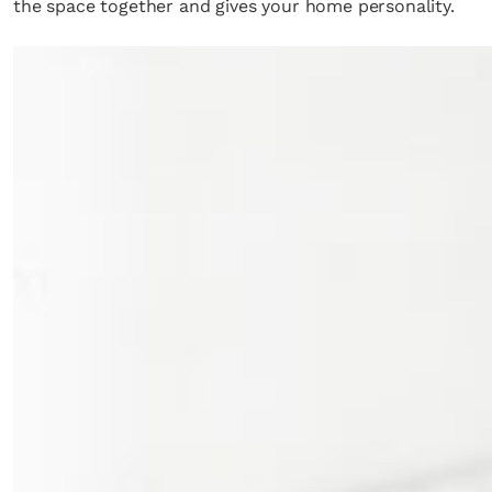
the space together and gives your home personality.