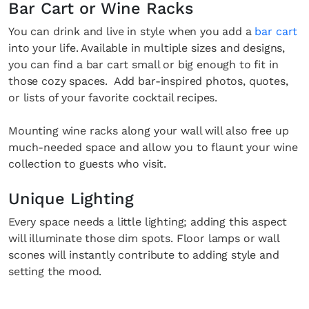
Bar Cart or Wine Racks
You can drink and live in style when you add a
bar cart
into your life. Available in multiple sizes and designs,
you can find a bar cart small or big enough to fit in
those cozy spaces. Add bar-inspired photos, quotes,
or lists of your favorite cocktail recipes.
Mounting wine racks along your wall will also free up
much-needed space and allow you to flaunt your wine
collection to guests who visit.
Unique Lighting
Every space needs a little lighting; adding this aspect
Fancy a bit of home&texture in yo
will illuminate those dim spots. Floor lamps or wall
inbox?
scones will instantly contribute to adding style and
setting the mood.
Sign up to our newsletters and we'll keep you in the l
with everything good going on in the creative world