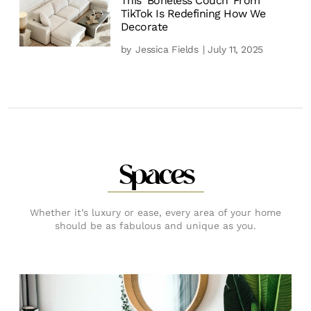
This ‘Boneless Couch’ From
TikTok Is Redefining How We
Decorate
by
Jessica Fields
| July 11, 2025
Spaces
Whether it’s luxury or ease, every area of your home
should be as fabulous and unique as you.