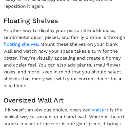
reposition it again.
Floating Shelves
Another way to display your personal knickknacks,
sentimental decor pieces, and family photos is through
floating shelves
. Mount these shelves on your blank
wall and watch how your space takes a turn for the
better. They’re visually appealing and create a homey
and cozier feel. You can also add plants, small flower
vases, and more. Keep in mind that you should select
shelves that marry well with your current decor for a
nice blend.
Oversized Wall Art
If it wasn’t an obvious choice, oversized
wall art
is the
easiest way to spruce up a bland wall. Whether the art
comes in a set of three or is one giant piece, it brings