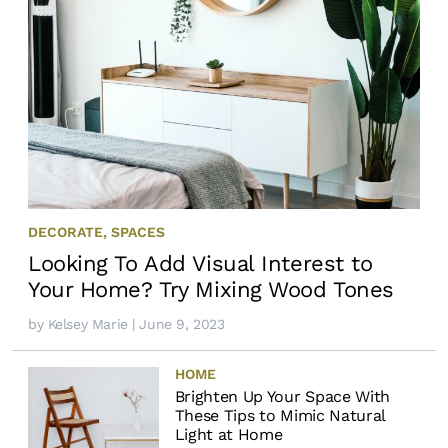
DECORATE
,
SPACES
Looking To Add Visual Interest to
Your Home? Try Mixing Wood Tones
by
Kelsey Marie
| June 9, 2023
HOME
Brighten Up Your Space With
These Tips to Mimic Natural
Light at Home