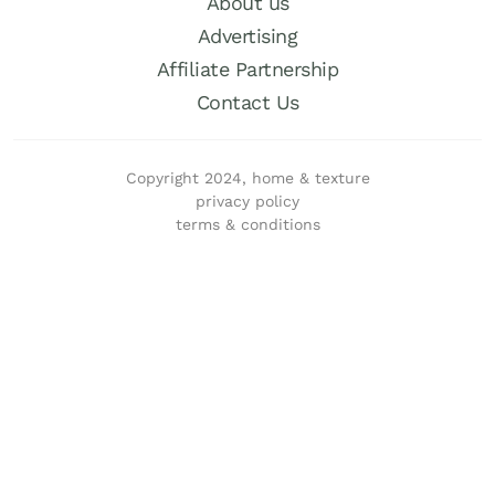
About us
Advertising
Affiliate Partnership
Contact Us
Copyright 2024, home & texture
privacy policy
terms & conditions