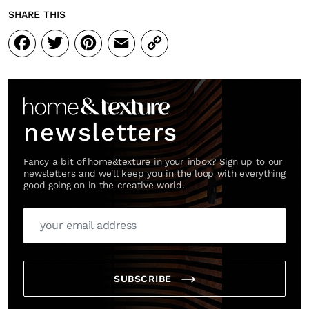
SHARE THIS
Facebook
Twitter
Pinterest
Email
Copy
Link
SUBSCRIBE
Cancel
*By submitting this form, you agree to the
Terms & Conditions
and
Privacy Pol
newsletters
Fancy a bit of home&texture in your inbox? Sign up to our
newsletters and we'll keep you in the loop with everything
good going on in the creative world.
SUBSCRIBE