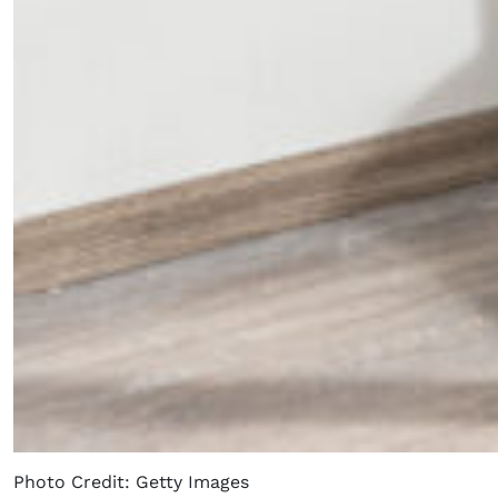
Photo Credit: Getty Images