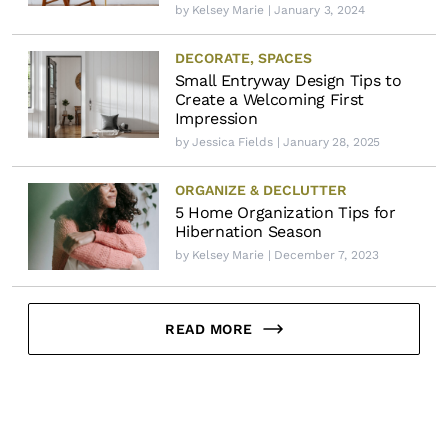
by
Kelsey Marie
| January 3, 2024
DECORATE
,
SPACES
Small Entryway Design Tips to
Create a Welcoming First
Impression
by
Jessica Fields
| January 28, 2025
ORGANIZE & DECLUTTER
5 Home Organization Tips for
Hibernation Season
by
Kelsey Marie
| December 7, 2023
READ MORE