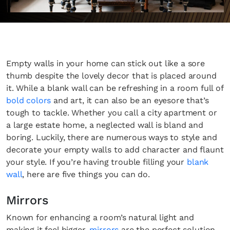
Empty walls in your home can stick out like a sore
thumb despite the lovely decor that is placed around
it. While a blank wall can be refreshing in a room full of
bold colors
and art, it can also be an eyesore that’s
tough to tackle. Whether you call a city apartment or
a large estate home, a neglected wall is bland and
boring. Luckily, there are numerous ways to style and
decorate your empty walls to add character and flaunt
your style. If you’re having trouble filling your
blank
wall
, here are five things you can do.
Mirrors
Known for enhancing a room’s natural light and
making it feel bigger,
mirrors
are the perfect solution