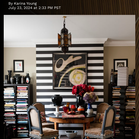
By
Karina Young
July 23, 2024 at 2:33 PM PST