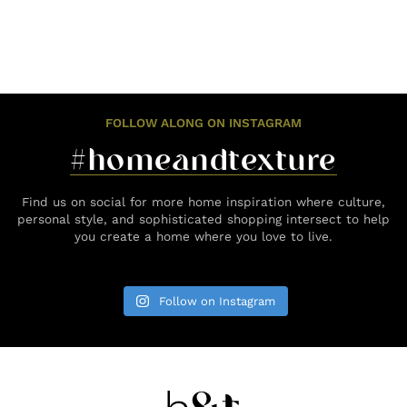
FOLLOW ALONG ON INSTAGRAM
#homeandtexture
Find us on social for more home inspiration where culture,
personal style, and sophisticated shopping intersect to help
you create a home where you love to live.
Follow on Instagram