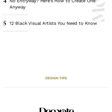
4
No Entryway? Here’s How to Create One
Anyway
5
12 Black Visual Artists You Need to Know
DESIGN TIPS