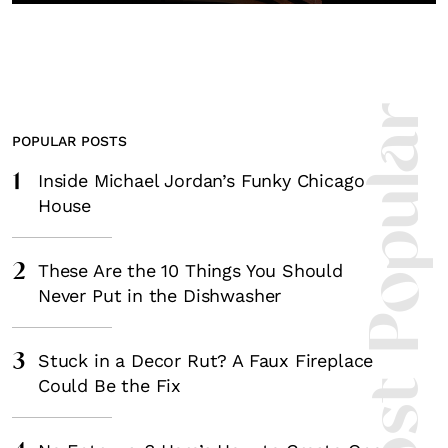
Most Popula
POPULAR POSTS
1
Inside Michael Jordan’s Funky Chicago
House
2
These Are the 10 Things You Should
Never Put in the Dishwasher
3
Stuck in a Decor Rut? A Faux Fireplace
Could Be the Fix