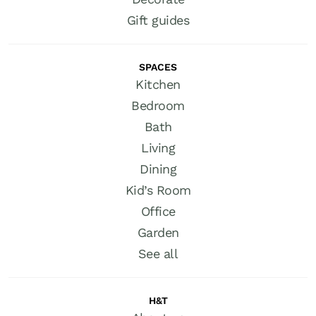
Gift guides
SPACES
Kitchen
Bedroom
Bath
Living
Dining
Kid’s Room
Office
Garden
See all
H&T