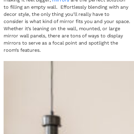
to filling an empty wall. Effortlessly blending with any
decor style, the only thing you’ll really have to
consider is what kind of mirror fits you and your space.
Whether it’s leaning on the wall, mounted, or large
mirror wall panels, there are tons of ways to display
mirrors to serve as a focal point and spotlight the
room’s features.