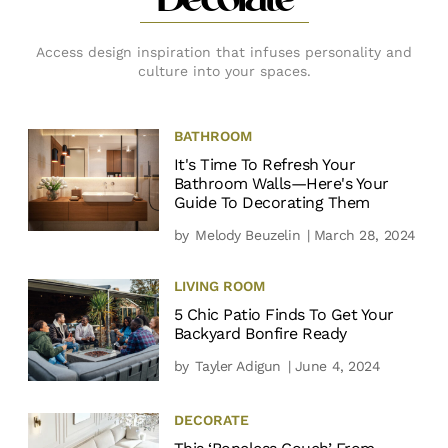
Decorate
Access design inspiration that infuses personality and
culture into your spaces.
BATHROOM
It's Time To Refresh Your
Bathroom Walls—Here's Your
Guide To Decorating Them
by
Melody Beuzelin
| March 28, 2024
LIVING ROOM
5 Chic Patio Finds To Get Your
Backyard Bonfire Ready
by
Tayler Adigun
| June 4, 2024
DECORATE