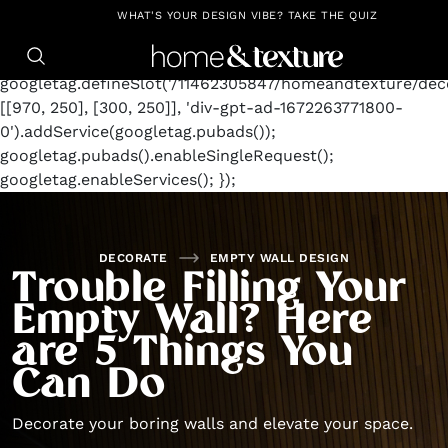
https://github.com/blavity
window.googletag =
WHAT'S YOUR DESIGN VIBE? TAKE THE QUIZ
window.googletag || {cmd: []};
googletag.cmd.push(function() {
googletag.defineSlot('/11462305847/homeandtexture/deco
[[970, 250], [300, 250]], 'div-gpt-ad-1672263771800-
0').addService(googletag.pubads());
googletag.pubads().enableSingleRequest();
googletag.enableServices(); });
DECORATE
EMPTY WALL DESIGN
Trouble Filling Your
Empty Wall? Here
are 5 Things You
Can Do
Decorate your boring walls and elevate your space.