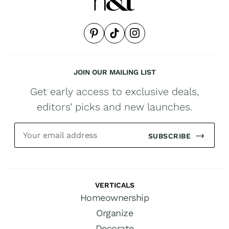
JOIN OUR MAILING LIST
Get early access to exclusive deals,
editors’ picks and new launches.
SUBSCRIBE
VERTICALS
Homeownership
Organize
Decorate