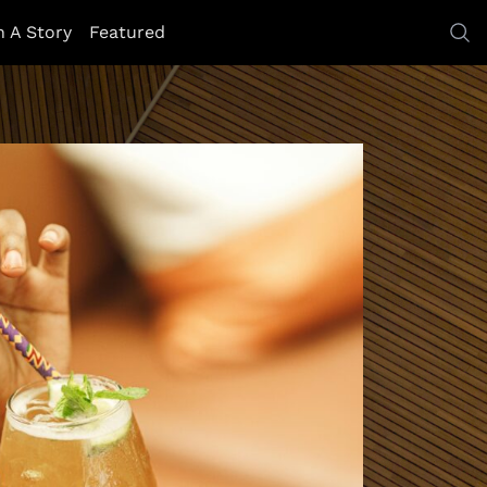
h A Story
Featured