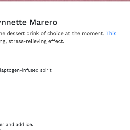
Lynnette Marero
the dessert drink of choice at the moment.
This
, stress-relieving effect.
daptogen-infused spirit
)
er and add ice.