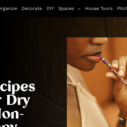
rganize
Decorate
DIY
Spaces
House Tours
Pitc
cipes
r Dry
Non-