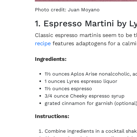
Photo credit: Juan Moyano
1. Espresso Martini by 
Classic espresso martinis seem to be 
recipe
features adaptogens for a calming
Ingredients:
1½ ounces Aplos Arise nonalcoholic, a
1 ounces Lyres espresso liquor
1½ ounces espresso
3/4 ounce Cheeky espresso syrup
grated cinnamon for garnish (optional
Instructions:
Combine ingredients in a cocktail shak