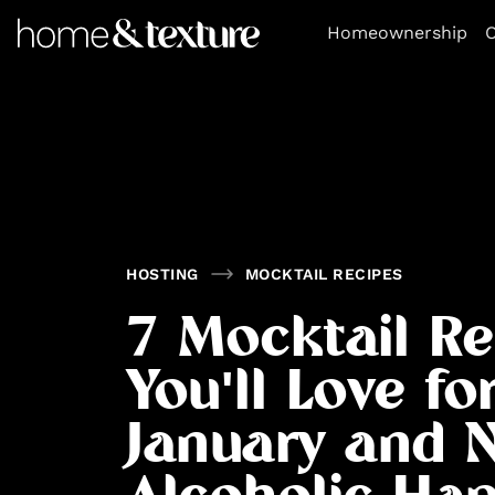
https://github.com/blavity
Homeownership
O
HOSTING
MOCKTAIL RECIPES
7 Mocktail Re
You'll Love fo
January and 