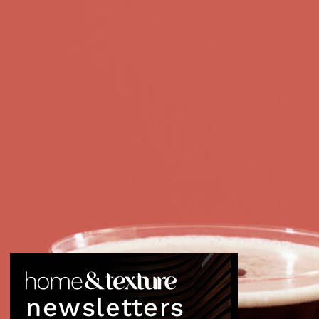
newsletters