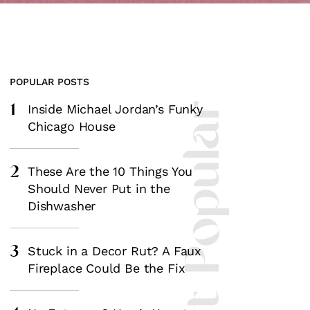
POPULAR POSTS
1
Most Popular
Inside Michael Jordan’s Funky
Chicago House
2
These Are the 10 Things You
Should Never Put in the
Dishwasher
3
Stuck in a Decor Rut? A Faux
Fireplace Could Be the Fix