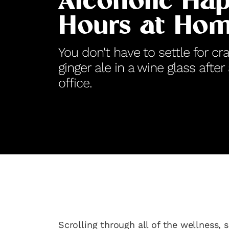
Alcoholic Ha
Hours at Ho
You don't have to settle for cr
ginger ale in a wine glass after
office.
Scrolling through all of the wellness, s