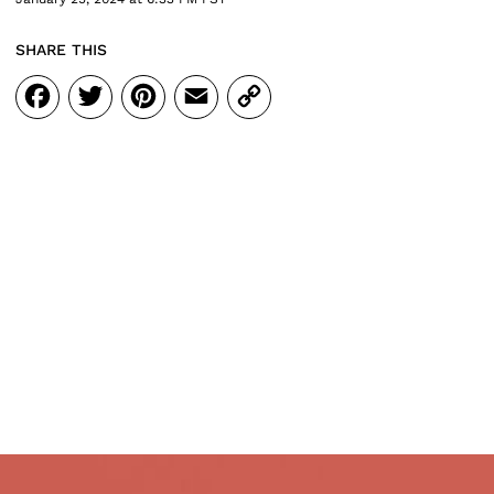
SHARE THIS
Facebook
Twitter
Pinterest
Email
Copy
Link