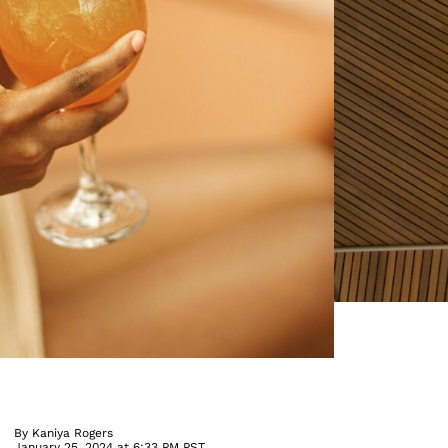
By
Kaniya Rogers
January 25, 2024 at 6:33 PM PST