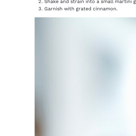
Shake and strain into a small martini g
Garnish with grated cinnamon.