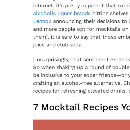
internet, it’s pretty apparent that sobr
alcoholic liquor brands
hitting shelves
Lennox
announcing their decisions to l
and more people opt for mocktails on 
them), it is safe to say that those em
juice and club soda.
Unsurprisingly, that sentiment extend
So when shaking up a round of double
be inclusive to your sober friends—or 
crafting an alcohol-free alternative. 
recipes for refreshing elevated drinks, 
7 Mocktail Recipes Y