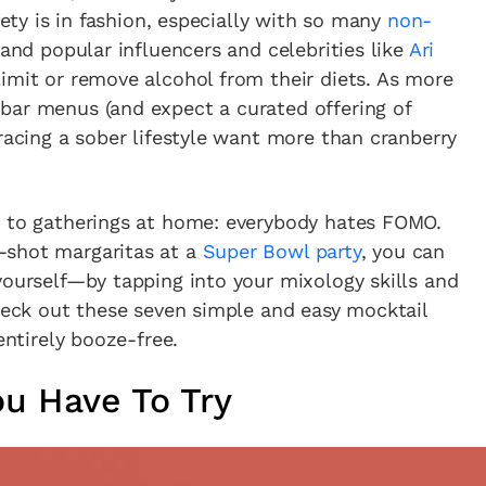
iety is in fashion, especially with so many
non-
 and popular influencers and celebrities like
Ari
imit or remove alcohol from their diets. As more
bar menus (and expect a curated offering of
bracing a sober lifestyle want more than cranberry
s to gatherings at home: everybody hates FOMO.
-shot margaritas at a
Super Bowl party
, you can
yourself—by tapping into your mixology skills and
Check out these seven simple and easy mocktail
entirely booze-free.
ou Have To Try