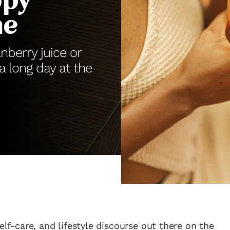
ppy
me
anberry juice or
 a long day at the
elf-care, and lifestyle discourse out there on the