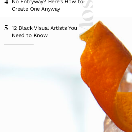
4
No Entryway? Here’s How to
Create One Anyway
5
12 Black Visual Artists You
Need to Know