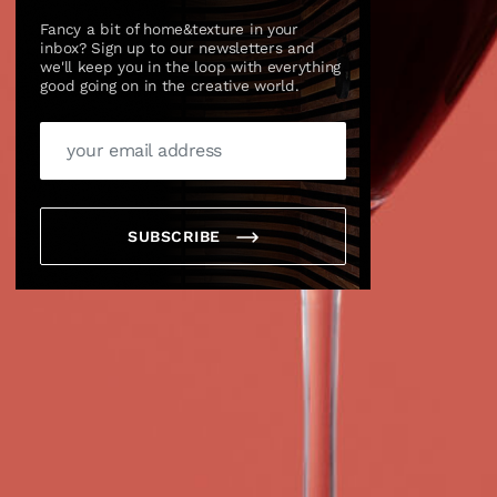
Fancy a bit of home&texture in your
inbox? Sign up to our newsletters and
we'll keep you in the loop with everything
good going on in the creative world.
SUBSCRIBE